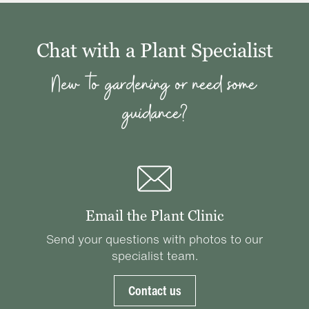
Chat with a Plant Specialist
New to gardening or need some
guidance?
Email the Plant Clinic
Send your questions with photos to our
specialist team.
Contact us