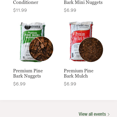
Conditioner
Bark Mini Nuggets
$
11.99
$
6.99
Premium Pine
Premium Pine
Bark Nuggets
Bark Mulch
$
6.99
$
6.99
View all events