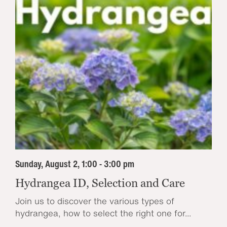
Sunday, August 2, 1:00 - 3:00 pm
Hydrangea ID, Selection and Care
Join us to discover the various types of
hydrangea, how to select the right one for...