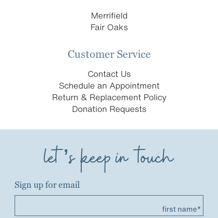
Merrifield
Fair Oaks
Customer Service
Contact Us
Schedule an Appointment
Return & Replacement Policy
Donation Requests
let’s keep in touch
Sign up for email
first name*