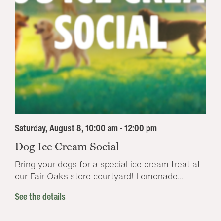
Saturday, August 8, 10:00 am - 12:00 pm
Dog Ice Cream Social
Bring your dogs for a special ice cream treat at
our Fair Oaks store courtyard! Lemonade...
See the details