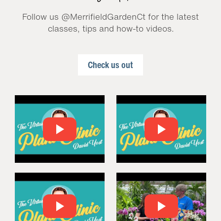
Follow us @MerrifieldGardenCt for the latest
classes, tips and how-to videos.
Check us out