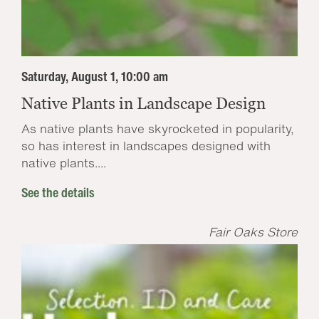
Saturday, August 1, 10:00 am
Native Plants in Landscape Design
As native plants have skyrocketed in popularity,
so has interest in landscapes designed with
native plants....
See the details
Fair Oaks Store