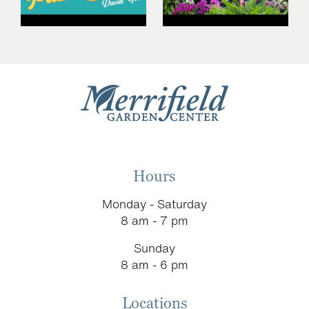
Hours
Monday - Saturday
8 am - 7 pm
Sunday
8 am - 6 pm
Locations