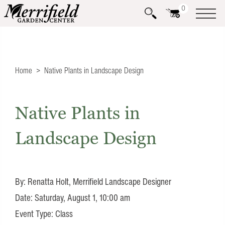
0
Home
Native Plants in Landscape Design
Native Plants in
Landscape Design
By: Renatta Holt, Merrifield Landscape Designer
Date: Saturday, August 1, 10:00 am
Event Type: Class