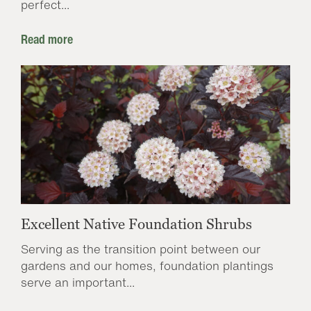
perfect...
Read more
Excellent Native Foundation Shrubs
Serving as the transition point between our
gardens and our homes, foundation plantings
serve an important...