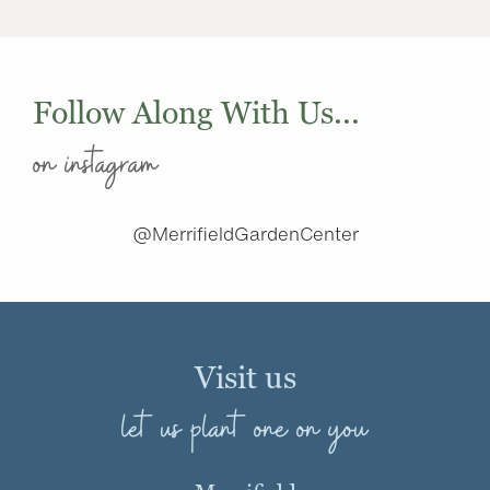
Follow Along With Us...
on instagram
@MerrifieldGardenCenter
Visit us
let us plant one on you