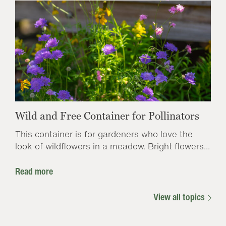
Wild and Free Container for Pollinators
This container is for gardeners who love the
look of wildflowers in a meadow. Bright flowers...
Read more
View all topics