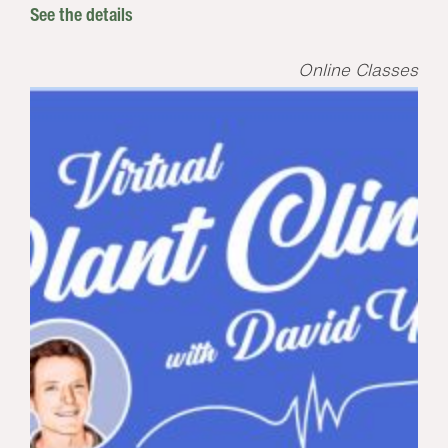
See the details
Online Classes