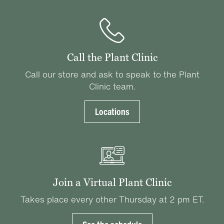
Call the Plant Clinic
Call our store and ask to speak to the Plant
Clinic team.
Locations
Join a Virtual Plant Clinic
Takes place every other Thursday at 2 pm ET.