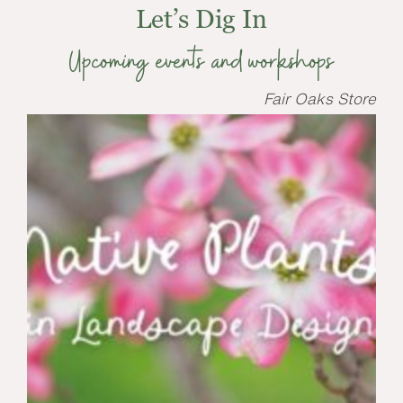
Let’s Dig In
Upcoming events and workshops
Fair Oaks Store