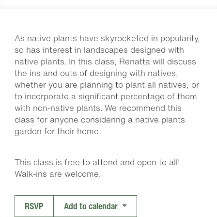
As native plants have skyrocketed in popularity,
so has interest in landscapes designed with
native plants. In this class, Renatta will discuss
the ins and outs of designing with natives,
whether you are planning to plant all natives, or
to incorporate a significant percentage of them
with non-native plants. We recommend this
class for anyone considering a native plants
garden for their home.
This class is free to attend and open to all!
Walk-ins are welcome.
RSVP
Add to calendar