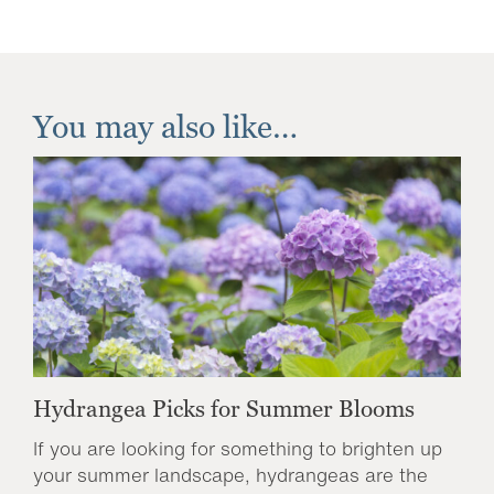
You may also like…
Hydrangea Picks for Summer Blooms
If you are looking for something to brighten up
your summer landscape, hydrangeas are the