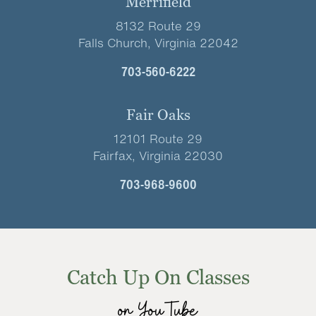
Merrifield
8132 Route 29
Falls Church, Virginia 22042
703-560-6222
Fair Oaks
12101 Route 29
Fairfax, Virginia 22030
703-968-9600
Catch Up On Classes
on YouTube