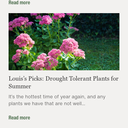
Read more
Louis’s Picks: Drought Tolerant Plants for
Summer
It’s the hottest time of year again, and any
plants we have that are not well...
Read more