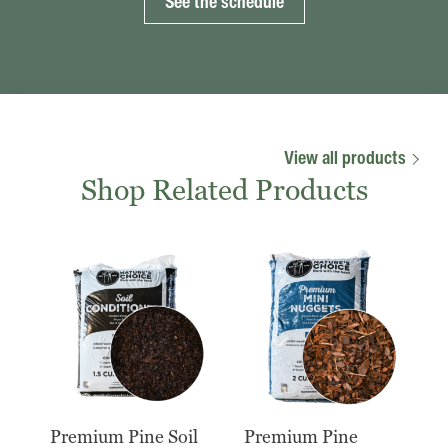
See the schedule
View all products
Shop Related Products
Premium Pine Soil
Premium Pine