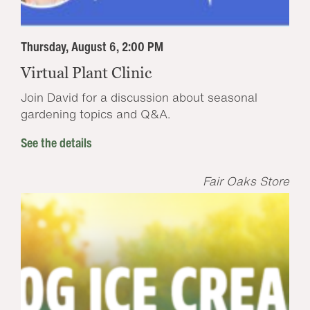
Thursday, August 6, 2:00 PM
Virtual Plant Clinic
Join David for a discussion about seasonal
gardening topics and Q&A.
See the details
Fair Oaks Store