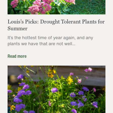
Louis’s Picks: Drought Tolerant Plants for
Summer
It’s the hottest time of year again, and any
plants we have that are not well...
Read more