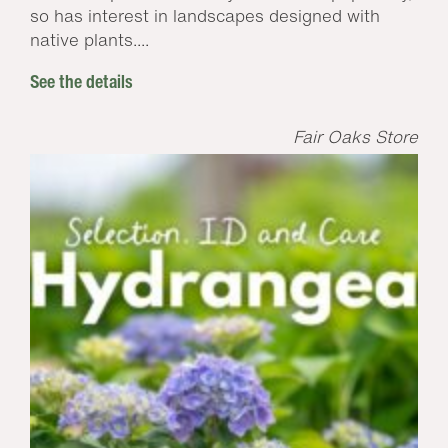
so has interest in landscapes designed with
native plants....
See the details
Fair Oaks Store