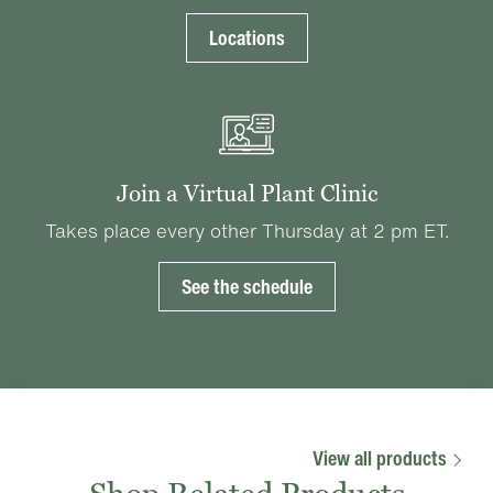
Locations
Join a Virtual Plant Clinic
Takes place every other Thursday at 2 pm ET.
See the schedule
View all products