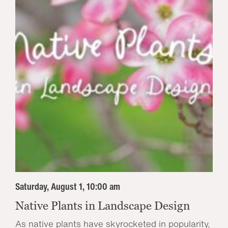
Saturday, August 1, 10:00 am
Native Plants in Landscape Design
As native plants have skyrocketed in popularity,