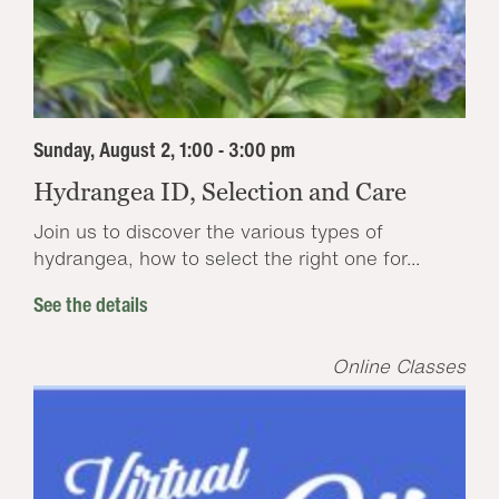
Sunday, August 2, 1:00 - 3:00 pm
Hydrangea ID, Selection and Care
Join us to discover the various types of
hydrangea, how to select the right one for...
See the details
Online Classes