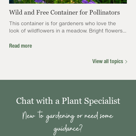
Wild and Free Container for Pollinators
This container is for gardeners who love the
look of wildflowers in a meadow. Bright flowers...
Read more
View all topics
Chat with a Plant Specialist
New to gardening or need some
guidance?