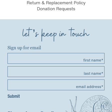
Return & Replacement Policy
Donation Requests
let’s keep in touch
Sign up for email
first name*
last name*
email address*