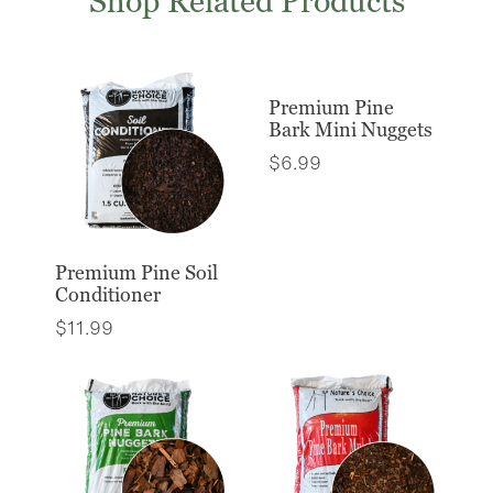
Shop Related Products
Premium Pine
Bark Mini Nuggets
$
6.99
Premium Pine Soil
Conditioner
$
11.99