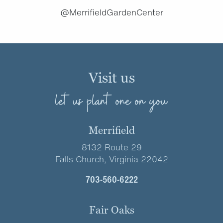
@MerrifieldGardenCenter
Visit us
let us plant one on you
Merrifield
8132 Route 29
Falls Church, Virginia 22042
703-560-6222
Fair Oaks