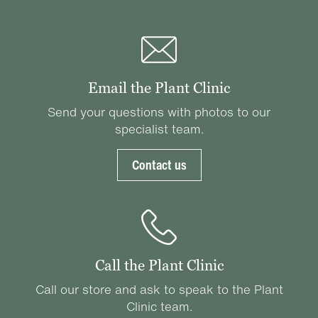
Email the Plant Clinic
Send your questions with photos to our
specialist team.
Contact us
Call the Plant Clinic
Call our store and ask to speak to the Plant
Clinic team.