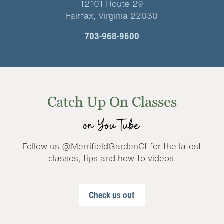
12101 Route 29
Fairfax, Virginia 22030
703-968-9600
Catch Up On Classes
on YouTube
Follow us @MerrifieldGardenCt for the latest
classes, tips and how-to videos.
Check us out