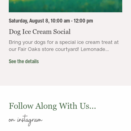
Saturday, August 8, 10:00 am - 12:00 pm
Dog Ice Cream Social
Bring your dogs for a special ice cream treat at
our Fair Oaks store courtyard! Lemonade...
See the details
Follow Along With Us...
on instagram