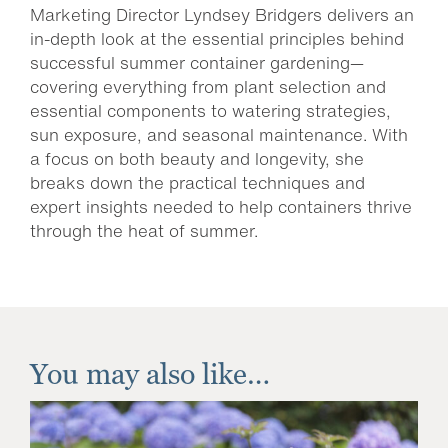
Marketing Director Lyndsey Bridgers delivers an
in-depth look at the essential principles behind
successful summer container gardening—
covering everything from plant selection and
essential components to watering strategies,
sun exposure, and seasonal maintenance. With
a focus on both beauty and longevity, she
breaks down the practical techniques and
expert insights needed to help containers thrive
through the heat of summer.
You may also like…