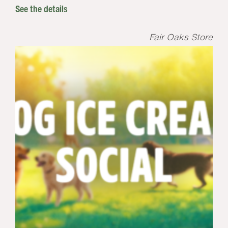
See the details
Fair Oaks Store