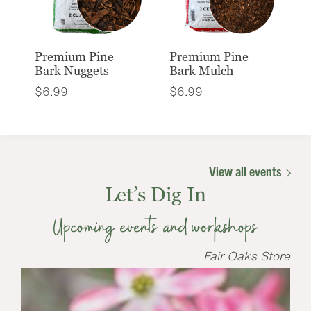
Premium Pine
Premium Pine
Bark Nuggets
Bark Mulch
$
6.99
$
6.99
View all events
Let’s Dig In
Upcoming events and workshops
Fair Oaks Store