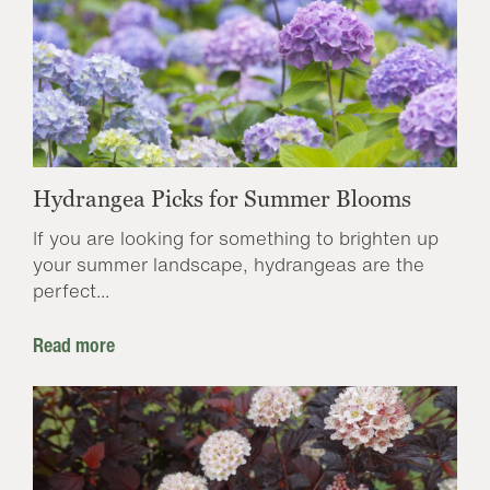
Hydrangea Picks for Summer Blooms
If you are looking for something to brighten up
your summer landscape, hydrangeas are the
perfect...
Read more