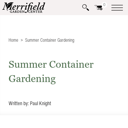
0
Home
Summer Container Gardening
Summer Container
Gardening
Written by: Paul Knight