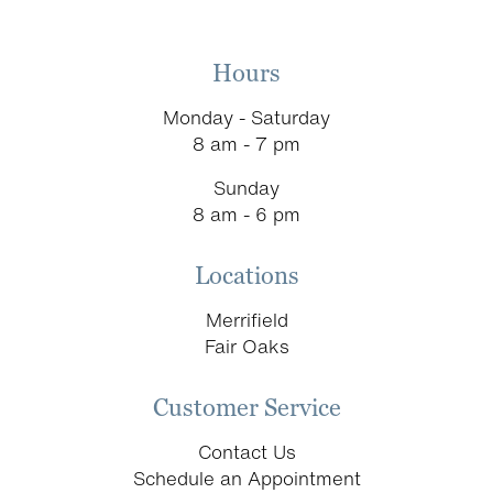
Hours
Monday - Saturday
8 am - 7 pm
Sunday
8 am - 6 pm
Locations
Merrifield
Fair Oaks
Customer Service
Contact Us
Schedule an Appointment