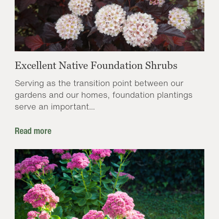
Excellent Native Foundation Shrubs
Serving as the transition point between our
gardens and our homes, foundation plantings
serve an important...
Read more