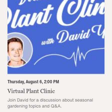
Thursday, August 6, 2:00 PM
Virtual Plant Clinic
Join David for a discussion about seasonal
gardening topics and Q&A.