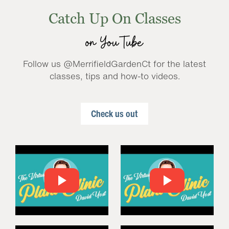
Catch Up On Classes
on YouTube
Follow us @MerrifieldGardenCt for the latest
classes, tips and how-to videos.
Check us out