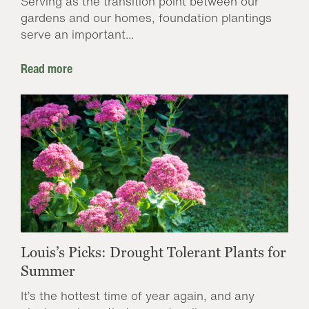
Serving as the transition point between our
gardens and our homes, foundation plantings
serve an important...
Read more
Louis’s Picks: Drought Tolerant Plants for
Summer
It’s the hottest time of year again, and any