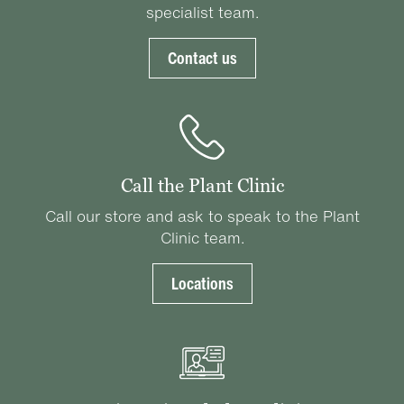
specialist team.
Contact us
Call the Plant Clinic
Call our store and ask to speak to the Plant
Clinic team.
Locations