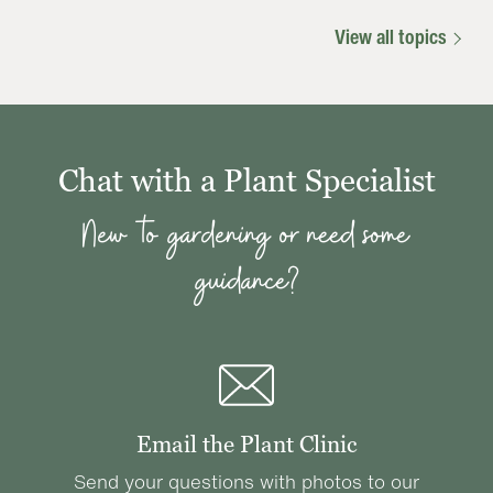
View all topics
Chat with a Plant Specialist
New to gardening or need some
guidance?
Email the Plant Clinic
Send your questions with photos to our