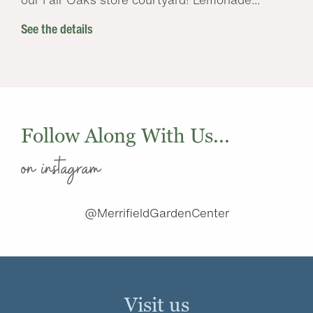
See the details
Follow Along With Us...
on instagram
@MerrifieldGardenCenter
Visit us