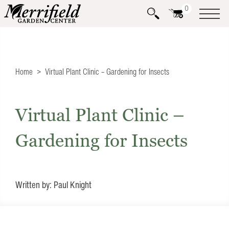
0
Home
Virtual Plant Clinic – Gardening for Insects
Virtual Plant Clinic –
Gardening for Insects
Written by: Paul Knight