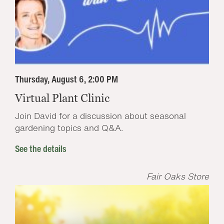
Thursday, August 6, 2:00 PM
Virtual Plant Clinic
Join David for a discussion about seasonal
gardening topics and Q&A.
See the details
Fair Oaks Store