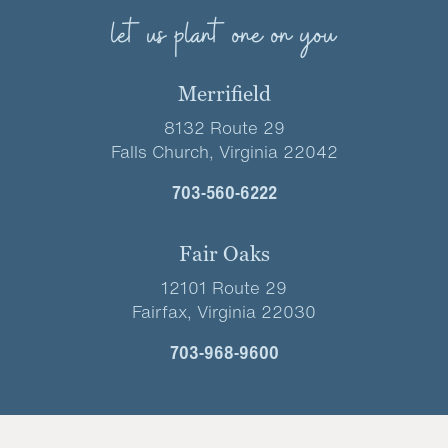
let us plant one on you
Merrifield
8132 Route 29
Falls Church, Virginia 22042
703-560-6222
Fair Oaks
12101 Route 29
Fairfax, Virginia 22030
703-968-9600