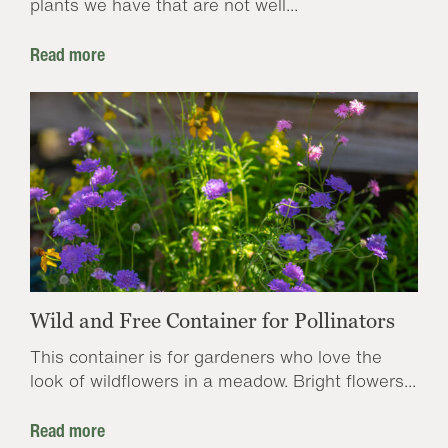
plants we have that are not well...
Read more
Wild and Free Container for Pollinators
This container is for gardeners who love the
look of wildflowers in a meadow. Bright flowers...
Read more