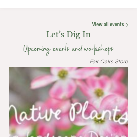
View all events
Let’s Dig In
Upcoming events and workshops
Fair Oaks Store