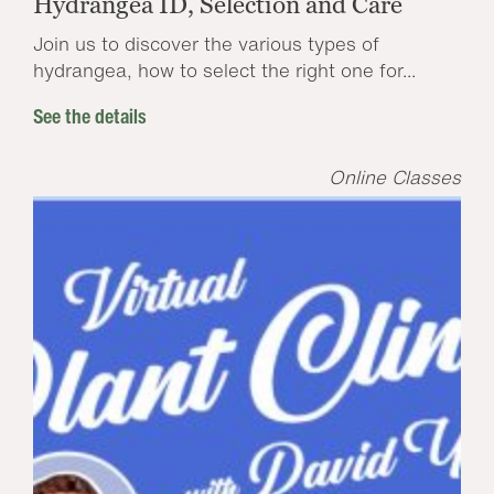
Hydrangea ID, Selection and Care
Join us to discover the various types of
hydrangea, how to select the right one for...
See the details
Online Classes