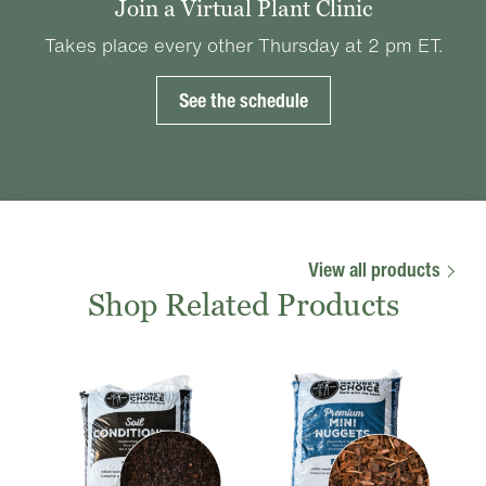
Join a Virtual Plant Clinic
Takes place every other Thursday at 2 pm ET.
See the schedule
View all products
Shop Related Products