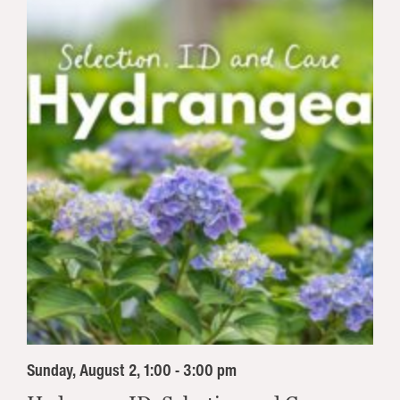
Sunday, August 2, 1:00 - 3:00 pm