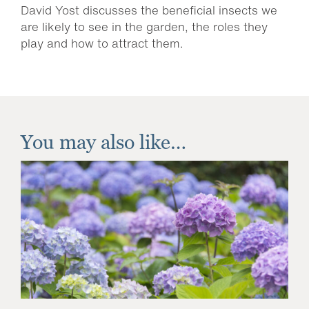
David Yost discusses the beneficial insects we
are likely to see in the garden, the roles they
play and how to attract them.
You may also like…