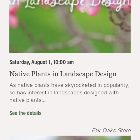
Saturday, August 1, 10:00 am
Native Plants in Landscape Design
As native plants have skyrocketed in popularity,
so has interest in landscapes designed with
native plants....
See the details
Fair Oaks Store