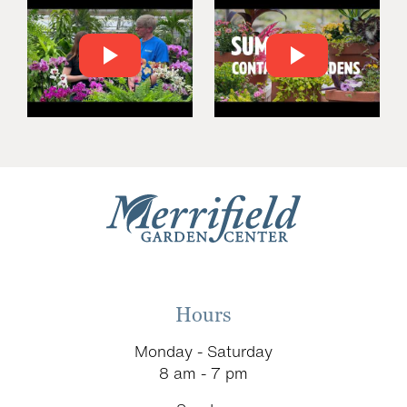
Hours
Monday - Saturday
8 am - 7 pm