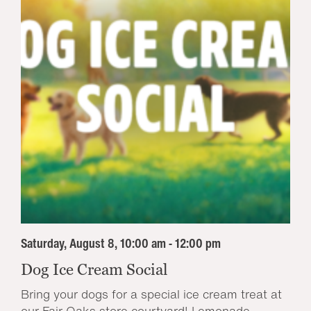
Saturday, August 8, 10:00 am - 12:00 pm
Dog Ice Cream Social
Bring your dogs for a special ice cream treat at
our Fair Oaks store courtyard! Lemonade...