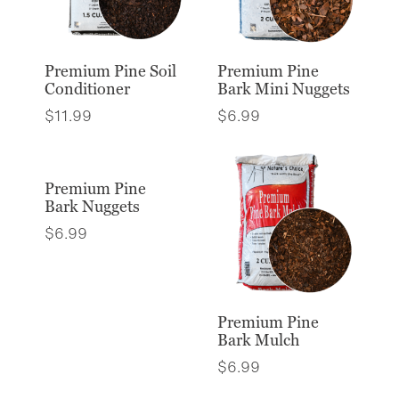
Premium Pine Soil
Premium Pine
Conditioner
Bark Mini Nuggets
$
11.99
$
6.99
Premium Pine
Bark Nuggets
$
6.99
Premium Pine
Bark Mulch
$
6.99