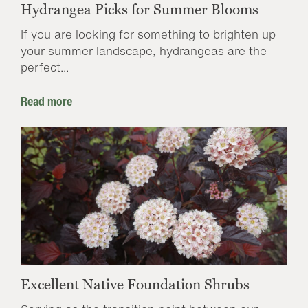
Hydrangea Picks for Summer Blooms
If you are looking for something to brighten up
your summer landscape, hydrangeas are the
perfect...
Read more
Excellent Native Foundation Shrubs