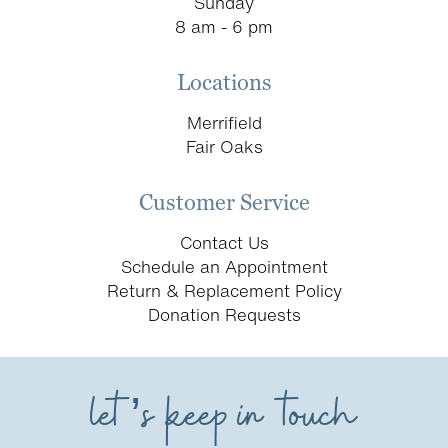
Sunday
8 am - 6 pm
Locations
Merrifield
Fair Oaks
Customer Service
Contact Us
Schedule an Appointment
Return & Replacement Policy
Donation Requests
let’s keep in touch