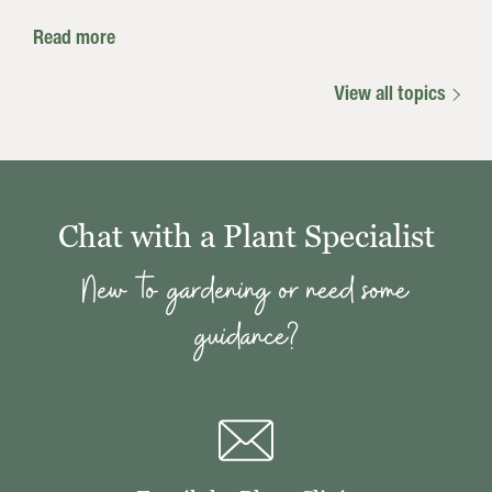
Read more
View all topics
Chat with a Plant Specialist
New to gardening or need some
guidance?