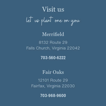
Visit us
let us plant one on you
Merrifield
8132 Route 29
Falls Church, Virginia 22042
703-560-6222
Fair Oaks
12101 Route 29
Fairfax, Virginia 22030
703-968-9600