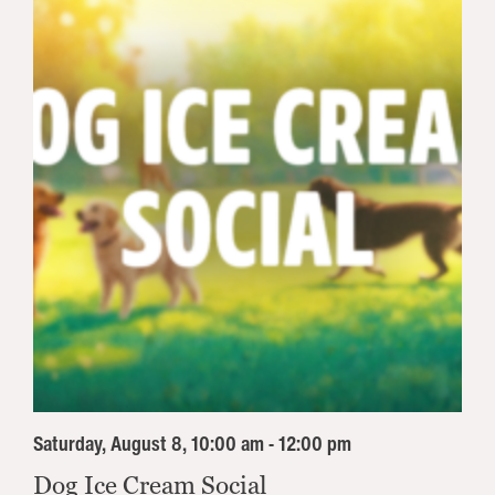
Saturday, August 8, 10:00 am - 12:00 pm
Dog Ice Cream Social