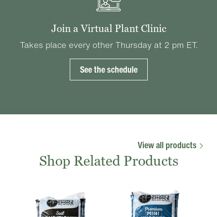
Join a Virtual Plant Clinic
Takes place every other Thursday at 2 pm ET.
See the schedule
View all products
Shop Related Products