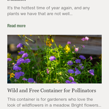
It’s the hottest time of year again, and any
plants we have that are not well...
Read more
Wild and Free Container for Pollinators
This container is for gardeners who love the
look of wildflowers in a meadow. Bright flowers...