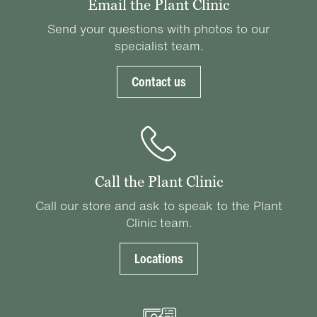
Email the Plant Clinic
Send your questions with photos to our
specialist team.
Contact us
Call the Plant Clinic
Call our store and ask to speak to the Plant
Clinic team.
Locations