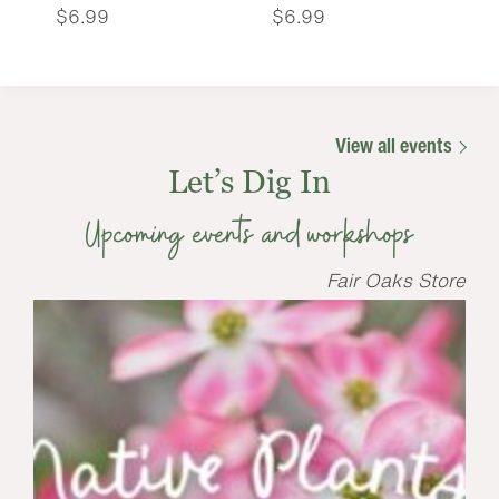
$
6.99
$
6.99
View all events
Let’s Dig In
Upcoming events and workshops
Fair Oaks Store