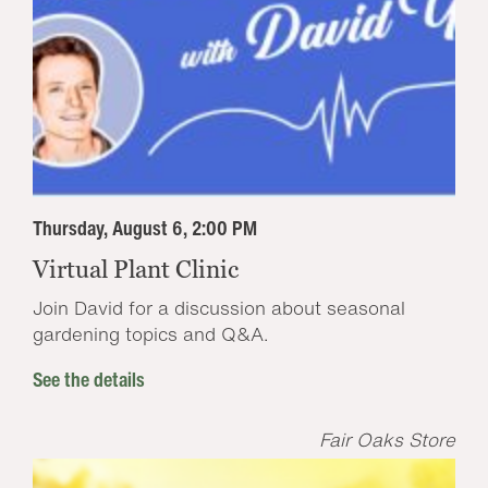
Thursday, August 6, 2:00 PM
Virtual Plant Clinic
Join David for a discussion about seasonal
gardening topics and Q&A.
See the details
Fair Oaks Store