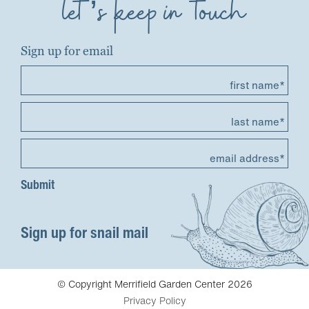
let’s keep in touch
Sign up for email
first name*
last name*
email address*
Sign up for snail mail
© Copyright Merrifield Garden Center 2026
Privacy Policy