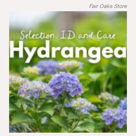
Fair Oaks Store