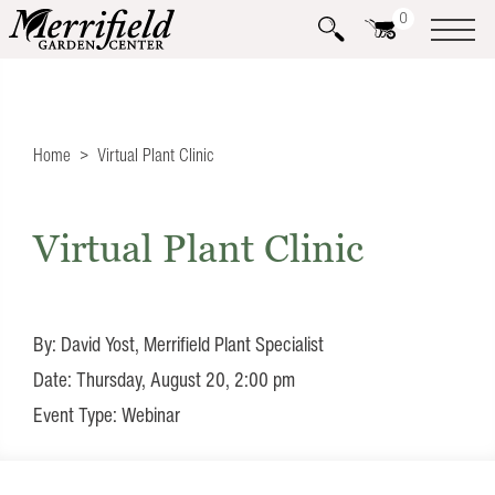
0
Home
Virtual Plant Clinic
Virtual Plant Clinic
By: David Yost, Merrifield Plant Specialist
Date: Thursday, August 20, 2:00 pm
Event Type: Webinar