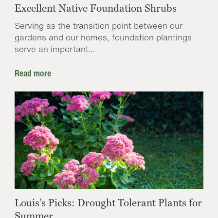
Excellent Native Foundation Shrubs
Serving as the transition point between our
gardens and our homes, foundation plantings
serve an important...
Read more
Louis’s Picks: Drought Tolerant Plants for
Summer