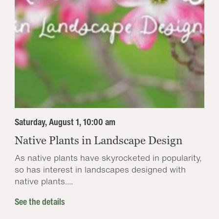
Saturday, August 1, 10:00 am
Native Plants in Landscape Design
As native plants have skyrocketed in popularity,
so has interest in landscapes designed with
native plants....
See the details