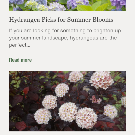
Hydrangea Picks for Summer Blooms
If you are looking for something to brighten up
your summer landscape, hydrangeas are the
perfect...
Read more