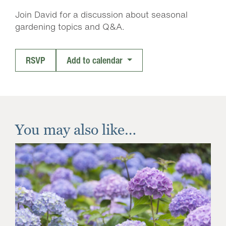
Join David for a discussion about seasonal
gardening topics and Q&A.
RSVP
Add to calendar
You may also like…