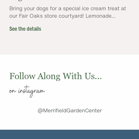
Bring your dogs for a special ice cream treat at
our Fair Oaks store courtyard! Lemonade...
See the details
Follow Along With Us...
on instagram
@MerrifieldGardenCenter