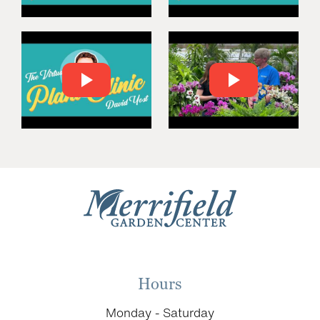
Hours
Monday - Saturday