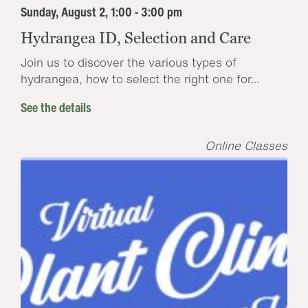
Sunday, August 2, 1:00 - 3:00 pm
Hydrangea ID, Selection and Care
Join us to discover the various types of
hydrangea, how to select the right one for...
See the details
Online Classes