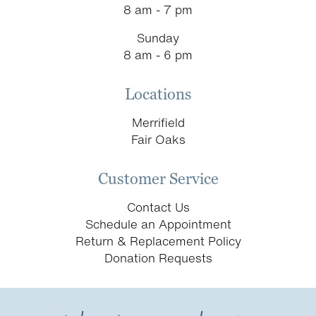
8 am - 7 pm
Sunday
8 am - 6 pm
Locations
Merrifield
Fair Oaks
Customer Service
Contact Us
Schedule an Appointment
Return & Replacement Policy
Donation Requests