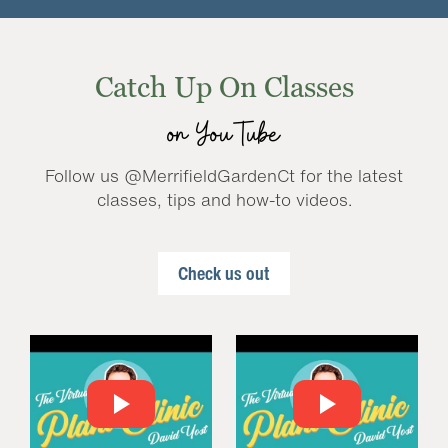
Catch Up On Classes
on YouTube
Follow us @MerrifieldGardenCt for the latest
classes, tips and how-to videos.
Check us out