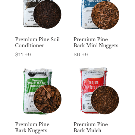
Premium Pine Soil
Premium Pine
Conditioner
Bark Mini Nuggets
$
11.99
$
6.99
Premium Pine
Premium Pine
Bark Nuggets
Bark Mulch