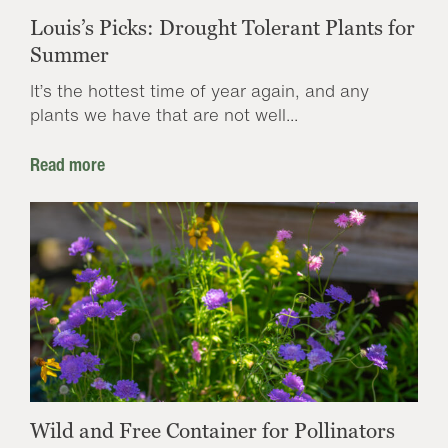
Louis’s Picks: Drought Tolerant Plants for
Summer
It’s the hottest time of year again, and any
plants we have that are not well...
Read more
Wild and Free Container for Pollinators