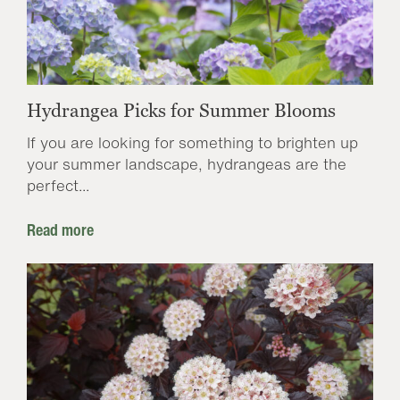
Hydrangea Picks for Summer Blooms
If you are looking for something to brighten up
your summer landscape, hydrangeas are the
perfect...
Read more