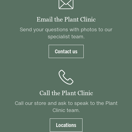
Email the Plant Clinic
Send your questions with photos to our
specialist team.
Contact us
Call the Plant Clinic
Call our store and ask to speak to the Plant
Clinic team.
Locations