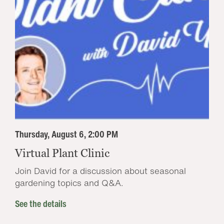
Thursday, August 6, 2:00 PM
Virtual Plant Clinic
Join David for a discussion about seasonal
gardening topics and Q&A.
See the details