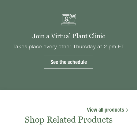
Join a Virtual Plant Clinic
Takes place every other Thursday at 2 pm ET.
See the schedule
View all products
Shop Related Products