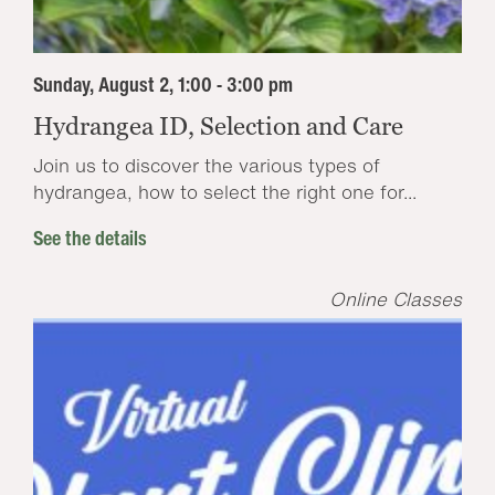
Sunday, August 2, 1:00 - 3:00 pm
Hydrangea ID, Selection and Care
Join us to discover the various types of
hydrangea, how to select the right one for...
See the details
Online Classes