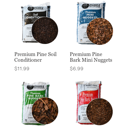
Premium Pine Soil
Premium Pine
Conditioner
Bark Mini Nuggets
$
11.99
$
6.99