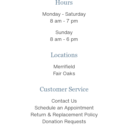
Hours
Monday - Saturday
8 am - 7 pm
Sunday
8 am - 6 pm
Locations
Merrifield
Fair Oaks
Customer Service
Contact Us
Schedule an Appointment
Return & Replacement Policy
Donation Requests