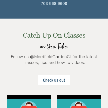
703-968-9600
Catch Up On Classes
on YouTube
Follow us @MerrifieldGardenCt for the latest
classes, tips and how-to videos.
Check us out