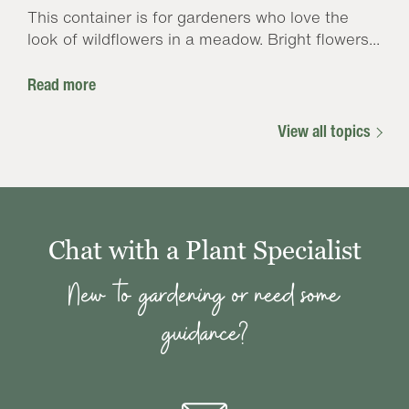
This container is for gardeners who love the
look of wildflowers in a meadow. Bright flowers...
Read more
View all topics
Chat with a Plant Specialist
New to gardening or need some
guidance?