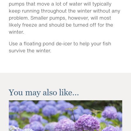
pumps that move a lot of water will typically
keep running throughout the winter without any
problem. Smaller pumps, however, will most
likely freeze and should be turned off for the
winter.
Use a floating pond de-icer to help your fish
survive the winter.
You may also like…