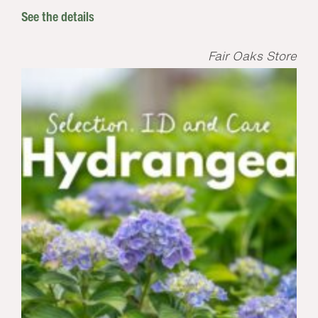
See the details
Fair Oaks Store