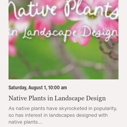
Saturday, August 1, 10:00 am
Native Plants in Landscape Design
As native plants have skyrocketed in popularity,
so has interest in landscapes designed with
native plants....