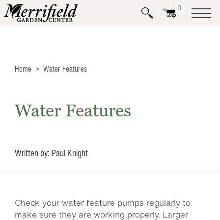
0
Home
Water Features
Water Features
Written by: Paul Knight
Check your water feature pumps regularly to
make sure they are working properly. Larger