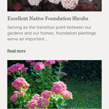
Excellent Native Foundation Shrubs
Serving as the transition point between our
gardens and our homes, foundation plantings
serve an important...
Read more