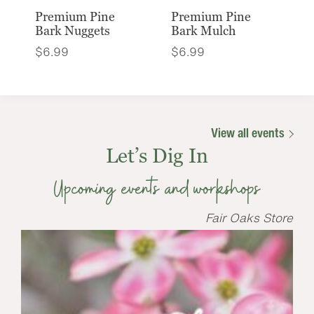
Premium Pine
Premium Pine
Bark Nuggets
Bark Mulch
$
6.99
$
6.99
View all events
Let’s Dig In
Upcoming events and workshops
Fair Oaks Store