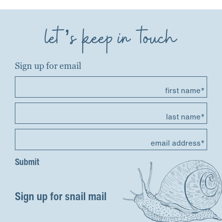
let’s keep in touch
Sign up for email
first name*
last name*
email address*
Sign up for snail mail