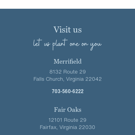
Visit us
let us plant one on you
Merrifield
8132 Route 29
Falls Church, Virginia 22042
703-560-6222
Fair Oaks
12101 Route 29
Fairfax, Virginia 22030