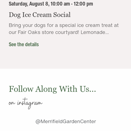
Saturday, August 8, 10:00 am - 12:00 pm
Dog Ice Cream Social
Bring your dogs for a special ice cream treat at
our Fair Oaks store courtyard! Lemonade...
See the details
Follow Along With Us...
on instagram
@MerrifieldGardenCenter