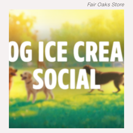
Fair Oaks Store