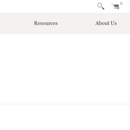
0
Resources
About Us