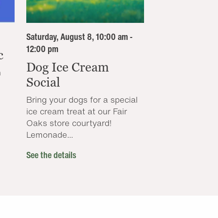
Saturday, August 8, 10:00 am -
12:00 pm
c
Dog Ice Cream
n
Social
Bring your dogs for a special
ice cream treat at our Fair
Oaks store courtyard!
Lemonade...
See the details