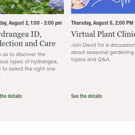
ay, August 2, 1:00 - 3:00 pm
Thursday, August 6, 2:00 PM
drangea ID,
Virtual Plant Clini
lection and Care
Join David for a discussio
about seasonal gardening
n us to discover the
topics and Q&A.
ious types of hydrangea,
 to select the right one
.
the details
See the details