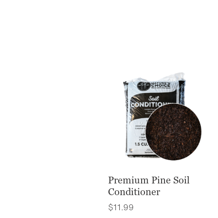
Premium Pine Soil
Conditioner
$
11.99