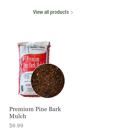
View all products
Premium Pine Bark
Mulch
$
6.99