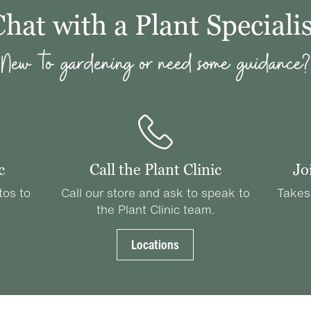
Chat with a Plant Specialis
New to gardening or need some guidance?
c
Call the Plant Clinic
Jo
tos to
Call our store and ask to speak to
Takes
the Plant Clinic team.
Locations