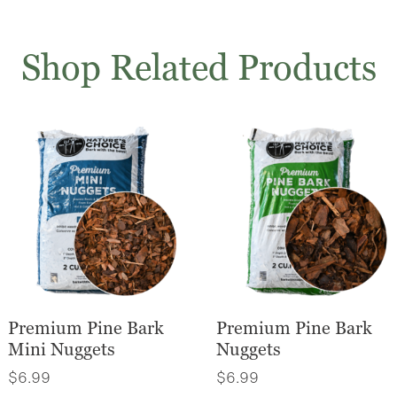
Shop Related Products
Premium Pine Bark
Premium Pine Bark
Mini Nuggets
Nuggets
$
6.99
$
6.99