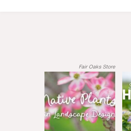
Fair Oaks Store