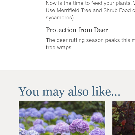
Now is the time to feed your plants.
Use Merrifield Tree and Shrub Food 
sycamores).
Protection from Deer
The deer rutting season peaks this mo
tree wraps.
You may also like…