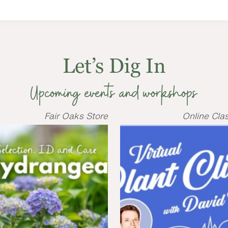
Let’s Dig In
Upcoming events and workshops
Fair Oaks Store
Online Cla