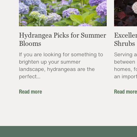
Hydrangea Picks for Summer
Excelle
Blooms
Shrubs
If you are looking for something to
Serving a
brighten up your summer
between 
landscape, hydrangeas are the
homes, f
perfect...
an import
Read more
Read more