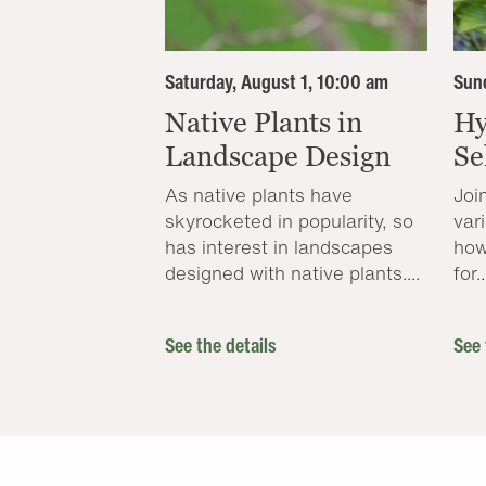
Saturday, August 1, 10:00 am
Sund
Native Plants in
Hy
Landscape Design
Se
As native plants have
Joi
skyrocketed in popularity, so
var
has interest in landscapes
how
designed with native plants....
for..
See the details
See 