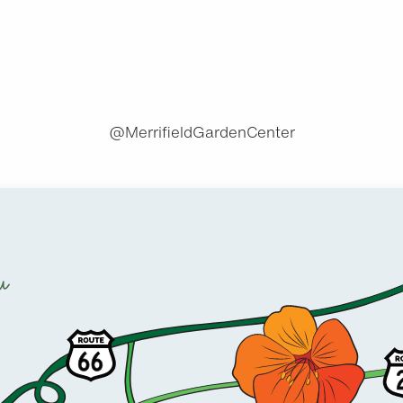
.
@MerrifieldGardenCenter
u