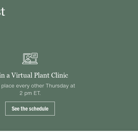
t
in a Virtual Plant Clinic
 place every other Thursday at
2 pm ET.
See the schedule