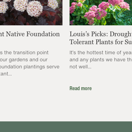
nt Native Foundation
Louis’s Picks: Drough
Tolerant Plants for 
s the transition point
It’s the hottest time of yea
our gardens and our
and any plants we have th
oundation plantings serve
not well...
ant...
Read more