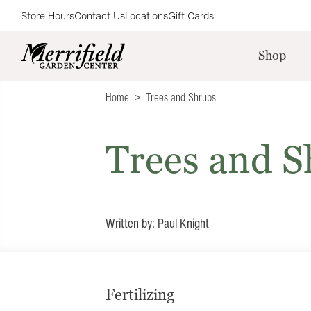
Store Hours
Contact Us
Locations
Gift Cards
Shop
Home
Trees and Shrubs
Trees and S
Written by: Paul Knight
Fertilizing