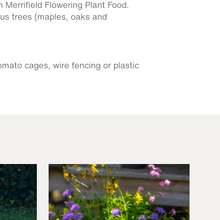
h Merrifield Flowering Plant Food.
ous trees (maples, oaks and
omato cages, wire fencing or plastic