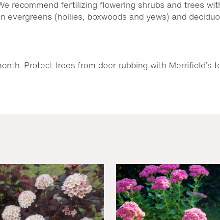
 We recommend fertilizing flowering shrubs and trees wit
on evergreens (hollies, boxwoods and yews) and decidu
nth. Protect trees from deer rubbing with Merrifield’s t