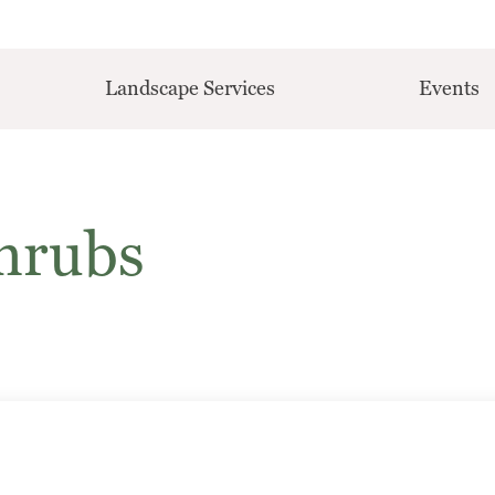
Landscape Services
Events
hrubs