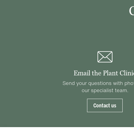
Email the Plant Clini
Send your questions with pho
our specialist team.
Contact us