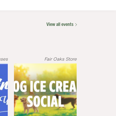
View all events
sses
Fair Oaks Store