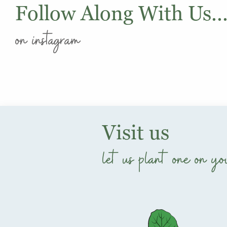
Follow Along With Us..
on instagram
Visit us
let us plant one on yo