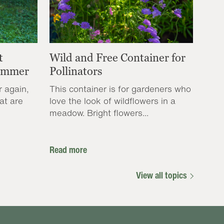
t
Wild and Free Container for
Summer
Pollinators
r again,
This container is for gardeners who
at are
love the look of wildflowers in a
meadow. Bright flowers...
Read more
View all topics