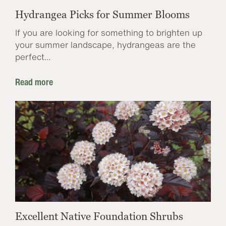
Hydrangea Picks for Summer Blooms
If you are looking for something to brighten up
your summer landscape, hydrangeas are the
perfect...
Read more
Excellent Native Foundation Shrubs