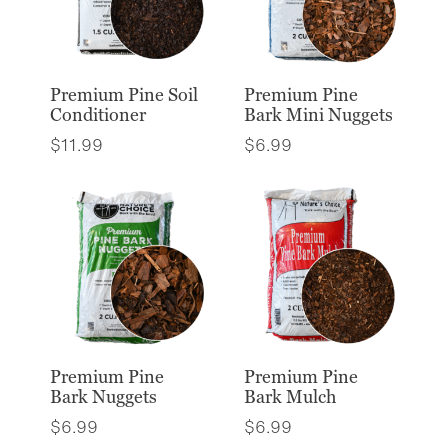
Premium Pine Soil
Premium Pine
Conditioner
Bark Mini Nuggets
$
11.99
$
6.99
Premium Pine
Premium Pine
Bark Nuggets
Bark Mulch
$
6.99
$
6.99