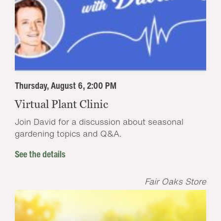
Thursday, August 6, 2:00 PM
Virtual Plant Clinic
Join David for a discussion about seasonal
gardening topics and Q&A.
See the details
Fair Oaks Store