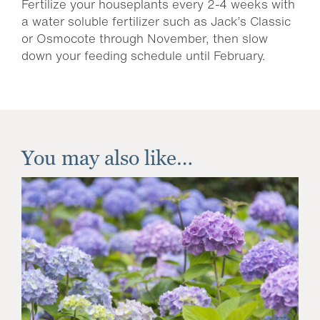
Fertilize your houseplants every 2-4 weeks with
a water soluble fertilizer such as Jack’s Classic
or Osmocote through November, then slow
down your feeding schedule until February.
You may also like…