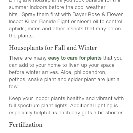
summer indoors before the cool weather
hits. Spray them first with Bayer Rose & Flower
Insect Killer, Bonide Eight or Neem oil to control
aphids, mites and other insects that may be on
the plants.
Houseplants for Fall and Winter
There are many
easy to care for plants
that you
can add to your home to liven up your space
before winter arrives. Aloe, philodendron,
pothos, snake plant and spider plant are just a
few.
Keep your indoor plants healthy and vibrant with
full spectrum plant lights. Additional lighting is
especially helpful as each day gets a bit shorter.
Fertilization