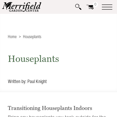
0
Home
Houseplants
Houseplants
Written by: Paul Knight
Transitioning Houseplants Indoors
Bring any houseplants you took outside for the