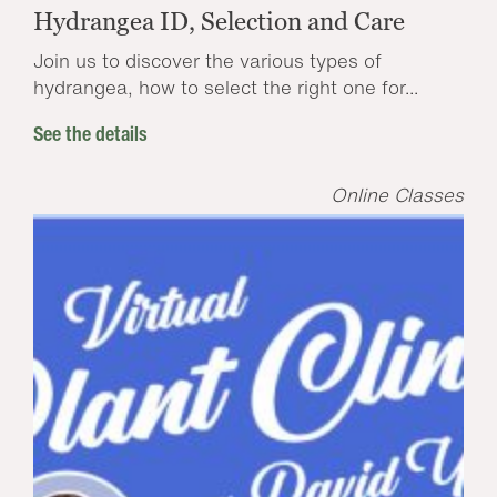
Hydrangea ID, Selection and Care
Join us to discover the various types of
hydrangea, how to select the right one for...
See the details
Online Classes