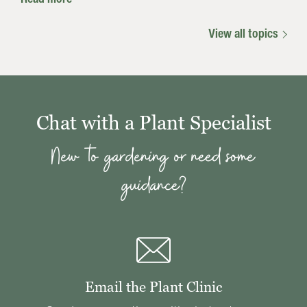
View all topics
Chat with a Plant Specialist
New to gardening or need some
guidance?
Email the Plant Clinic