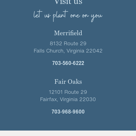
Visit us
let us plant one on you
Merrifield
8132 Route 29
Falls Church, Virginia 22042
703-560-6222
Fair Oaks
12101 Route 29
Fairfax, Virginia 22030
703-968-9600