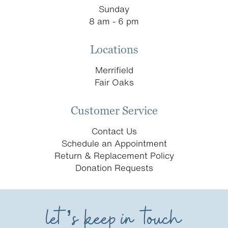
Sunday
8 am - 6 pm
Locations
Merrifield
Fair Oaks
Customer Service
Contact Us
Schedule an Appointment
Return & Replacement Policy
Donation Requests
let’s keep in touch