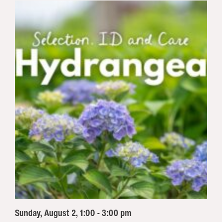
Sunday, August 2, 1:00 - 3:00 pm