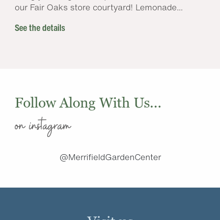
our Fair Oaks store courtyard! Lemonade...
See the details
Follow Along With Us...
on instagram
@MerrifieldGardenCenter