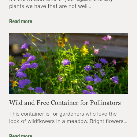
plants we have that are not well...
Read more
Wild and Free Container for Pollinators
This container is for gardeners who love the
look of wildflowers in a meadow. Bright flowers...
Read more