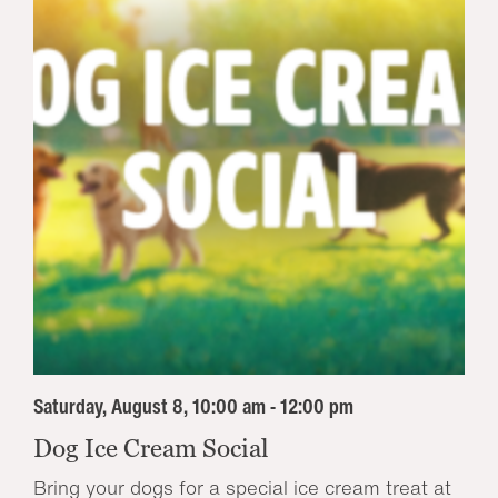
Saturday, August 8, 10:00 am - 12:00 pm
Dog Ice Cream Social
Bring your dogs for a special ice cream treat at