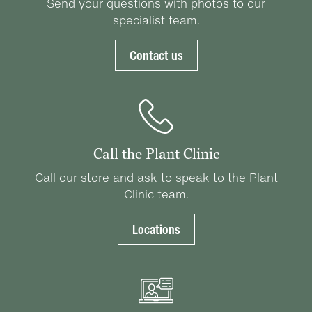
Send your questions with photos to our
specialist team.
Contact us
Call the Plant Clinic
Call our store and ask to speak to the Plant
Clinic team.
Locations