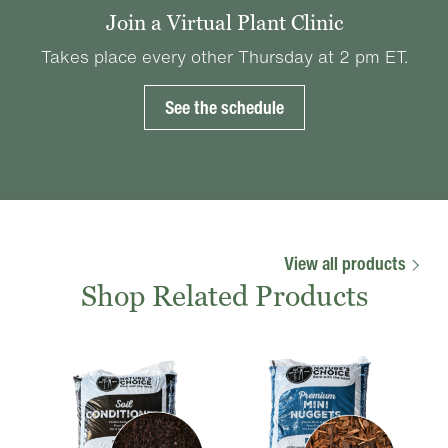
Join a Virtual Plant Clinic
Takes place every other Thursday at 2 pm ET.
See the schedule
View all products
Shop Related Products