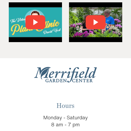
Hours
Monday - Saturday
8 am - 7 pm