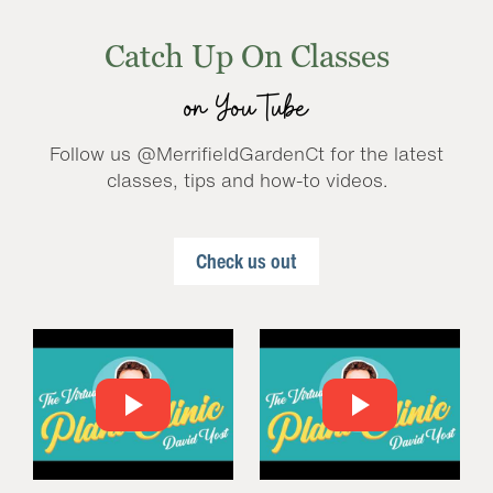
Catch Up On Classes
on YouTube
Follow us @MerrifieldGardenCt for the latest
classes, tips and how-to videos.
Check us out