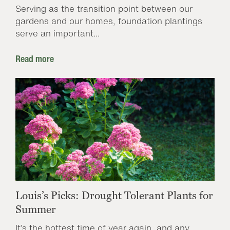
Serving as the transition point between our
gardens and our homes, foundation plantings
serve an important...
Read more
Louis’s Picks: Drought Tolerant Plants for
Summer
It’s the hottest time of year again, and any