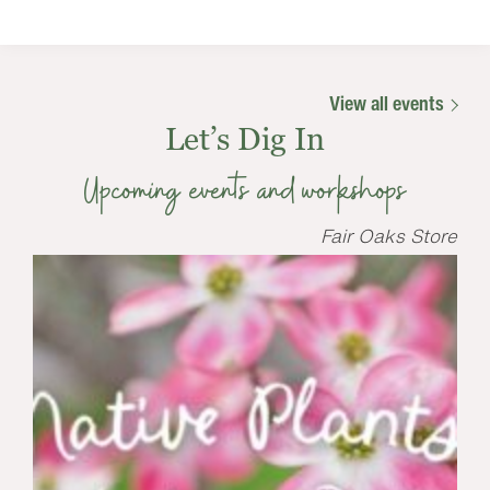
View all events
Let’s Dig In
Upcoming events and workshops
Fair Oaks Store