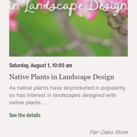
Saturday, August 1, 10:00 am
Native Plants in Landscape Design
As native plants have skyrocketed in popularity,
so has interest in landscapes designed with
native plants....
See the details
Fair Oaks Store