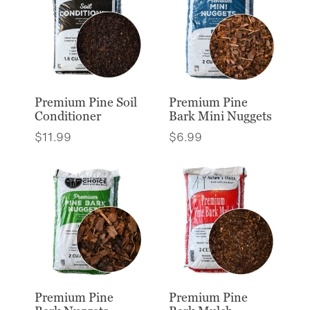
Premium Pine Soil
Premium Pine
Conditioner
Bark Mini Nuggets
$
11.99
$
6.99
Premium Pine
Premium Pine