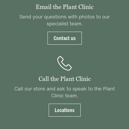
Email the Plant Clinic
Send your questions with photos to our
specialist team.
Contact us
Call the Plant Clinic
Call our store and ask to speak to the Plant
Clinic team.
Locations