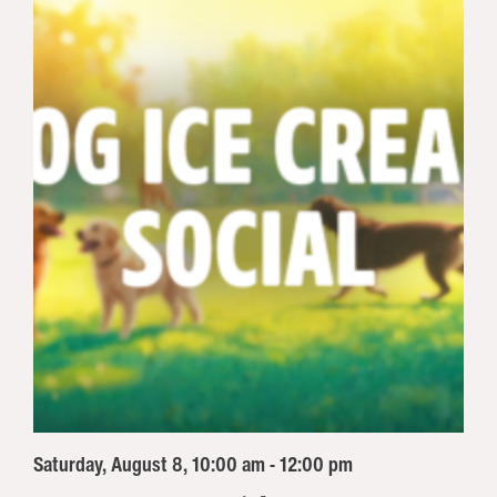
Saturday, August 8, 10:00 am - 12:00 pm