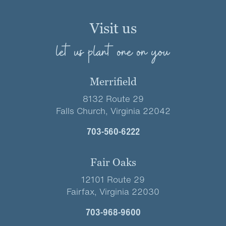
Visit us
let us plant one on you
Merrifield
8132 Route 29
Falls Church, Virginia 22042
703-560-6222
Fair Oaks
12101 Route 29
Fairfax, Virginia 22030
703-968-9600