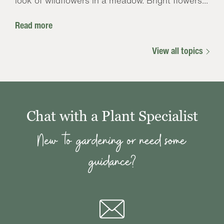
look of wildflowers in a meadow. Bright flowers...
Read more
View all topics
Chat with a Plant Specialist
New to gardening or need some
guidance?