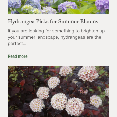
Hydrangea Picks for Summer Blooms
If you are looking for something to brighten up
your summer landscape, hydrangeas are the
perfect...
Read more