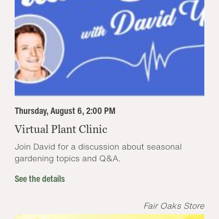
Thursday, August 6, 2:00 PM
Virtual Plant Clinic
Join David for a discussion about seasonal
gardening topics and Q&A.
See the details
Fair Oaks Store