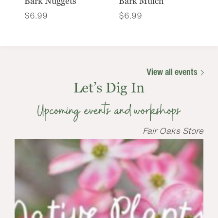
Bark Nuggets
Bark Mulch
$
6.99
$
6.99
View all events
Let’s Dig In
Upcoming events and workshops
Fair Oaks Store