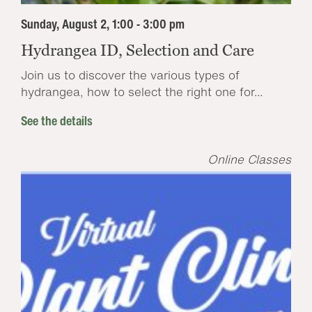
Sunday, August 2, 1:00 - 3:00 pm
Hydrangea ID, Selection and Care
Join us to discover the various types of
hydrangea, how to select the right one for...
See the details
Online Classes