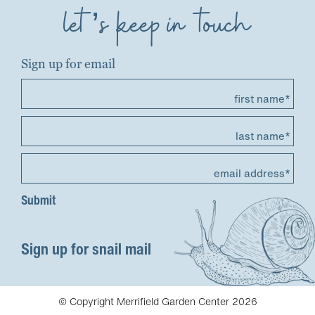
let’s keep in touch
Sign up for email
first name*
last name*
email address*
Sign up for snail mail
© Copyright Merrifield Garden Center 2026