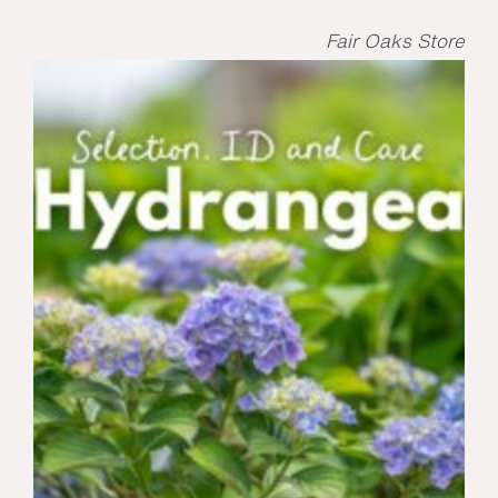
Fair Oaks Store