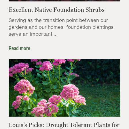
Excellent Native Foundation Shrubs
Serving as the transition point between our
gardens and our homes, foundation plantings
serve an important...
Read more
Louis’s Picks: Drought Tolerant Plants for