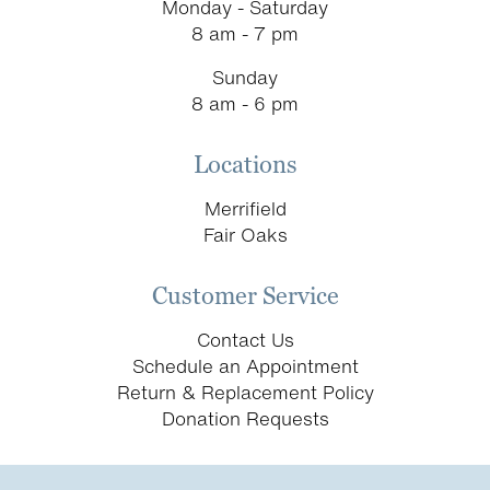
Monday - Saturday
8 am - 7 pm
Sunday
8 am - 6 pm
Locations
Merrifield
Fair Oaks
Customer Service
Contact Us
Schedule an Appointment
Return & Replacement Policy
Donation Requests