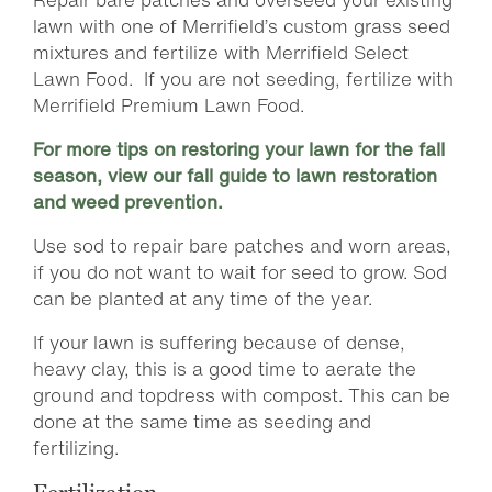
lawn with one of Merrifield’s custom grass seed
mixtures and fertilize with Merrifield Select
Lawn Food. If you are not seeding, fertilize with
Merrifield Premium Lawn Food.
For more tips on restoring your lawn for the fall
season, view our fall guide to lawn restoration
and weed prevention.
Use sod to repair bare patches and worn areas,
if you do not want to wait for seed to grow. Sod
can be planted at any time of the year.
If your lawn is suffering because of dense,
heavy clay, this is a good time to aerate the
ground and topdress with compost. This can be
done at the same time as seeding and
fertilizing.