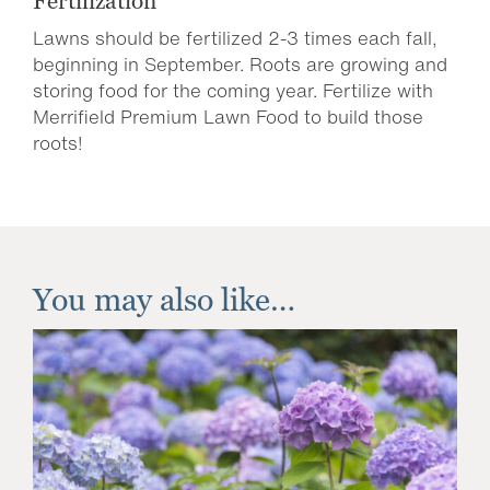
Fertilization
Lawns should be fertilized 2-3 times each fall,
beginning in September. Roots are growing and
storing food for the coming year. Fertilize with
Merrifield Premium Lawn Food to build those
roots!
You may also like…