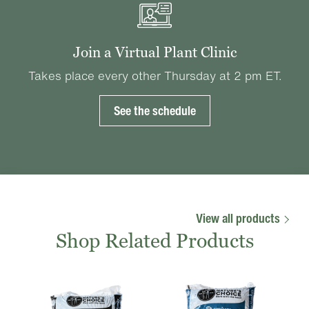
Join a Virtual Plant Clinic
Takes place every other Thursday at 2 pm ET.
See the schedule
View all products
Shop Related Products