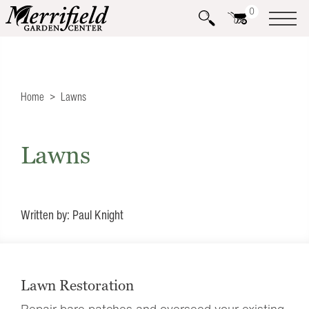
0
Home
Lawns
Lawns
Written by: Paul Knight
Lawn Restoration
Repair bare patches and overseed your existing