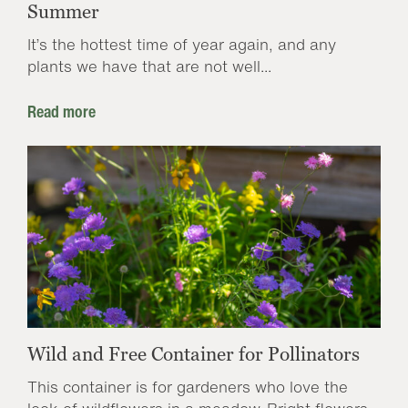
Summer
It’s the hottest time of year again, and any
plants we have that are not well...
Read more
Wild and Free Container for Pollinators
This container is for gardeners who love the