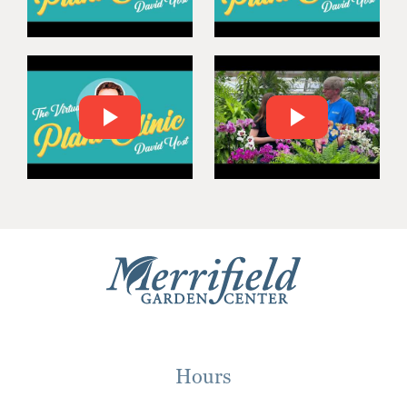
Hours