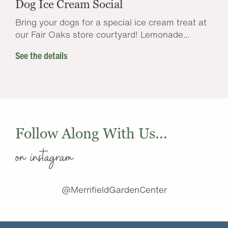
Dog Ice Cream Social
Bring your dogs for a special ice cream treat at
our Fair Oaks store courtyard! Lemonade...
See the details
Follow Along With Us...
on instagram
@MerrifieldGardenCenter