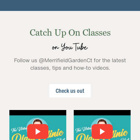
Catch Up On Classes
on YouTube
Follow us @MerrifieldGardenCt for the latest
classes, tips and how-to videos.
Check us out