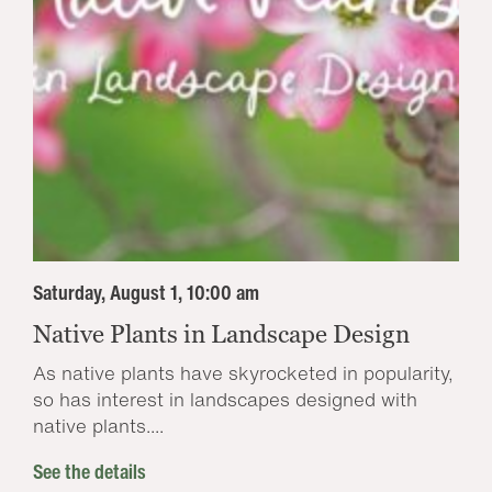
Saturday, August 1, 10:00 am
Native Plants in Landscape Design
As native plants have skyrocketed in popularity,
so has interest in landscapes designed with
native plants....
See the details