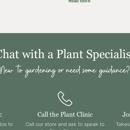
Read more
Chat with a Plant Specialis
New to gardening or need some guidance?
c
Call the Plant Clinic
Jo
tos to
Call our store and ask to speak to
Takes