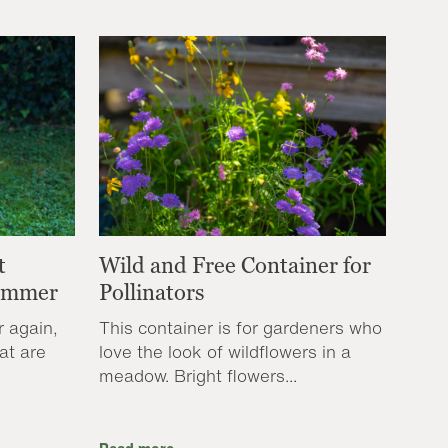
t
Wild and Free Container for
Summer
Pollinators
r again,
This container is for gardeners who
at are
love the look of wildflowers in a
meadow. Bright flowers...