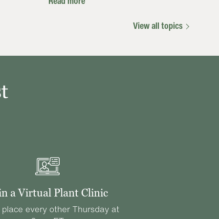
Read more
View all topics
t
in a Virtual Plant Clinic
 place every other Thursday at