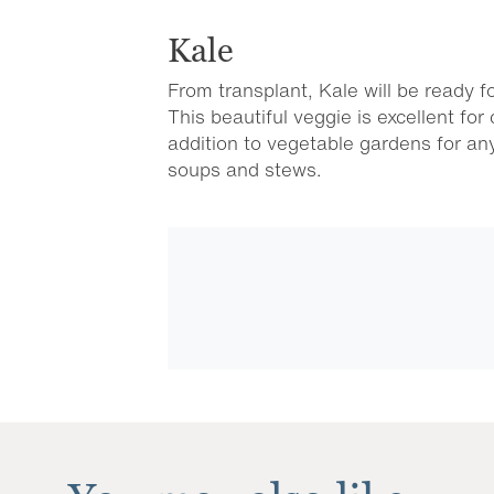
Kale
From transplant, Kale will be ready f
This beautiful veggie is excellent fo
addition to vegetable gardens for a
soups and stews.