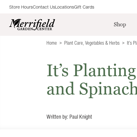
Store Hours
Contact Us
Locations
Gift Cards
Shop
Home
Plant Care
,
Vegetables & Herbs
It’s 
It’s Plantin
and Spinac
Written by: Paul Knight