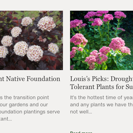
nt Native Foundation
Louis’s Picks: Drough
Tolerant Plants for 
s the transition point
It’s the hottest time of yea
our gardens and our
and any plants we have th
oundation plantings serve
not well...
ant...