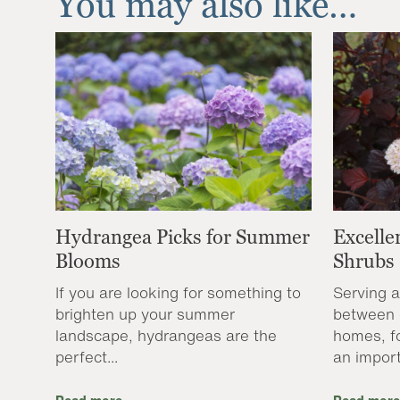
You may also like…
Hydrangea Picks for Summer
Excelle
Blooms
Shrubs
If you are looking for something to
Serving a
brighten up your summer
between 
landscape, hydrangeas are the
homes, f
perfect...
an import