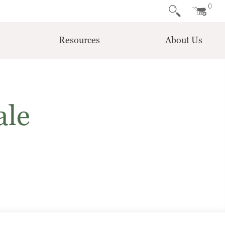
0
Resources
About Us
ale