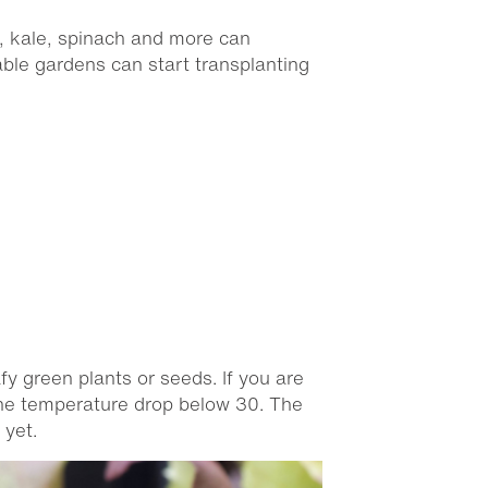
s, kale, spinach and more can
able gardens can start transplanting
fy green plants or seeds. If you are
 the temperature drop below 30. The
 yet.