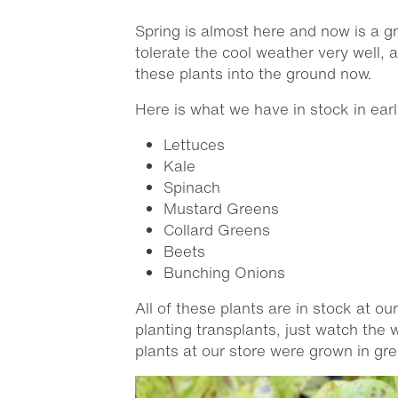
Spring is almost here and now is a g
tolerate the cool weather very well, 
these plants into the ground now.
Here is what we have in stock in ear
Lettuces
Kale
Spinach
Mustard Greens
Collard Greens
Beets
Bunching Onions
All of these plants are in stock at ou
planting transplants, just watch the
plants at our store were grown in gr