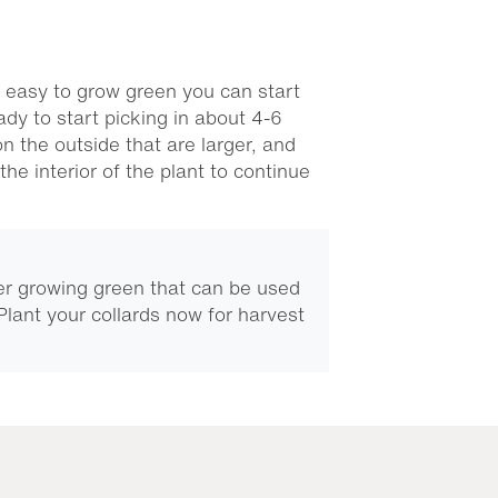
 easy to grow green you can start
ady to start picking in about 4-6
n the outside that are larger, and
the interior of the plant to continue
er growing green that can be used
 Plant your collards now for harvest