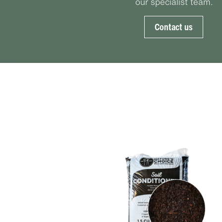
our specialist team.
Contact us