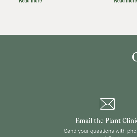
Read more
Read more
Email the Plant Clini
Send your questions with pho