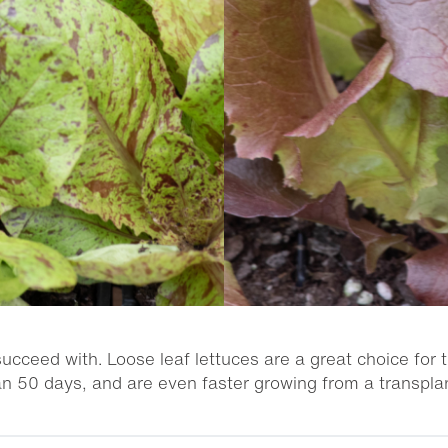
ucceed with. Loose leaf lettuces are a great choice for 
an 50 days, and are even faster growing from a transplan