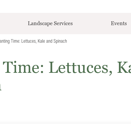
Landscape Services
Events
Planting Time: Lettuces, Kale and Spinach
g Time: Lettuces, K
h