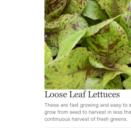
Loose Leaf Lettuces
These are fast growing and easy to s
grow from seed to harvest in less th
continuous harvest of fresh greens.