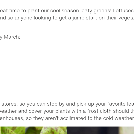
reat time to plant our cool season leafy greens! Lettuce
and so anyone looking to get a jump start on their veget
ly March:
r stores, so you can stop by and pick up your favorite lea
 weather and cover your plants with a frost cloth should
eenhouses, so they aren’t acclimated to the cold weather