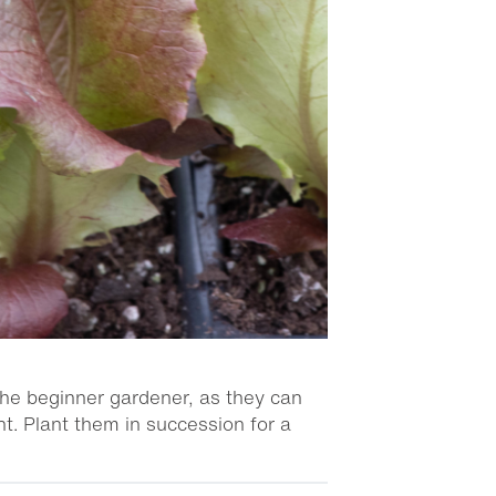
the beginner gardener, as they can
t. Plant them in succession for a