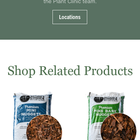
the Plant Clinic team.
Locations
Shop Related Products