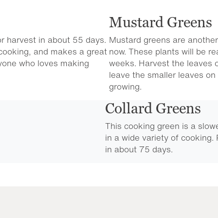
Mustard Greens
or harvest in about 55 days.
Mustard greens are another
r cooking, and makes a great
now. These plants will be re
nyone who loves making
weeks. Harvest the leaves o
leave the smaller leaves on 
growing.
Collard Greens
This cooking green is a slow
in a wide variety of cooking.
in about 75 days.