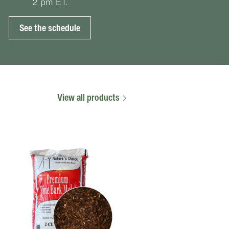
2 pm ET.
See the schedule
View all products