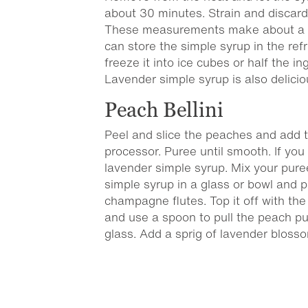
about 30 minutes. Strain and discar
These measurements make about a c
can store the simple syrup in the ref
freeze it into ice cubes or half the i
Lavender simple syrup is also delicio
Peach Bellini
Peel and slice the peaches and add 
processor. Puree until smooth. If you 
lavender simple syrup. Mix your pur
simple syrup in a glass or bowl and po
champagne flutes. Top it off with the
and use a spoon to pull the peach pu
glass. Add a sprig of lavender bloss