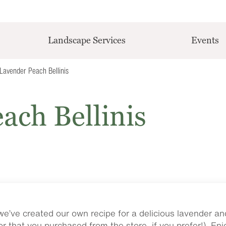
Landscape Services
Events
Lavender Peach Bellinis
ach Bellinis
we’ve created our own recipe for a delicious lavender a
r that you purchased from the store, if you prefer!). Enjo