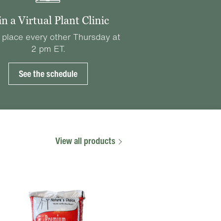
in a Virtual Plant Clinic
 place every other Thursday at
2 pm ET.
See the schedule
View all products