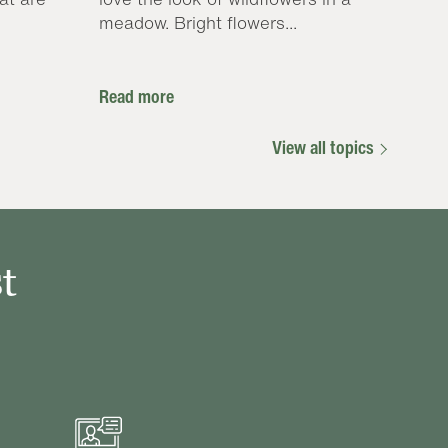
meadow. Bright flowers...
Read more
View all topics
t