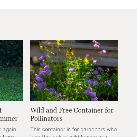
t
Wild and Free Container for
Summer
Pollinators
r again,
This container is for gardeners who
at are
love the look of wildflowers in a