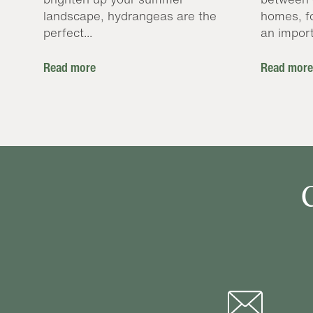
landscape, hydrangeas are the
homes, f
perfect...
an import
Read more
Read more