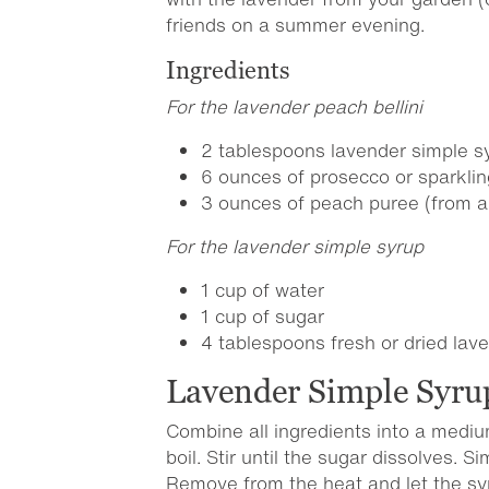
friends on a summer evening.
Ingredients
For the lavender peach bellini
2 tablespoons lavender simple sy
6 ounces of prosecco or sparklin
3 ounces of peach puree (from 
For the lavender simple syrup
1 cup of water
1 cup of sugar
4 tablespoons fresh or dried la
Lavender Simple Syru
Combine all ingredients into a medi
boil. Stir until the sugar dissolves. 
Remove from the heat and let the sy