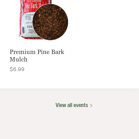
Premium Pine Bark
Mulch
$
6.99
View all events