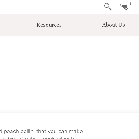
0
Resources
About Us
nd peach bellini that you can make
y this refreshing cocktail with