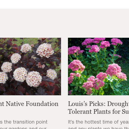
nt Native Foundation
Louis’s Picks: Drough
Tolerant Plants for 
s the transition point
It’s the hottest time of yea
our gardens and our
and any plants we have th