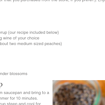
rup (our recipe included below)
g wine of your choice
about two medium sized peaches)
vender blossoms
p
um saucepan and bring to a
Simmer for 10 minutes.
rup steep and cool for