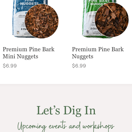
Premium Pine Bark
Premium Pine Bark
Mini Nuggets
Nuggets
$
6.99
$
6.99
Let’s Dig In
Upcoming events and workshops