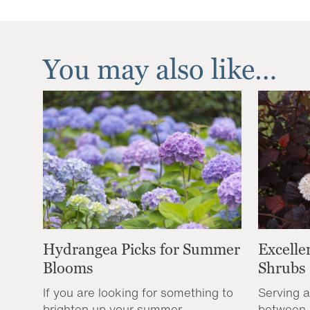
You may also like…
Hydrangea Picks for Summer
Excelle
Blooms
Shrubs
If you are looking for something to
Serving a
brighten up your summer
between 