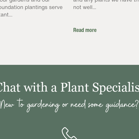
oundation plantings serve
not well...
ant...
Read more
Chat with a Plant Specialis
New to gardening or need some guidance?