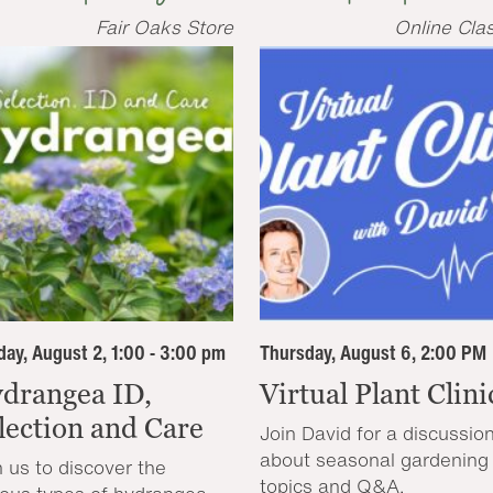
Fair Oaks Store
Online Cla
ay, August 2, 1:00 - 3:00 pm
Thursday, August 6, 2:00 PM
drangea ID,
Virtual Plant Clini
lection and Care
Join David for a discussio
about seasonal gardening
n us to discover the
topics and Q&A.