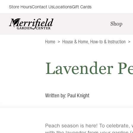
Store Hours
Contact Us
Locations
Gift Cards
Shop
Home
House & Home
,
How-to & Instruction
Lavender Pe
Written by: Paul Knight
Peach season is here! To celebrate, 
with the lavender from your garden (o