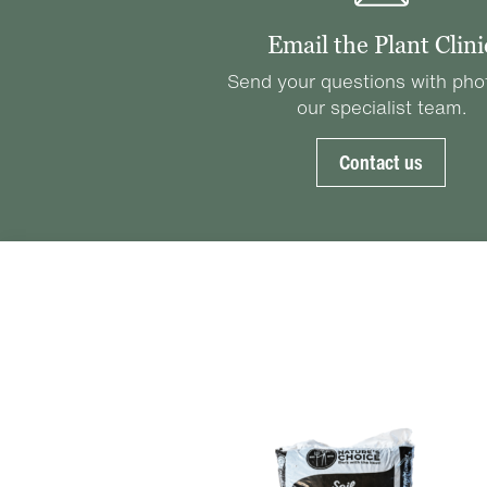
Email the Plant Clini
Send your questions with pho
our specialist team.
Contact us