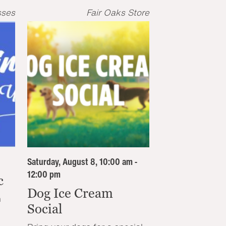
sses
Fair Oaks Store
Saturday, August 8, 10:00 am -
12:00 pm
c
Dog Ice Cream
n
Social