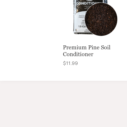
Premium Pine Soil
Conditioner
$
11.99