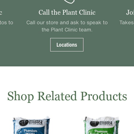
c
Call the Plant Clinic
Jo
tos to
Call our store and ask to speak to
Takes
the Plant Clinic team.
Locations
Shop Related Products