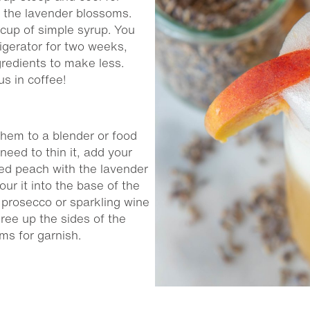
d the lavender blossoms.
up of simple syrup. You
rigerator for two weeks,
ngredients to make less.
us in coffee!
them to a blender or food
need to thin it, add your
eed peach with the lavender
ur it into the base of the
 prosecco or sparkling wine
ree up the sides of the
oms for garnish.