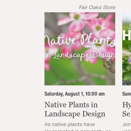
Fair Oaks Store
Saturday, August 1, 10:00 am
Sund
Native Plants in
Hy
Landscape Design
Se
As native plants have
Joi