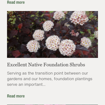
Read more
Excellent Native Foundation Shrubs
Serving as the transition point between our
gardens and our homes, foundation plantings
serve an important...
Read more