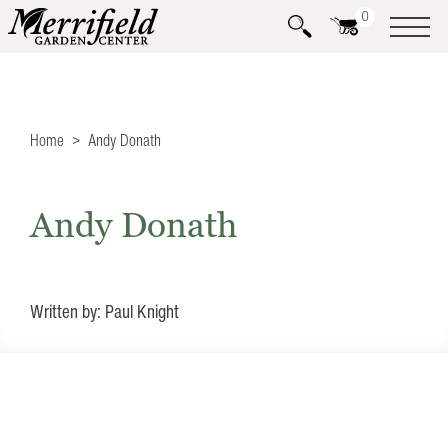
0
Home
Andy Donath
Andy Donath
Written by: Paul Knight