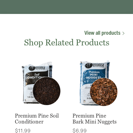
View all products
Shop Related Products
Premium Pine Soil
Premium Pine
Conditioner
Bark Mini Nuggets
$
11.99
$
6.99