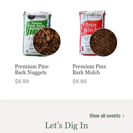
Premium Pine
Premium Pine
Bark Nuggets
Bark Mulch
$
6.99
$
6.99
View all events
Let’s Dig In