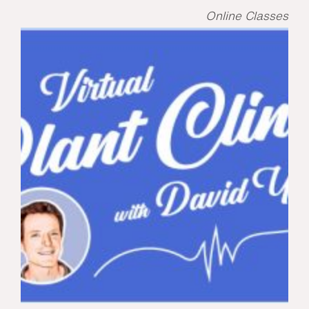
Online Classes