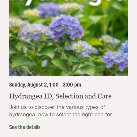
Sunday, August 2, 1:00 - 3:00 pm
Hydrangea ID, Selection and Care
Join us to discover the various types of
hydrangea, how to select the right one for...
See the details