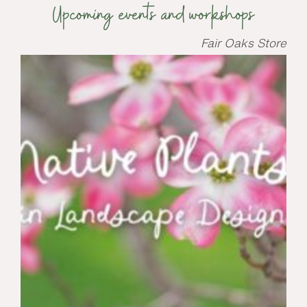
Upcoming events and workshops
Fair Oaks Store