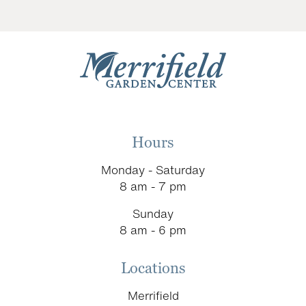
Hours
Monday - Saturday
8 am - 7 pm
Sunday
8 am - 6 pm
Locations
Merrifield