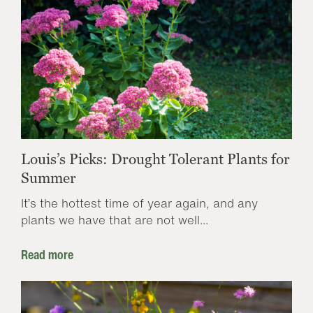
Louis’s Picks: Drought Tolerant Plants for
Summer
It’s the hottest time of year again, and any
plants we have that are not well...
Read more