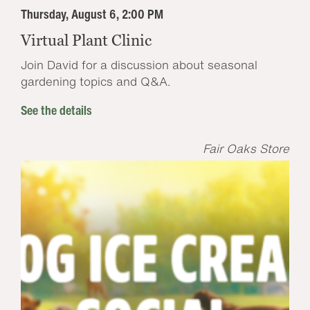
Thursday, August 6, 2:00 PM
Virtual Plant Clinic
Join David for a discussion about seasonal
gardening topics and Q&A.
See the details
Fair Oaks Store