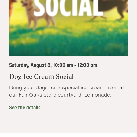
Saturday, August 8, 10:00 am - 12:00 pm
Dog Ice Cream Social
Bring your dogs for a special ice cream treat at
our Fair Oaks store courtyard! Lemonade...
See the details