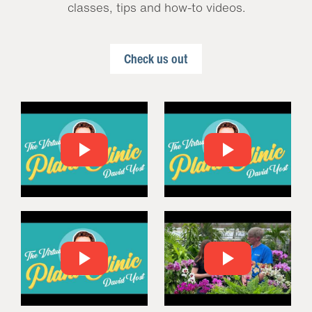
classes, tips and how-to videos.
Check us out