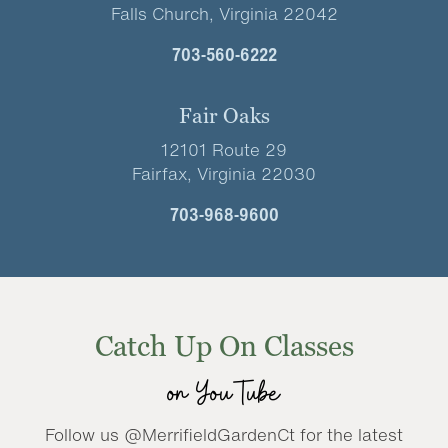
Falls Church, Virginia 22042
703-560-6222
Fair Oaks
12101 Route 29
Fairfax, Virginia 22030
703-968-9600
Catch Up On Classes
on YouTube
Follow us @MerrifieldGardenCt for the latest