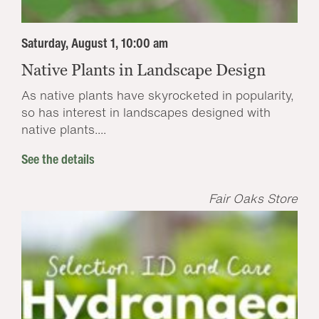
Saturday, August 1, 10:00 am
Native Plants in Landscape Design
As native plants have skyrocketed in popularity,
so has interest in landscapes designed with
native plants....
See the details
Fair Oaks Store