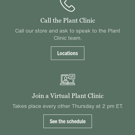
Call the Plant Clinic
Call our store and ask to speak to the Plant
Clinic team.
Locations
Join a Virtual Plant Clinic
Takes place every other Thursday at 2 pm ET.
See the schedule