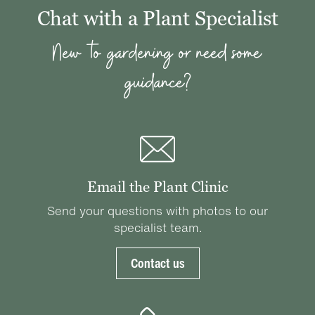
Chat with a Plant Specialist
New to gardening or need some
guidance?
Email the Plant Clinic
Send your questions with photos to our
specialist team.
Contact us