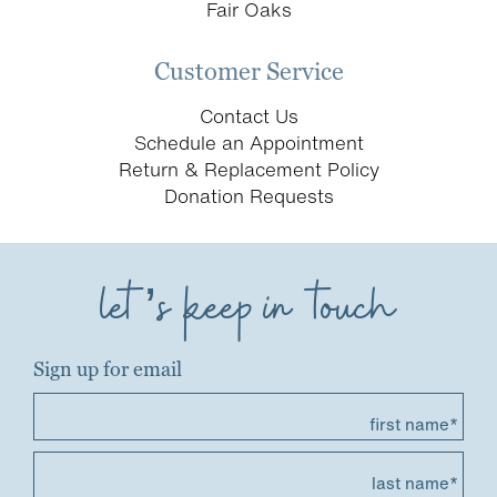
Fair Oaks
Customer Service
Contact Us
Schedule an Appointment
Return & Replacement Policy
Donation Requests
let’s keep in touch
Sign up for email
first name*
last name*