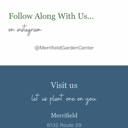
Follow Along With Us...
on instagram
@MerrifieldGardenCenter
Visit us
let us plant one on you
Merrifield
8132 Route 29