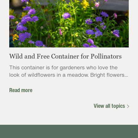
Wild and Free Container for Pollinators
This container is for gardeners who love the
look of wildflowers in a meadow. Bright flowers...
Read more
View all topics