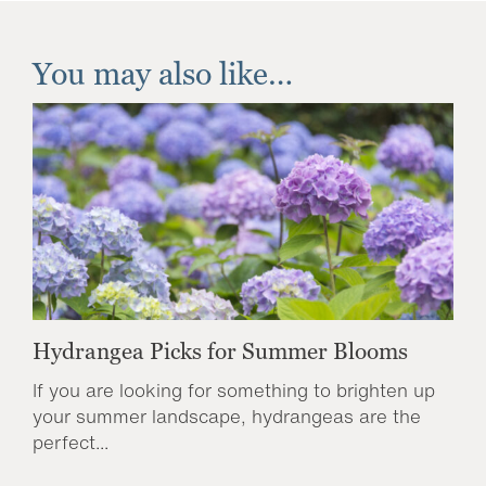
You may also like…
Hydrangea Picks for Summer Blooms
If you are looking for something to brighten up
your summer landscape, hydrangeas are the
perfect...