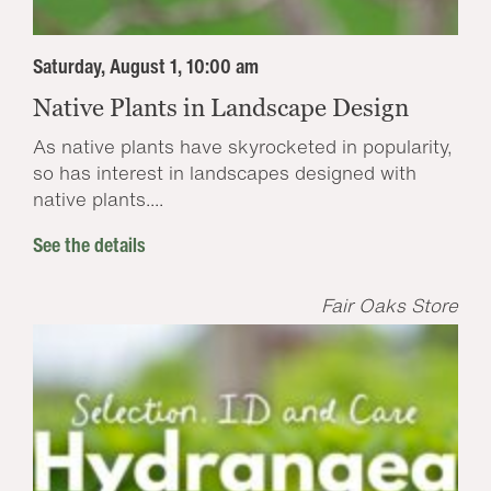
Saturday, August 1, 10:00 am
Native Plants in Landscape Design
As native plants have skyrocketed in popularity,
so has interest in landscapes designed with
native plants....
See the details
Fair Oaks Store