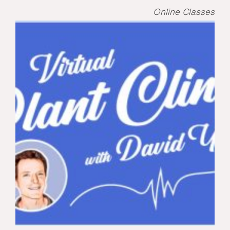
Online Classes