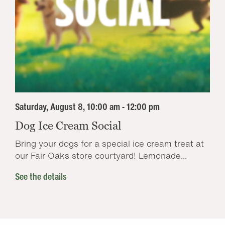
Saturday, August 8, 10:00 am - 12:00 pm
Dog Ice Cream Social
Bring your dogs for a special ice cream treat at
our Fair Oaks store courtyard! Lemonade...
See the details