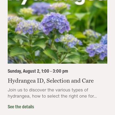
Sunday, August 2, 1:00 - 3:00 pm
Hydrangea ID, Selection and Care
Join us to discover the various types of
hydrangea, how to select the right one for...
See the details