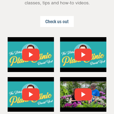
classes, tips and how-to videos.
Check us out