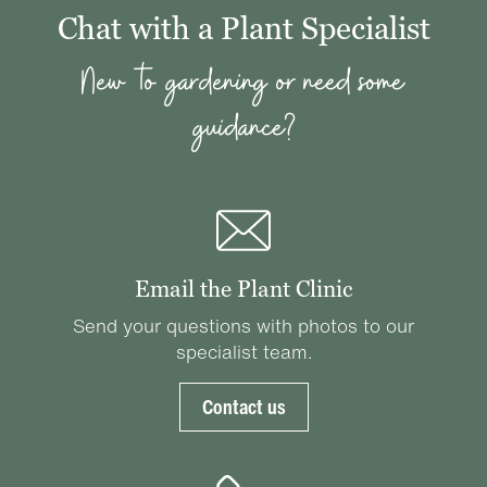
Chat with a Plant Specialist
New to gardening or need some
guidance?
Email the Plant Clinic
Send your questions with photos to our
specialist team.
Contact us