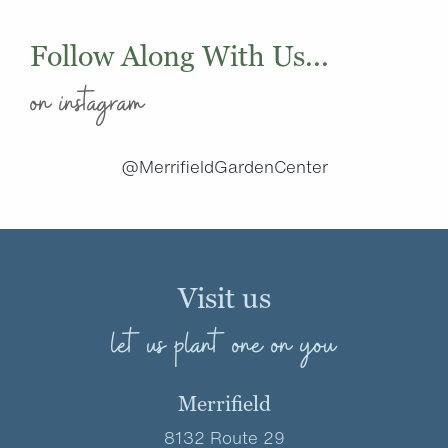
Follow Along With Us...
on instagram
@MerrifieldGardenCenter
Visit us
let us plant one on you
Merrifield
8132 Route 29