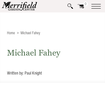
0
Home
Michael Fahey
Michael Fahey
Written by: Paul Knight