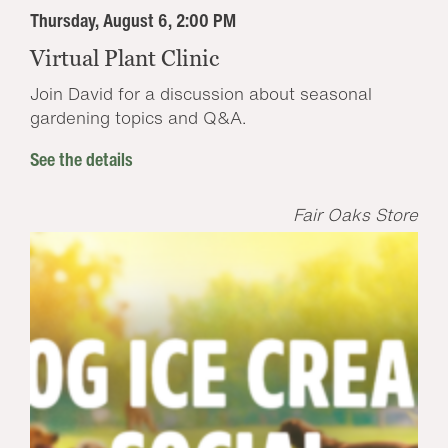
Thursday, August 6, 2:00 PM
Virtual Plant Clinic
Join David for a discussion about seasonal
gardening topics and Q&A.
See the details
Fair Oaks Store