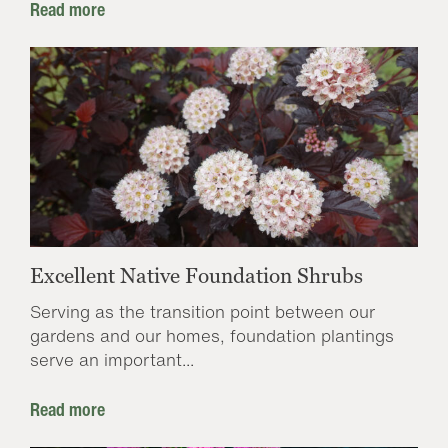
Read more
Excellent Native Foundation Shrubs
Serving as the transition point between our
gardens and our homes, foundation plantings
serve an important...
Read more