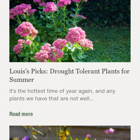
Louis’s Picks: Drought Tolerant Plants for
Summer
It’s the hottest time of year again, and any
plants we have that are not well...
Read more