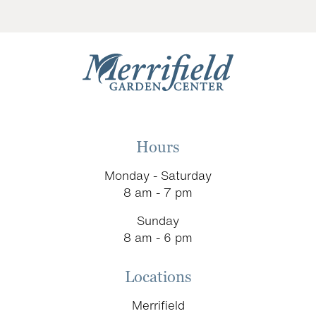
Hours
Monday - Saturday
8 am - 7 pm
Sunday
8 am - 6 pm
Locations
Merrifield