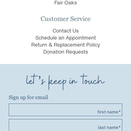
Fair Oaks
Customer Service
Contact Us
Schedule an Appointment
Return & Replacement Policy
Donation Requests
let’s keep in touch
Sign up for email
first name*
last name*