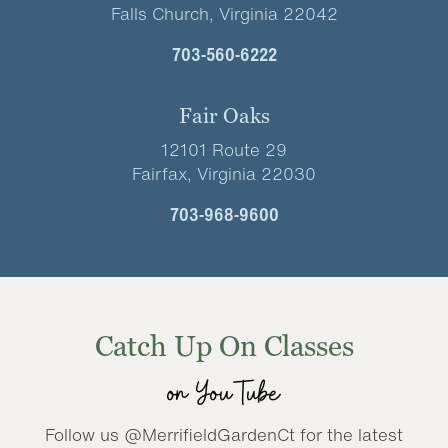
Falls Church, Virginia 22042
703-560-6222
Fair Oaks
12101 Route 29
Fairfax, Virginia 22030
703-968-9600
Catch Up On Classes
on YouTube
Follow us @MerrifieldGardenCt for the latest