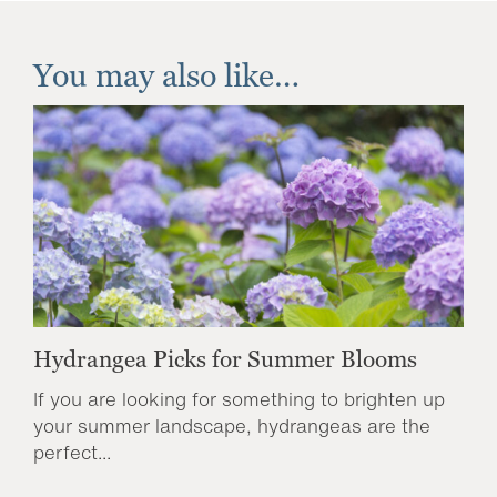
You may also like…
Hydrangea Picks for Summer Blooms
If you are looking for something to brighten up
your summer landscape, hydrangeas are the
perfect...