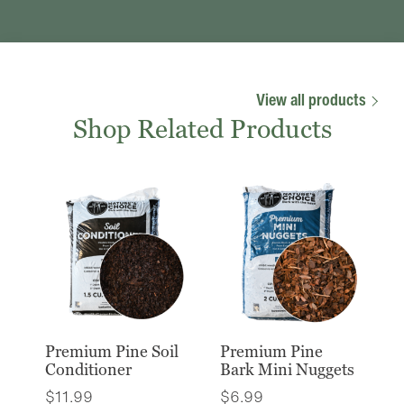
View all products
Shop Related Products
Premium Pine Soil
Premium Pine
Conditioner
Bark Mini Nuggets
$
11.99
$
6.99