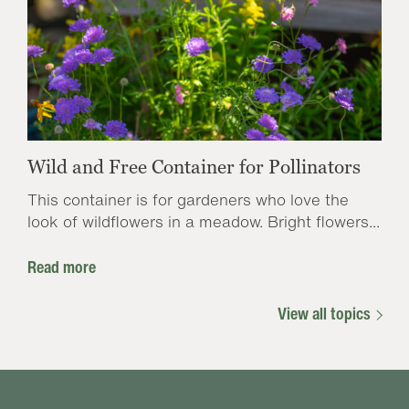
Wild and Free Container for Pollinators
This container is for gardeners who love the
look of wildflowers in a meadow. Bright flowers...
Read more
View all topics