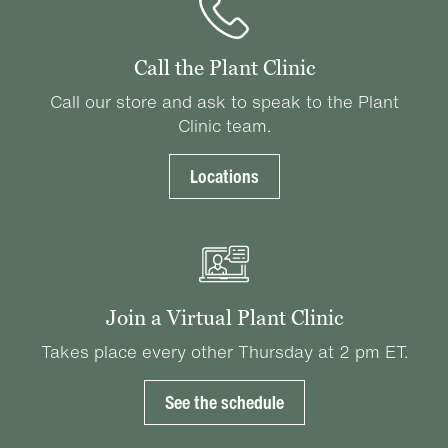
Call the Plant Clinic
Call our store and ask to speak to the Plant
Clinic team.
Locations
Join a Virtual Plant Clinic
Takes place every other Thursday at 2 pm ET.
See the schedule