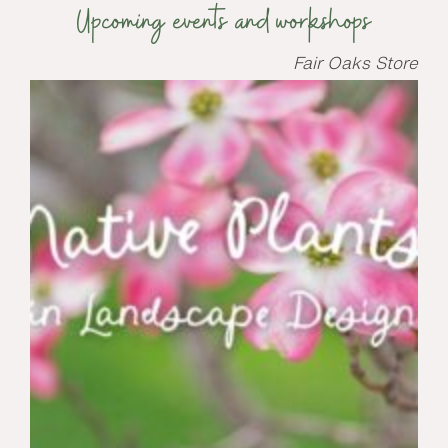
Upcoming events and workshops
Fair Oaks Store