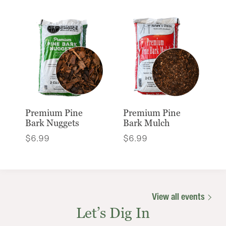
Premium Pine
Premium Pine
Bark Nuggets
Bark Mulch
$
6.99
$
6.99
View all events
Let’s Dig In