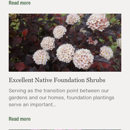
Read more
Excellent Native Foundation Shrubs
Serving as the transition point between our
gardens and our homes, foundation plantings
serve an important...
Read more