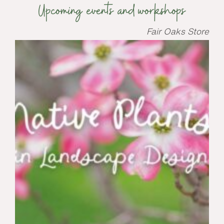
Upcoming events and workshops
Fair Oaks Store