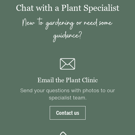
Chat with a Plant Specialist
New to gardening or need some
guidance?
Email the Plant Clinic
Send your questions with photos to our
specialist team.
Contact us