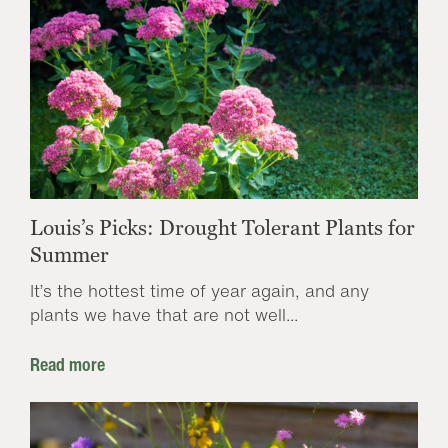
Louis’s Picks: Drought Tolerant Plants for
Summer
It’s the hottest time of year again, and any
plants we have that are not well...
Read more