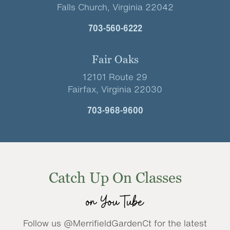
Falls Church, Virginia 22042
703-560-6222
Fair Oaks
12101 Route 29
Fairfax, Virginia 22030
703-968-9600
Catch Up On Classes
on YouTube
Follow us @MerrifieldGardenCt for the latest