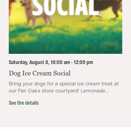
Saturday, August 8, 10:00 am - 12:00 pm
Dog Ice Cream Social
Bring your dogs for a special ice cream treat at
our Fair Oaks store courtyard! Lemonade...
See the details