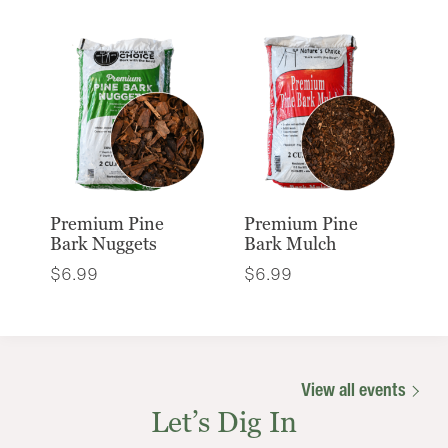
Premium Pine
Premium Pine
Bark Nuggets
Bark Mulch
$
6.99
$
6.99
View all events
Let’s Dig In