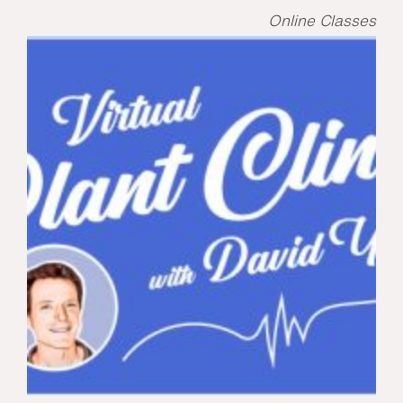
Online Classes