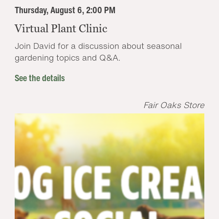
Thursday, August 6, 2:00 PM
Virtual Plant Clinic
Join David for a discussion about seasonal
gardening topics and Q&A.
See the details
Fair Oaks Store