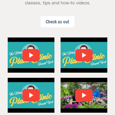
classes, tips and how-to videos.
Check us out