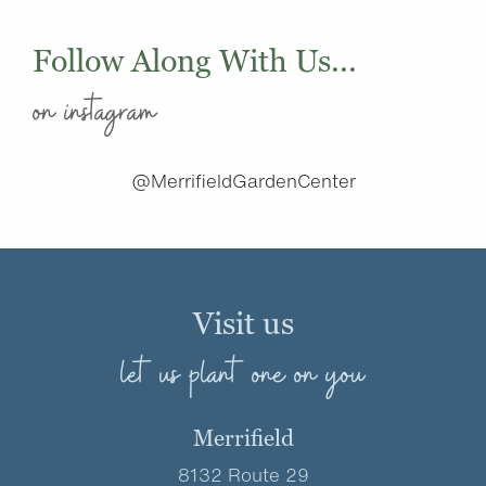
Follow Along With Us...
on instagram
@MerrifieldGardenCenter
Visit us
let us plant one on you
Merrifield
8132 Route 29