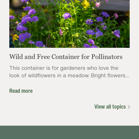
Wild and Free Container for Pollinators
This container is for gardeners who love the
look of wildflowers in a meadow. Bright flowers...
Read more
View all topics