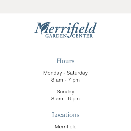
Hours
Monday - Saturday
8 am - 7 pm
Sunday
8 am - 6 pm
Locations
Merrifield