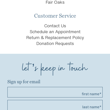
Fair Oaks
Customer Service
Contact Us
Schedule an Appointment
Return & Replacement Policy
Donation Requests
let’s keep in touch
Sign up for email
first name*
last name*