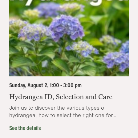
Sunday, August 2, 1:00 - 3:00 pm
Hydrangea ID, Selection and Care
Join us to discover the various types of
hydrangea, how to select the right one for...
See the details