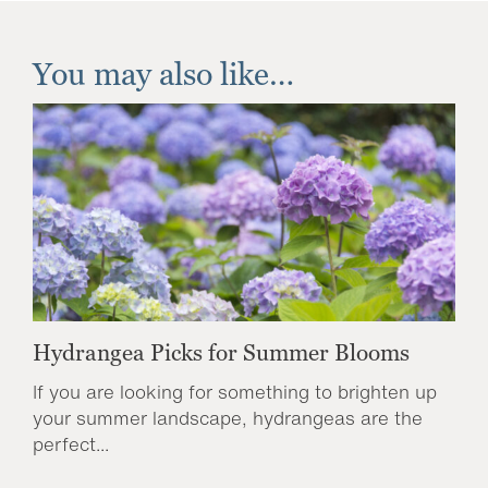
You may also like…
Hydrangea Picks for Summer Blooms
If you are looking for something to brighten up
your summer landscape, hydrangeas are the
perfect...