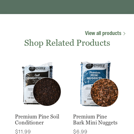
View all products
Shop Related Products
Premium Pine Soil
Premium Pine
Conditioner
Bark Mini Nuggets
$
11.99
$
6.99