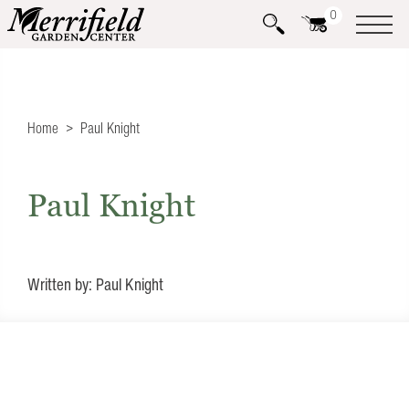
0
Home
Paul Knight
Paul Knight
Written by: Paul Knight