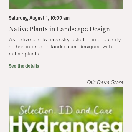
Saturday, August 1, 10:00 am
Native Plants in Landscape Design
As native plants have skyrocketed in popularity,
so has interest in landscapes designed with
native plants....
See the details
Fair Oaks Store