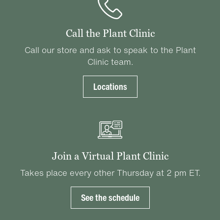
Call the Plant Clinic
Call our store and ask to speak to the Plant
Clinic team.
Locations
Join a Virtual Plant Clinic
Takes place every other Thursday at 2 pm ET.
See the schedule