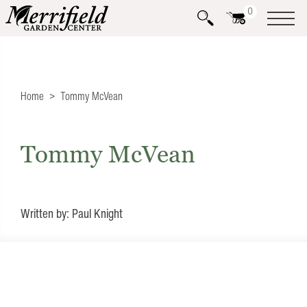
0
Home
Tommy McVean
Tommy McVean
Written by: Paul Knight