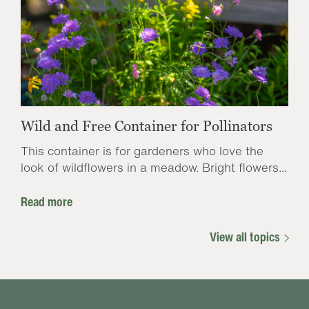
Wild and Free Container for Pollinators
This container is for gardeners who love the
look of wildflowers in a meadow. Bright flowers...
Read more
View all topics