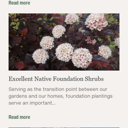
Read more
Excellent Native Foundation Shrubs
Serving as the transition point between our
gardens and our homes, foundation plantings
serve an important...
Read more