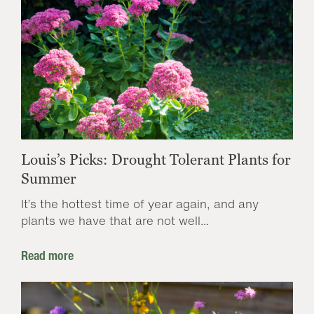
Louis’s Picks: Drought Tolerant Plants for
Summer
It’s the hottest time of year again, and any
plants we have that are not well...
Read more