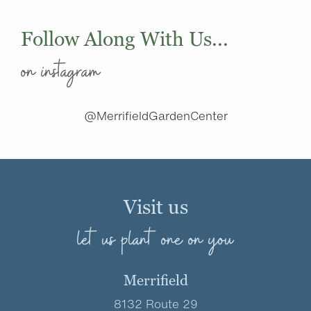
Follow Along With Us...
on instagram
@MerrifieldGardenCenter
Visit us
let us plant one on you
Merrifield
8132 Route 29