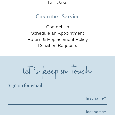
Fair Oaks
Customer Service
Contact Us
Schedule an Appointment
Return & Replacement Policy
Donation Requests
let’s keep in touch
Sign up for email
first name*
last name*