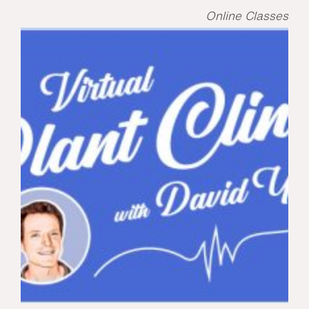
Online Classes