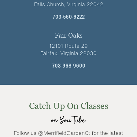
Falls Church, Virginia 22042
703-560-6222
Fair Oaks
12101 Route 29
Fairfax, Virginia 22030
703-968-9600
Catch Up On Classes
on YouTube
Follow us @MerrifieldGardenCt for the latest