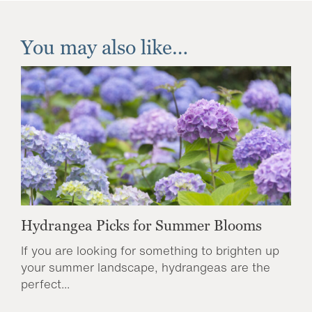
You may also like…
Hydrangea Picks for Summer Blooms
If you are looking for something to brighten up
your summer landscape, hydrangeas are the
perfect...