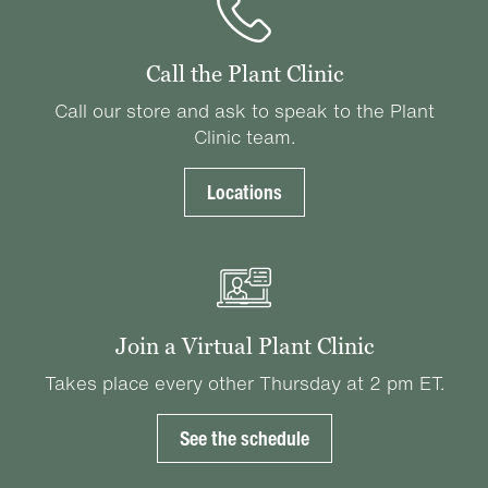
Call the Plant Clinic
Call our store and ask to speak to the Plant
Clinic team.
Locations
Join a Virtual Plant Clinic
Takes place every other Thursday at 2 pm ET.
See the schedule