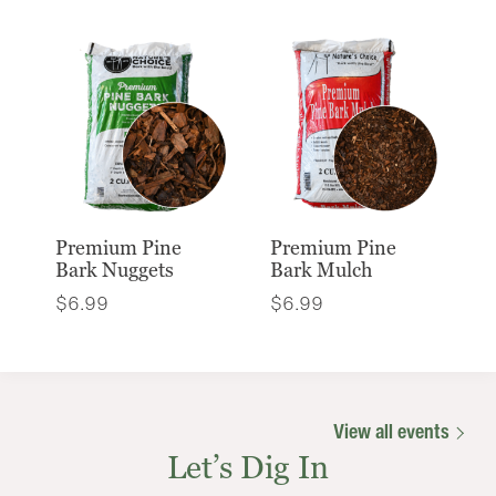
Premium Pine
Premium Pine
Bark Nuggets
Bark Mulch
$
6.99
$
6.99
View all events
Let’s Dig In