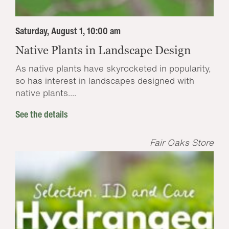
Saturday, August 1, 10:00 am
Native Plants in Landscape Design
As native plants have skyrocketed in popularity,
so has interest in landscapes designed with
native plants....
See the details
Fair Oaks Store