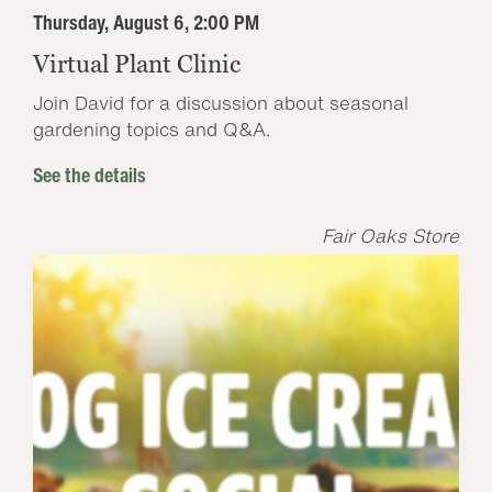
Thursday, August 6, 2:00 PM
Virtual Plant Clinic
Join David for a discussion about seasonal
gardening topics and Q&A.
See the details
Fair Oaks Store