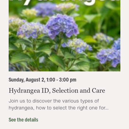
Sunday, August 2, 1:00 - 3:00 pm
Hydrangea ID, Selection and Care
Join us to discover the various types of
hydrangea, how to select the right one for...
See the details