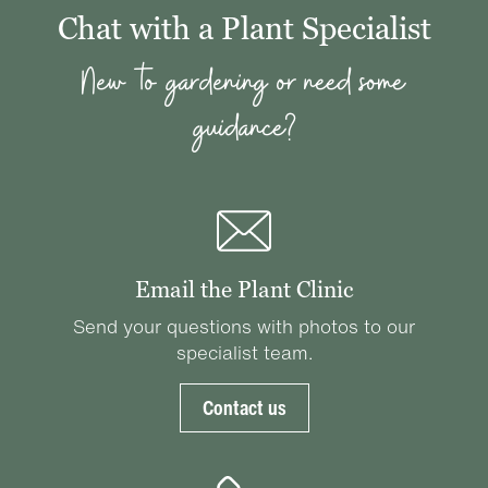
Chat with a Plant Specialist
New to gardening or need some
guidance?
Email the Plant Clinic
Send your questions with photos to our
specialist team.
Contact us