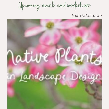
Upcoming events and workshops
Fair Oaks Store