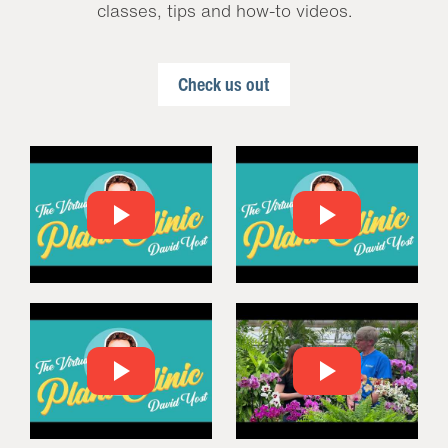
classes, tips and how-to videos.
Check us out