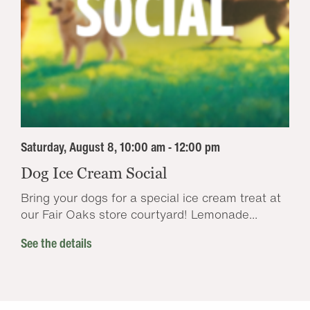
Saturday, August 8, 10:00 am - 12:00 pm
Dog Ice Cream Social
Bring your dogs for a special ice cream treat at
our Fair Oaks store courtyard! Lemonade...
See the details