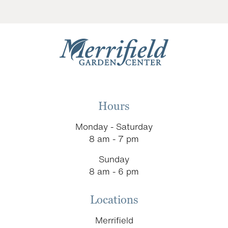
Hours
Monday - Saturday
8 am - 7 pm
Sunday
8 am - 6 pm
Locations
Merrifield