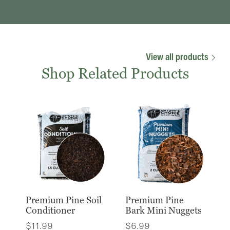
View all products
Shop Related Products
Premium Pine Soil
Premium Pine
Conditioner
Bark Mini Nuggets
$
11.99
$
6.99