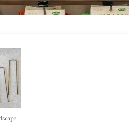
ndscape