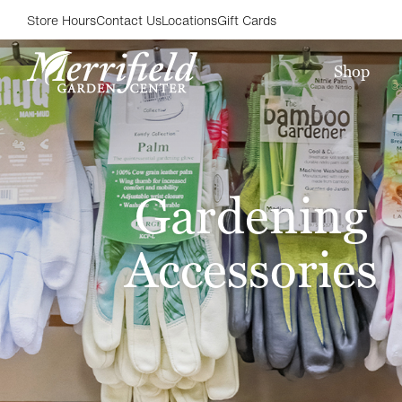
Store Hours
Contact Us
Locations
Gift Cards
Shop
Gardening
Accessories