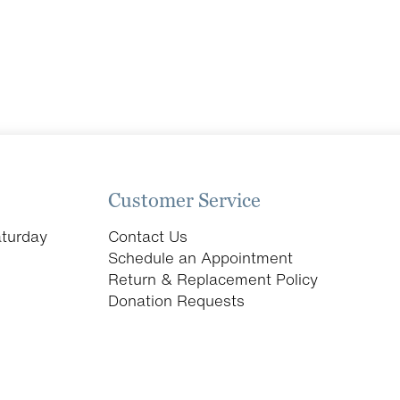
Customer Service
turday
Contact Us
Schedule an Appointment
Return & Replacement Policy
Donation Requests