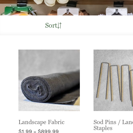
Sort
Landscape Fabric
Sod Pins / La
Staples
Price
$
1.99
–
$
899.99