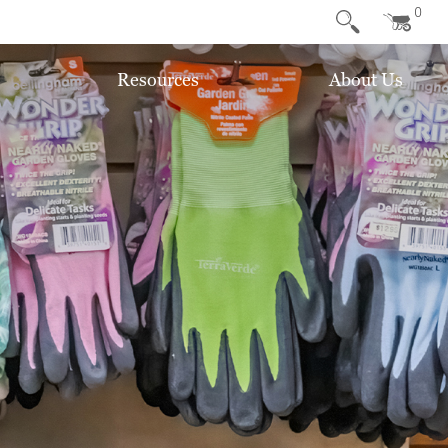
0
Resources
About Us