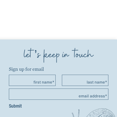
let’s keep in touch
Sign up for email
first name*
last name*
email address*