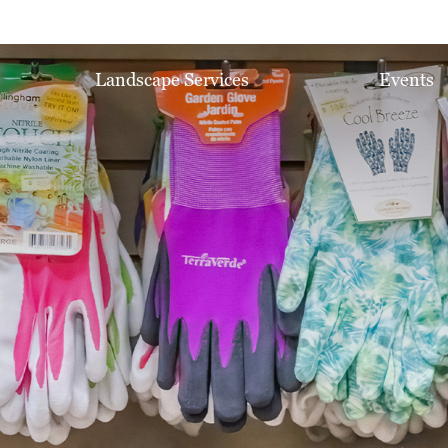
Landscape Services
Events