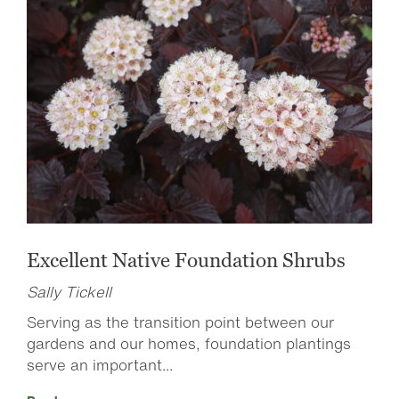
Excellent Native Foundation Shrubs
Sally Tickell
Serving as the transition point between our
gardens and our homes, foundation plantings
serve an important...