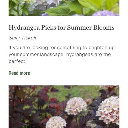
Hydrangea Picks for Summer Blooms
Sally Tickell
If you are looking for something to brighten up
your summer landscape, hydrangeas are the
perfect...
Read more