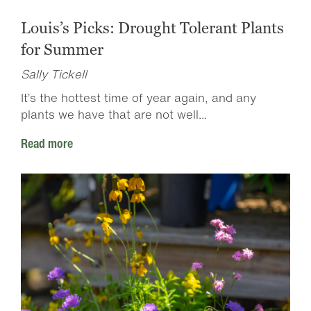
Louis’s Picks: Drought Tolerant Plants
for Summer
Sally Tickell
It’s the hottest time of year again, and any
plants we have that are not well...
Read more