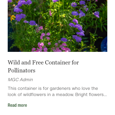
Wild and Free Container for
Pollinators
MGC Admin
This container is for gardeners who love the
look of wildflowers in a meadow. Bright flowers...
Read more