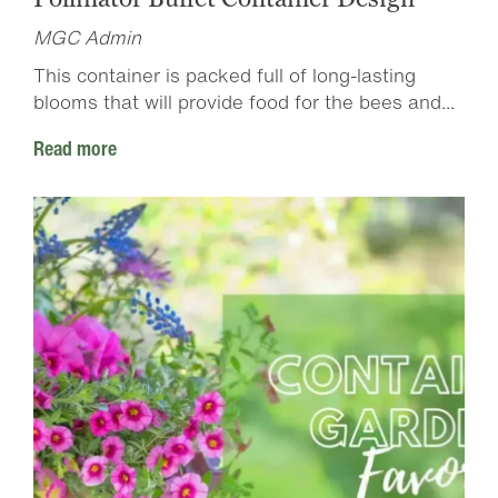
MGC Admin
This container is packed full of long-lasting
blooms that will provide food for the bees and...
Read more