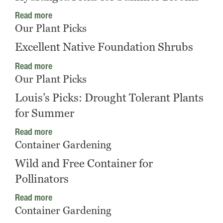
Read more
Our Plant Picks
Excellent Native Foundation Shrubs
Read more
Our Plant Picks
Louis’s Picks: Drought Tolerant Plants
for Summer
Read more
Container Gardening
Wild and Free Container for
Pollinators
Read more
Container Gardening