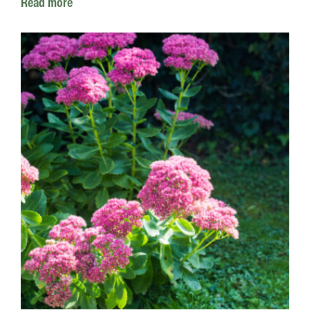
Read more