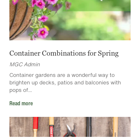
Container Combinations for Spring
MGC Admin
Container gardens are a wonderful way to
brighten up decks, patios and balconies with
pops of...
Read more