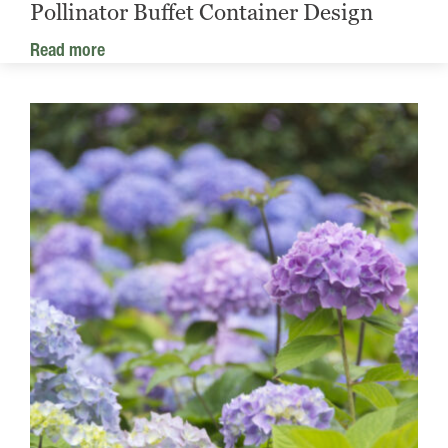
Pollinator Buffet Container Design
Read more