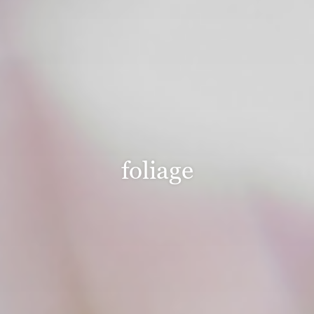
foliage