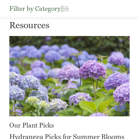
Filter by Category
Resources
Our Plant Picks
Hydrangea Picks for Summer Blooms