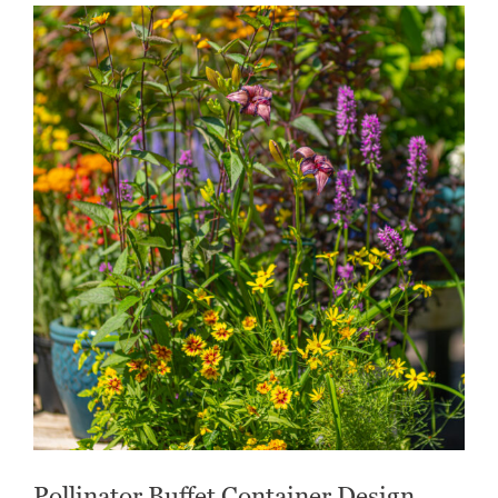
Pollinator Buffet Container Design