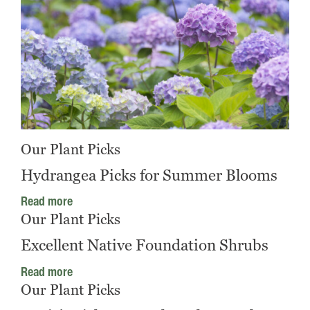
Our Plant Picks
Hydrangea Picks for Summer Blooms
Read more
Our Plant Picks
Excellent Native Foundation Shrubs
Read more
Our Plant Picks