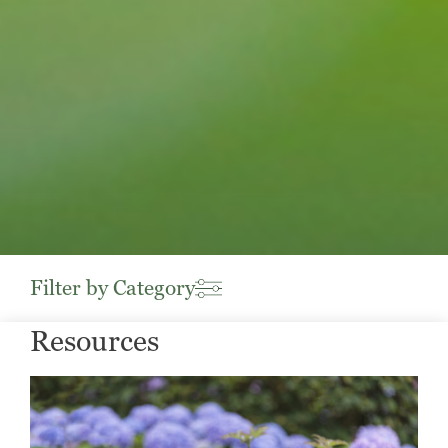
Filter by Category
Resources