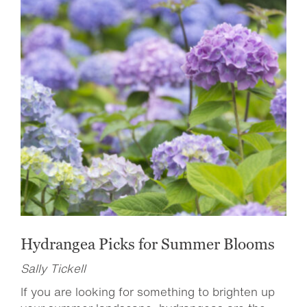
Hydrangea Picks for Summer Blooms
Sally Tickell
If you are looking for something to brighten up