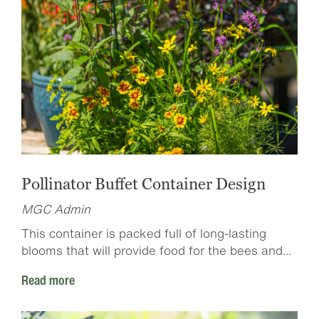
Pollinator Buffet Container Design
MGC Admin
This container is packed full of long-lasting
blooms that will provide food for the bees and...
Read more