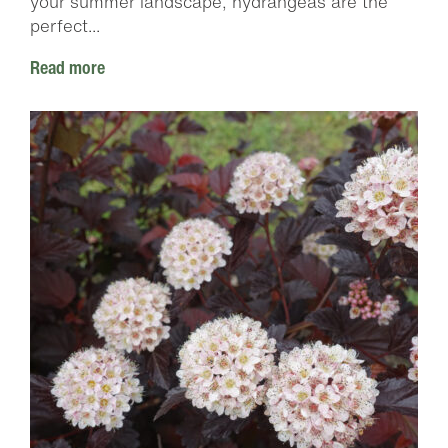
your summer landscape, hydrangeas are the
perfect...
Read more