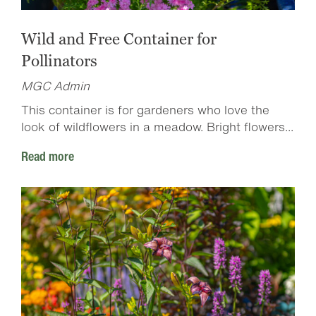
Wild and Free Container for
Pollinators
MGC Admin
This container is for gardeners who love the
look of wildflowers in a meadow. Bright flowers...
Read more