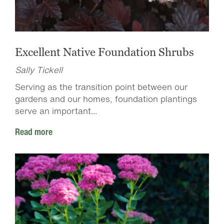
Excellent Native Foundation Shrubs
Sally Tickell
Serving as the transition point between our
gardens and our homes, foundation plantings
serve an important...
Read more