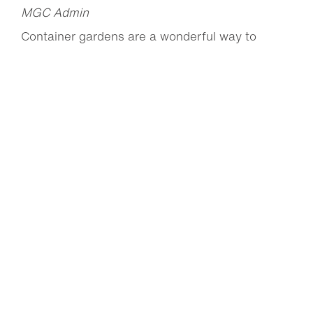
MGC Admin
Container gardens are a wonderful way to
brighten up decks, patios and balconies with
pops of...
Read more