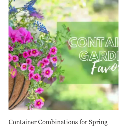
Container Combinations for Spring