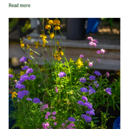
Read more