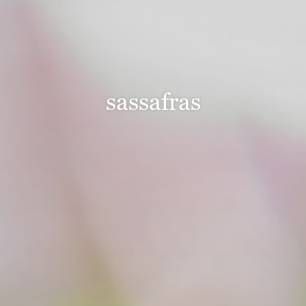
sassafras