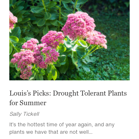
Louis’s Picks: Drought Tolerant Plants
for Summer
Sally Tickell
It’s the hottest time of year again, and any
plants we have that are not well...