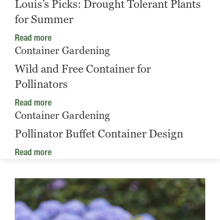
Louis’s Picks: Drought Tolerant Plants
for Summer
Read more
Container Gardening
Wild and Free Container for
Pollinators
Read more
Container Gardening
Pollinator Buffet Container Design
Read more