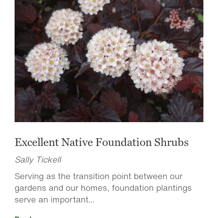
Excellent Native Foundation Shrubs
Sally Tickell
Serving as the transition point between our
gardens and our homes, foundation plantings
serve an important...