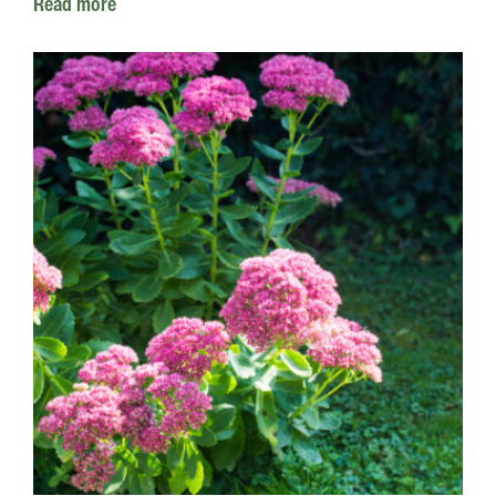
Read more