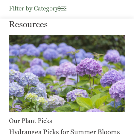
Filter by Category
Resources
Our Plant Picks
Hydrangea Picks for Summer Blooms