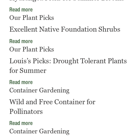
Read more
Our Plant Picks
Excellent Native Foundation Shrubs
Read more
Our Plant Picks
Louis’s Picks: Drought Tolerant Plants
for Summer
Read more
Container Gardening
Wild and Free Container for
Pollinators
Read more
Container Gardening