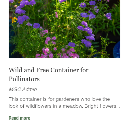
Wild and Free Container for
Pollinators
MGC Admin
This container is for gardeners who love the
look of wildflowers in a meadow. Bright flowers...
Read more