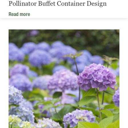
Pollinator Buffet Container Design
Read more