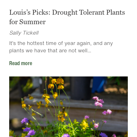
Louis’s Picks: Drought Tolerant Plants
for Summer
Sally Tickell
It’s the hottest time of year again, and any
plants we have that are not well...
Read more