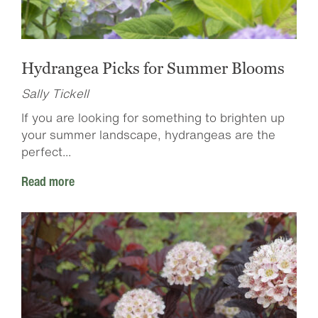
Hydrangea Picks for Summer Blooms
Sally Tickell
If you are looking for something to brighten up
your summer landscape, hydrangeas are the
perfect...
Read more