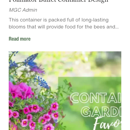
MGC Admin
This container is packed full of long-lasting
blooms that will provide food for the bees and...
Read more