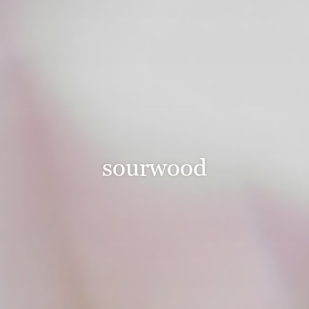
sourwood