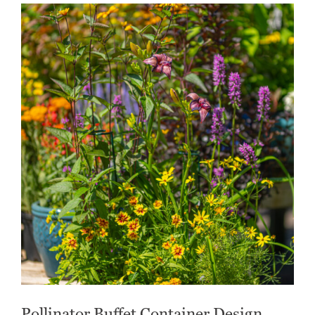
Pollinator Buffet Container Design