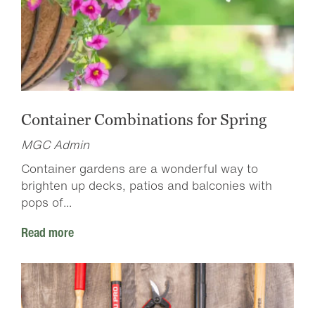
Container Combinations for Spring
MGC Admin
Container gardens are a wonderful way to
brighten up decks, patios and balconies with
pops of...
Read more