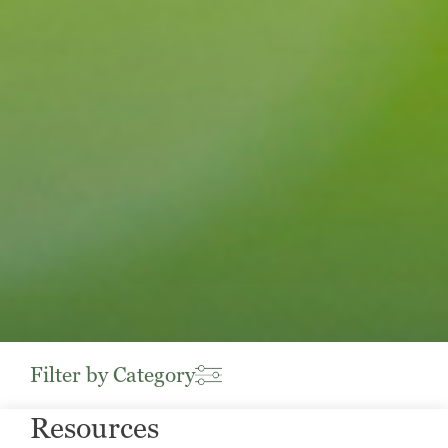
Filter by Category
Resources