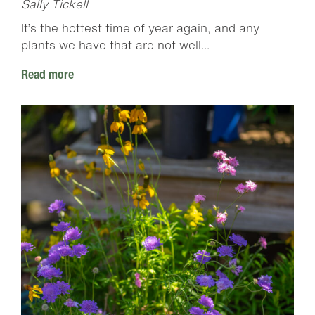
Sally Tickell
It’s the hottest time of year again, and any
plants we have that are not well...
Read more