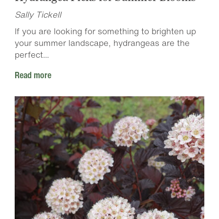
Sally Tickell
If you are looking for something to brighten up
your summer landscape, hydrangeas are the
perfect...
Read more