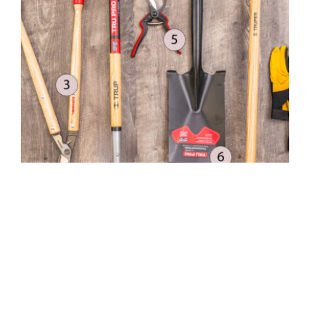
Top 10 Gardening Tools
MGC Admin