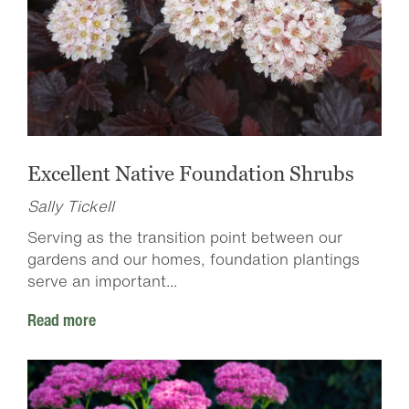
Excellent Native Foundation Shrubs
Sally Tickell
Serving as the transition point between our
gardens and our homes, foundation plantings
serve an important...
Read more