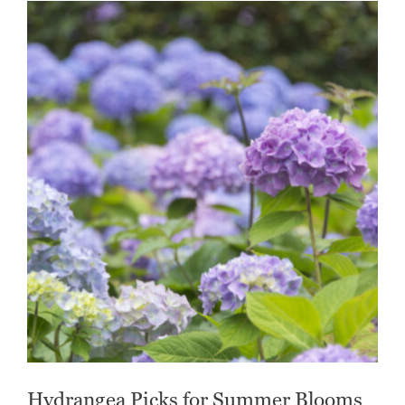
Hydrangea Picks for Summer Blooms