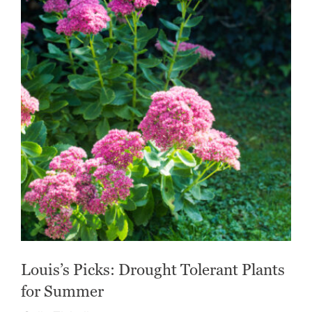
Louis’s Picks: Drought Tolerant Plants
for Summer