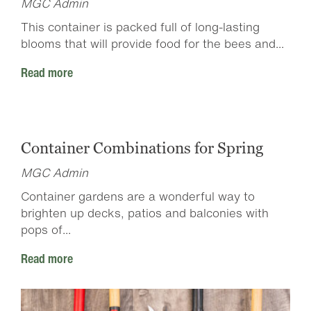
MGC Admin
This container is packed full of long-lasting
blooms that will provide food for the bees and...
Read more
Container Combinations for Spring
MGC Admin
Container gardens are a wonderful way to
brighten up decks, patios and balconies with
pops of...
Read more