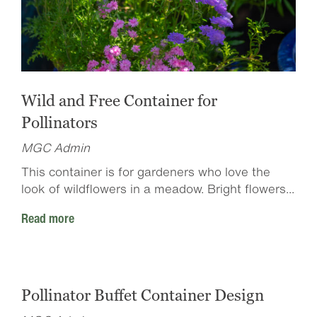
Wild and Free Container for
Pollinators
MGC Admin
This container is for gardeners who love the
look of wildflowers in a meadow. Bright flowers...
Read more
Pollinator Buffet Container Design