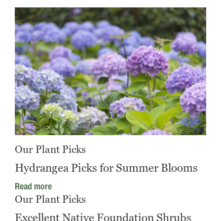
Our Plant Picks
Hydrangea Picks for Summer Blooms
Read more
Our Plant Picks
Excellent Native Foundation Shrubs