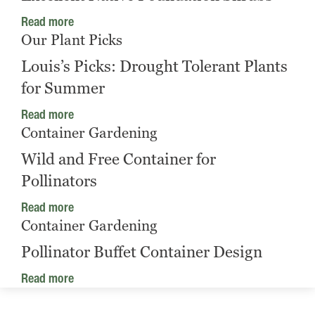
Read more
Our Plant Picks
Louis’s Picks: Drought Tolerant Plants
for Summer
Read more
Container Gardening
Wild and Free Container for
Pollinators
Read more
Container Gardening
Pollinator Buffet Container Design
Read more