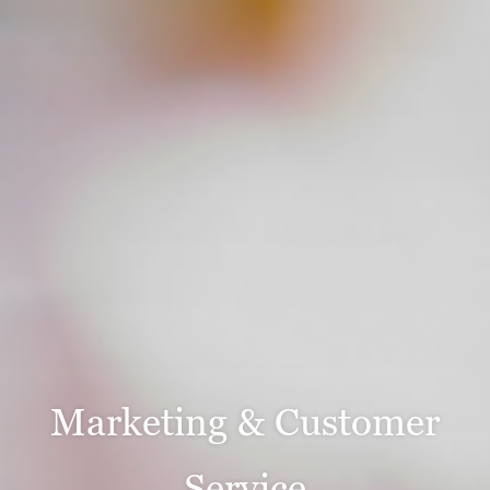
Marketing & Customer
Service