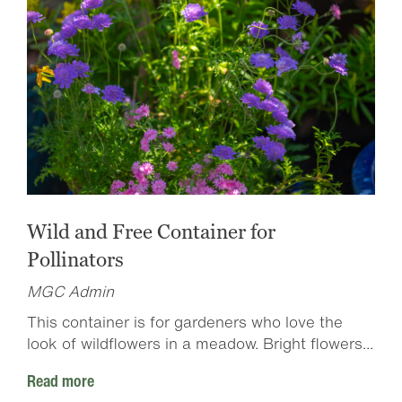
Wild and Free Container for
Pollinators
MGC Admin
This container is for gardeners who love the
look of wildflowers in a meadow. Bright flowers...
Read more