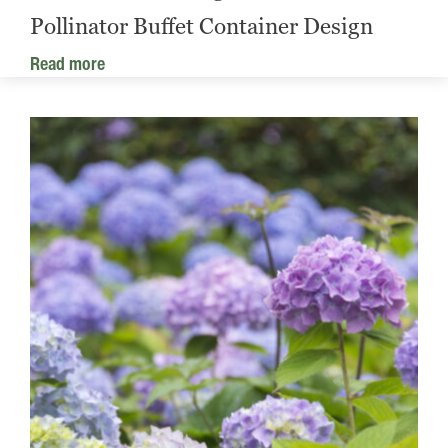
Pollinator Buffet Container Design
Read more