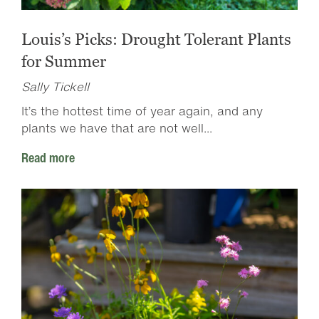
Louis’s Picks: Drought Tolerant Plants
for Summer
Sally Tickell
It’s the hottest time of year again, and any
plants we have that are not well...
Read more