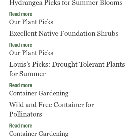
Hydrangea Picks for Summer Blooms
Read more
Our Plant Picks
Excellent Native Foundation Shrubs
Read more
Our Plant Picks
Louis’s Picks: Drought Tolerant Plants
for Summer
Read more
Container Gardening
Wild and Free Container for
Pollinators
Read more
Container Gardening