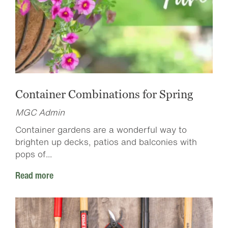
Container Combinations for Spring
MGC Admin
Container gardens are a wonderful way to
brighten up decks, patios and balconies with
pops of...
Read more