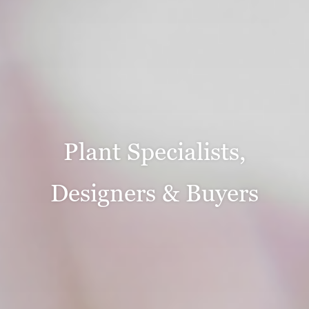
Plant Specialists,
Designers & Buyers