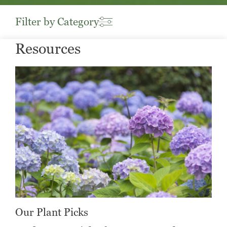
Filter by Category
Resources
Our Plant Picks