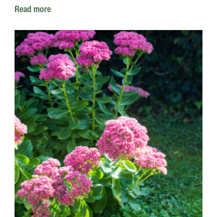
Read more