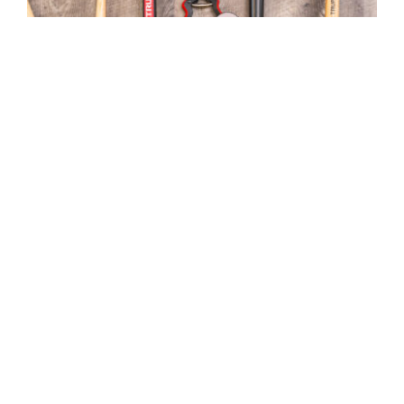
Top 10 Gardening Tools
MGC Admin