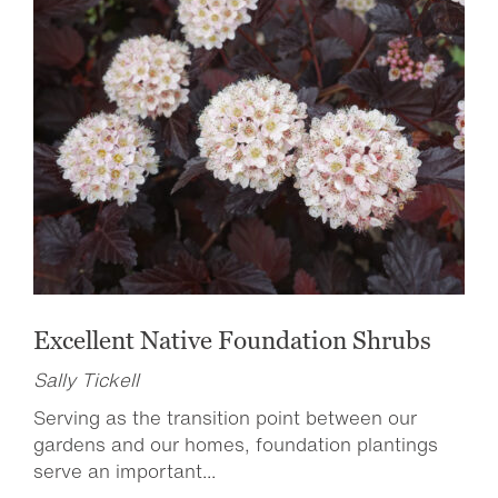
Excellent Native Foundation Shrubs
Sally Tickell
Serving as the transition point between our
gardens and our homes, foundation plantings
serve an important...