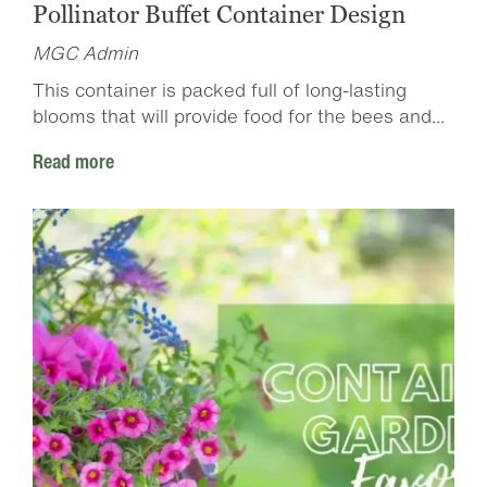
Pollinator Buffet Container Design
MGC Admin
This container is packed full of long-lasting
blooms that will provide food for the bees and...
Read more