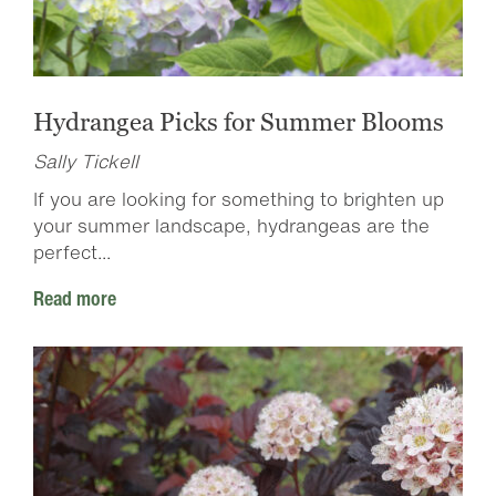
Hydrangea Picks for Summer Blooms
Sally Tickell
If you are looking for something to brighten up
your summer landscape, hydrangeas are the
perfect...
Read more