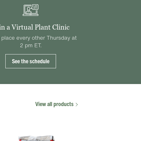
in a Virtual Plant Clinic
 place every other Thursday at
2 pm ET.
See the schedule
View all products