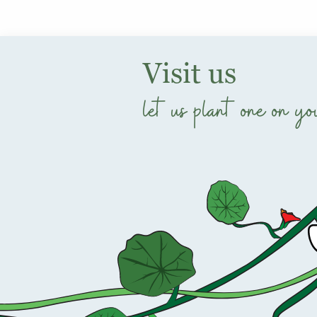
Visit us
let us plant one on yo