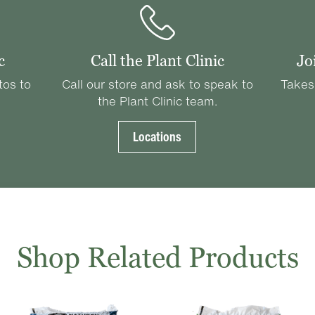
c
Call the Plant Clinic
Jo
tos to
Call our store and ask to speak to
Takes
the Plant Clinic team.
Locations
Shop Related Products