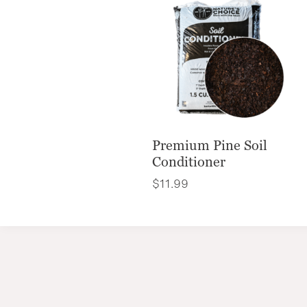
Premium Pine Soil
Conditioner
$
11.99