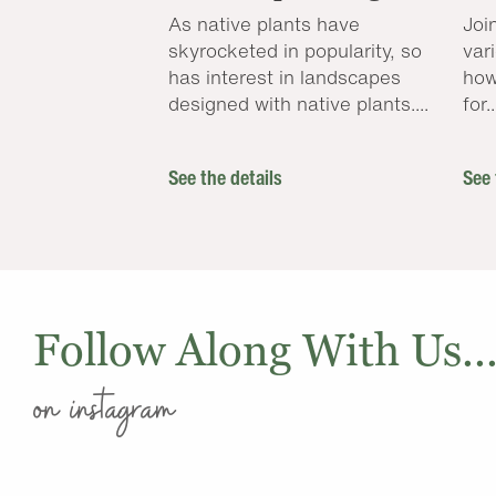
As native plants have
Joi
skyrocketed in popularity, so
var
has interest in landscapes
how
designed with native plants....
for..
See the details
See 
Follow Along With Us..
on instagram