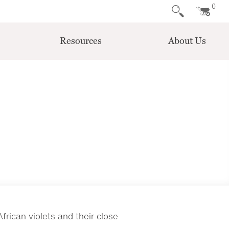
0
Resources
About Us
rican violets and their close