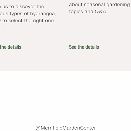
about seasonal gardening
n us to discover the
topics and Q&A.
ious types of hydrangea,
 to select the right one
.
the details
See the details
.
@MerrifieldGardenCenter