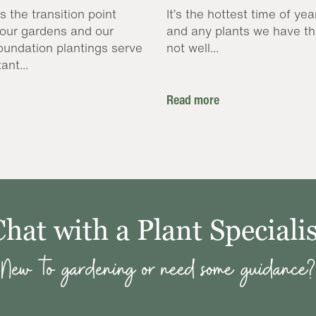
s the transition point
It’s the hottest time of yea
our gardens and our
and any plants we have th
oundation plantings serve
not well...
ant...
Read more
Chat with a Plant Specialis
New to gardening or need some guidance?