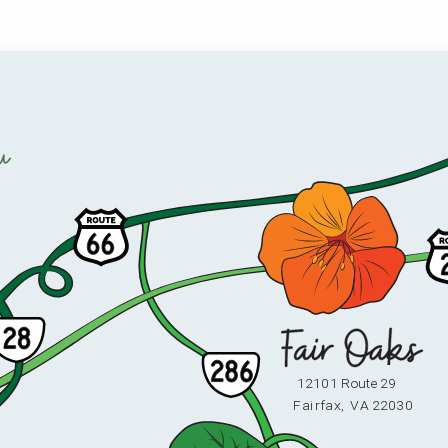
u
12101 Route 29
F
ai
r
fax,
V
A 22030