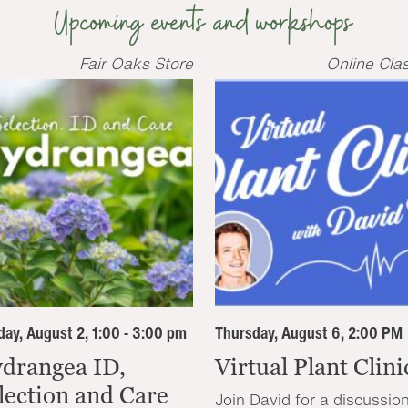
Upcoming events and workshops
Fair Oaks Store
Online Cla
ay, August 2, 1:00 - 3:00 pm
Thursday, August 6, 2:00 PM
drangea ID,
Virtual Plant Clini
lection and Care
Join David for a discussio