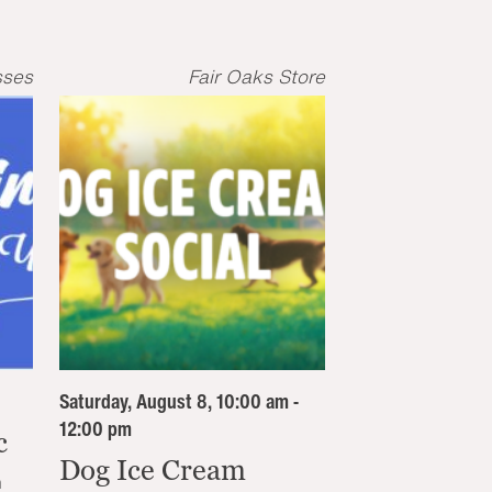
sses
Fair Oaks Store
Saturday, August 8, 10:00 am -
12:00 pm
c
Dog Ice Cream
n