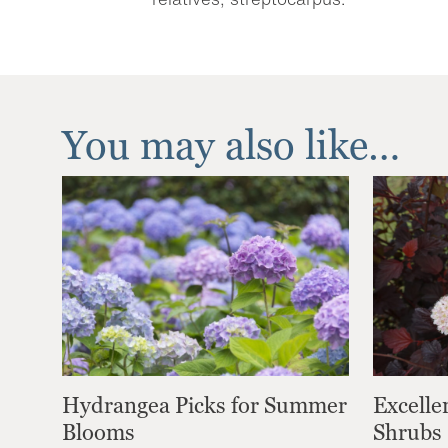
You may also like…
Hydrangea Picks for Summer
Excelle
Blooms
Shrubs