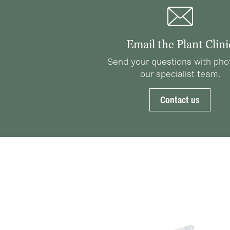
Email the Plant Clini
Send your questions with pho
our specialist team.
Contact us