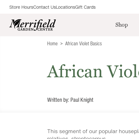
Store Hours
Contact Us
Locations
Gift Cards
Shop
Home
African Violet Basics
African Viol
Written by: Paul Knight
This segment of our popular housepla
relatives, streptocarpus.