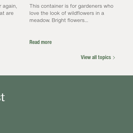
r again,
This container is for gardeners who
at are
love the look of wildflowers in a
meadow. Bright flowers...
Read more
View all topics
t