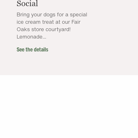
Social
Bring your dogs for a special
ice cream treat at our Fair
Oaks store courtyard!
Lemonade...
See the details