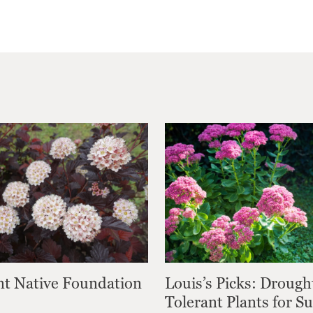
nt Native Foundation
Louis’s Picks: Drough
Tolerant Plants for 