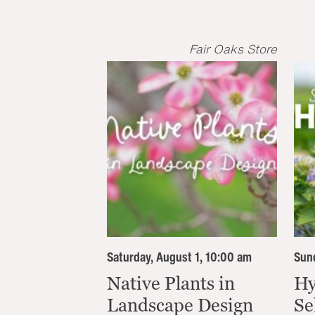
Fair Oaks Store
Saturday, August 1, 10:00 am
Sund
Native Plants in
Hy
Landscape Design
Se