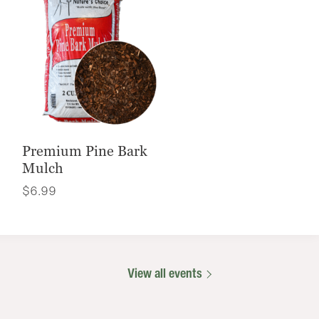
Premium Pine Bark
Mulch
$
6.99
View all events