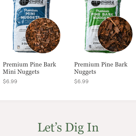
Premium Pine Bark
Premium Pine Bark
Mini Nuggets
Nuggets
$
6.99
$
6.99
Let’s Dig In