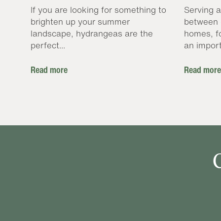
If you are looking for something to
Serving a
brighten up your summer
between 
landscape, hydrangeas are the
homes, f
perfect...
an import
Read more
Read more