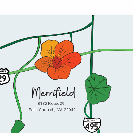
8132 Route 29
F
alls Chu
r
ch,
V
A 22042