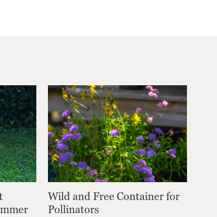
t
Wild and Free Container for
Summer
Pollinators