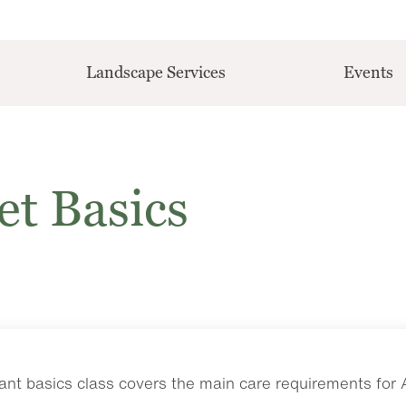
Landscape Services
Events
et Basics
nt basics class covers the main care requirements for Af