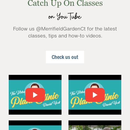
Catch Up On Classes
on YouTube
Follow us @MerrifieldGardenCt for the latest
classes, tips and how-to videos.
Check us out