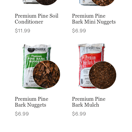
Premium Pine Soil
Premium Pine
Conditioner
Bark Mini Nuggets
$
11.99
$
6.99
Premium Pine
Premium Pine
Bark Nuggets
Bark Mulch
$
6.99
$
6.99