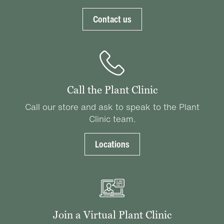
Contact us
Call the Plant Clinic
Call our store and ask to speak to the Plant
Clinic team.
Locations
Join a Virtual Plant Clinic