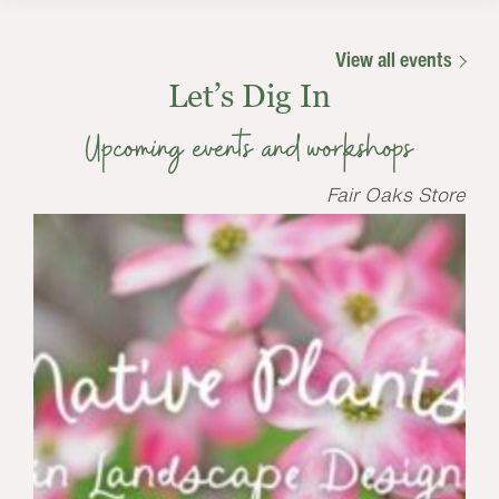
View all events
Let’s Dig In
Upcoming events and workshops
Fair Oaks Store