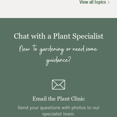
View all topics
Chat with a Plant Specialist
New to gardening or need some
guidance?
Email the Plant Clinic
Send your questions with photos to our
specialist team.