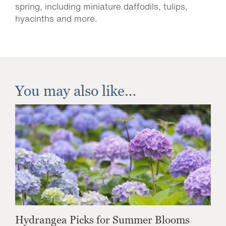
spring, including miniature daffodils, tulips,
hyacinths and more.
You may also like…
Hydrangea Picks for Summer Blooms