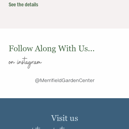
See the details
Follow Along With Us...
on instagram
@MerrifieldGardenCenter
Visit us