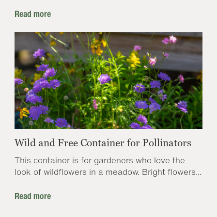
Read more
Wild and Free Container for Pollinators
This container is for gardeners who love the
look of wildflowers in a meadow. Bright flowers...
Read more