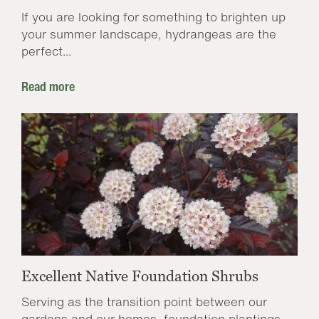
If you are looking for something to brighten up
your summer landscape, hydrangeas are the
perfect...
Read more
Excellent Native Foundation Shrubs
Serving as the transition point between our
gardens and our homes, foundation plantings