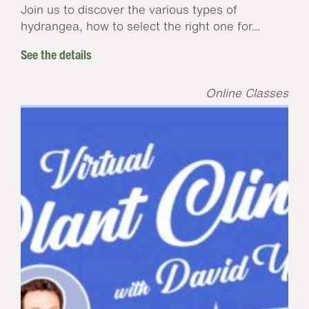
Join us to discover the various types of
hydrangea, how to select the right one for...
See the details
Online Classes