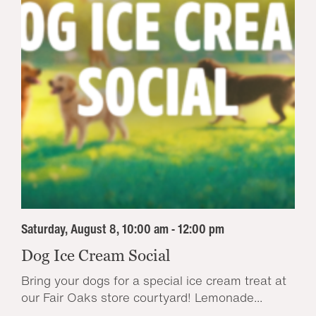
Saturday, August 8, 10:00 am - 12:00 pm
Dog Ice Cream Social
Bring your dogs for a special ice cream treat at
our Fair Oaks store courtyard! Lemonade...