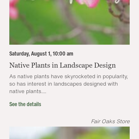
Saturday, August 1, 10:00 am
Native Plants in Landscape Design
As native plants have skyrocketed in popularity,
so has interest in landscapes designed with
native plants....
See the details
Fair Oaks Store