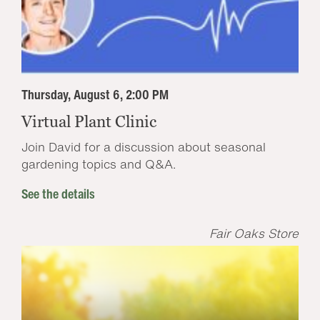
Thursday, August 6, 2:00 PM
Virtual Plant Clinic
Join David for a discussion about seasonal
gardening topics and Q&A.
See the details
Fair Oaks Store