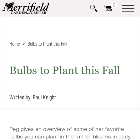
0
Home
Bulbs to Plant this Fall
Bulbs to Plant this Fall
Written by: Paul Knight
Peg gives an overview of some of her favorite
bulbs you can plant in the fall for blooms in early