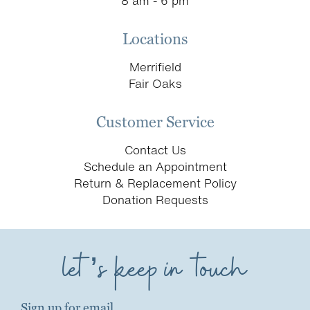
8 am - 6 pm
Locations
Merrifield
Fair Oaks
Customer Service
Contact Us
Schedule an Appointment
Return & Replacement Policy
Donation Requests
let’s keep in touch
Sign up for email