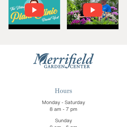
Hours
Monday - Saturday
8 am - 7 pm
Sunday