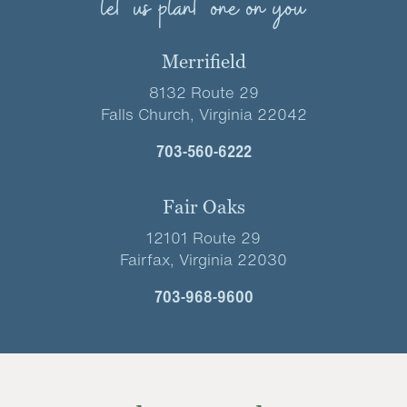
let us plant one on you
Merrifield
8132 Route 29
Falls Church, Virginia 22042
703-560-6222
Fair Oaks
12101 Route 29
Fairfax, Virginia 22030
703-968-9600