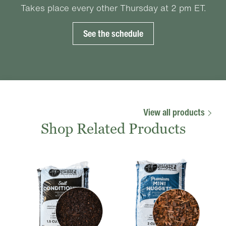
Takes place every other Thursday at 2 pm ET.
See the schedule
View all products
Shop Related Products