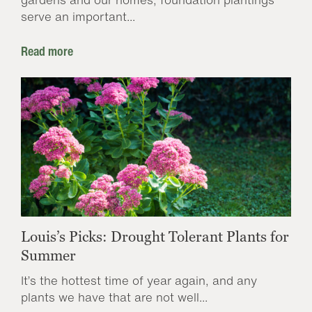
serve an important...
Read more
Louis’s Picks: Drought Tolerant Plants for
Summer
It’s the hottest time of year again, and any
plants we have that are not well...