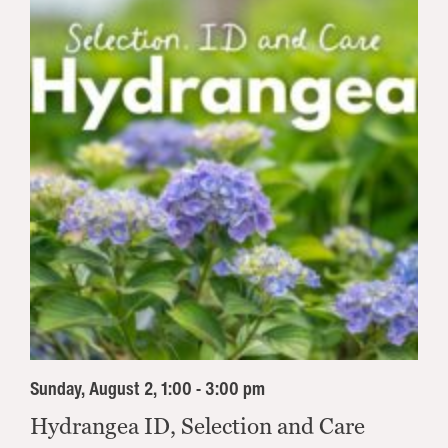
Sunday, August 2, 1:00 - 3:00 pm
Hydrangea ID, Selection and Care