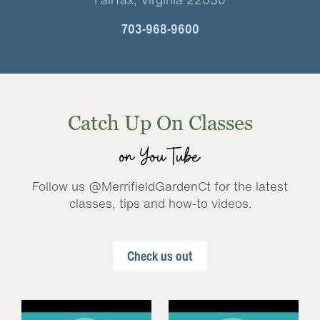
703-968-9600
Catch Up On Classes
on YouTube
Follow us @MerrifieldGardenCt for the latest
classes, tips and how-to videos.
Check us out