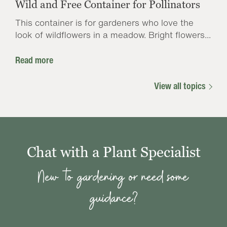
Wild and Free Container for Pollinators
This container is for gardeners who love the
look of wildflowers in a meadow. Bright flowers...
Read more
View all topics
Chat with a Plant Specialist
New to gardening or need some
guidance?