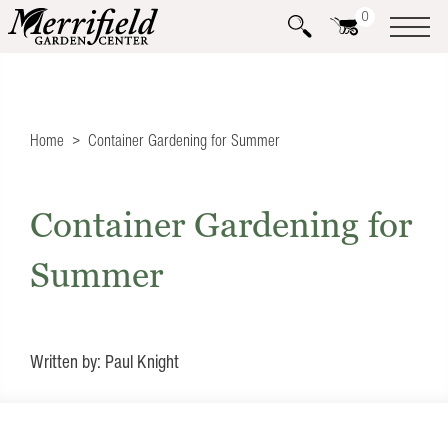
0
Home
Container Gardening for Summer
Container Gardening for
Summer
Written by: Paul Knight