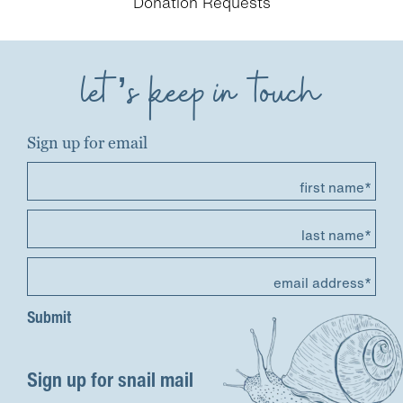
Donation Requests
let’s keep in touch
Sign up for email
first name*
last name*
email address*
Sign up for snail mail