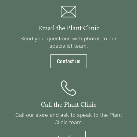
Email the Plant Clinic
Send your questions with photos to our
specialist team.
Contact us
Call the Plant Clinic
Call our store and ask to speak to the Plant
Clinic team.