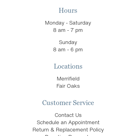
Hours
Monday - Saturday
8 am - 7 pm
Sunday
8 am - 6 pm
Locations
Merrifield
Fair Oaks
Customer Service
Contact Us
Schedule an Appointment
Return & Replacement Policy