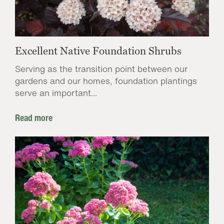
Excellent Native Foundation Shrubs
Serving as the transition point between our
gardens and our homes, foundation plantings
serve an important...
Read more