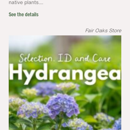
native plants....
See the details
Fair Oaks Store