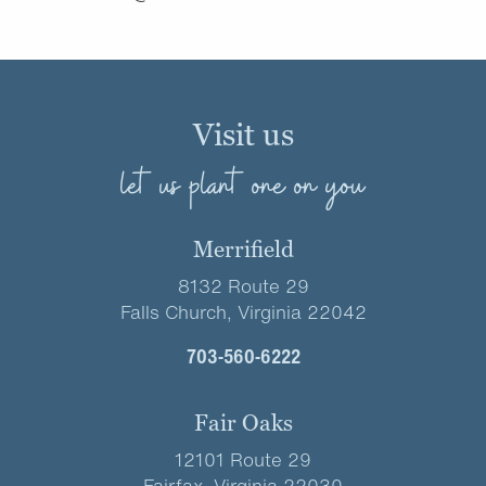
Visit us
let us plant one on you
Merrifield
8132 Route 29
Falls Church, Virginia 22042
703-560-6222
Fair Oaks
12101 Route 29
Fairfax, Virginia 22030