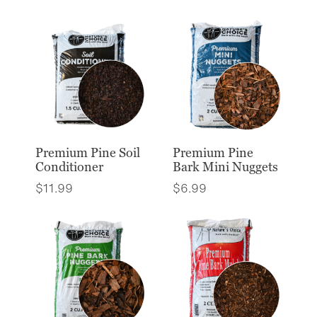
Premium Pine Soil
Premium Pine
Conditioner
Bark Mini Nuggets
$
11.99
$
6.99