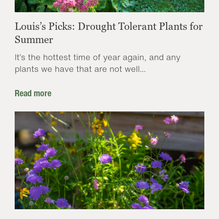
Louis’s Picks: Drought Tolerant Plants for
Summer
It’s the hottest time of year again, and any
plants we have that are not well...
Read more