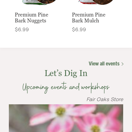
Premium Pine
Premium Pine
Bark Nuggets
Bark Mulch
$
6.99
$
6.99
View all events
Let’s Dig In
Upcoming events and workshops
Fair Oaks Store