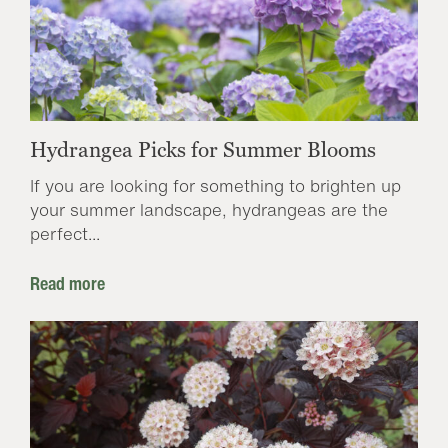
Hydrangea Picks for Summer Blooms
If you are looking for something to brighten up
your summer landscape, hydrangeas are the
perfect...
Read more