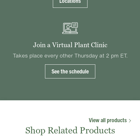
Locations
Join a Virtual Plant Clinic
Takes place every other Thursday at 2 pm ET.
See the schedule
View all products
Shop Related Products