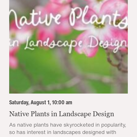
Saturday, August 1, 10:00 am
Native Plants in Landscape Design
As native plants have skyrocketed in popularity,
so has interest in landscapes designed with