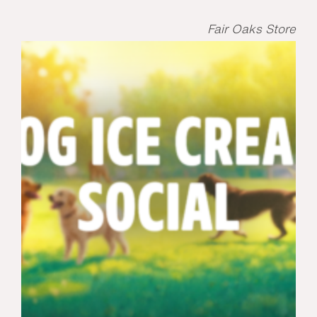
Fair Oaks Store