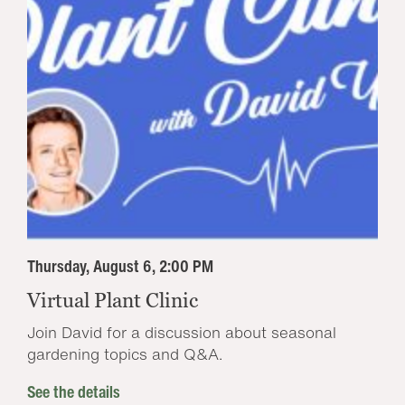
Thursday, August 6, 2:00 PM
Virtual Plant Clinic
Join David for a discussion about seasonal
gardening topics and Q&A.
See the details