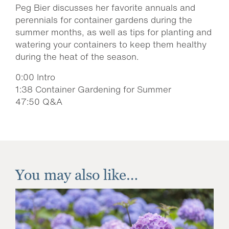
Peg Bier discusses her favorite annuals and
perennials for container gardens during the
summer months, as well as tips for planting and
watering your containers to keep them healthy
during the heat of the season.
0:00 Intro
1:38 Container Gardening for Summer
47:50 Q&A
You may also like…