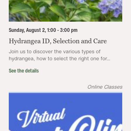
Sunday, August 2, 1:00 - 3:00 pm
Hydrangea ID, Selection and Care
Join us to discover the various types of
hydrangea, how to select the right one for...
See the details
Online Classes