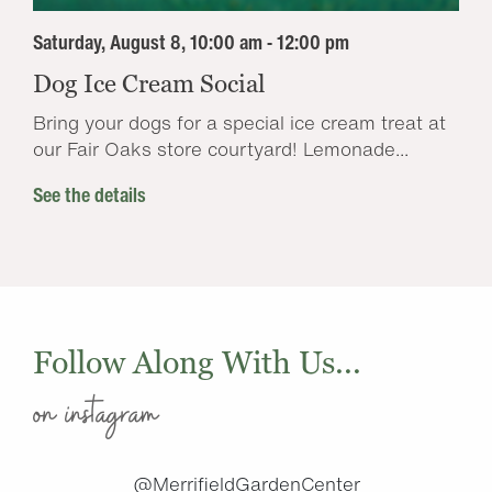
Saturday, August 8, 10:00 am - 12:00 pm
Dog Ice Cream Social
Bring your dogs for a special ice cream treat at
our Fair Oaks store courtyard! Lemonade...
See the details
Follow Along With Us...
on instagram
@MerrifieldGardenCenter