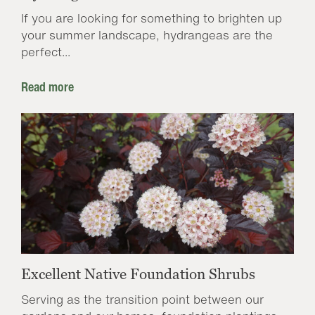
If you are looking for something to brighten up
your summer landscape, hydrangeas are the
perfect...
Read more
Excellent Native Foundation Shrubs
Serving as the transition point between our