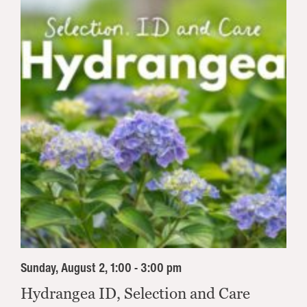
Sunday, August 2, 1:00 - 3:00 pm
Hydrangea ID, Selection and Care