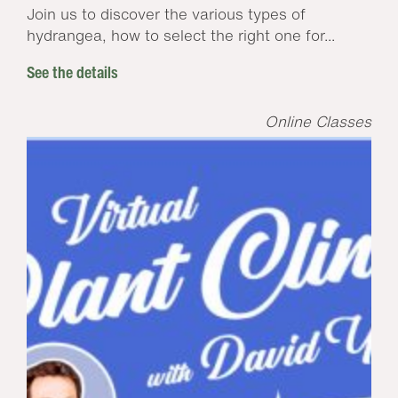
Join us to discover the various types of
hydrangea, how to select the right one for...
See the details
Online Classes