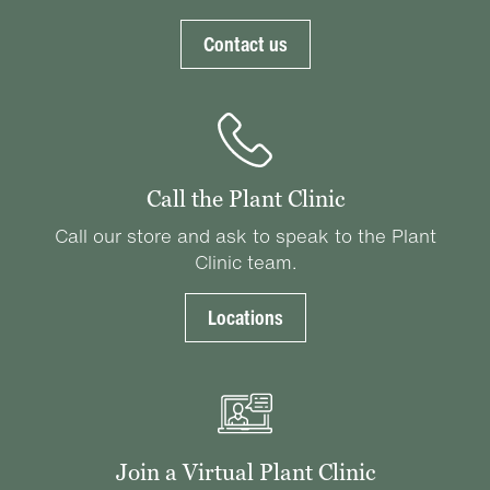
Contact us
Call the Plant Clinic
Call our store and ask to speak to the Plant
Clinic team.
Locations
Join a Virtual Plant Clinic