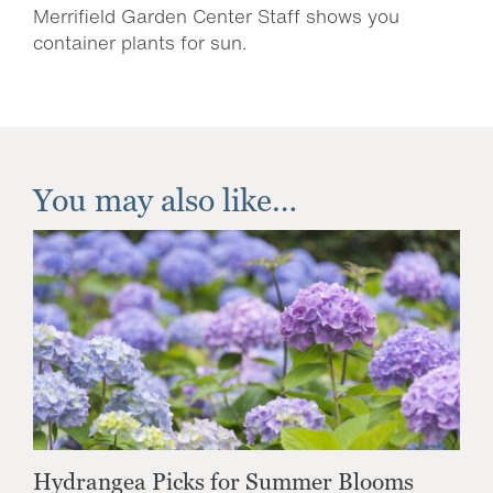
Merrifield Garden Center Staff shows you
container plants for sun.
You may also like…
Hydrangea Picks for Summer Blooms