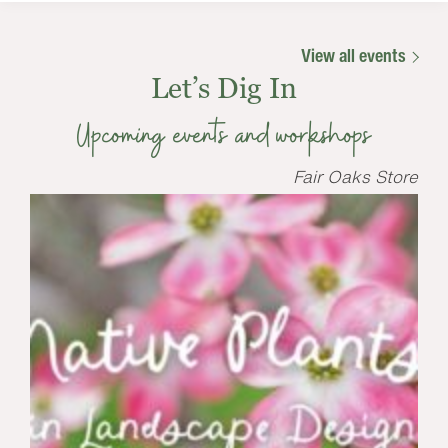
View all events
Let’s Dig In
Upcoming events and workshops
Fair Oaks Store