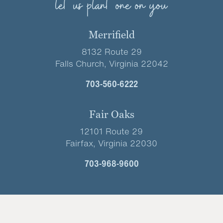
let us plant one on you
Merrifield
8132 Route 29
Falls Church, Virginia 22042
703-560-6222
Fair Oaks
12101 Route 29
Fairfax, Virginia 22030
703-968-9600