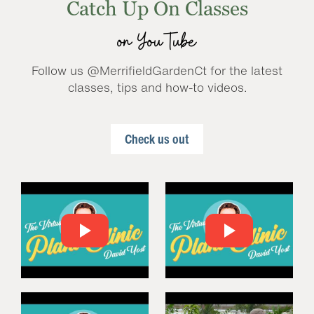
Catch Up On Classes
on YouTube
Follow us @MerrifieldGardenCt for the latest
classes, tips and how-to videos.
Check us out