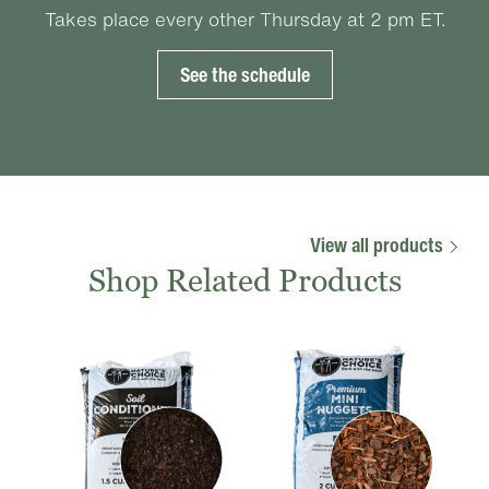
Takes place every other Thursday at 2 pm ET.
See the schedule
View all products
Shop Related Products