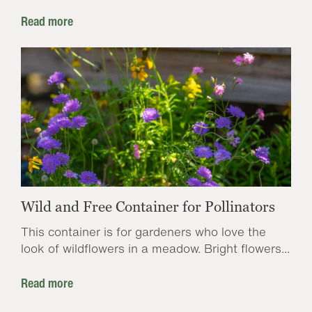
Read more
Wild and Free Container for Pollinators
This container is for gardeners who love the
look of wildflowers in a meadow. Bright flowers...
Read more