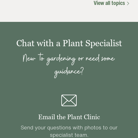
View all topics
Chat with a Plant Specialist
New to gardening or need some
guidance?
Email the Plant Clinic
Send your questions with photos to our
specialist team.