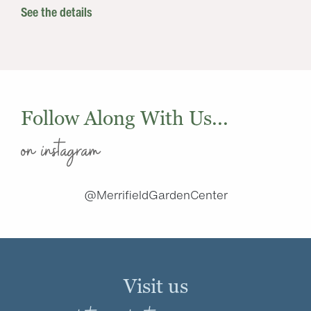
See the details
Follow Along With Us...
on instagram
@MerrifieldGardenCenter
Visit us