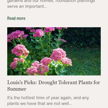
gardens and our homes, foundation plantings
serve an important...
Read more
Louis’s Picks: Drought Tolerant Plants for
Summer
It’s the hottest time of year again, and any
plants we have that are not well...