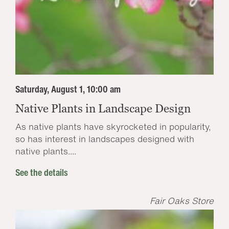
Saturday, August 1, 10:00 am
Native Plants in Landscape Design
As native plants have skyrocketed in popularity,
so has interest in landscapes designed with
native plants....
See the details
Fair Oaks Store