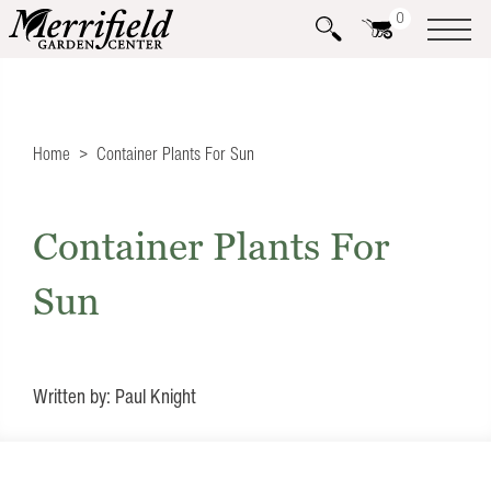
0
Home
Container Plants For Sun
Container Plants For
Sun
Written by: Paul Knight