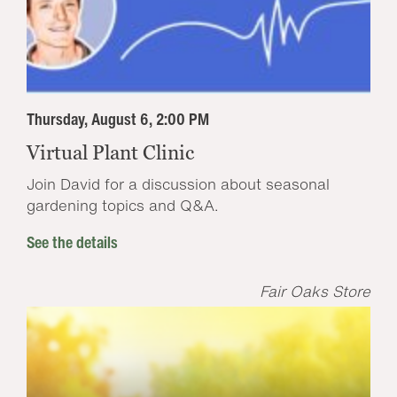
Thursday, August 6, 2:00 PM
Virtual Plant Clinic
Join David for a discussion about seasonal
gardening topics and Q&A.
See the details
Fair Oaks Store