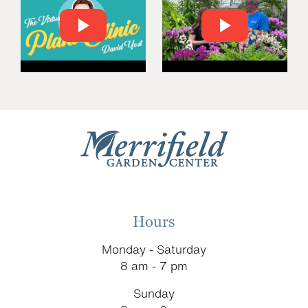
Hours
Monday - Saturday
8 am - 7 pm
Sunday