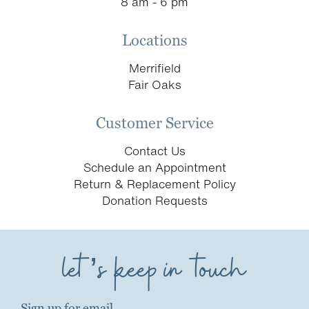
8 am - 6 pm
Locations
Merrifield
Fair Oaks
Customer Service
Contact Us
Schedule an Appointment
Return & Replacement Policy
Donation Requests
let’s keep in touch
Sign up for email