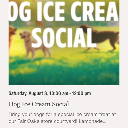
Saturday, August 8, 10:00 am - 12:00 pm
Dog Ice Cream Social
Bring your dogs for a special ice cream treat at
our Fair Oaks store courtyard! Lemonade...