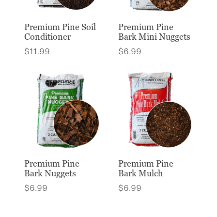
Premium Pine Soil
Premium Pine
Conditioner
Bark Mini Nuggets
$
11.99
$
6.99
Premium Pine
Premium Pine
Bark Nuggets
Bark Mulch
$
6.99
$
6.99