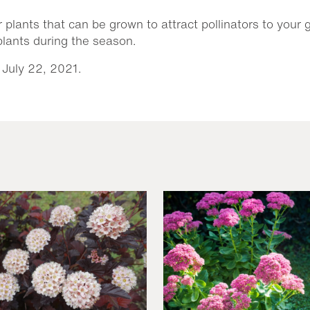
r plants that can be grown to attract pollinators to your
 plants during the season.
 July 22, 2021.