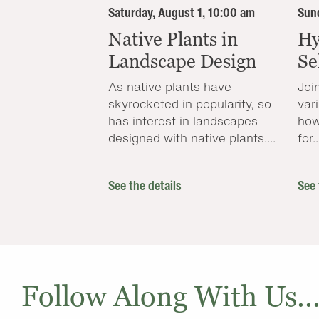
Saturday, August 1, 10:00 am
Sund
Native Plants in
Hy
Landscape Design
Se
As native plants have
Joi
skyrocketed in popularity, so
var
has interest in landscapes
how
designed with native plants....
for..
See the details
See 
Follow Along With Us..