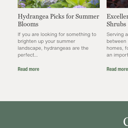
Hydrangea Picks for Summer
Excelle
Blooms
Shrubs
If you are looking for something to
Serving a
brighten up your summer
between 
landscape, hydrangeas are the
homes, f
perfect...
an import
Read more
Read more