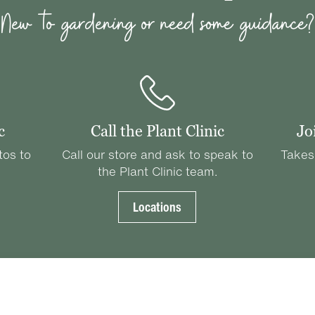
New to gardening or need some guidance?
c
Call the Plant Clinic
Jo
tos to
Call our store and ask to speak to
Takes
the Plant Clinic team.
Locations