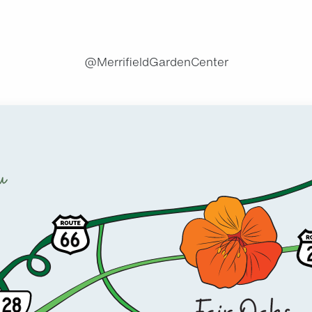
@MerrifieldGardenCenter
u