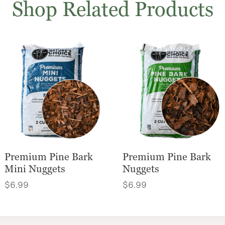
Shop Related Products
Premium Pine Bark
Premium Pine Bark
Mini Nuggets
Nuggets
$
6.99
$
6.99