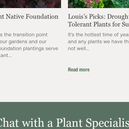
nt Native Foundation
Louis’s Picks: Drough
Tolerant Plants for 
s the transition point
It’s the hottest time of yea
our gardens and our
and any plants we have th
oundation plantings serve
not well...
ant...
Read more
Chat with a Plant Specialis