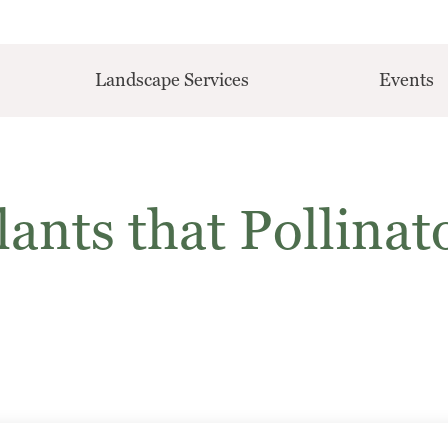
Landscape Services
Events
ants that Pollinat