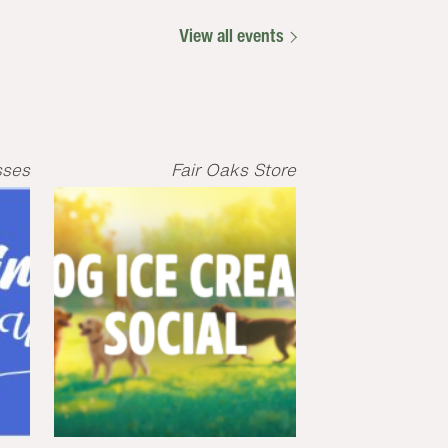
View all events
sses
Fair Oaks Store