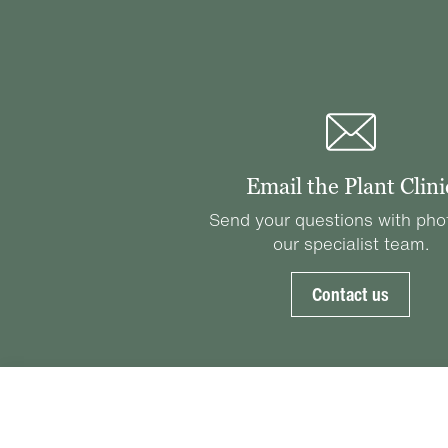
Email the Plant Clini
Send your questions with pho
our specialist team.
Contact us