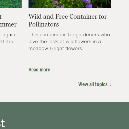
t
Wild and Free Container for
Summer
Pollinators
r again,
This container is for gardeners who
at are
love the look of wildflowers in a
meadow. Bright flowers...
Read more
View all topics
t