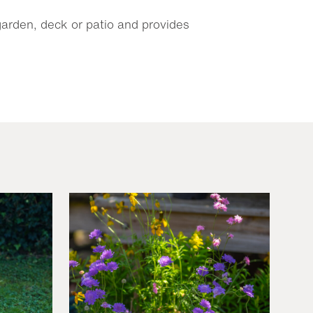
 garden, deck or patio and provides