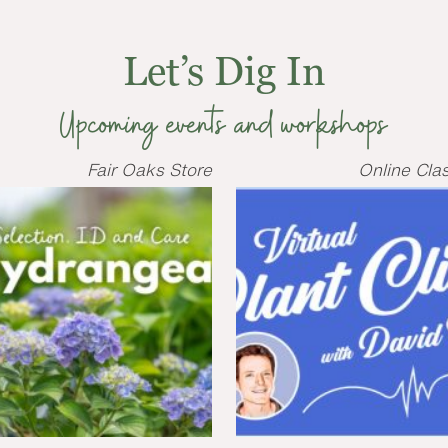
Let’s Dig In
Upcoming events and workshops
Fair Oaks Store
Online Cla