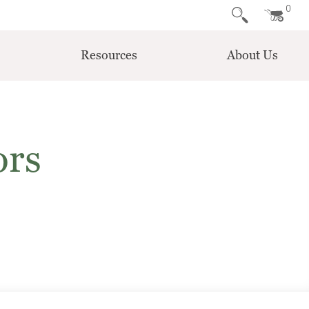
0
Resources
About Us
ors