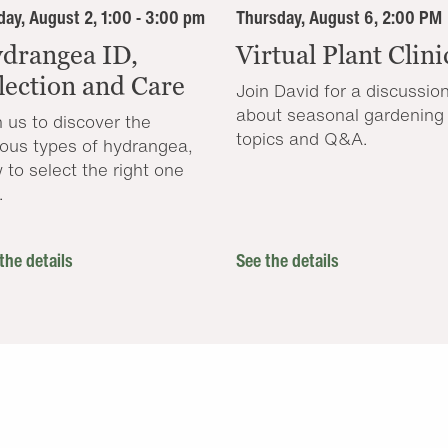
ay, August 2, 1:00 - 3:00 pm
Thursday, August 6, 2:00 PM
drangea ID,
Virtual Plant Clini
lection and Care
Join David for a discussio
about seasonal gardening
n us to discover the
topics and Q&A.
ious types of hydrangea,
 to select the right one
.
the details
See the details
.