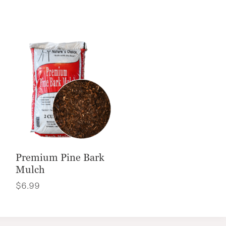
Premium Pine Bark
Mulch
$
6.99