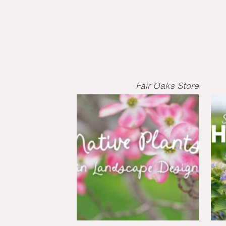
Fair Oaks Store