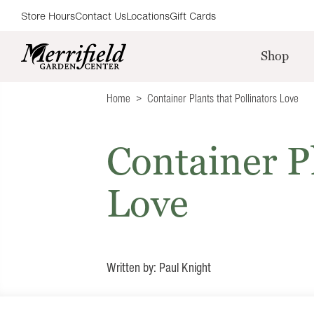
Store Hours
Contact Us
Locations
Gift Cards
Shop
Home
Container Plants that Pollinators Love
Container Pl
Love
Written by: Paul Knight