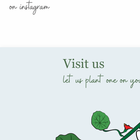
on instagram
Visit us
let us plant one on yo