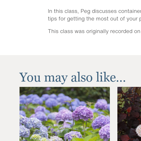
In this class, Peg discusses containe
tips for getting the most out of your
This class was originally recorded on
You may also like…