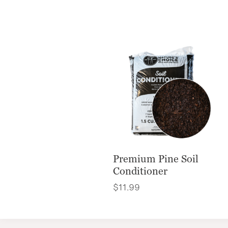
Premium Pine Soil
Conditioner
$
11.99