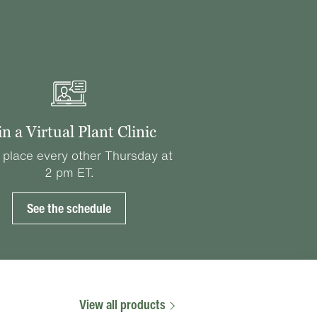
in a Virtual Plant Clinic
 place every other Thursday at
2 pm ET.
See the schedule
View all products