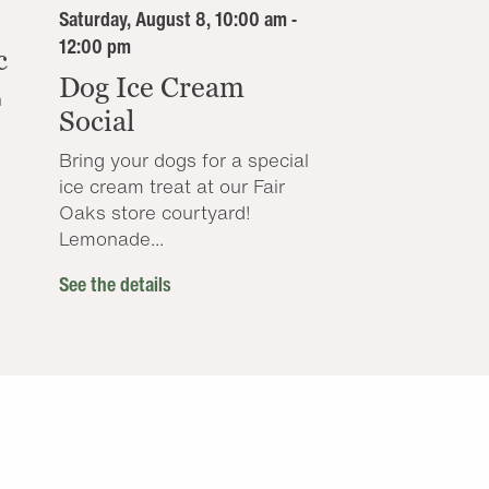
Saturday, August 8, 10:00 am -
12:00 pm
c
Dog Ice Cream
n
Social
Bring your dogs for a special
ice cream treat at our Fair
Oaks store courtyard!
Lemonade...
See the details