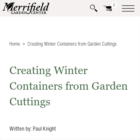
0
Home
Creating Winter Containers from Garden Cuttings
Creating Winter
Containers from Garden
Cuttings
Written by: Paul Knight