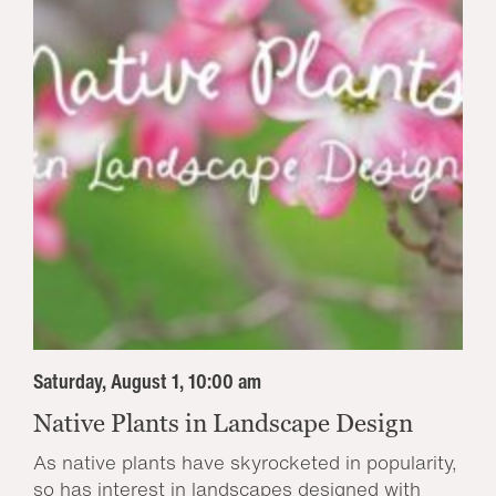
Saturday, August 1, 10:00 am
Native Plants in Landscape Design
As native plants have skyrocketed in popularity,
so has interest in landscapes designed with