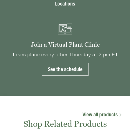
Locations
Join a Virtual Plant Clinic
Takes place every other Thursday at 2 pm ET.
See the schedule
View all products
Shop Related Products