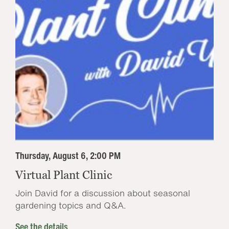
Thursday, August 6, 2:00 PM
Virtual Plant Clinic
Join David for a discussion about seasonal
gardening topics and Q&A.
See the details