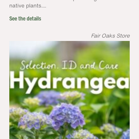
native plants....
See the details
Fair Oaks Store