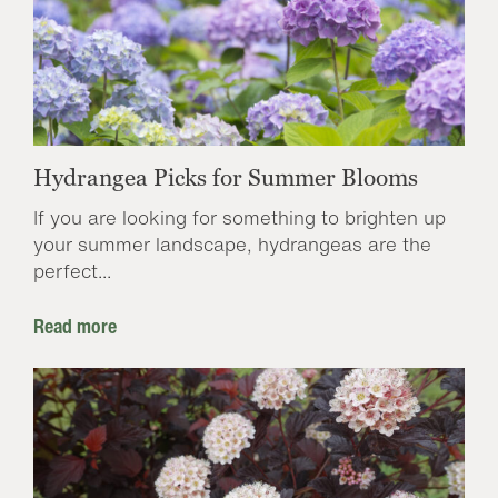
Hydrangea Picks for Summer Blooms
If you are looking for something to brighten up
your summer landscape, hydrangeas are the
perfect...
Read more