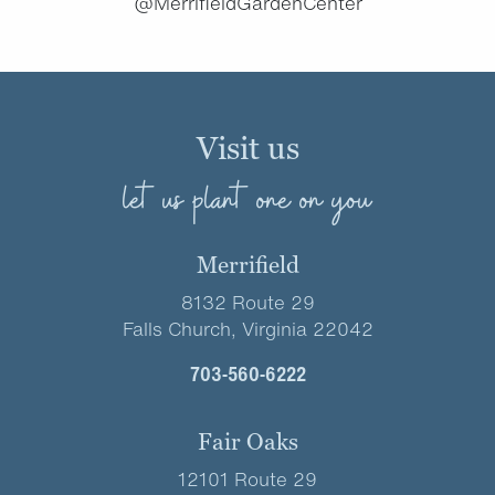
@MerrifieldGardenCenter
Visit us
let us plant one on you
Merrifield
8132 Route 29
Falls Church, Virginia 22042
703-560-6222
Fair Oaks
12101 Route 29