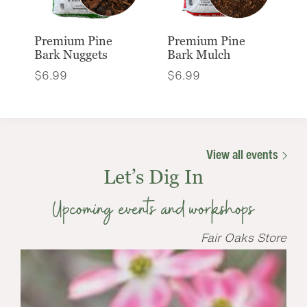
Premium Pine
Premium Pine
Bark Nuggets
Bark Mulch
$
6.99
$
6.99
View all events
Let’s Dig In
Upcoming events and workshops
Fair Oaks Store