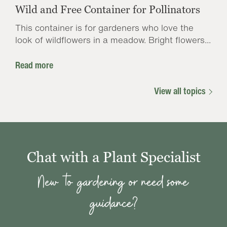
Wild and Free Container for Pollinators
This container is for gardeners who love the
look of wildflowers in a meadow. Bright flowers...
Read more
View all topics
Chat with a Plant Specialist
New to gardening or need some
guidance?