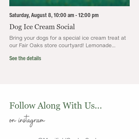
Saturday, August 8, 10:00 am - 12:00 pm
Dog Ice Cream Social
Bring your dogs for a special ice cream treat at
our Fair Oaks store courtyard! Lemonade...
See the details
Follow Along With Us...
on instagram