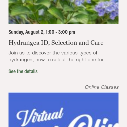
Sunday, August 2, 1:00 - 3:00 pm
Hydrangea ID, Selection and Care
Join us to discover the various types of
hydrangea, how to select the right one for...
See the details
Online Classes