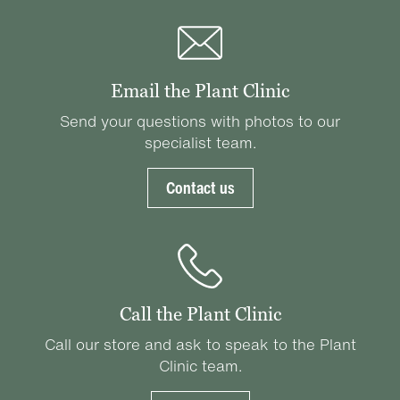
Email the Plant Clinic
Send your questions with photos to our
specialist team.
Contact us
Call the Plant Clinic
Call our store and ask to speak to the Plant
Clinic team.