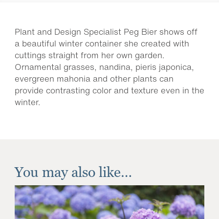
Plant and Design Specialist Peg Bier shows off
a beautiful winter container she created with
cuttings straight from her own garden.
Ornamental grasses, nandina, pieris japonica,
evergreen mahonia and other plants can
provide contrasting color and texture even in the
winter.
You may also like…