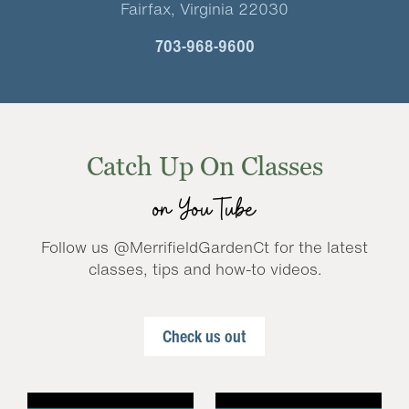
Fairfax, Virginia 22030
703-968-9600
Catch Up On Classes
on YouTube
Follow us @MerrifieldGardenCt for the latest
classes, tips and how-to videos.
Check us out