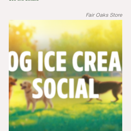
Fair Oaks Store