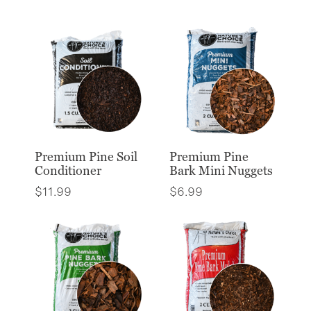
Premium Pine Soil
Premium Pine
Conditioner
Bark Mini Nuggets
$
11.99
$
6.99