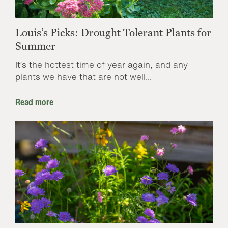
Louis’s Picks: Drought Tolerant Plants for
Summer
It’s the hottest time of year again, and any
plants we have that are not well...
Read more