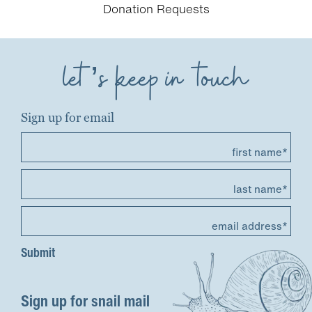
Donation Requests
let’s keep in touch
Sign up for email
first name*
last name*
email address*
Sign up for snail mail