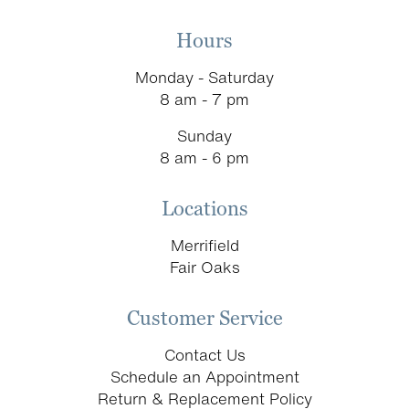
Hours
Monday - Saturday
8 am - 7 pm
Sunday
8 am - 6 pm
Locations
Merrifield
Fair Oaks
Customer Service
Contact Us
Schedule an Appointment
Return & Replacement Policy