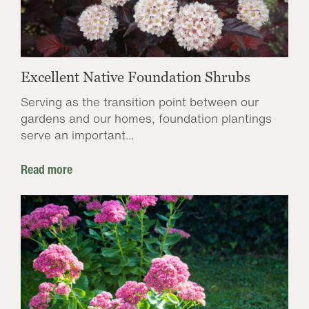
Excellent Native Foundation Shrubs
Serving as the transition point between our
gardens and our homes, foundation plantings
serve an important...
Read more