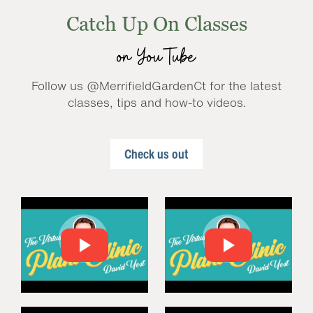
Catch Up On Classes
on YouTube
Follow us @MerrifieldGardenCt for the latest
classes, tips and how-to videos.
Check us out