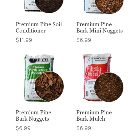
Premium Pine Soil
Premium Pine
Conditioner
Bark Mini Nuggets
$
11.99
$
6.99
Premium Pine
Premium Pine
Bark Nuggets
Bark Mulch
$
6.99
$
6.99