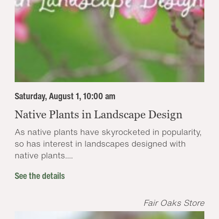
Saturday, August 1, 10:00 am
Native Plants in Landscape Design
As native plants have skyrocketed in popularity,
so has interest in landscapes designed with
native plants....
See the details
Fair Oaks Store