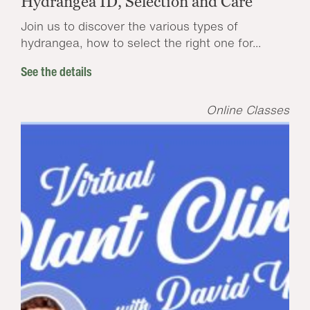
Hydrangea ID, Selection and Care
Join us to discover the various types of
hydrangea, how to select the right one for...
See the details
Online Classes