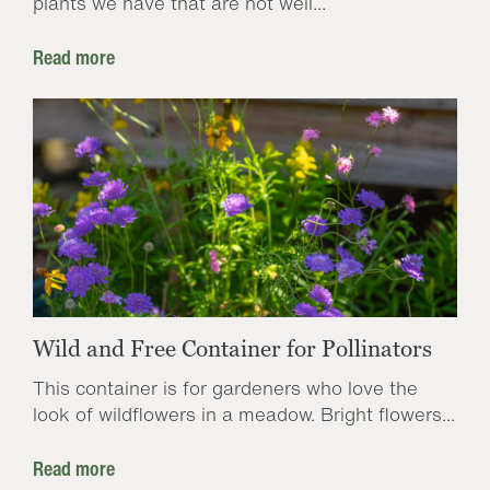
plants we have that are not well...
Read more
Wild and Free Container for Pollinators
This container is for gardeners who love the
look of wildflowers in a meadow. Bright flowers...
Read more