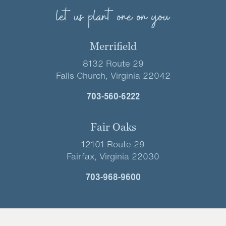
let us plant one on you
Merrifield
8132 Route 29
Falls Church, Virginia 22042
703-560-6222
Fair Oaks
12101 Route 29
Fairfax, Virginia 22030
703-968-9600