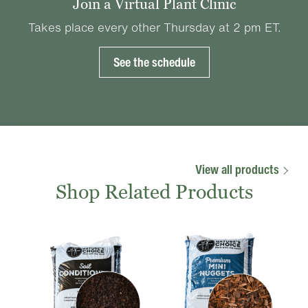
Join a Virtual Plant Clinic
Takes place every other Thursday at 2 pm ET.
See the schedule
View all products
Shop Related Products