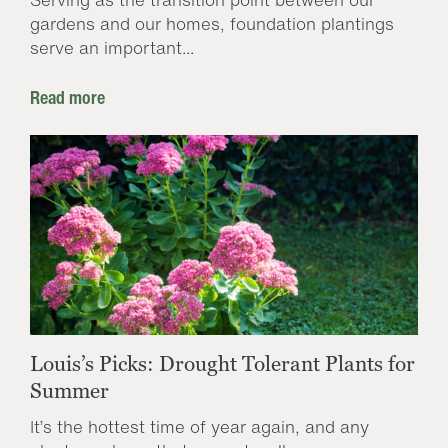
gardens and our homes, foundation plantings
serve an important...
Read more
Louis’s Picks: Drought Tolerant Plants for
Summer
It’s the hottest time of year again, and any