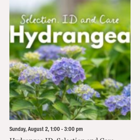
Sunday, August 2, 1:00 - 3:00 pm