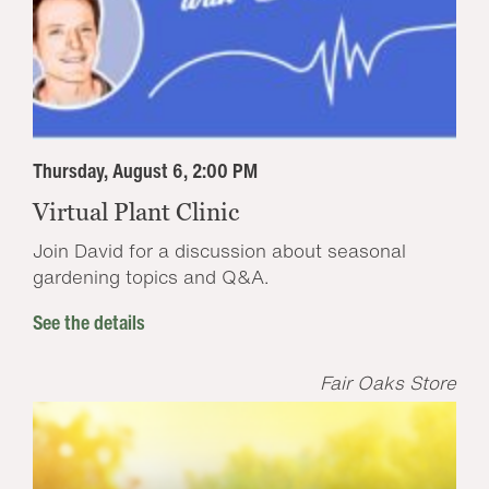
Thursday, August 6, 2:00 PM
Virtual Plant Clinic
Join David for a discussion about seasonal
gardening topics and Q&A.
See the details
Fair Oaks Store