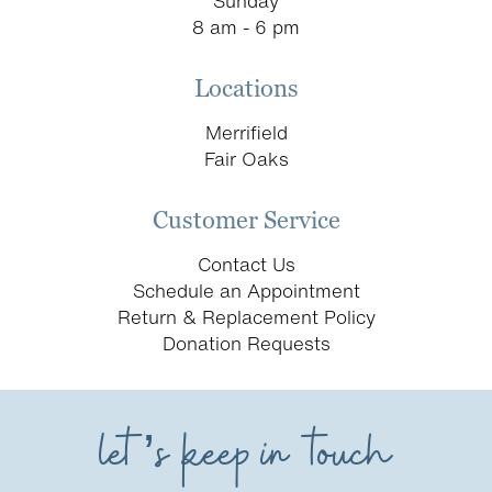
Sunday
8 am - 6 pm
Locations
Merrifield
Fair Oaks
Customer Service
Contact Us
Schedule an Appointment
Return & Replacement Policy
Donation Requests
let’s keep in touch