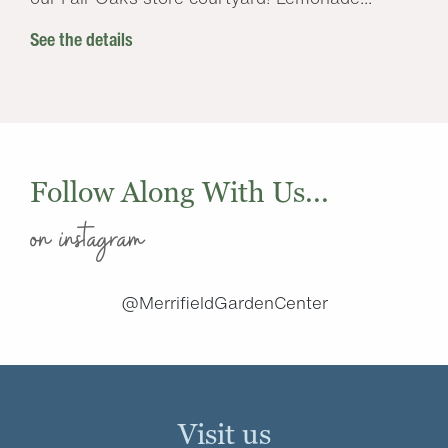
See the details
Follow Along With Us...
on instagram
@MerrifieldGardenCenter
Visit us