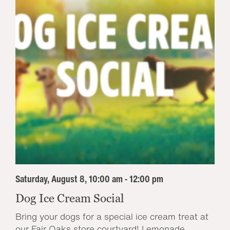
Saturday, August 8, 10:00 am - 12:00 pm
Dog Ice Cream Social
Bring your dogs for a special ice cream treat at
our Fair Oaks store courtyard! Lemonade...