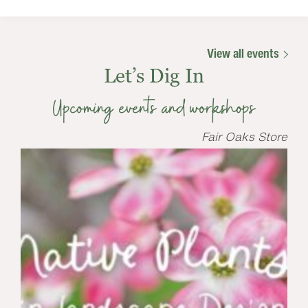
View all events
Let’s Dig In
Upcoming events and workshops
Fair Oaks Store