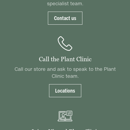
specialist team.
Contact us
Call the Plant Clinic
Call our store and ask to speak to the Plant
Clinic team.
Locations