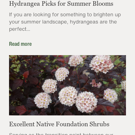
Hydrangea Picks for Summer Blooms
If you are looking for something to brighten up
your summer landscape, hydrangeas are the
perfect...
Read more
Excellent Native Foundation Shrubs
Serving as the transition point between our