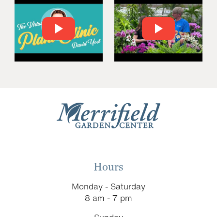
Hours
Monday - Saturday
8 am - 7 pm