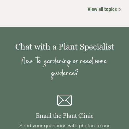
View all topics
Chat with a Plant Specialist
New to gardening or need some
guidance?
Email the Plant Clinic
Send your questions with photos to our