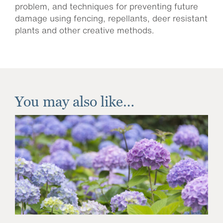
problem, and techniques for preventing future
damage using fencing, repellants, deer resistant
plants and other creative methods.
You may also like…