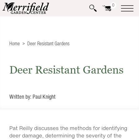
0
Home
Deer Resistant Gardens
Deer Resistant Gardens
Written by: Paul Knight
Pat Reilly discusses the methods for identifying
deer damage, determining the severity of the