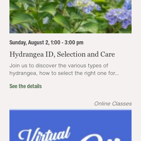
Sunday, August 2, 1:00 - 3:00 pm
Hydrangea ID, Selection and Care
Join us to discover the various types of
hydrangea, how to select the right one for...
See the details
Online Classes