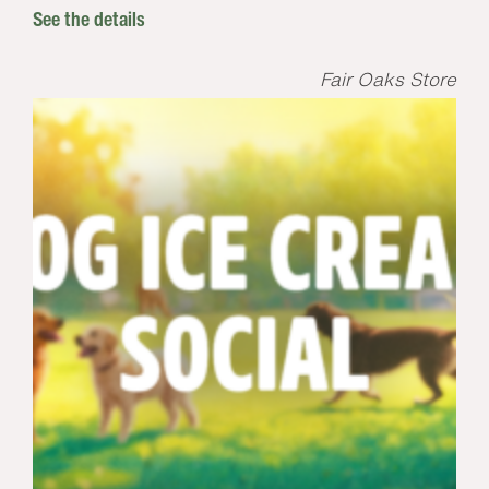
See the details
Fair Oaks Store