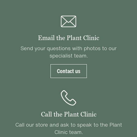
Email the Plant Clinic
Send your questions with photos to our
specialist team.
Contact us
Call the Plant Clinic
Call our store and ask to speak to the Plant
Clinic team.