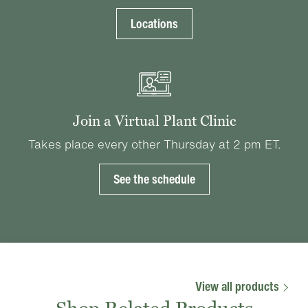
Locations
Join a Virtual Plant Clinic
Takes place every other Thursday at 2 pm ET.
See the schedule
View all products