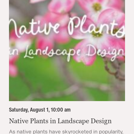
Saturday, August 1, 10:00 am
Native Plants in Landscape Design
As native plants have skyrocketed in popularity,