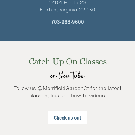
12101 Route 29
Fairfax, Virginia 22030
703-968-9600
Catch Up On Classes
on YouTube
Follow us @MerrifieldGardenCt for the latest
classes, tips and how-to videos.
Check us out