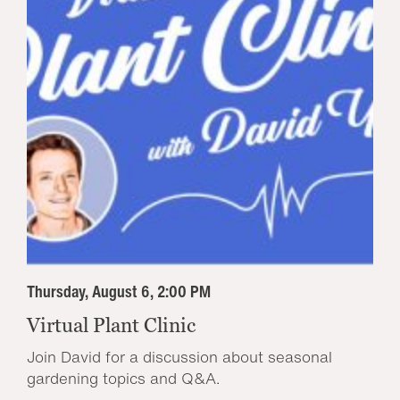
Thursday, August 6, 2:00 PM
Virtual Plant Clinic
Join David for a discussion about seasonal
gardening topics and Q&A.