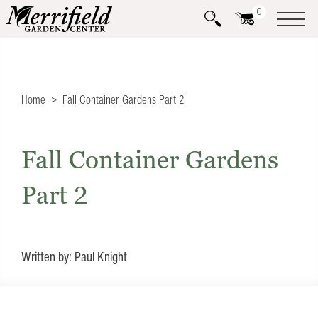
0
Home
Fall Container Gardens Part 2
Fall Container Gardens
Part 2
Written by: Paul Knight