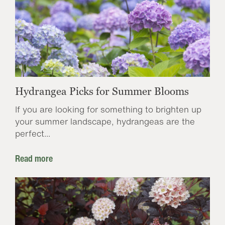
Hydrangea Picks for Summer Blooms
If you are looking for something to brighten up
your summer landscape, hydrangeas are the
perfect...
Read more