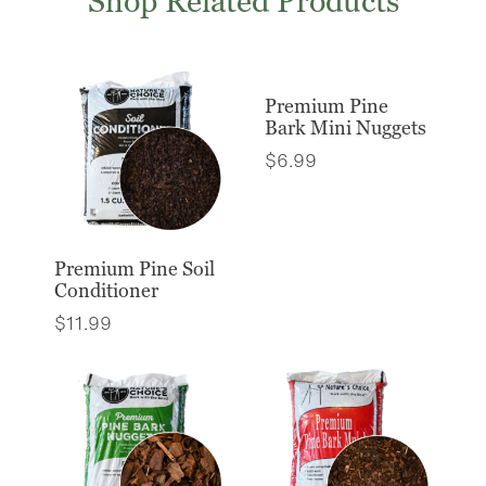
Shop Related Products
Premium Pine
Bark Mini Nuggets
$
6.99
Premium Pine Soil
Conditioner
$
11.99