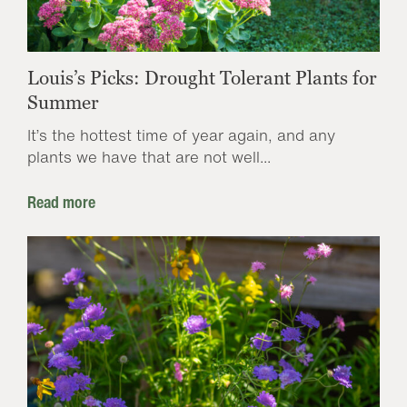
Louis’s Picks: Drought Tolerant Plants for
Summer
It’s the hottest time of year again, and any
plants we have that are not well...
Read more