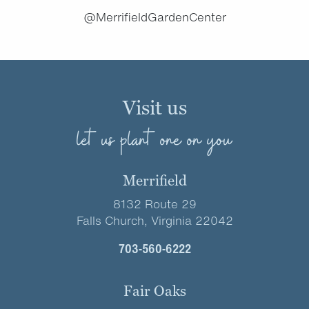
@MerrifieldGardenCenter
Visit us
let us plant one on you
Merrifield
8132 Route 29
Falls Church, Virginia 22042
703-560-6222
Fair Oaks