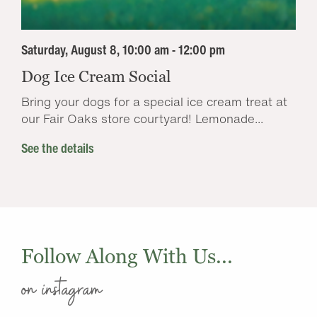
Saturday, August 8, 10:00 am - 12:00 pm
Dog Ice Cream Social
Bring your dogs for a special ice cream treat at
our Fair Oaks store courtyard! Lemonade...
See the details
Follow Along With Us...
on instagram