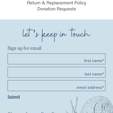
Return & Replacement Policy
Donation Requests
let’s keep in touch
Sign up for email
first name*
last name*
email address*