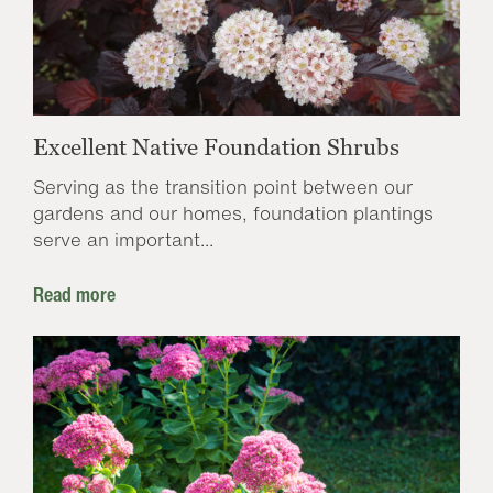
Excellent Native Foundation Shrubs
Serving as the transition point between our
gardens and our homes, foundation plantings
serve an important...
Read more