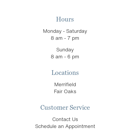
Hours
Monday - Saturday
8 am - 7 pm
Sunday
8 am - 6 pm
Locations
Merrifield
Fair Oaks
Customer Service
Contact Us
Schedule an Appointment