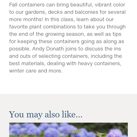
Fall containers can bring beautiful, vibrant color
to our gardens, decks and balconies for several
more months! In this class, learn about our
favorite plant combinations to take you through
the end of the growing season, as well as tips
for keeping these containers going as along as
possible. Andy Donath joins to discuss the ins
and outs of selecting containers, including the
best materials, dealing with heavy containers,
winter care and more.
You may also like…