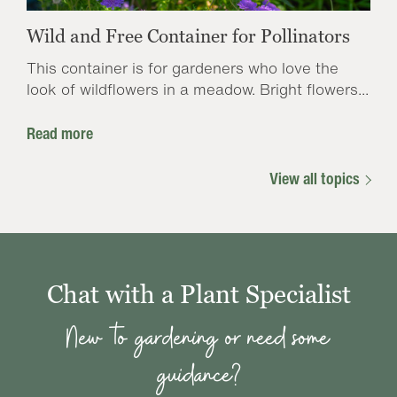
Wild and Free Container for Pollinators
This container is for gardeners who love the
look of wildflowers in a meadow. Bright flowers...
Read more
View all topics
Chat with a Plant Specialist
New to gardening or need some
guidance?