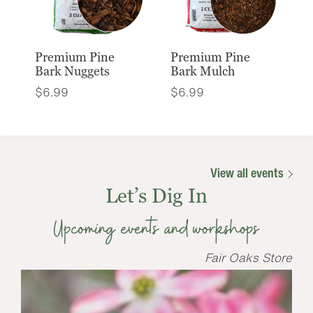
Premium Pine
Premium Pine
Bark Nuggets
Bark Mulch
$
6.99
$
6.99
View all events
Let’s Dig In
Upcoming events and workshops
Fair Oaks Store