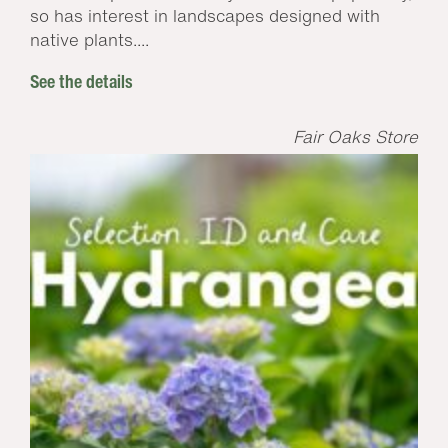
so has interest in landscapes designed with
native plants....
See the details
Fair Oaks Store