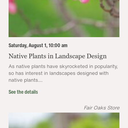
Saturday, August 1, 10:00 am
Native Plants in Landscape Design
As native plants have skyrocketed in popularity,
so has interest in landscapes designed with
native plants....
See the details
Fair Oaks Store