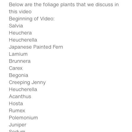
Below are the foliage plants that we discuss in
this video
Beginning of Video:
Salvia
Heuchera
Heucherella
Japanese Painted Fern
Lamium
Brunnera
Carex
Begonia
Creeping Jenny
Heucherella
Acanthus
Hosta
Rumex
Polemonium
Juniper
Sedum