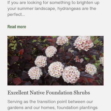
If you are looking for something to brighten up
your summer landscape, hydrangeas are the
perfect...
Read more
Excellent Native Foundation Shrubs
Serving as the transition point between our
gardens and our homes, foundation plantings