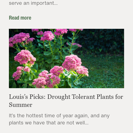
serve an important...
Read more
Louis’s Picks: Drought Tolerant Plants for
Summer
It’s the hottest time of year again, and any
plants we have that are not well...