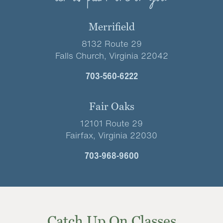
Merrifield
8132 Route 29
Falls Church, Virginia 22042
703-560-6222
Fair Oaks
12101 Route 29
Fairfax, Virginia 22030
703-968-9600
Catch Up On Classes