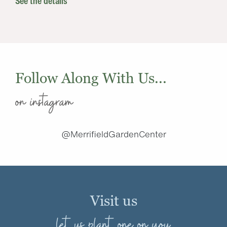
See the details
Follow Along With Us...
on instagram
@MerrifieldGardenCenter
Visit us
let us plant one on you