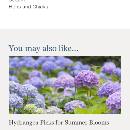
Hens and Chicks
You may also like…
Hydrangea Picks for Summer Blooms