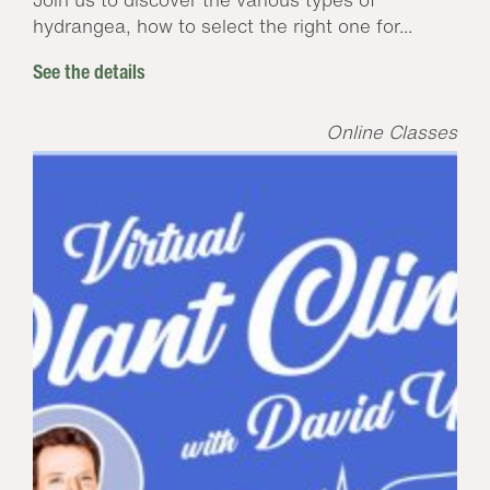
hydrangea, how to select the right one for...
See the details
Online Classes