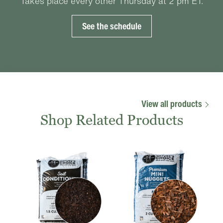
Takes place every other Thursday at 2 pm ET.
See the schedule
View all products
Shop Related Products