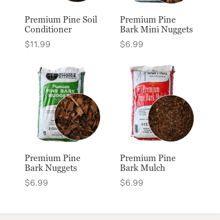
Premium Pine Soil
Premium Pine
Conditioner
Bark Mini Nuggets
$
11.99
$
6.99
Premium Pine
Premium Pine
Bark Nuggets
Bark Mulch
$
6.99
$
6.99