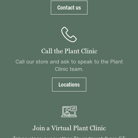
Contact us
Call the Plant Clinic
Call our store and ask to speak to the Plant
Clinic team.
Locations
Join a Virtual Plant Clinic