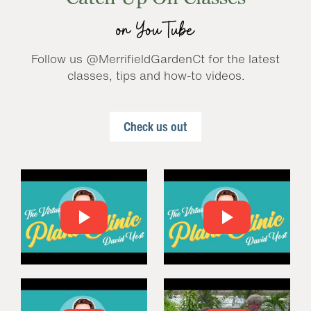
on YouTube
Follow us @MerrifieldGardenCt for the latest
classes, tips and how-to videos.
Check us out