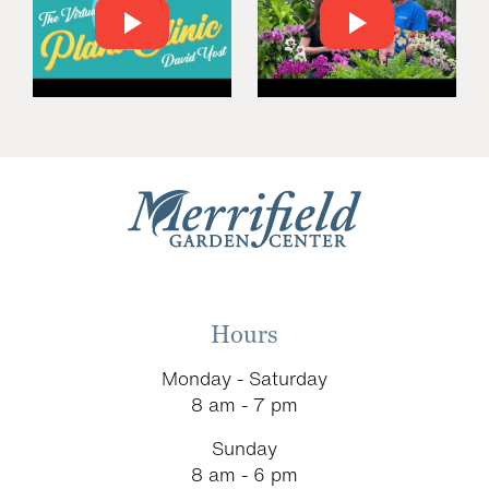
Hours
Monday - Saturday
8 am - 7 pm
Sunday
8 am - 6 pm