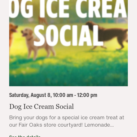
Saturday, August 8, 10:00 am - 12:00 pm
Dog Ice Cream Social
Bring your dogs for a special ice cream treat at
our Fair Oaks store courtyard! Lemonade...