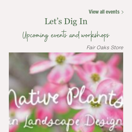
View all events
Let’s Dig In
Upcoming events and workshops
Fair Oaks Store