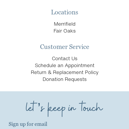
Locations
Merrifield
Fair Oaks
Customer Service
Contact Us
Schedule an Appointment
Return & Replacement Policy
Donation Requests
let’s keep in touch
Sign up for email