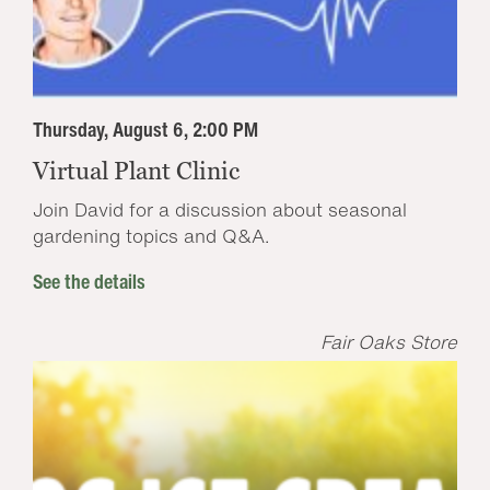
Thursday, August 6, 2:00 PM
Virtual Plant Clinic
Join David for a discussion about seasonal
gardening topics and Q&A.
See the details
Fair Oaks Store