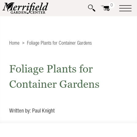
0
Home
Foliage Plants for Container Gardens
Foliage Plants for
Container Gardens
Written by: Paul Knight