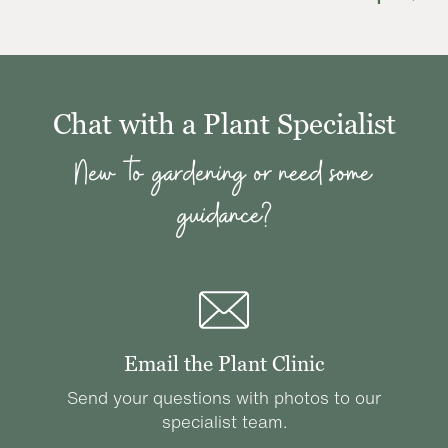
Chat with a Plant Specialist
New to gardening or need some
guidance?
Email the Plant Clinic
Send your questions with photos to our
specialist team.