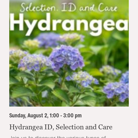
Sunday, August 2, 1:00 - 3:00 pm
Hydrangea ID, Selection and Care
Join us to discover the various types of