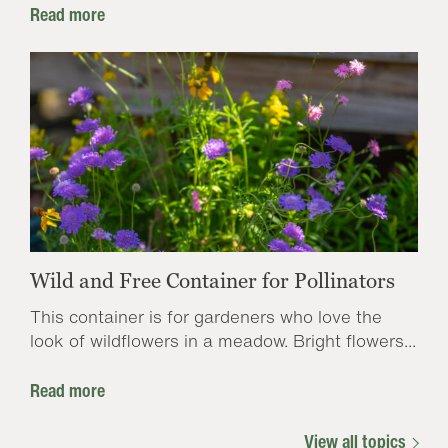
Read more
Wild and Free Container for Pollinators
This container is for gardeners who love the
look of wildflowers in a meadow. Bright flowers...
Read more
View all topics