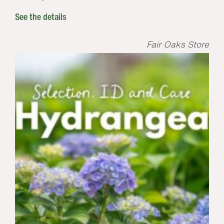
See the details
Fair Oaks Store