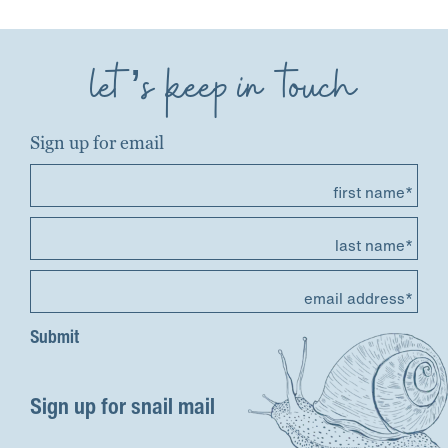
let’s keep in touch
Sign up for email
first name*
last name*
email address*
Sign up for snail mail