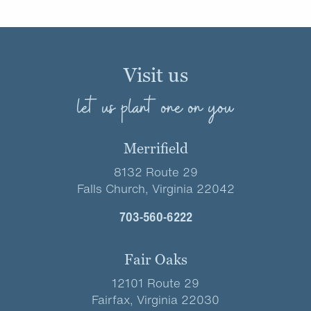
Visit us
let us plant one on you
Merrifield
8132 Route 29
Falls Church, Virginia 22042
703-560-6222
Fair Oaks
12101 Route 29
Fairfax, Virginia 22030