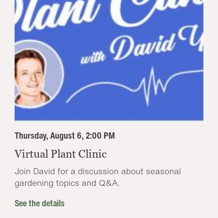
Thursday, August 6, 2:00 PM
Virtual Plant Clinic
Join David for a discussion about seasonal
gardening topics and Q&A.
See the details