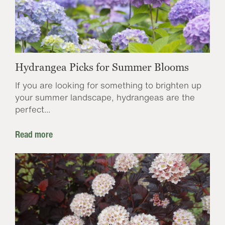
Hydrangea Picks for Summer Blooms
If you are looking for something to brighten up
your summer landscape, hydrangeas are the
perfect...
Read more