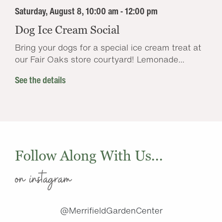
Saturday, August 8, 10:00 am - 12:00 pm
Dog Ice Cream Social
Bring your dogs for a special ice cream treat at
our Fair Oaks store courtyard! Lemonade...
See the details
Follow Along With Us...
on instagram
@MerrifieldGardenCenter