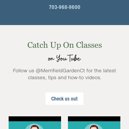
703-968-9600
Catch Up On Classes
on YouTube
Follow us @MerrifieldGardenCt for the latest
classes, tips and how-to videos.
Check us out