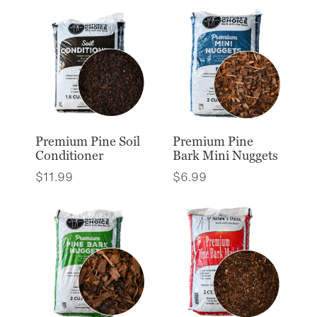
Premium Pine Soil
Premium Pine
Conditioner
Bark Mini Nuggets
$
11.99
$
6.99