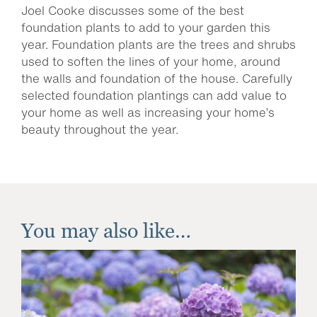
Joel Cooke discusses some of the best
foundation plants to add to your garden this
year. Foundation plants are the trees and shrubs
used to soften the lines of your home, around
the walls and foundation of the house. Carefully
selected foundation plantings can add value to
your home as well as increasing your home’s
beauty throughout the year.
You may also like…