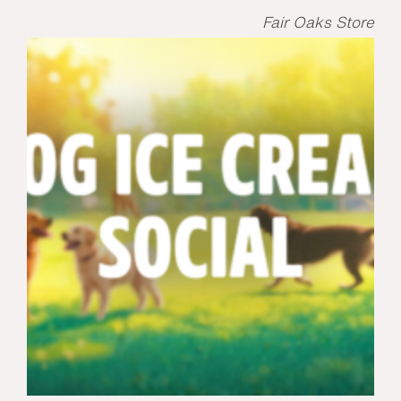
Fair Oaks Store