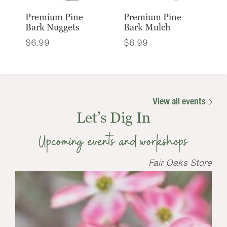
Premium Pine
Premium Pine
Bark Nuggets
Bark Mulch
$
6.99
$
6.99
View all events
Let’s Dig In
Upcoming events and workshops
Fair Oaks Store