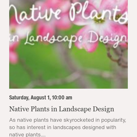
Saturday, August 1, 10:00 am
Native Plants in Landscape Design
As native plants have skyrocketed in popularity,
so has interest in landscapes designed with
native plants....