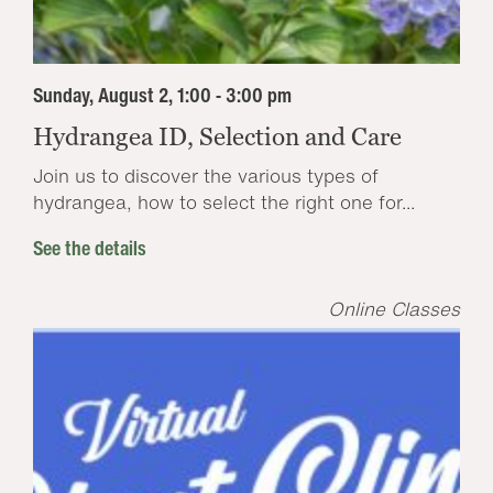
Sunday, August 2, 1:00 - 3:00 pm
Hydrangea ID, Selection and Care
Join us to discover the various types of
hydrangea, how to select the right one for...
See the details
Online Classes