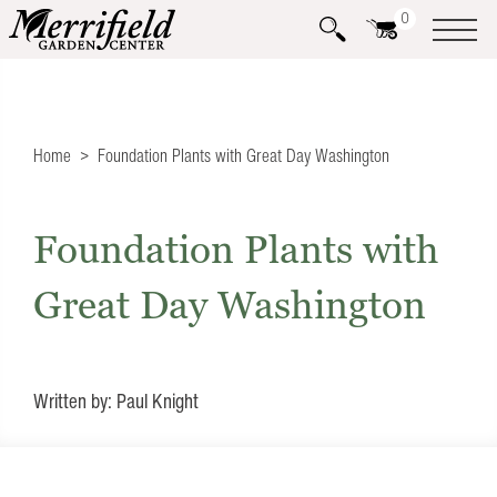
0
Home
Foundation Plants with Great Day Washington
Foundation Plants with
Great Day Washington
Written by: Paul Knight