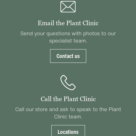
Email the Plant Clinic
Send your questions with photos to our
specialist team.
Contact us
Call the Plant Clinic
Call our store and ask to speak to the Plant
Clinic team.
Locations