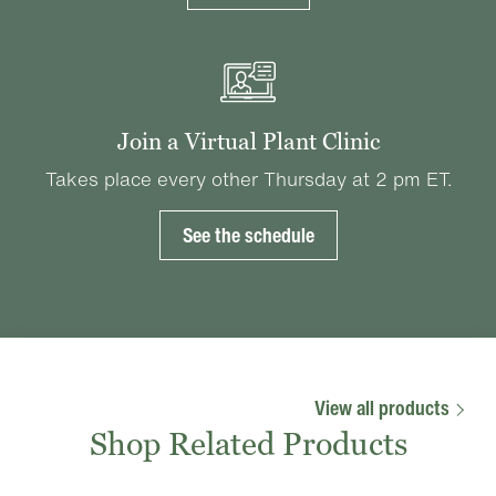
Join a Virtual Plant Clinic
Takes place every other Thursday at 2 pm ET.
See the schedule
View all products
Shop Related Products