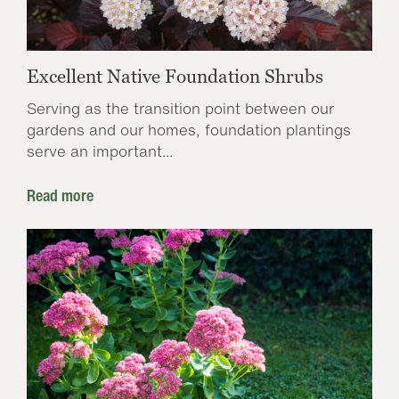
Excellent Native Foundation Shrubs
Serving as the transition point between our
gardens and our homes, foundation plantings
serve an important...
Read more