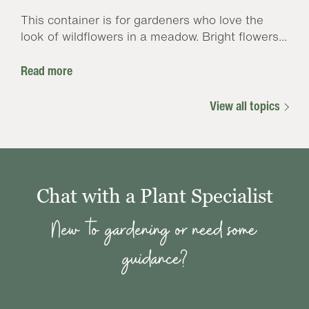
This container is for gardeners who love the
look of wildflowers in a meadow. Bright flowers...
Read more
View all topics
Chat with a Plant Specialist
New to gardening or need some
guidance?