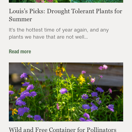
Louis’s Picks: Drought Tolerant Plants for
Summer
It’s the hottest time of year again, and any
plants we have that are not well...
Read more
Wild and Free Container for Pollinators