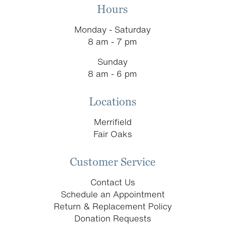
Hours
Monday - Saturday
8 am - 7 pm
Sunday
8 am - 6 pm
Locations
Merrifield
Fair Oaks
Customer Service
Contact Us
Schedule an Appointment
Return & Replacement Policy
Donation Requests