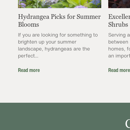
Hydrangea Picks for Summer
Excelle
Blooms
Shrubs
If you are looking for something to
Serving a
brighten up your summer
between 
landscape, hydrangeas are the
homes, f
perfect...
an import
Read more
Read more