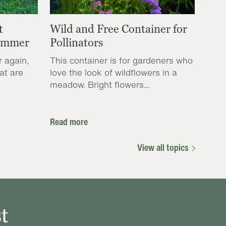
t
Wild and Free Container for
Summer
Pollinators
r again,
This container is for gardeners who
at are
love the look of wildflowers in a
meadow. Bright flowers...
Read more
View all topics
t