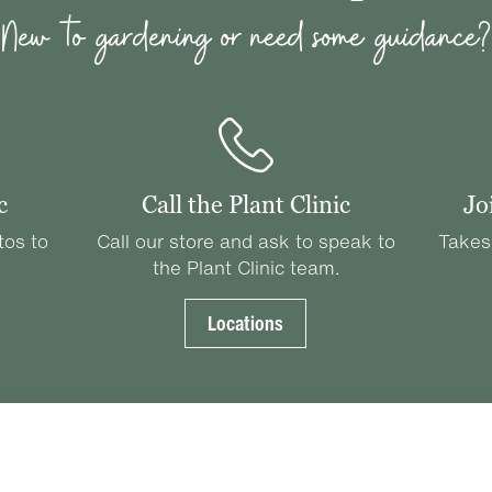
New to gardening or need some guidance?
c
Call the Plant Clinic
Jo
tos to
Call our store and ask to speak to
Takes
the Plant Clinic team.
Locations