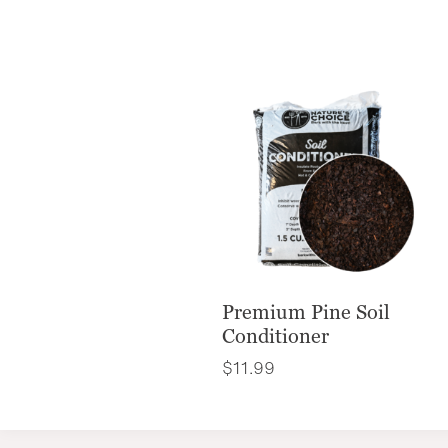
Premium Pine Soil
Conditioner
$
11.99