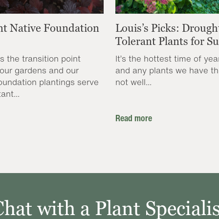
nt Native Foundation
Louis’s Picks: Drough
Tolerant Plants for 
s the transition point
It’s the hottest time of yea
our gardens and our
and any plants we have th
oundation plantings serve
not well...
ant...
Read more
Chat with a Plant Specialis