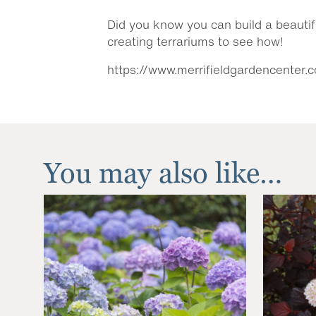
Did you know you can build a beautif
creating terrariums to see how!
https://www.merrifieldgardencenter.
You may also like…