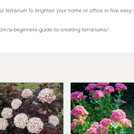
ul terrarium to brighten your home or office in five eas
com/a-beginners-guide-to-creating-terrariums/