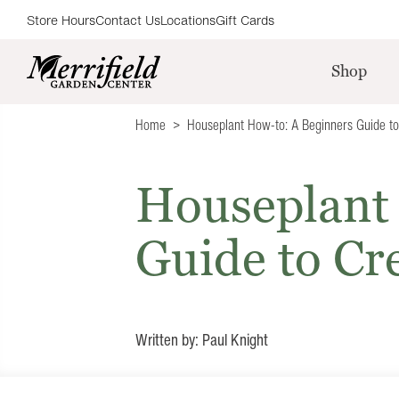
Store Hours
Contact Us
Locations
Gift Cards
Shop
Home
Houseplant How-to: A Beginners Guide to
Houseplant
Guide to Cr
Written by: Paul Knight