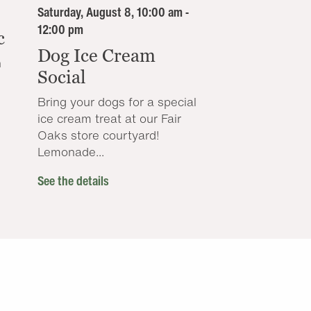
Saturday, August 8, 10:00 am -
12:00 pm
c
Dog Ice Cream
n
Social
Bring your dogs for a special
ice cream treat at our Fair
Oaks store courtyard!
Lemonade...
See the details