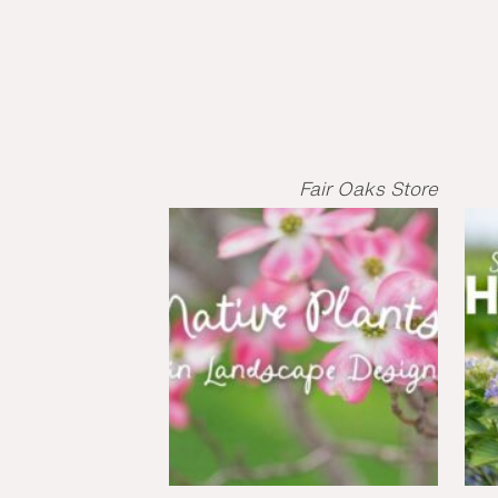
Fair Oaks Store