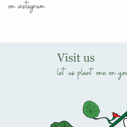
on instagram
Visit us
let us plant one on yo