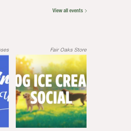
View all events
sses
Fair Oaks Store