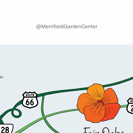
@MerrifieldGardenCenter
u