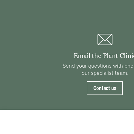
Email the Plant Clini
Send your questions with pho
our specialist team.
Contact us