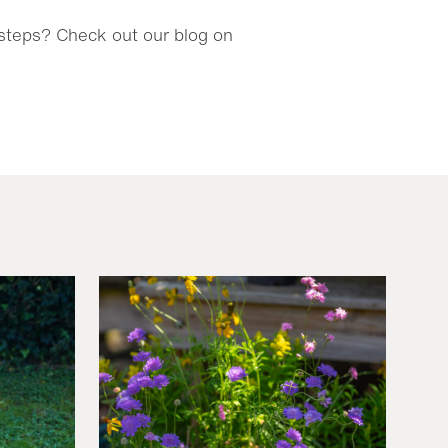
y steps? Check out our blog on