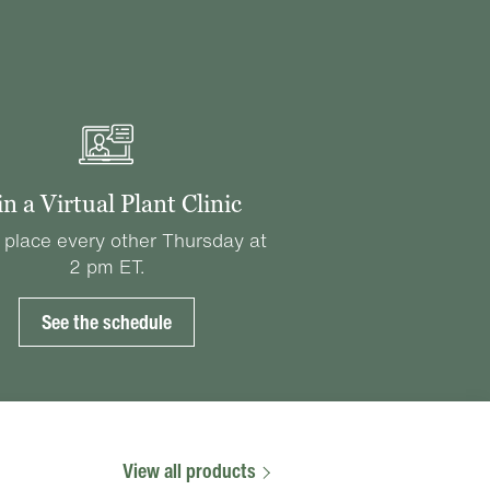
in a Virtual Plant Clinic
 place every other Thursday at
2 pm ET.
See the schedule
View all products