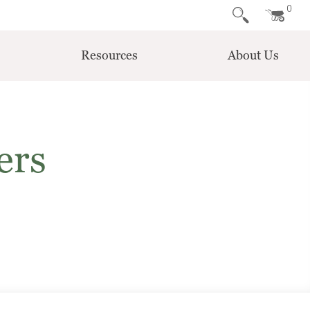
0
Resources
About Us
ers