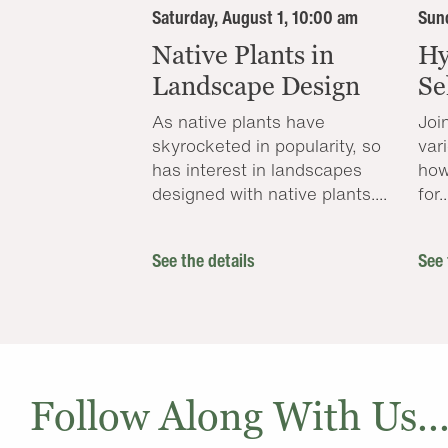
Saturday, August 1, 10:00 am
Sund
Native Plants in
Hy
Landscape Design
Se
As native plants have
Joi
skyrocketed in popularity, so
var
has interest in landscapes
how
designed with native plants....
for..
See the details
See 
Follow Along With Us..