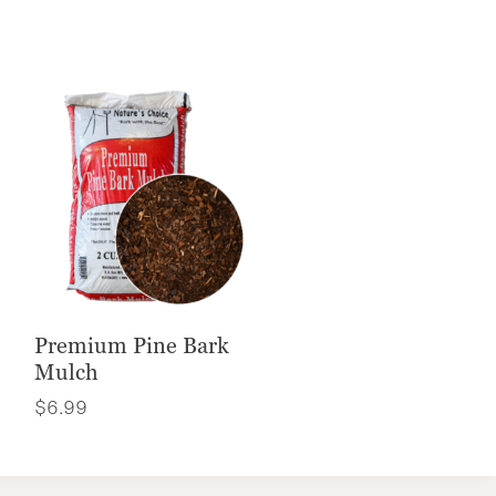
Premium Pine Bark
Mulch
$
6.99