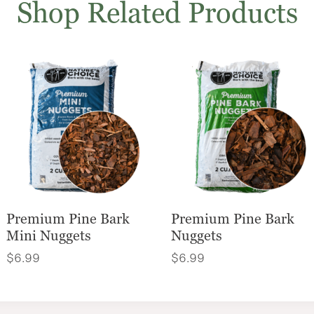
Shop Related Products
Premium Pine Bark
Premium Pine Bark
Mini Nuggets
Nuggets
$
6.99
$
6.99