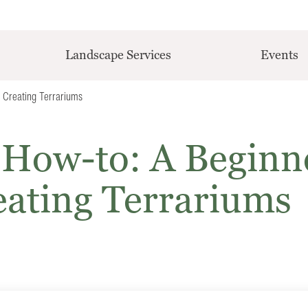
Landscape Services
Events
 Creating Terrariums
 How-to: A Beginn
eating Terrariums