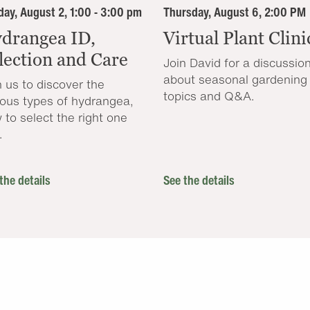
ay, August 2, 1:00 - 3:00 pm
Thursday, August 6, 2:00 PM
drangea ID,
Virtual Plant Clini
lection and Care
Join David for a discussio
about seasonal gardening
n us to discover the
topics and Q&A.
ious types of hydrangea,
 to select the right one
.
the details
See the details
.