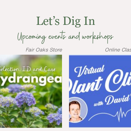
Let’s Dig In
Upcoming events and workshops
Fair Oaks Store
Online Cla