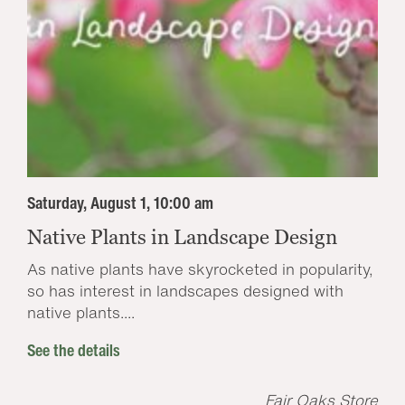
Saturday, August 1, 10:00 am
Native Plants in Landscape Design
As native plants have skyrocketed in popularity,
so has interest in landscapes designed with
native plants....
See the details
Fair Oaks Store