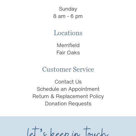
Sunday
8 am - 6 pm
Locations
Merrifield
Fair Oaks
Customer Service
Contact Us
Schedule an Appointment
Return & Replacement Policy
Donation Requests
let’s keep in touch