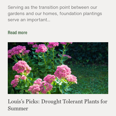
Serving as the transition point between our
gardens and our homes, foundation plantings
serve an important...
Read more
Louis’s Picks: Drought Tolerant Plants for
Summer