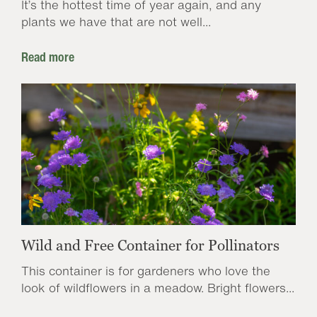
It’s the hottest time of year again, and any
plants we have that are not well...
Read more
Wild and Free Container for Pollinators
This container is for gardeners who love the
look of wildflowers in a meadow. Bright flowers...