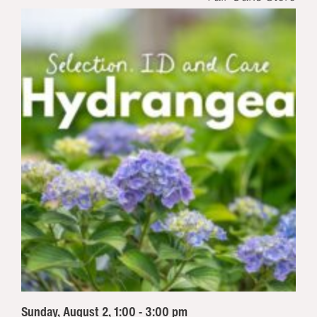
Sunday, August 2, 1:00 - 3:00 pm