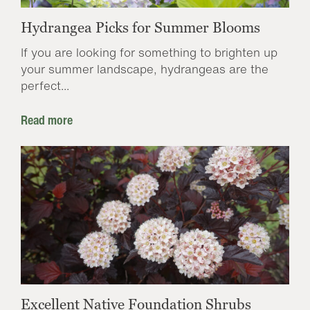
Hydrangea Picks for Summer Blooms
If you are looking for something to brighten up
your summer landscape, hydrangeas are the
perfect...
Read more
Excellent Native Foundation Shrubs