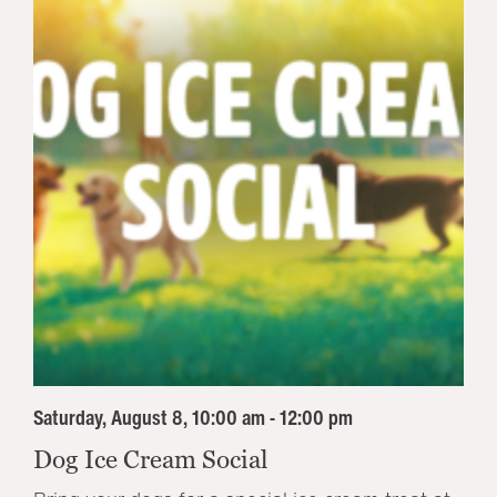
Saturday, August 8, 10:00 am - 12:00 pm
Dog Ice Cream Social