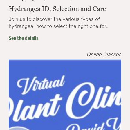
Hydrangea ID, Selection and Care
Join us to discover the various types of
hydrangea, how to select the right one for...
See the details
Online Classes