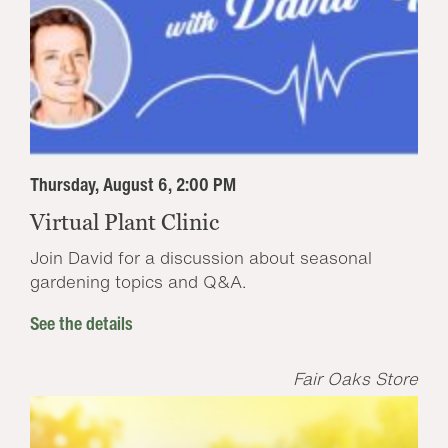
Thursday, August 6, 2:00 PM
Virtual Plant Clinic
Join David for a discussion about seasonal
gardening topics and Q&A.
See the details
Fair Oaks Store