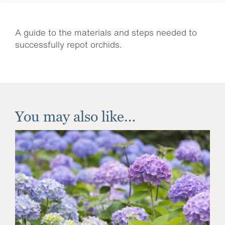
A guide to the materials and steps needed to
successfully repot orchids.
You may also like…