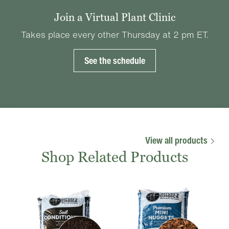
Join a Virtual Plant Clinic
Takes place every other Thursday at 2 pm ET.
See the schedule
View all products
Shop Related Products