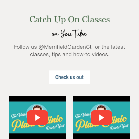
Catch Up On Classes
on YouTube
Follow us @MerrifieldGardenCt for the latest
classes, tips and how-to videos.
Check us out