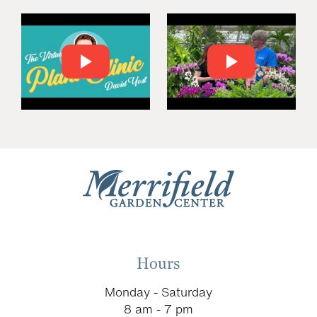
Hours
Monday - Saturday
8 am - 7 pm