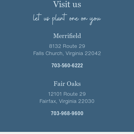
Visit us
let us plant one on you
Merrifield
8132 Route 29
Falls Church, Virginia 22042
703-560-6222
Fair Oaks
12101 Route 29
Fairfax, Virginia 22030
703-968-9600