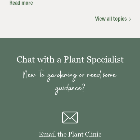
Read more
View all topics
Chat with a Plant Specialist
New to gardening or need some
guidance?
Email the Plant Clinic