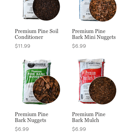
Premium Pine Soil
Premium Pine
Conditioner
Bark Mini Nuggets
$
11.99
$
6.99
Premium Pine
Premium Pine
Bark Nuggets
Bark Mulch
$
6.99
$
6.99