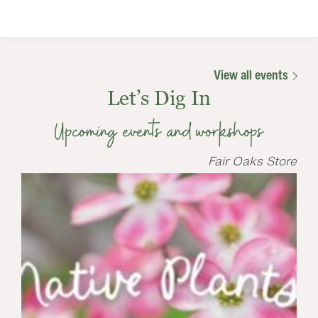
View all events
Let’s Dig In
Upcoming events and workshops
Fair Oaks Store