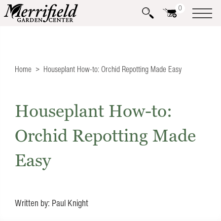
0
Home
Houseplant How-to: Orchid Repotting Made Easy
Houseplant How-to:
Orchid Repotting Made
Easy
Written by: Paul Knight