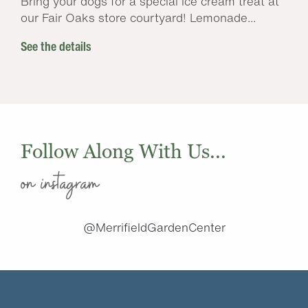
Bring your dogs for a special ice cream treat at
our Fair Oaks store courtyard! Lemonade...
See the details
Follow Along With Us...
on instagram
@MerrifieldGardenCenter