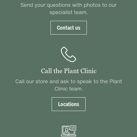
Send your questions with photos to our
specialist team.
Contact us
Call the Plant Clinic
Call our store and ask to speak to the Plant
Clinic team.
Locations