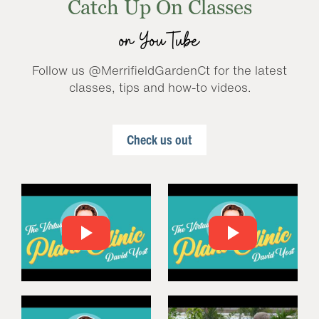
Catch Up On Classes
on YouTube
Follow us @MerrifieldGardenCt for the latest
classes, tips and how-to videos.
Check us out