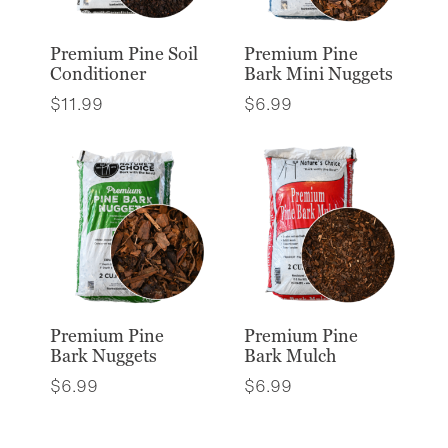
Premium Pine Soil
Premium Pine
Conditioner
Bark Mini Nuggets
$
11.99
$
6.99
Premium Pine
Premium Pine
Bark Nuggets
Bark Mulch
$
6.99
$
6.99