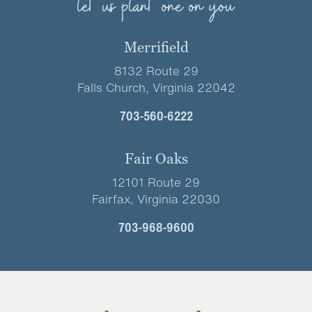
let us plant one on you
Merrifield
8132 Route 29
Falls Church, Virginia 22042
703-560-6222
Fair Oaks
12101 Route 29
Fairfax, Virginia 22030
703-968-9600