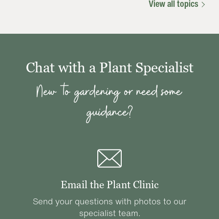
View all topics
Chat with a Plant Specialist
New to gardening or need some
guidance?
Email the Plant Clinic
Send your questions with photos to our
specialist team.