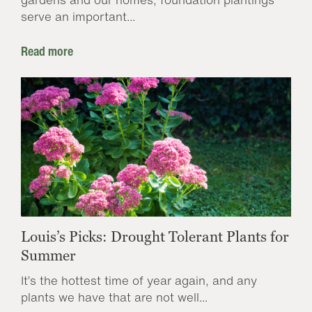
serve an important...
Read more
Louis’s Picks: Drought Tolerant Plants for
Summer
It’s the hottest time of year again, and any
plants we have that are not well...