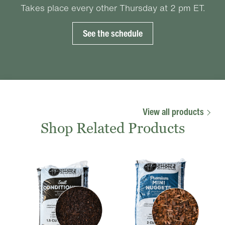
Takes place every other Thursday at 2 pm ET.
See the schedule
View all products
Shop Related Products