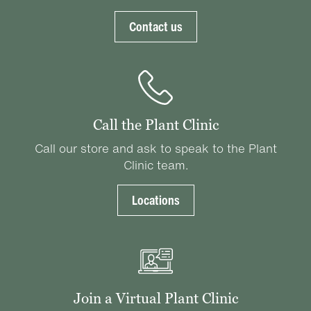
Contact us
Call the Plant Clinic
Call our store and ask to speak to the Plant
Clinic team.
Locations
Join a Virtual Plant Clinic