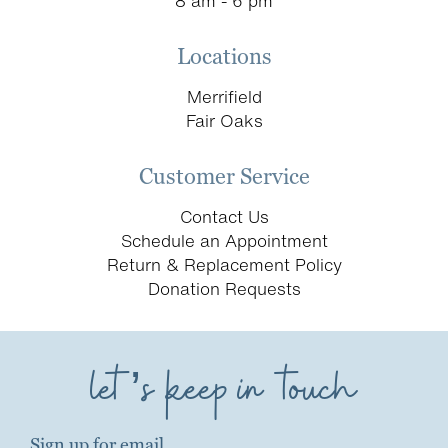
8 am - 6 pm
Locations
Merrifield
Fair Oaks
Customer Service
Contact Us
Schedule an Appointment
Return & Replacement Policy
Donation Requests
let’s keep in touch
Sign up for email