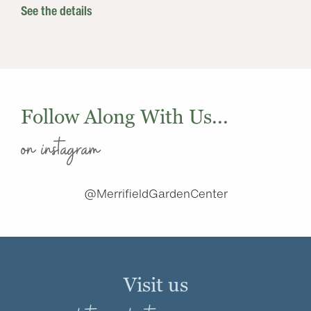
See the details
Follow Along With Us...
on instagram
@MerrifieldGardenCenter
Visit us