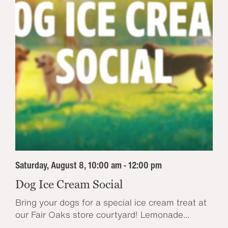
Saturday, August 8, 10:00 am - 12:00 pm
Dog Ice Cream Social
Bring your dogs for a special ice cream treat at
our Fair Oaks store courtyard! Lemonade...