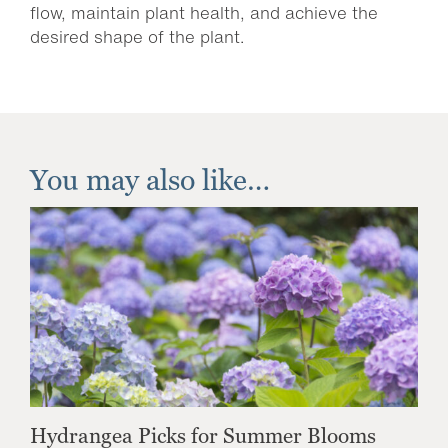
flow, maintain plant health, and achieve the
desired shape of the plant.
You may also like…
Hydrangea Picks for Summer Blooms