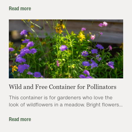
Read more
Wild and Free Container for Pollinators
This container is for gardeners who love the
look of wildflowers in a meadow. Bright flowers...
Read more