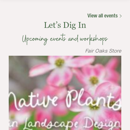
View all events
Let’s Dig In
Upcoming events and workshops
Fair Oaks Store