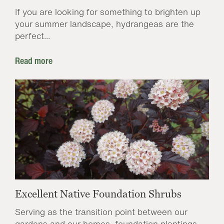
If you are looking for something to brighten up
your summer landscape, hydrangeas are the
perfect...
Read more
Excellent Native Foundation Shrubs
Serving as the transition point between our
gardens and our homes, foundation plantings