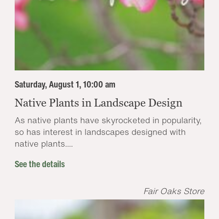
Saturday, August 1, 10:00 am
Native Plants in Landscape Design
As native plants have skyrocketed in popularity,
so has interest in landscapes designed with
native plants....
See the details
Fair Oaks Store