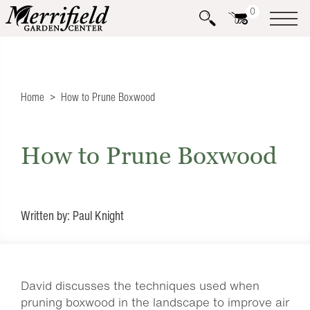
0
Home
How to Prune Boxwood
How to Prune Boxwood
Written by: Paul Knight
David discusses the techniques used when
pruning boxwood in the landscape to improve air