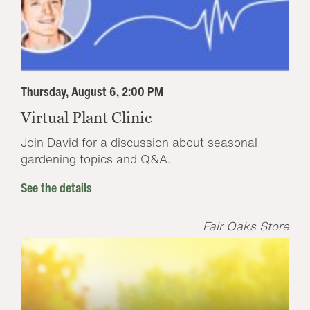
Thursday, August 6, 2:00 PM
Virtual Plant Clinic
Join David for a discussion about seasonal
gardening topics and Q&A.
See the details
Fair Oaks Store