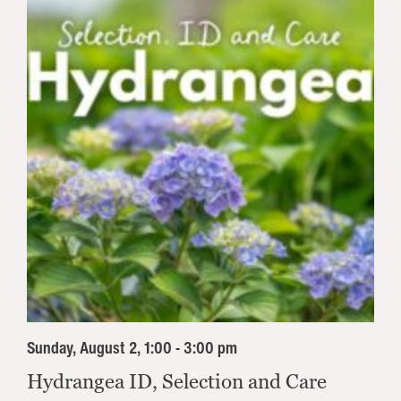
Sunday, August 2, 1:00 - 3:00 pm
Hydrangea ID, Selection and Care