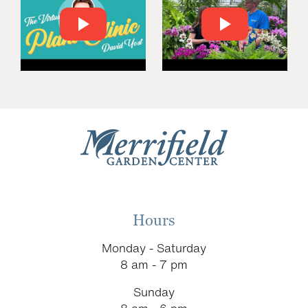
Hours
Monday - Saturday
8 am - 7 pm
Sunday