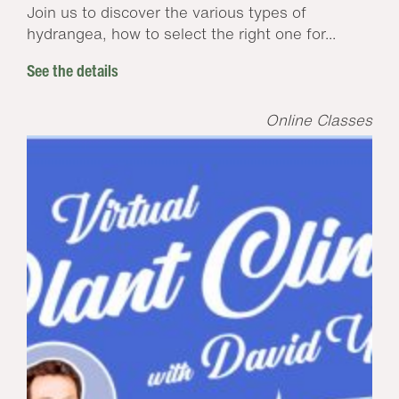
Join us to discover the various types of
hydrangea, how to select the right one for...
See the details
Online Classes