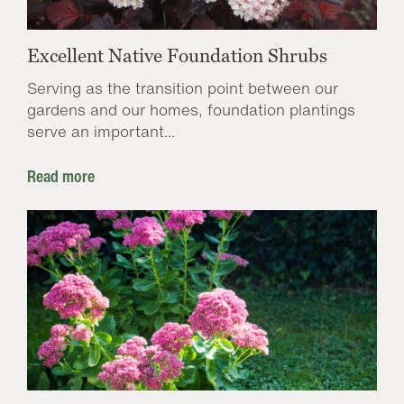
Excellent Native Foundation Shrubs
Serving as the transition point between our
gardens and our homes, foundation plantings
serve an important...
Read more