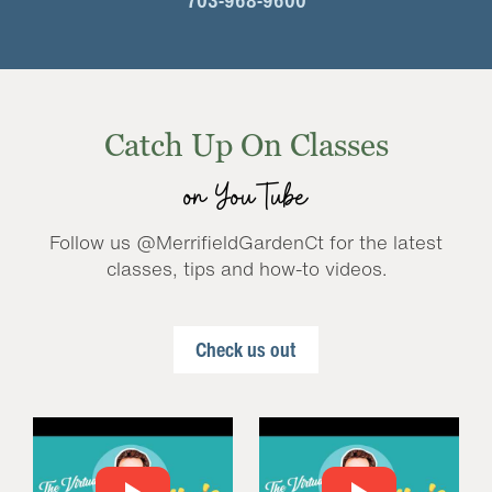
703-968-9600
Catch Up On Classes
on YouTube
Follow us @MerrifieldGardenCt for the latest
classes, tips and how-to videos.
Check us out