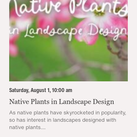
Saturday, August 1, 10:00 am
Native Plants in Landscape Design
As native plants have skyrocketed in popularity,
so has interest in landscapes designed with
native plants....