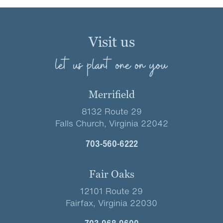
Visit us
let us plant one on you
Merrifield
8132 Route 29
Falls Church, Virginia 22042
703-560-6222
Fair Oaks
12101 Route 29
Fairfax, Virginia 22030