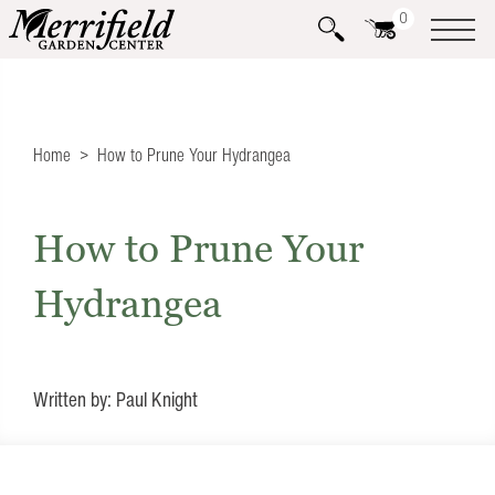
0
Home
How to Prune Your Hydrangea
How to Prune Your
Hydrangea
Written by: Paul Knight