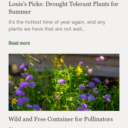
Louis’s Picks: Drought Tolerant Plants for
Summer
It’s the hottest time of year again, and any
plants we have that are not well...
Read more
Wild and Free Container for Pollinators