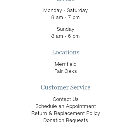
Monday - Saturday
8 am - 7 pm
Sunday
8 am - 6 pm
Locations
Merrifield
Fair Oaks
Customer Service
Contact Us
Schedule an Appointment
Return & Replacement Policy
Donation Requests