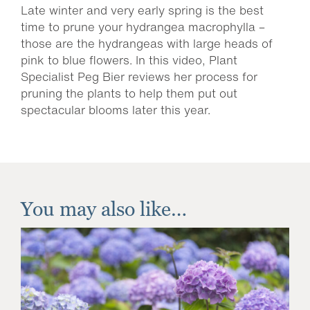
Late winter and very early spring is the best
time to prune your hydrangea macrophylla –
those are the hydrangeas with large heads of
pink to blue flowers. In this video, Plant
Specialist Peg Bier reviews her process for
pruning the plants to help them put out
spectacular blooms later this year.
You may also like…