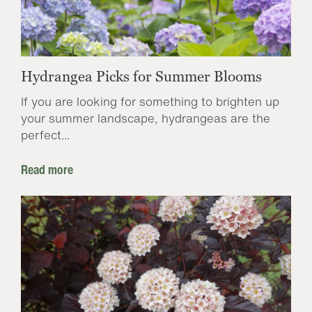
Hydrangea Picks for Summer Blooms
If you are looking for something to brighten up
your summer landscape, hydrangeas are the
perfect...
Read more