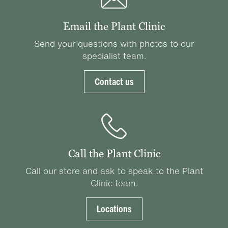
Email the Plant Clinic
Send your questions with photos to our
specialist team.
Contact us
Call the Plant Clinic
Call our store and ask to speak to the Plant
Clinic team.
Locations