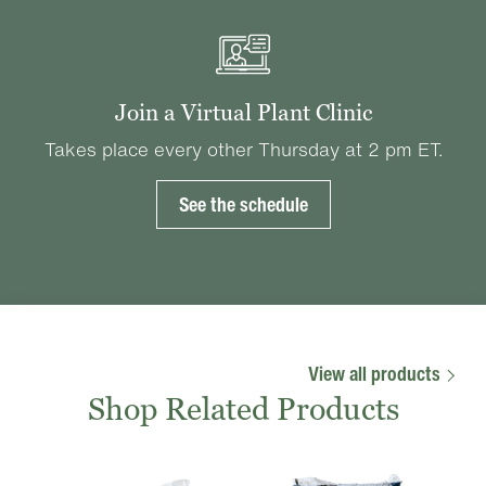
Join a Virtual Plant Clinic
Takes place every other Thursday at 2 pm ET.
See the schedule
View all products
Shop Related Products