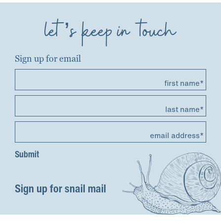
let’s keep in touch
Sign up for email
first name*
last name*
email address*
Sign up for snail mail