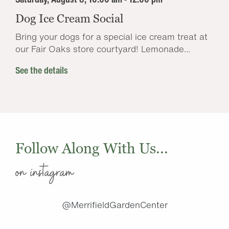
Dog Ice Cream Social
Bring your dogs for a special ice cream treat at
our Fair Oaks store courtyard! Lemonade...
See the details
Follow Along With Us...
on instagram
@MerrifieldGardenCenter