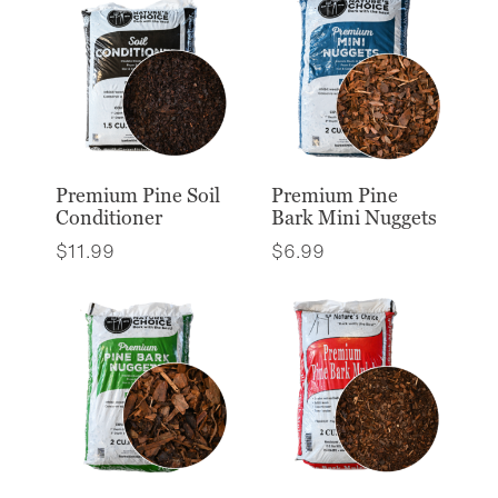
Premium Pine Soil
Premium Pine
Conditioner
Bark Mini Nuggets
$
11.99
$
6.99