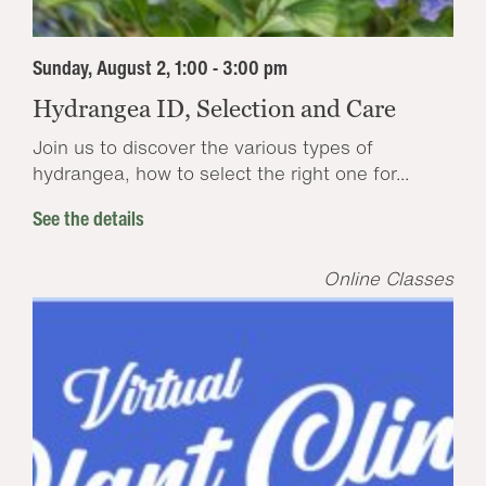
Sunday, August 2, 1:00 - 3:00 pm
Hydrangea ID, Selection and Care
Join us to discover the various types of
hydrangea, how to select the right one for...
See the details
Online Classes