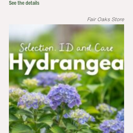
See the details
Fair Oaks Store