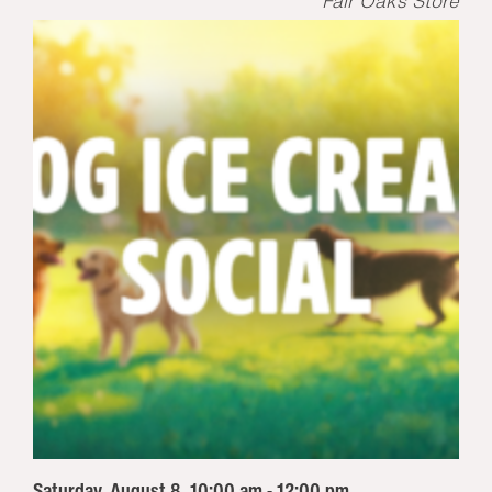
Fair Oaks Store
Saturday, August 8, 10:00 am - 12:00 pm