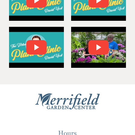
Hours