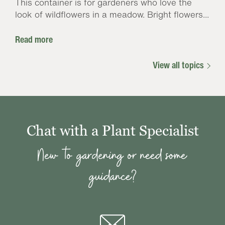
This container is for gardeners who love the
look of wildflowers in a meadow. Bright flowers...
Read more
View all topics
Chat with a Plant Specialist
New to gardening or need some
guidance?