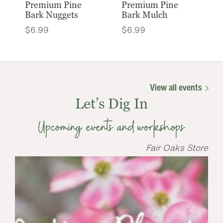
Premium Pine
Premium Pine
Bark Nuggets
Bark Mulch
$
6.99
$
6.99
View all events
Let’s Dig In
Upcoming events and workshops
Fair Oaks Store