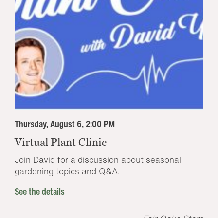
Thursday, August 6, 2:00 PM
Virtual Plant Clinic
Join David for a discussion about seasonal
gardening topics and Q&A.
See the details