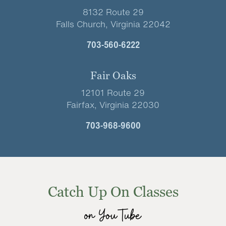
8132 Route 29
Falls Church, Virginia 22042
703-560-6222
Fair Oaks
12101 Route 29
Fairfax, Virginia 22030
703-968-9600
Catch Up On Classes
on YouTube