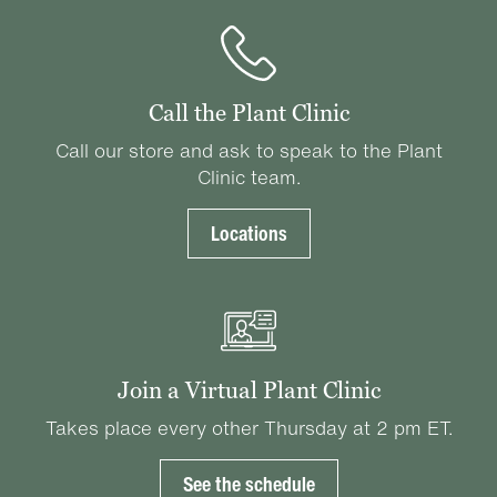
Call the Plant Clinic
Call our store and ask to speak to the Plant
Clinic team.
Locations
Join a Virtual Plant Clinic
Takes place every other Thursday at 2 pm ET.
See the schedule