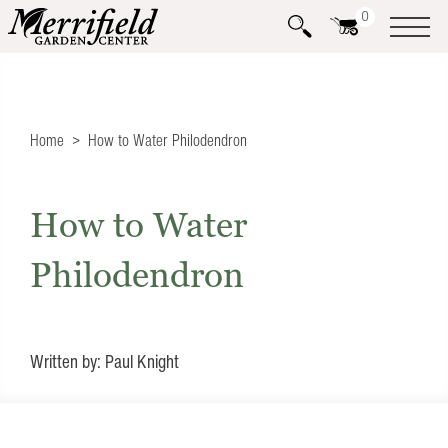
0
Home
How to Water Philodendron
How to Water
Philodendron
Written by: Paul Knight