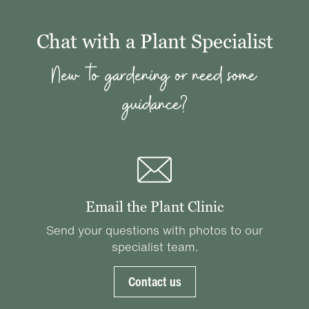
Chat with a Plant Specialist
New to gardening or need some
guidance?
Email the Plant Clinic
Send your questions with photos to our
specialist team.
Contact us