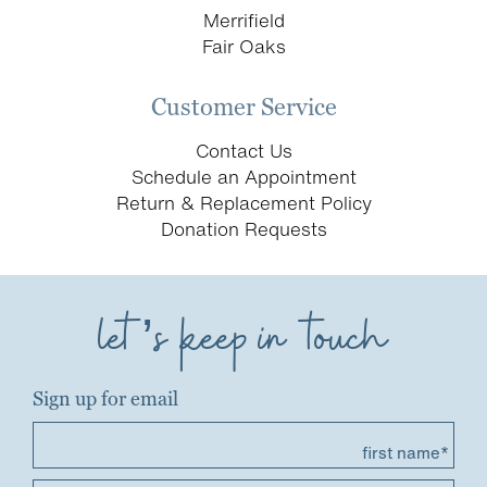
Merrifield
Fair Oaks
Customer Service
Contact Us
Schedule an Appointment
Return & Replacement Policy
Donation Requests
let’s keep in touch
Sign up for email
first name*