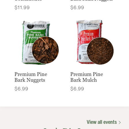
$
11.99
$
6.99
Premium Pine
Premium Pine
Bark Nuggets
Bark Mulch
$
6.99
$
6.99
View all events