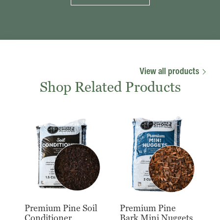
View all products
Shop Related Products
Premium Pine Soil
Premium Pine
Conditioner
Bark Mini Nuggets