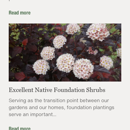
Read more
Excellent Native Foundation Shrubs
Serving as the transition point between our
gardens and our homes, foundation plantings
serve an important...
Read more