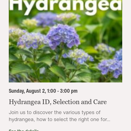
Sunday, August 2, 1:00 - 3:00 pm
Hydrangea ID, Selection and Care
Join us to discover the various types of
hydrangea, how to select the right one for...