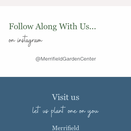
Follow Along With Us...
on instagram
@MerrifieldGardenCenter
Visit us
let us plant one on you
Merrifield