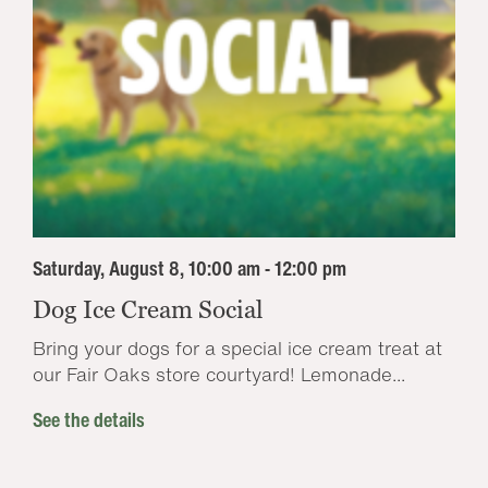
Saturday, August 8, 10:00 am - 12:00 pm
Dog Ice Cream Social
Bring your dogs for a special ice cream treat at
our Fair Oaks store courtyard! Lemonade...
See the details