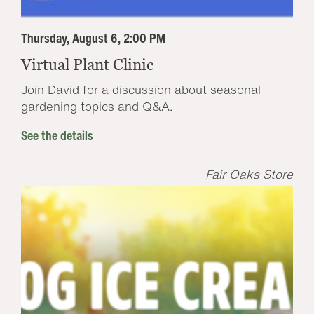
Thursday, August 6, 2:00 PM
Virtual Plant Clinic
Join David for a discussion about seasonal
gardening topics and Q&A.
See the details
Fair Oaks Store