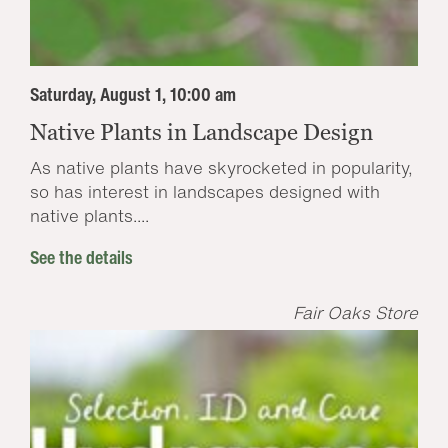
Saturday, August 1, 10:00 am
Native Plants in Landscape Design
As native plants have skyrocketed in popularity,
so has interest in landscapes designed with
native plants....
See the details
Fair Oaks Store