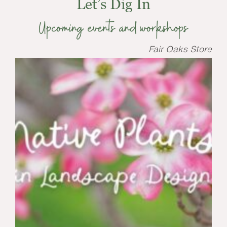
Let’s Dig In
Upcoming events and workshops
Fair Oaks Store