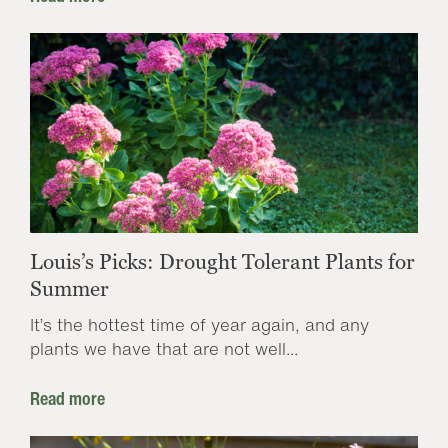
Louis’s Picks: Drought Tolerant Plants for
Summer
It’s the hottest time of year again, and any
plants we have that are not well...
Read more