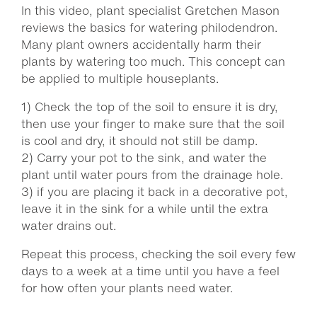
In this video, plant specialist Gretchen Mason
reviews the basics for watering philodendron.
Many plant owners accidentally harm their
plants by watering too much. This concept can
be applied to multiple houseplants.
1) Check the top of the soil to ensure it is dry,
then use your finger to make sure that the soil
is cool and dry, it should not still be damp.
2) Carry your pot to the sink, and water the
plant until water pours from the drainage hole.
3) if you are placing it back in a decorative pot,
leave it in the sink for a while until the extra
water drains out.
Repeat this process, checking the soil every few
days to a week at a time until you have a feel
for how often your plants need water.