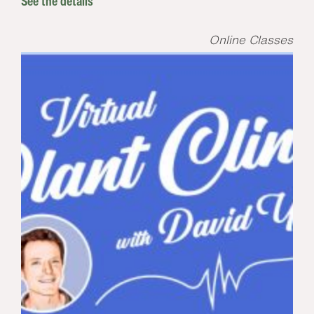
See the details
Online Classes