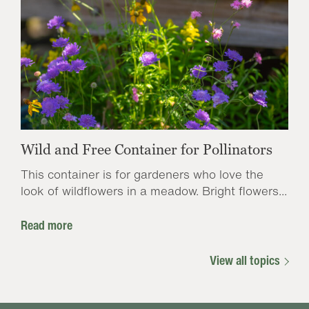
Wild and Free Container for Pollinators
This container is for gardeners who love the
look of wildflowers in a meadow. Bright flowers...
Read more
View all topics