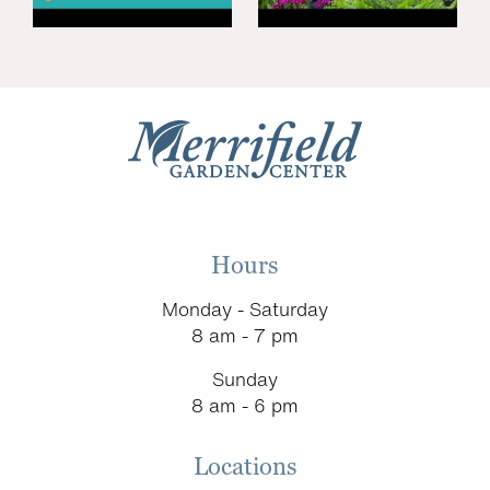
Hours
Monday - Saturday
8 am - 7 pm
Sunday
8 am - 6 pm
Locations