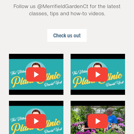
Follow us @MerrifieldGardenCt for the latest
classes, tips and how-to videos.
Check us out