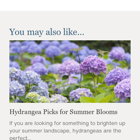
You may also like…
Hydrangea Picks for Summer Blooms
If you are looking for something to brighten up
your summer landscape, hydrangeas are the
perfect...