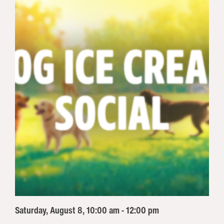
Saturday, August 8, 10:00 am - 12:00 pm