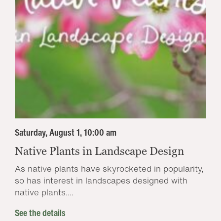
Saturday, August 1, 10:00 am
Native Plants in Landscape Design
As native plants have skyrocketed in popularity,
so has interest in landscapes designed with
native plants....
See the details