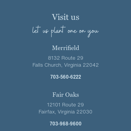
Visit us
let us plant one on you
Merrifield
8132 Route 29
Falls Church, Virginia 22042
703-560-6222
Fair Oaks
12101 Route 29
Fairfax, Virginia 22030
703-968-9600