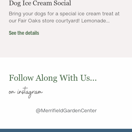
Dog Ice Cream Social
Bring your dogs for a special ice cream treat at
our Fair Oaks store courtyard! Lemonade...
See the details
Follow Along With Us...
on instagram
@MerrifieldGardenCenter