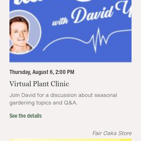
Thursday, August 6, 2:00 PM
Virtual Plant Clinic
Join David for a discussion about seasonal
gardening topics and Q&A.
See the details
Fair Oaks Store