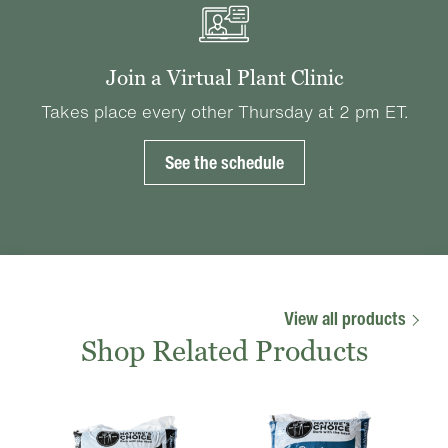
Join a Virtual Plant Clinic
Takes place every other Thursday at 2 pm ET.
See the schedule
View all products
Shop Related Products