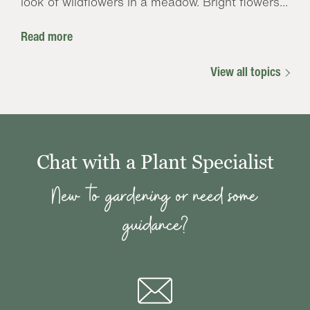
look of wildflowers in a meadow. Bright flowers...
Read more
View all topics
Chat with a Plant Specialist
New to gardening or need some
guidance?