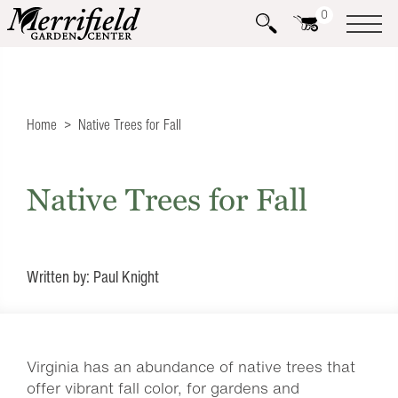
0
Home
Native Trees for Fall
Native Trees for Fall
Written by: Paul Knight
Virginia has an abundance of native trees that
offer vibrant fall color, for gardens and