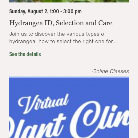
Sunday, August 2, 1:00 - 3:00 pm
Hydrangea ID, Selection and Care
Join us to discover the various types of
hydrangea, how to select the right one for...
See the details
Online Classes