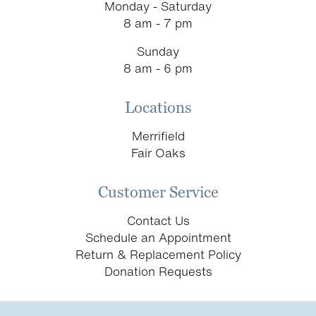
Monday - Saturday
8 am - 7 pm
Sunday
8 am - 6 pm
Locations
Merrifield
Fair Oaks
Customer Service
Contact Us
Schedule an Appointment
Return & Replacement Policy
Donation Requests