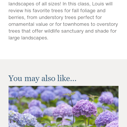
landscapes of all sizes! In this class, Louis will
review his favorite trees for fall foliage and
berries, from understory trees perfect for
ornamental value or for townhomes to overstory
trees that offer wildlife sanctuary and shade for
large landscapes.
You may also like…