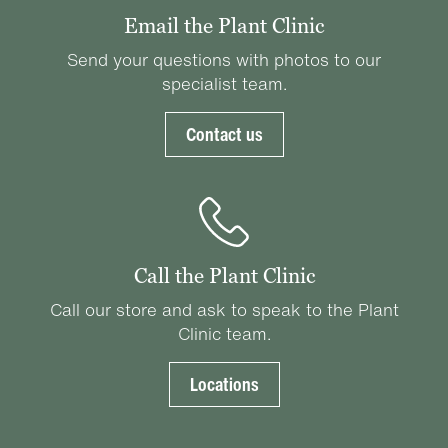
Email the Plant Clinic
Send your questions with photos to our
specialist team.
Contact us
Call the Plant Clinic
Call our store and ask to speak to the Plant
Clinic team.
Locations