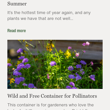
Summer
It’s the hottest time of year again, and any
plants we have that are not well...
Read more
Wild and Free Container for Pollinators
This container is for gardeners who love the