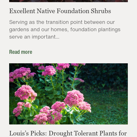
Excellent Native Foundation Shrubs
Serving as the transition point between our
gardens and our homes, foundation plantings
serve an important...
Read more
Louis’s Picks: Drought Tolerant Plants for