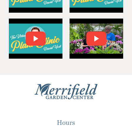
Hours