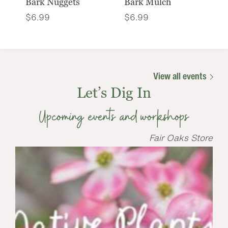
Bark Nuggets
Bark Mulch
$
6.99
$
6.99
View all events
Let’s Dig In
Upcoming events and workshops
Fair Oaks Store