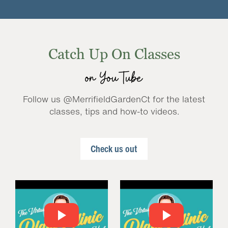
Catch Up On Classes
on YouTube
Follow us @MerrifieldGardenCt for the latest
classes, tips and how-to videos.
Check us out