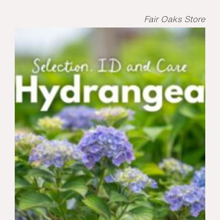
Fair Oaks Store