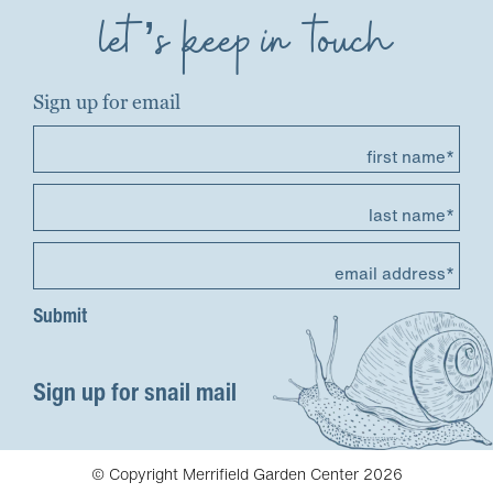
let’s keep in touch
Sign up for email
first name*
last name*
email address*
Sign up for snail mail
© Copyright Merrifield Garden Center 2026