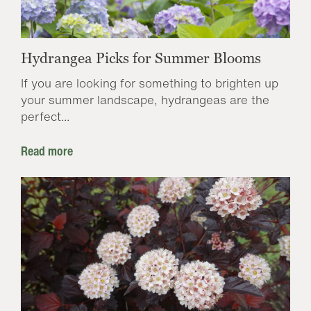
Hydrangea Picks for Summer Blooms
If you are looking for something to brighten up
your summer landscape, hydrangeas are the
perfect...
Read more