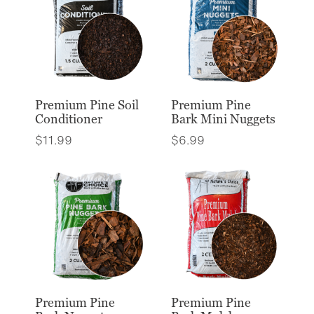
Premium Pine Soil
Premium Pine
Conditioner
Bark Mini Nuggets
$
11.99
$
6.99
Premium Pine
Premium Pine