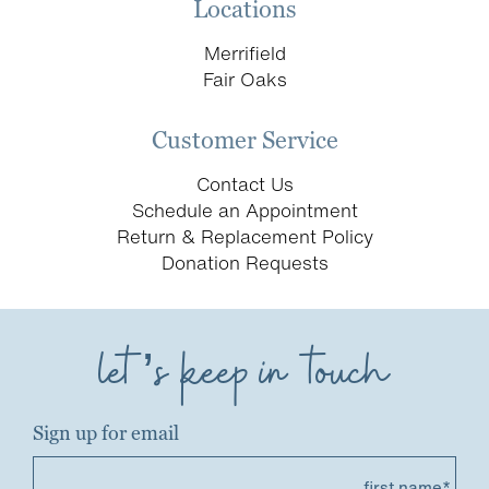
Locations
Merrifield
Fair Oaks
Customer Service
Contact Us
Schedule an Appointment
Return & Replacement Policy
Donation Requests
let’s keep in touch
Sign up for email
first name*