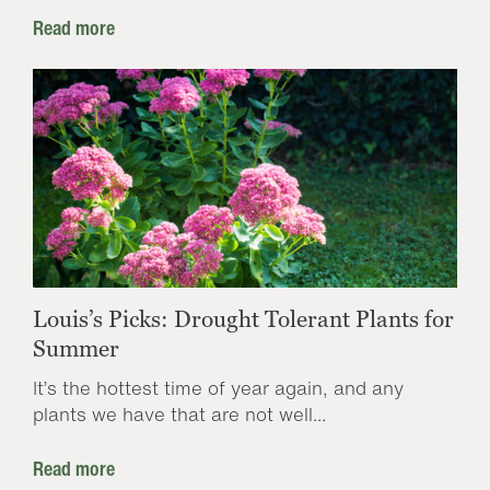
Read more
Louis’s Picks: Drought Tolerant Plants for
Summer
It’s the hottest time of year again, and any
plants we have that are not well...
Read more