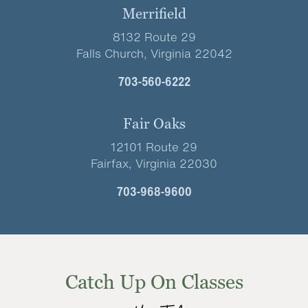
Merrifield
8132 Route 29
Falls Church, Virginia 22042
703-560-6222
Fair Oaks
12101 Route 29
Fairfax, Virginia 22030
703-968-9600
Catch Up On Classes