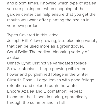
and bloom times. Knowing which type of azalea
you are picking out when shopping at the
garden center can help ensure that you get the
results you want after planting the azalea in
your own garden.
Types Covered in this video:
Joseph Hill: A low growing, late blooming variety
that can be used more as a groundcover.
Coral Bells: The earliest blooming variety of
azalea
Christy Lynn: Distinctive variegated foliage
Stewartstonian – Large growing with a red
flower and purplish red foliage in the winter
Girard’s Rose – Large leaves with good foliage
retention and color through the winter
Encore Azalea and Bloomathon: Repeat
bloomers that bloom in spring, sporadically
through the summer and in fall