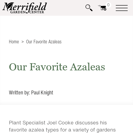
0
Home
Our Favorite Azaleas
Our Favorite Azaleas
Written by: Paul Knight
Plant Specialist Joel Cooke discusses his
favorite azalea types for a variety of gardens