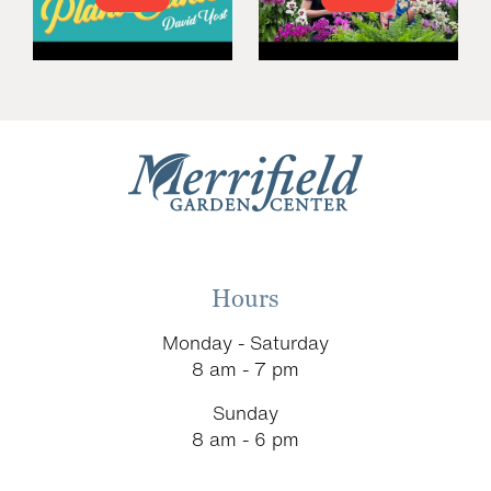
Hours
Monday - Saturday
8 am - 7 pm
Sunday
8 am - 6 pm