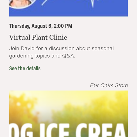
Thursday, August 6, 2:00 PM
Virtual Plant Clinic
Join David for a discussion about seasonal
gardening topics and Q&A.
See the details
Fair Oaks Store