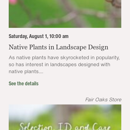
Saturday, August 1, 10:00 am
Native Plants in Landscape Design
As native plants have skyrocketed in popularity,
so has interest in landscapes designed with
native plants....
See the details
Fair Oaks Store