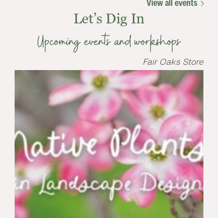
View all events
Let’s Dig In
Upcoming events and workshops
Fair Oaks Store