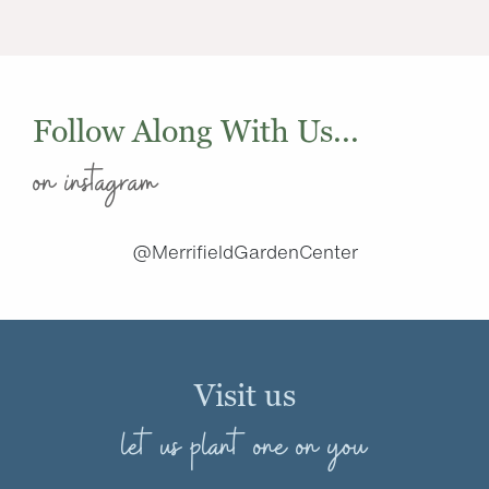
Follow Along With Us...
on instagram
@MerrifieldGardenCenter
Visit us
let us plant one on you