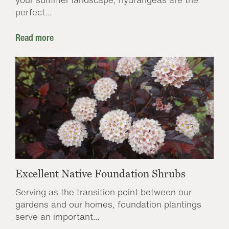
perfect...
Read more
Excellent Native Foundation Shrubs
Serving as the transition point between our
gardens and our homes, foundation plantings
serve an important...