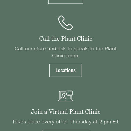
Call the Plant Clinic
Call our store and ask to speak to the Plant
Clinic team.
Locations
Join a Virtual Plant Clinic
Takes place every other Thursday at 2 pm ET.