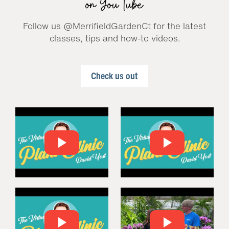
on YouTube
Follow us @MerrifieldGardenCt for the latest
classes, tips and how-to videos.
Check us out