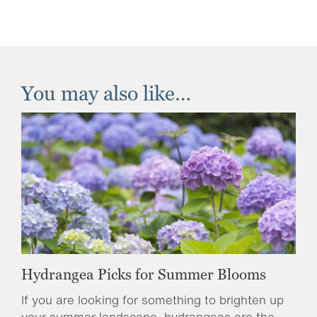
You may also like…
Hydrangea Picks for Summer Blooms
If you are looking for something to brighten up
your summer landscape, hydrangeas are the