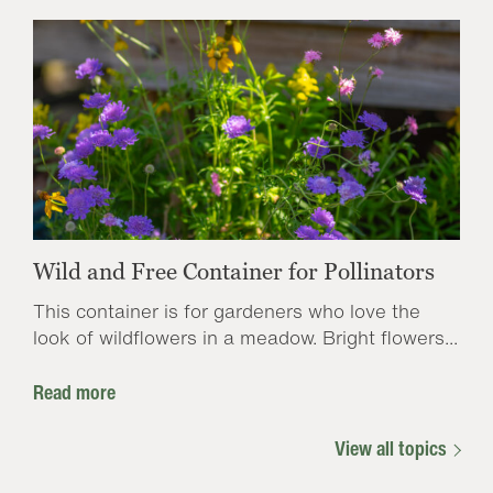
Wild and Free Container for Pollinators
This container is for gardeners who love the
look of wildflowers in a meadow. Bright flowers...
Read more
View all topics