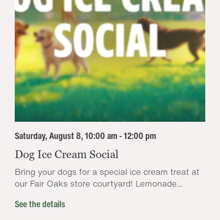
Saturday, August 8, 10:00 am - 12:00 pm
Dog Ice Cream Social
Bring your dogs for a special ice cream treat at
our Fair Oaks store courtyard! Lemonade...
See the details