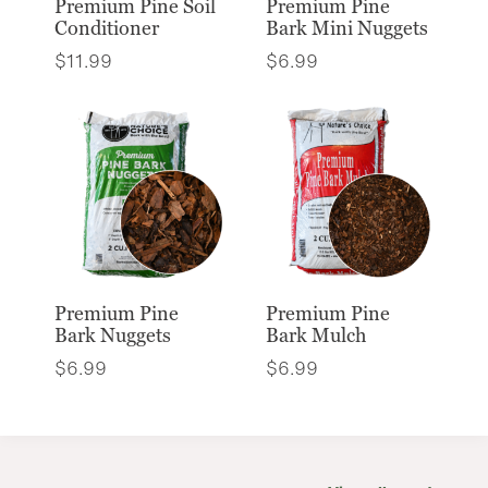
Premium Pine Soil
Premium Pine
Conditioner
Bark Mini Nuggets
$
11.99
$
6.99
Premium Pine
Premium Pine
Bark Nuggets
Bark Mulch
$
6.99
$
6.99