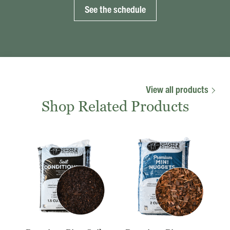
See the schedule
View all products
Shop Related Products