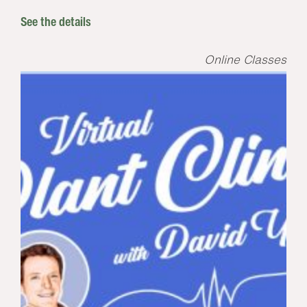
See the details
Online Classes