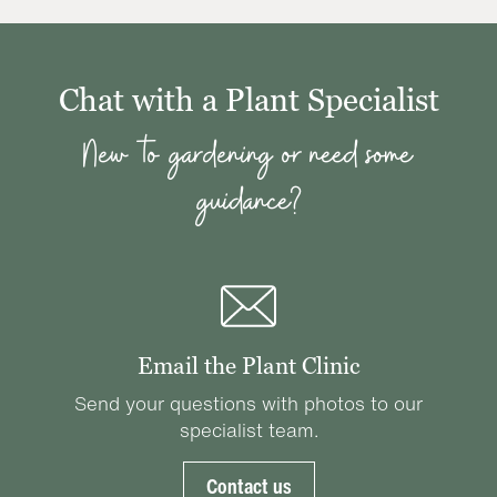
Chat with a Plant Specialist
New to gardening or need some
guidance?
Email the Plant Clinic
Send your questions with photos to our
specialist team.
Contact us