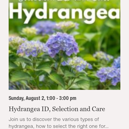
Sunday, August 2, 1:00 - 3:00 pm
Hydrangea ID, Selection and Care
Join us to discover the various types of
hydrangea, how to select the right one for...