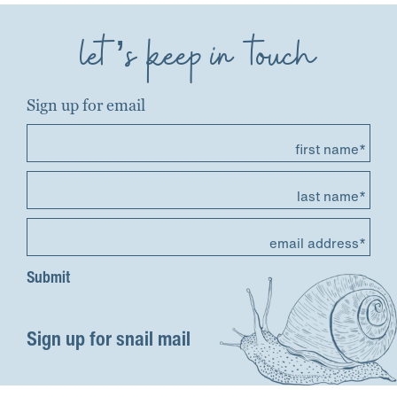
let’s keep in touch
Sign up for email
first name*
last name*
email address*
Sign up for snail mail