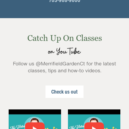
703-968-9600
Catch Up On Classes
on YouTube
Follow us @MerrifieldGardenCt for the latest
classes, tips and how-to videos.
Check us out