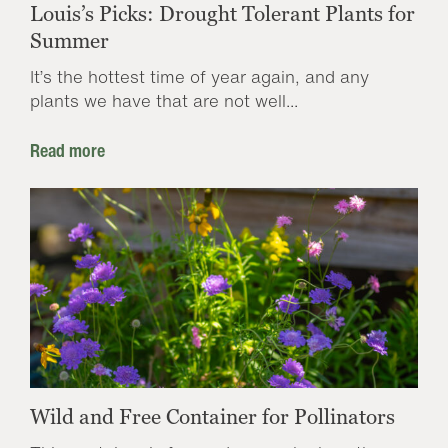
Louis’s Picks: Drought Tolerant Plants for
Summer
It’s the hottest time of year again, and any
plants we have that are not well...
Read more
Wild and Free Container for Pollinators