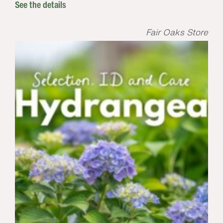
See the details
Fair Oaks Store