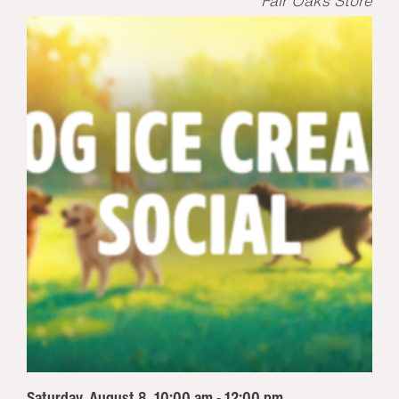
Fair Oaks Store
Saturday, August 8, 10:00 am - 12:00 pm