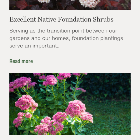
Excellent Native Foundation Shrubs
Serving as the transition point between our
gardens and our homes, foundation plantings
serve an important...
Read more