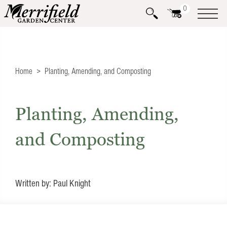
0
Home
Planting, Amending, and Composting
Planting, Amending,
and Composting
Written by: Paul Knight