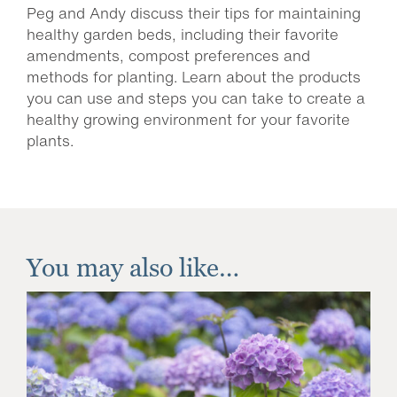
Peg and Andy discuss their tips for maintaining
healthy garden beds, including their favorite
amendments, compost preferences and
methods for planting. Learn about the products
you can use and steps you can take to create a
healthy growing environment for your favorite
plants.
You may also like…