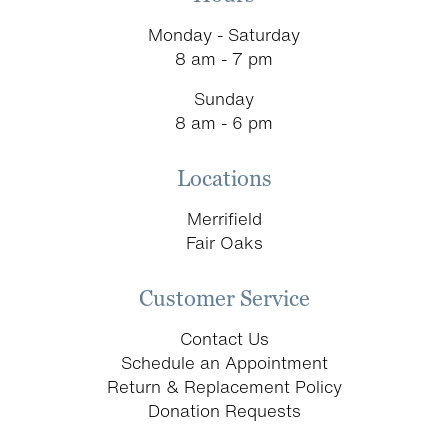
Monday - Saturday
8 am - 7 pm
Sunday
8 am - 6 pm
Locations
Merrifield
Fair Oaks
Customer Service
Contact Us
Schedule an Appointment
Return & Replacement Policy
Donation Requests