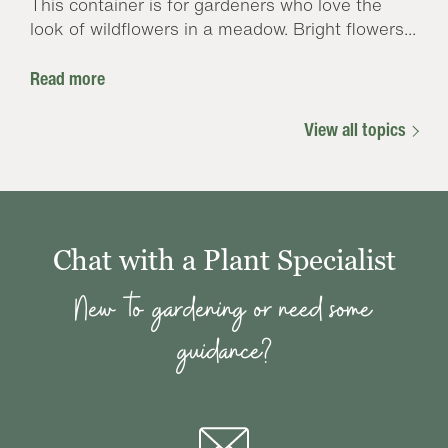
This container is for gardeners who love the
look of wildflowers in a meadow. Bright flowers...
Read more
View all topics
Chat with a Plant Specialist
New to gardening or need some
guidance?