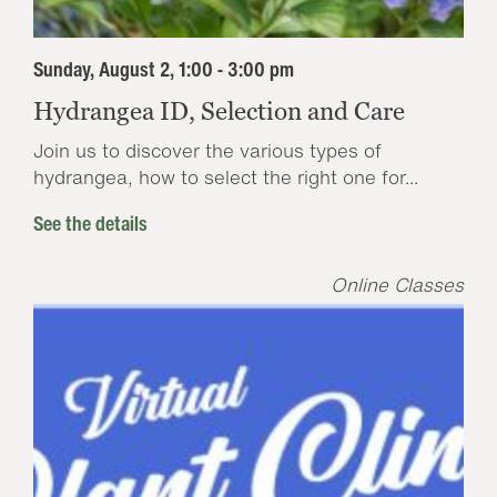
Sunday, August 2, 1:00 - 3:00 pm
Hydrangea ID, Selection and Care
Join us to discover the various types of
hydrangea, how to select the right one for...
See the details
Online Classes