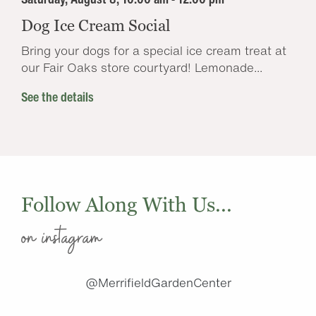
Dog Ice Cream Social
Bring your dogs for a special ice cream treat at
our Fair Oaks store courtyard! Lemonade...
See the details
Follow Along With Us...
on instagram
@MerrifieldGardenCenter