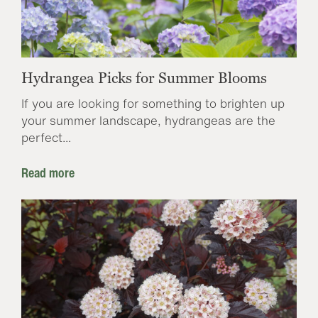
Hydrangea Picks for Summer Blooms
If you are looking for something to brighten up
your summer landscape, hydrangeas are the
perfect...
Read more