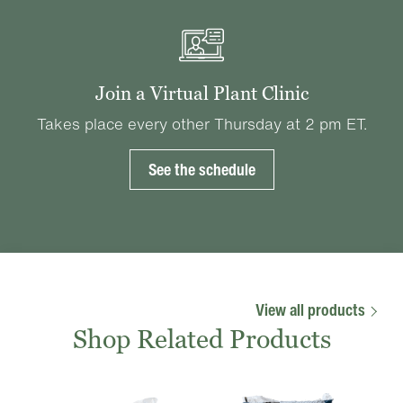
Join a Virtual Plant Clinic
Takes place every other Thursday at 2 pm ET.
See the schedule
View all products
Shop Related Products