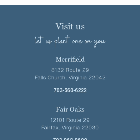
Visit us
let us plant one on you
Merrifield
8132 Route 29
Falls Church, Virginia 22042
703-560-6222
Fair Oaks
12101 Route 29
Fairfax, Virginia 22030