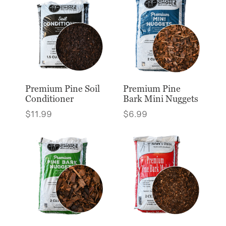
Premium Pine Soil
Premium Pine
Conditioner
Bark Mini Nuggets
$
11.99
$
6.99