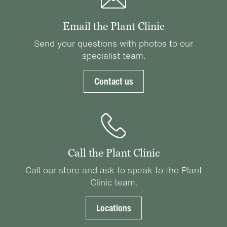
Email the Plant Clinic
Send your questions with photos to our
specialist team.
Contact us
Call the Plant Clinic
Call our store and ask to speak to the Plant
Clinic team.
Locations