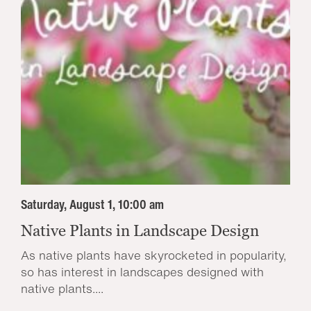
Saturday, August 1, 10:00 am
Native Plants in Landscape Design
As native plants have skyrocketed in popularity,
so has interest in landscapes designed with
native plants....