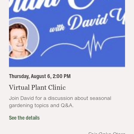
Thursday, August 6, 2:00 PM
Virtual Plant Clinic
Join David for a discussion about seasonal
gardening topics and Q&A.
See the details