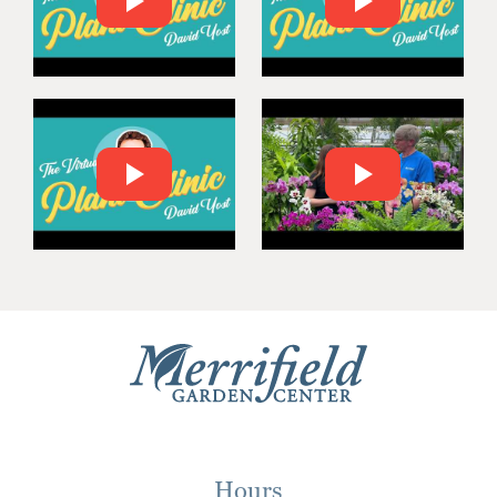
Hours