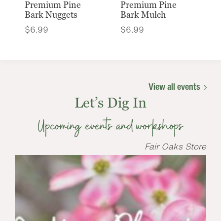
Premium Pine
Premium Pine
Bark Nuggets
Bark Mulch
$
6.99
$
6.99
View all events
Let’s Dig In
Upcoming events and workshops
Fair Oaks Store