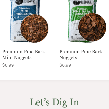
Premium Pine Bark
Premium Pine Bark
Mini Nuggets
Nuggets
$
6.99
$
6.99
Let’s Dig In