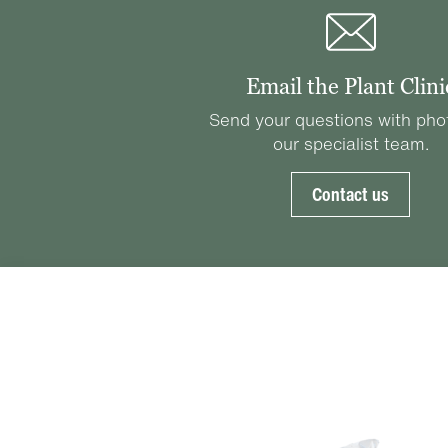
Email the Plant Clini
Send your questions with pho
our specialist team.
Contact us