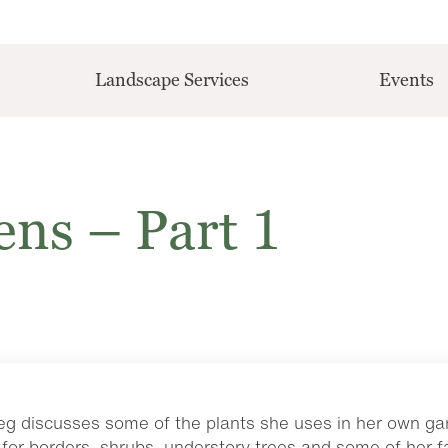
Landscape Services
Events
ns – Part 1
, Peg discusses some of the plants she uses in her own ga
for borders, shrubs, understory trees and some of her f