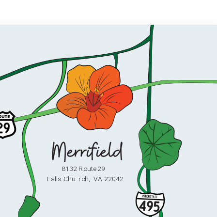
8132 Route 29
F
alls Chu
r
ch,
V
A 22042