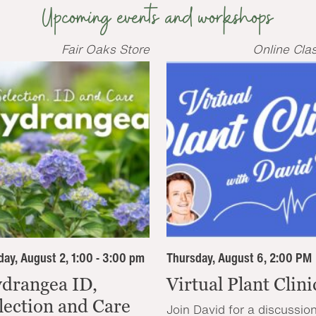
Upcoming events and workshops
Fair Oaks Store
Online Cla
ay, August 2, 1:00 - 3:00 pm
Thursday, August 6, 2:00 PM
drangea ID,
Virtual Plant Clini
lection and Care
Join David for a discussio