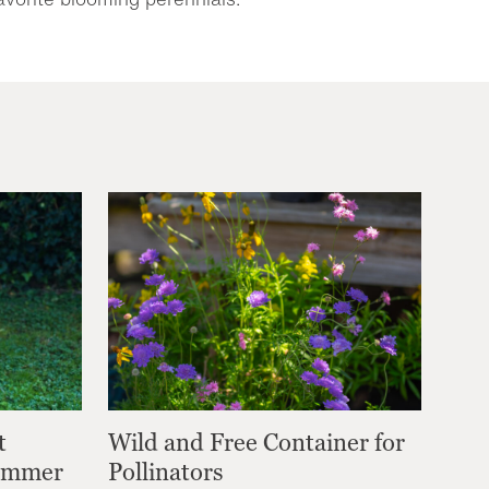
t
Wild and Free Container for
Summer
Pollinators