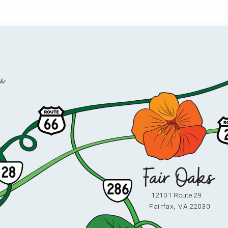
u
12101 Route 29
F
ai
r
fax,
V
A 22030