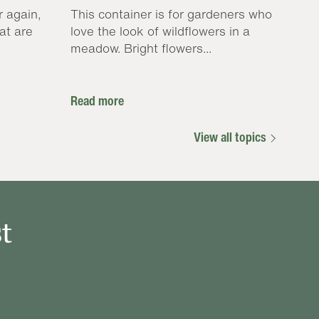
r again,
This container is for gardeners who
at are
love the look of wildflowers in a
meadow. Bright flowers...
Read more
View all topics
t