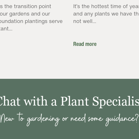
s the transition point
It’s the hottest time of yea
our gardens and our
and any plants we have th
oundation plantings serve
not well...
ant...
Read more
Chat with a Plant Specialis
New to gardening or need some guidance?