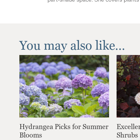
You may also like…
Hydrangea Picks for Summer
Excelle
Blooms
Shrubs