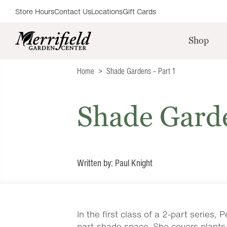
Store Hours
Contact Us
Locations
Gift Cards
Shop
Home
Shade Gardens – Part 1
Shade Garde
Written by: Paul Knight
In the first class of a 2-part series
part-shade space. She covers plants 