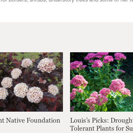
nt Native Foundation
Louis’s Picks: Drough
Tolerant Plants for 