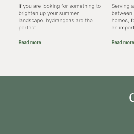
If you are looking for something to
Serving a
brighten up your summer
between 
landscape, hydrangeas are the
homes, f
perfect...
an import
Read more
Read more