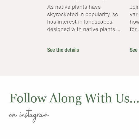
As native plants have
Joi
skyrocketed in popularity, so
var
has interest in landscapes
how
designed with native plants....
for..
See the details
See 
Follow Along With Us..
on instagram