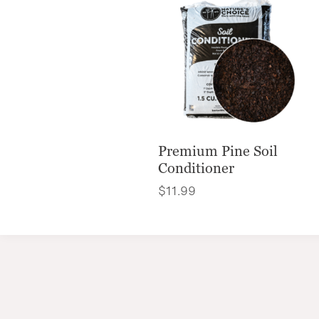
Premium Pine Soil
Conditioner
$
11.99