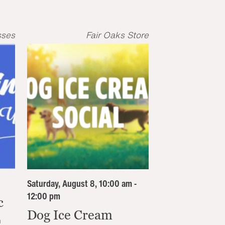
sses
Fair Oaks Store
Saturday, August 8, 10:00 am -
12:00 pm
c
Dog Ice Cream
n