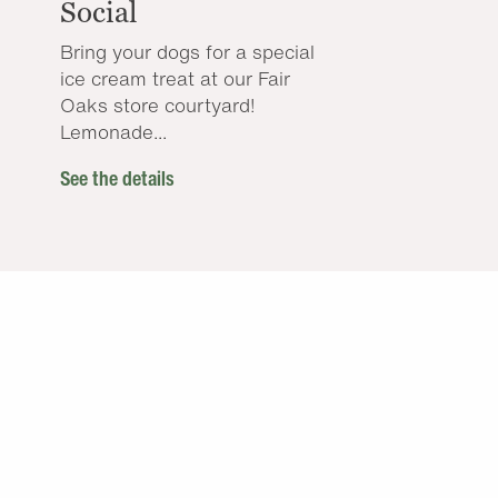
Social
Bring your dogs for a special
ice cream treat at our Fair
Oaks store courtyard!
Lemonade...
See the details