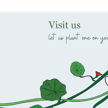
Visit us
let us plant one on yo