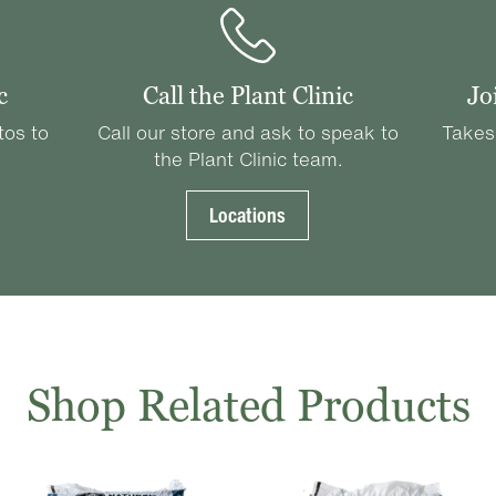
c
Call the Plant Clinic
Jo
tos to
Call our store and ask to speak to
Takes
the Plant Clinic team.
Locations
Shop Related Products