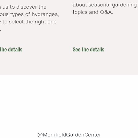
about seasonal gardening
n us to discover the
topics and Q&A.
ious types of hydrangea,
 to select the right one
.
the details
See the details
.
@MerrifieldGardenCenter