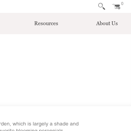
0
Resources
About Us
rden, which is largely a shade and
avorite blooming perennials.