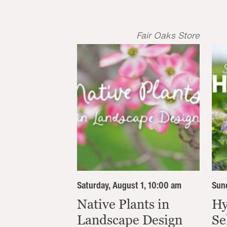
Fair Oaks Store
Saturday, August 1, 10:00 am
Sund
Native Plants in
Hy
Landscape Design
Se