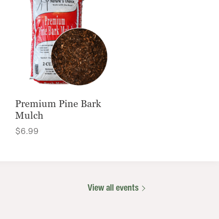
Premium Pine Bark
Mulch
$
6.99
View all events