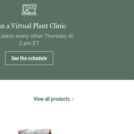
in a Virtual Plant Clinic
 place every other Thursday at
2 pm ET.
See the schedule
View all products