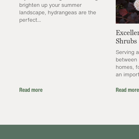
brighten up your summer
landscape, hydrangeas are the
perfect...
Excelle
Shrubs
Serving a
between 
homes, f
an import
Read more
Read more