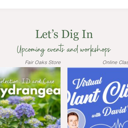
Let’s Dig In
Upcoming events and workshops
Fair Oaks Store
Online Cla