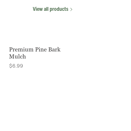
View all products
Premium Pine Bark
Mulch
$
6.99