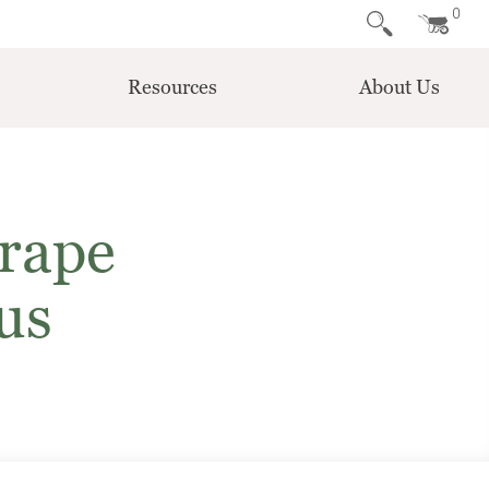
0
Resources
About Us
rape
us