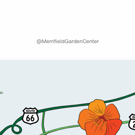
.
@MerrifieldGardenCenter
u