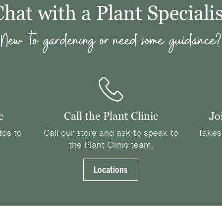
Chat with a Plant Specialis
New to gardening or need some guidance?
c
Call the Plant Clinic
Jo
tos to
Call our store and ask to speak to
Takes
the Plant Clinic team.
Locations