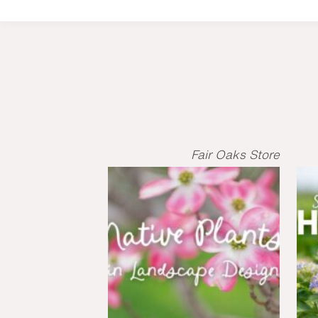
Fair Oaks Store