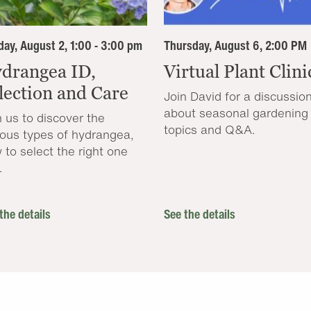
ay, August 2, 1:00 - 3:00 pm
Thursday, August 6, 2:00 PM
drangea ID,
Virtual Plant Clini
lection and Care
Join David for a discussio
about seasonal gardening
n us to discover the
topics and Q&A.
ious types of hydrangea,
 to select the right one
.
the details
See the details