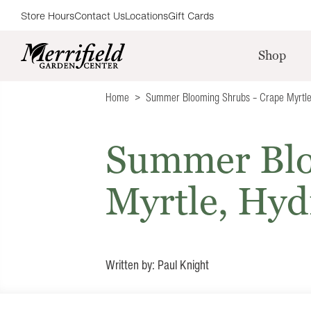
Store Hours
Contact Us
Locations
Gift Cards
Shop
Home
Summer Blooming Shrubs – Crape Myrtle
Summer Blo
Myrtle, Hyd
Written by: Paul Knight