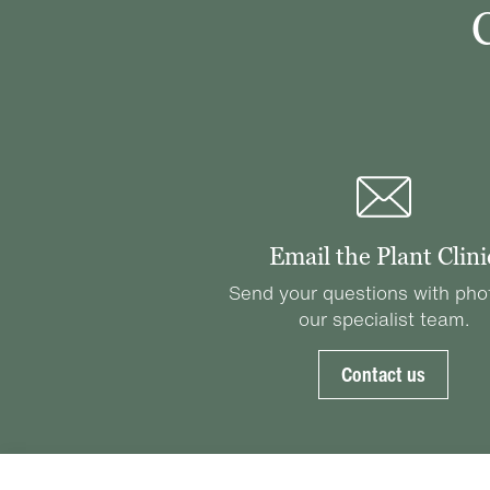
Email the Plant Clini
Send your questions with pho
our specialist team.
Contact us