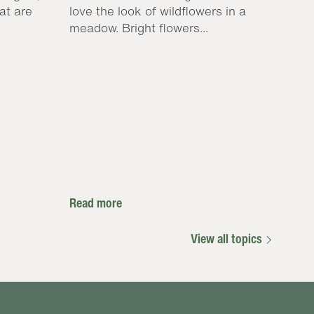
at are
love the look of wildflowers in a
meadow. Bright flowers...
Read more
View all topics