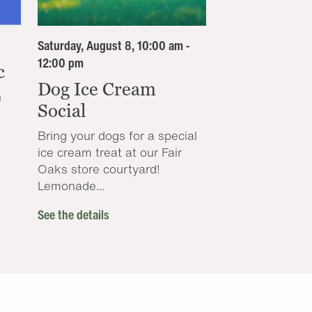
Saturday, August 8, 10:00 am -
12:00 pm
c
Dog Ice Cream
n
Social
Bring your dogs for a special
ice cream treat at our Fair
Oaks store courtyard!
Lemonade...
See the details