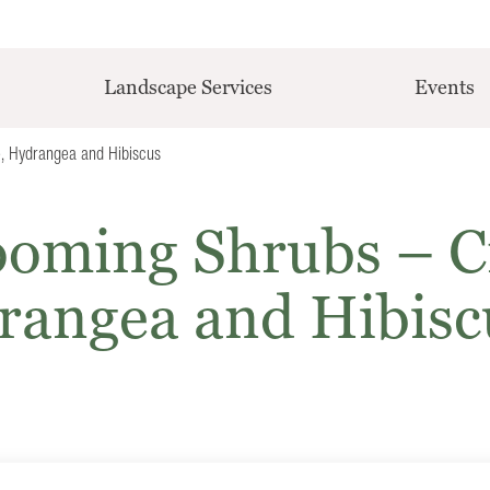
Landscape Services
Events
, Hydrangea and Hibiscus
oming Shrubs – C
rangea and Hibisc