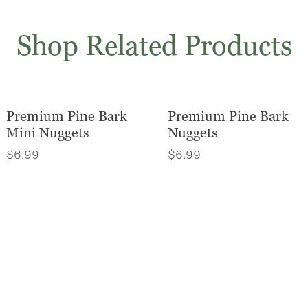
Shop Related Products
Premium Pine Bark
Premium Pine Bark
Mini Nuggets
Nuggets
$
6.99
$
6.99