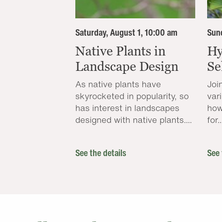
Saturday, August 1, 10:00 am
Sund
Native Plants in
Hy
Landscape Design
Se
As native plants have
Joi
skyrocketed in popularity, so
var
has interest in landscapes
how
designed with native plants....
for..
See the details
See 