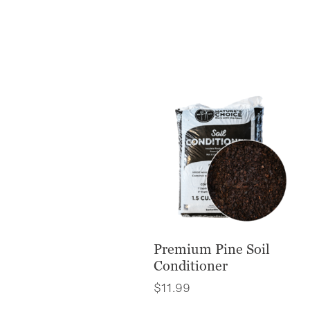
Premium Pine Soil
Conditioner
$
11.99