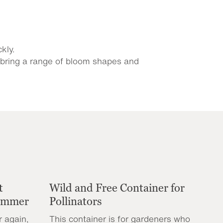
kly.
s bring a range of bloom shapes and
t
Wild and Free Container for
Summer
Pollinators
r again,
This container is for gardeners who