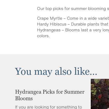
Our top picks for summer blooming s
Crape Myrtle – Come in a wide variet
Hardy Hibiscus – Durable plants that 
Hydrangeas – Blooms last a very long
colors.
You may also like…
Hydrangea Picks for Summer
Blooms
If you are looking for something to