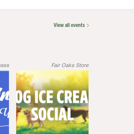
View all events
sses
Fair Oaks Store