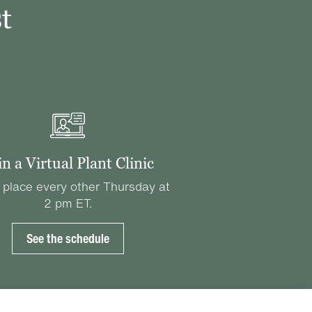
t
in a Virtual Plant Clinic
 place every other Thursday at
2 pm ET.
See the schedule