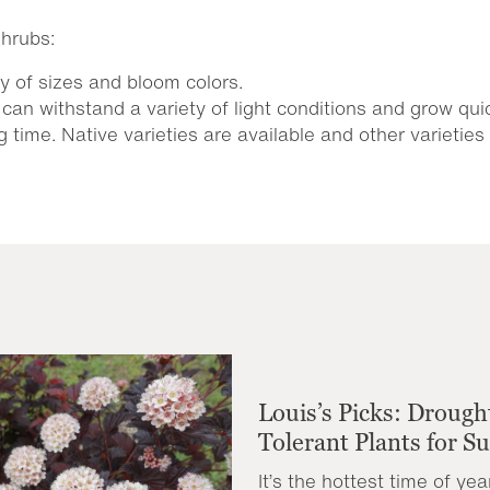
hrubs:
y of sizes and bloom colors.
can withstand a variety of light conditions and grow quic
 time. Native varieties are available and other varietie
Louis’s Picks: Drough
Tolerant Plants for 
It’s the hottest time of yea