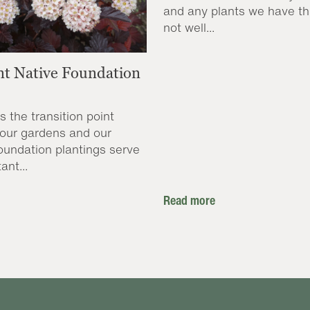
and any plants we have th
not well...
nt Native Foundation
s the transition point
our gardens and our
oundation plantings serve
ant...
Read more