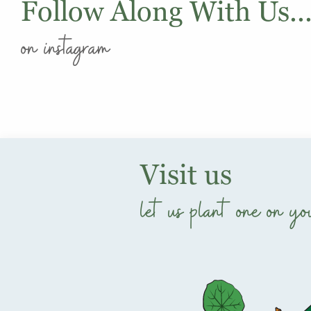
Follow Along With Us..
on instagram
Visit us
let us plant one on yo