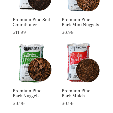
Premium Pine Soil
Premium Pine
Conditioner
Bark Mini Nuggets
$
11.99
$
6.99
Premium Pine
Premium Pine
Bark Nuggets
Bark Mulch
$
6.99
$
6.99