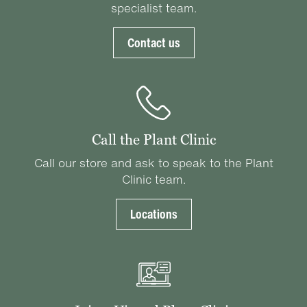
specialist team.
Contact us
Call the Plant Clinic
Call our store and ask to speak to the Plant
Clinic team.
Locations