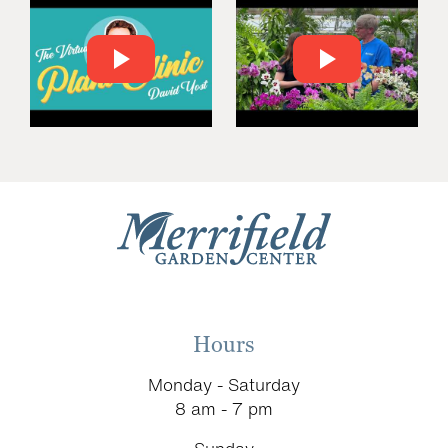
Hours
Monday - Saturday
8 am - 7 pm