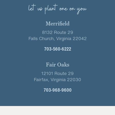
let us plant one on you
Merrifield
8132 Route 29
Falls Church, Virginia 22042
703-560-6222
Fair Oaks
12101 Route 29
Fairfax, Virginia 22030
703-968-9600