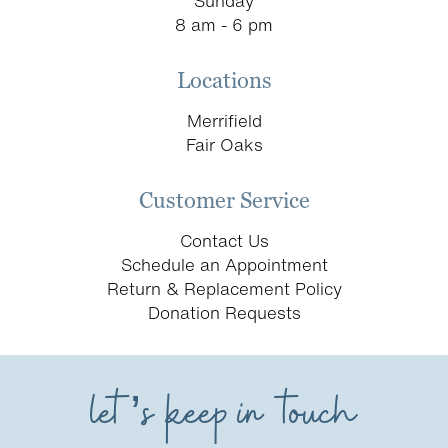
Sunday
8 am - 6 pm
Locations
Merrifield
Fair Oaks
Customer Service
Contact Us
Schedule an Appointment
Return & Replacement Policy
Donation Requests
let’s keep in touch