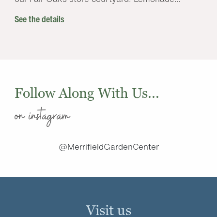
See the details
Follow Along With Us...
on instagram
@MerrifieldGardenCenter
Visit us