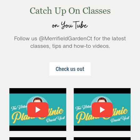
Catch Up On Classes
on YouTube
Follow us @MerrifieldGardenCt for the latest
classes, tips and how-to videos.
Check us out