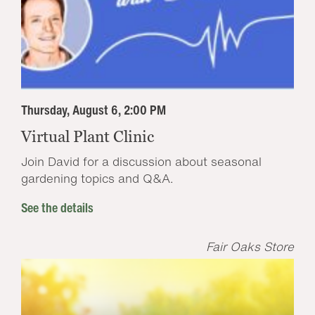
Thursday, August 6, 2:00 PM
Virtual Plant Clinic
Join David for a discussion about seasonal
gardening topics and Q&A.
See the details
Fair Oaks Store