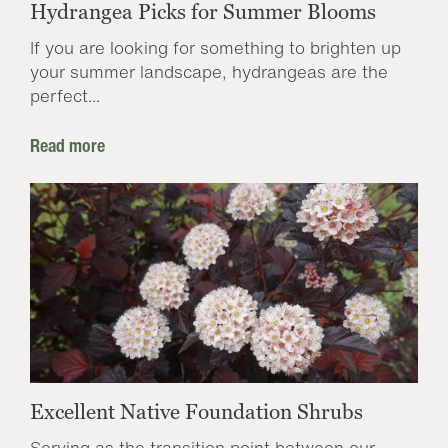
Hydrangea Picks for Summer Blooms
If you are looking for something to brighten up
your summer landscape, hydrangeas are the
perfect...
Read more
Excellent Native Foundation Shrubs
Serving as the transition point between our