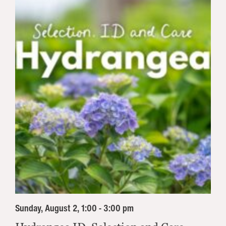
Sunday, August 2, 1:00 - 3:00 pm