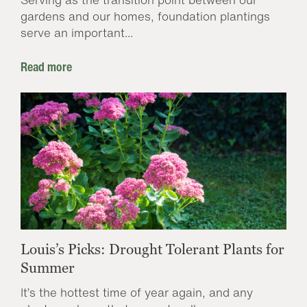
gardens and our homes, foundation plantings
serve an important...
Read more
Louis’s Picks: Drought Tolerant Plants for
Summer
It’s the hottest time of year again, and any