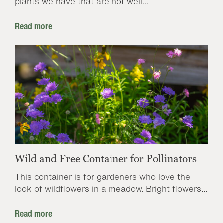
plants we have that are not well...
Read more
Wild and Free Container for Pollinators
This container is for gardeners who love the
look of wildflowers in a meadow. Bright flowers...
Read more