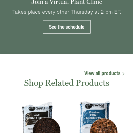
Join a Virtual Plant Clinic
Takes place every other Thursday at 2 pm ET.
See the schedule
View all products
Shop Related Products