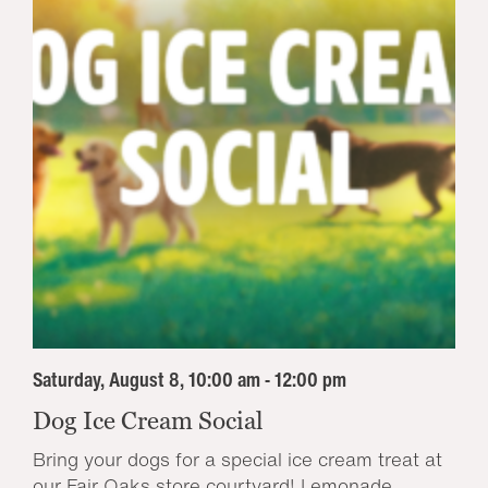
Saturday, August 8, 10:00 am - 12:00 pm
Dog Ice Cream Social
Bring your dogs for a special ice cream treat at
our Fair Oaks store courtyard! Lemonade...