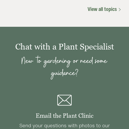
View all topics
Chat with a Plant Specialist
New to gardening or need some
guidance?
Email the Plant Clinic
Send your questions with photos to our