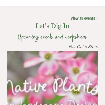
View all events
Let’s Dig In
Upcoming events and workshops
Fair Oaks Store