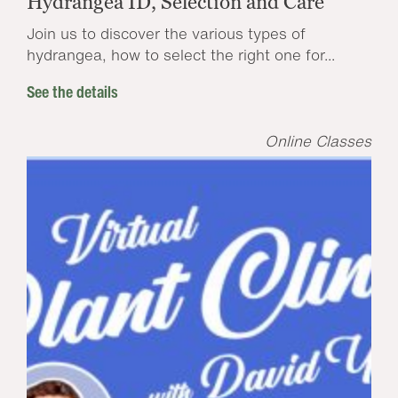
Hydrangea ID, Selection and Care
Join us to discover the various types of
hydrangea, how to select the right one for...
See the details
Online Classes