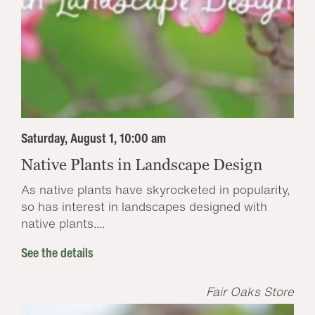
Saturday, August 1, 10:00 am
Native Plants in Landscape Design
As native plants have skyrocketed in popularity,
so has interest in landscapes designed with
native plants....
See the details
Fair Oaks Store