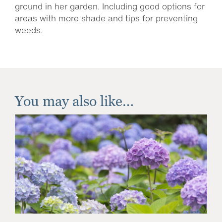
ground in her garden. Including good options for
areas with more shade and tips for preventing
weeds.
You may also like…