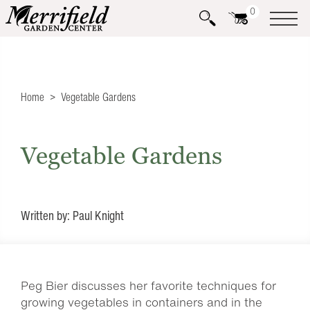
0
Home
Vegetable Gardens
Vegetable Gardens
Written by: Paul Knight
Peg Bier discusses her favorite techniques for
growing vegetables in containers and in the