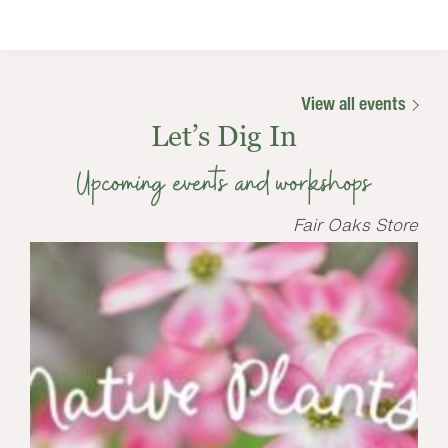
View all events
Let’s Dig In
Upcoming events and workshops
Fair Oaks Store