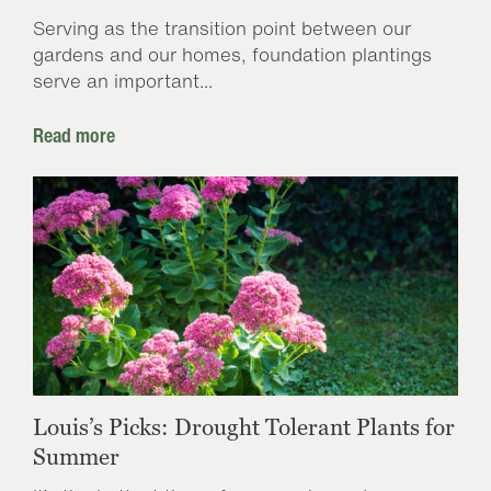
Serving as the transition point between our
gardens and our homes, foundation plantings
serve an important...
Read more
Louis’s Picks: Drought Tolerant Plants for
Summer