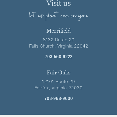
Visit us
let us plant one on you
Merrifield
8132 Route 29
Falls Church, Virginia 22042
703-560-6222
Fair Oaks
12101 Route 29
Fairfax, Virginia 22030
703-968-9600