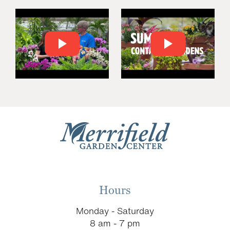
Hours
Monday - Saturday
8 am - 7 pm