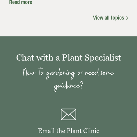
Read more
View all topics
Chat with a Plant Specialist
New to gardening or need some
guidance?
Email the Plant Clinic