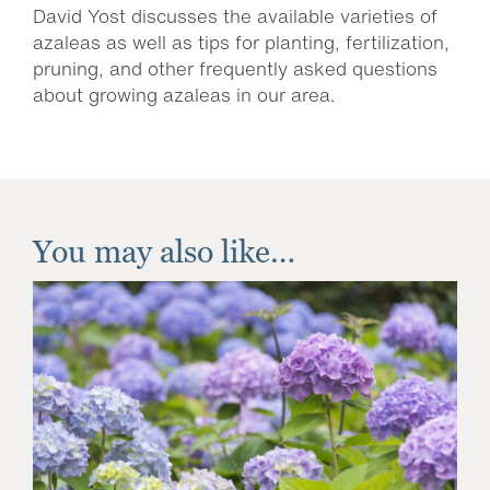
David Yost discusses the available varieties of
azaleas as well as tips for planting, fertilization,
pruning, and other frequently asked questions
about growing azaleas in our area.
You may also like…