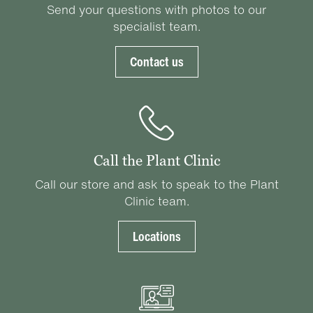
Send your questions with photos to our
specialist team.
Contact us
Call the Plant Clinic
Call our store and ask to speak to the Plant
Clinic team.
Locations