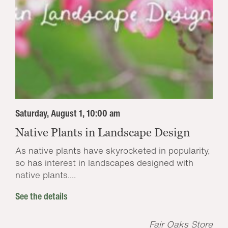
Saturday, August 1, 10:00 am
Native Plants in Landscape Design
As native plants have skyrocketed in popularity,
so has interest in landscapes designed with
native plants....
See the details
Fair Oaks Store