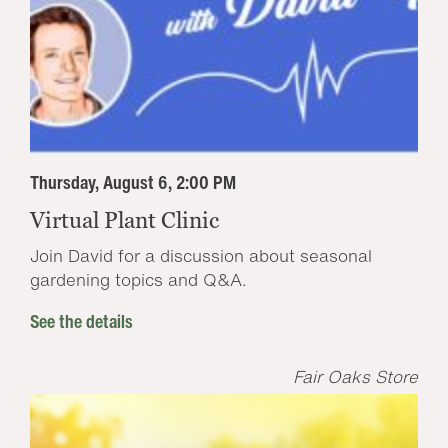
Thursday, August 6, 2:00 PM
Virtual Plant Clinic
Join David for a discussion about seasonal
gardening topics and Q&A.
See the details
Fair Oaks Store