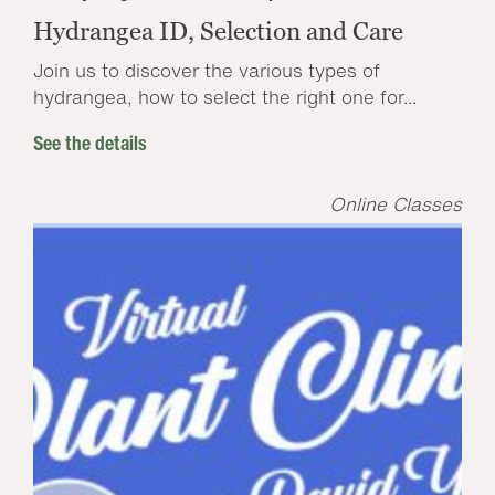
Hydrangea ID, Selection and Care
Join us to discover the various types of
hydrangea, how to select the right one for...
See the details
Online Classes