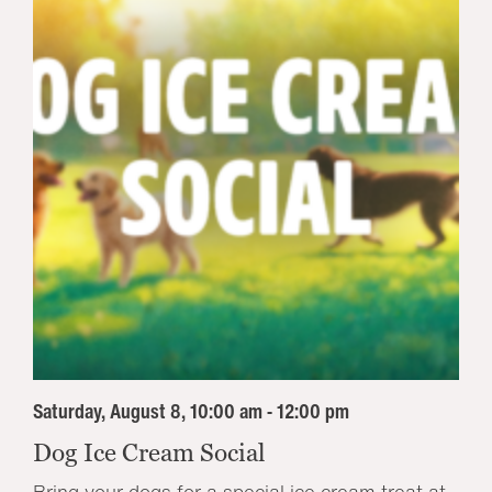
Saturday, August 8, 10:00 am - 12:00 pm
Dog Ice Cream Social
Bring your dogs for a special ice cream treat at