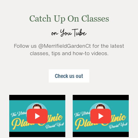
Catch Up On Classes
on YouTube
Follow us @MerrifieldGardenCt for the latest
classes, tips and how-to videos.
Check us out