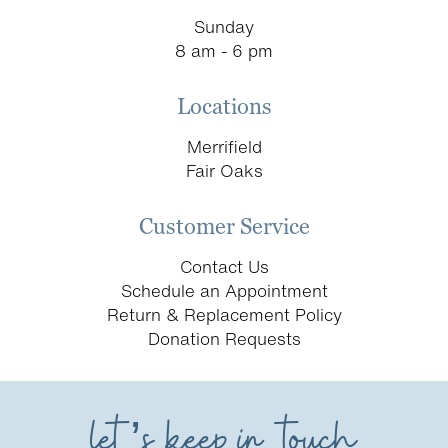
Sunday
8 am - 6 pm
Locations
Merrifield
Fair Oaks
Customer Service
Contact Us
Schedule an Appointment
Return & Replacement Policy
Donation Requests
let’s keep in touch