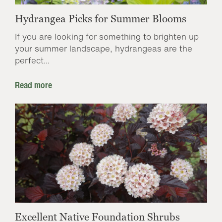
Hydrangea Picks for Summer Blooms
If you are looking for something to brighten up
your summer landscape, hydrangeas are the
perfect...
Read more
Excellent Native Foundation Shrubs