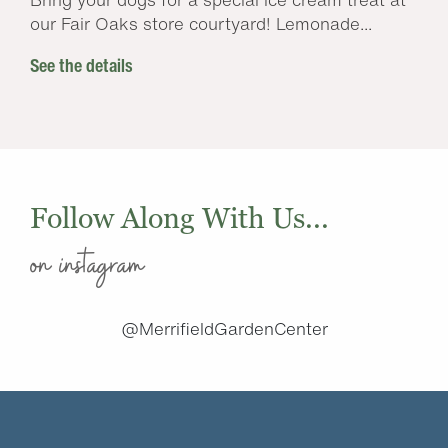
our Fair Oaks store courtyard! Lemonade...
See the details
Follow Along With Us...
on instagram
@MerrifieldGardenCenter