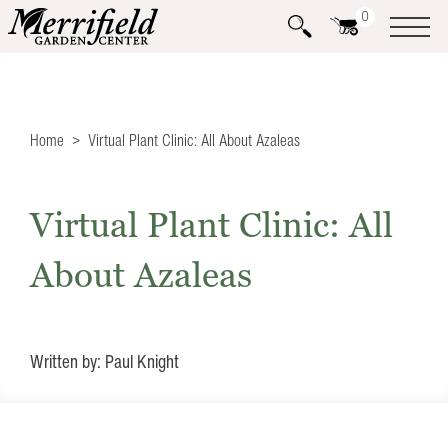
0
Home
Virtual Plant Clinic: All About Azaleas
Virtual Plant Clinic: All
About Azaleas
Written by: Paul Knight