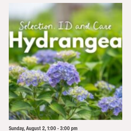
Sunday, August 2, 1:00 - 3:00 pm