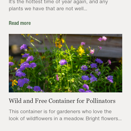
It’s the hottest time of year again, and any
plants we have that are not well...
Read more
Wild and Free Container for Pollinators
This container is for gardeners who love the
look of wildflowers in a meadow. Bright flowers...