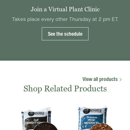
Join a Virtual Plant Clinic
Takes place every other Thursday at 2 pm ET.
See the schedule
View all products
Shop Related Products