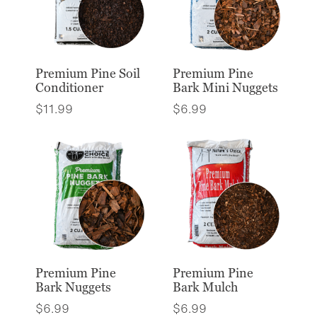
Premium Pine Soil
Premium Pine
Conditioner
Bark Mini Nuggets
$
11.99
$
6.99
Premium Pine
Premium Pine
Bark Nuggets
Bark Mulch
$
6.99
$
6.99