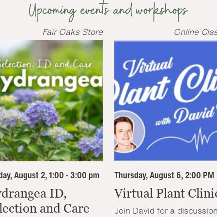
Upcoming events and workshops
Fair Oaks Store
Online Cla
ay, August 2, 1:00 - 3:00 pm
Thursday, August 6, 2:00 PM
drangea ID,
Virtual Plant Clini
lection and Care
Join David for a discussio