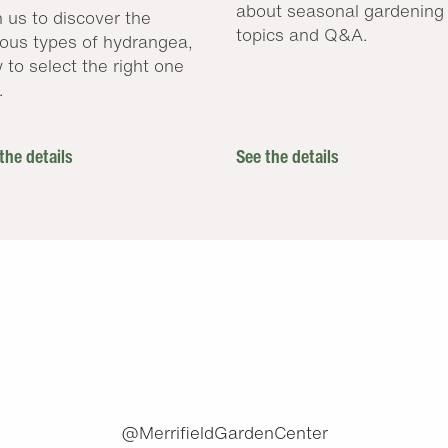
about seasonal gardening
n us to discover the
topics and Q&A.
ious types of hydrangea,
 to select the right one
.
the details
See the details
.
@MerrifieldGardenCenter