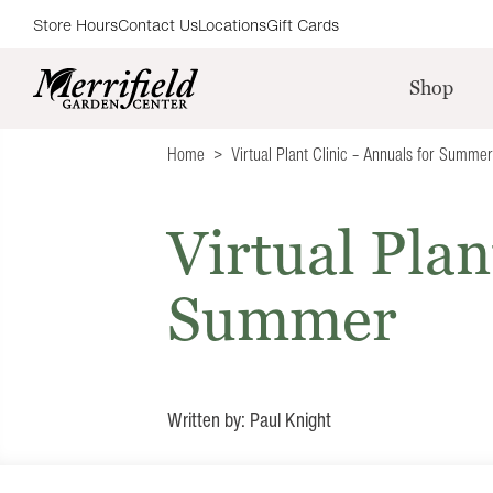
Store Hours
Contact Us
Locations
Gift Cards
Shop
Home
Virtual Plant Clinic – Annuals for Summer
Virtual Plan
Summer
Written by: Paul Knight