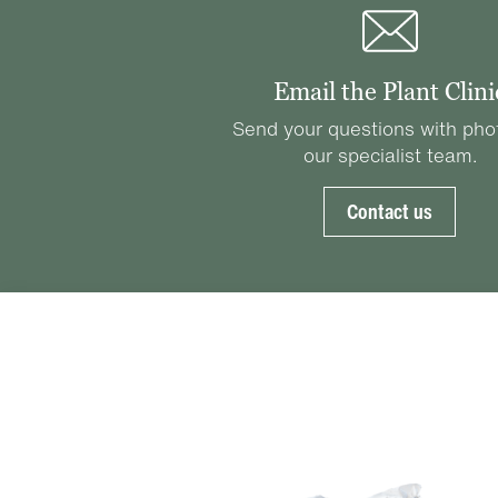
Email the Plant Clini
Send your questions with pho
our specialist team.
Contact us