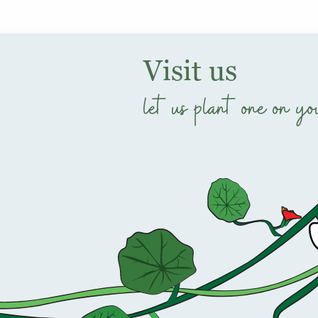
Visit us
let us plant one on yo