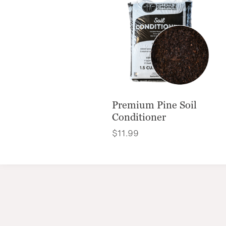
Premium Pine Soil
Conditioner
$
11.99