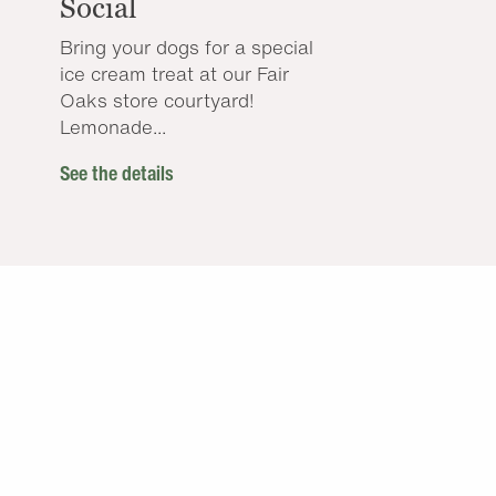
Social
Bring your dogs for a special
ice cream treat at our Fair
Oaks store courtyard!
Lemonade...
See the details