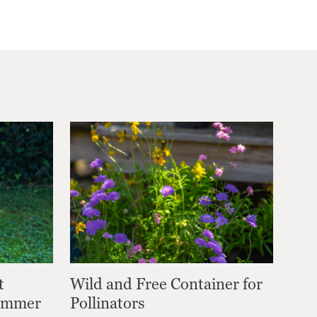
t
Wild and Free Container for
Summer
Pollinators