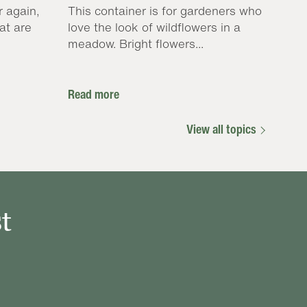
r again,
This container is for gardeners who
at are
love the look of wildflowers in a
meadow. Bright flowers...
Read more
View all topics
t