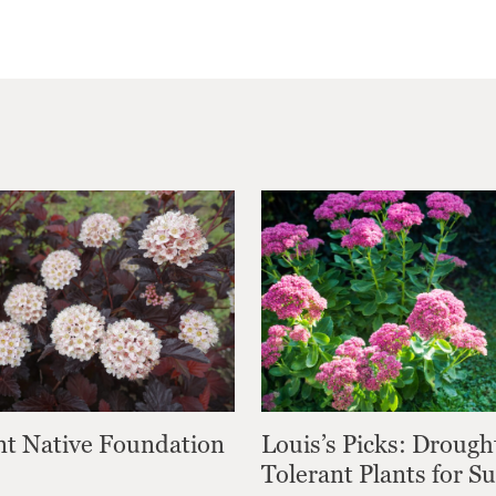
nt Native Foundation
Louis’s Picks: Drough
Tolerant Plants for 