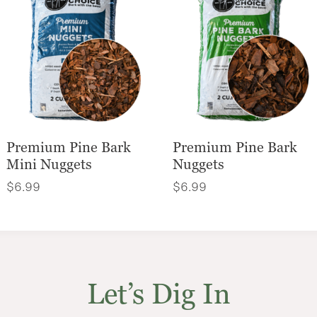
Premium Pine Bark
Premium Pine Bark
Mini Nuggets
Nuggets
$
6.99
$
6.99
Let’s Dig In