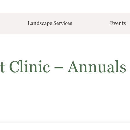
Landscape Services
Events
t Clinic – Annuals 