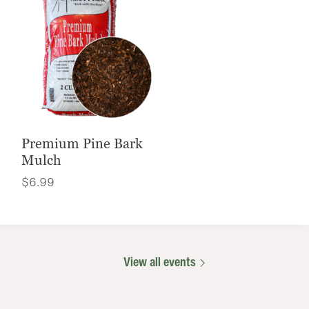
Premium Pine Bark
Mulch
$
6.99
View all events