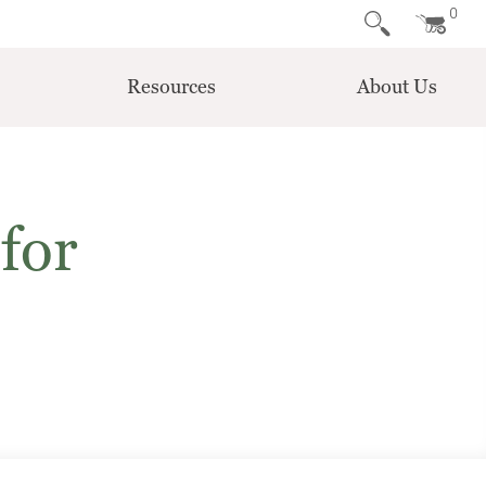
0
Resources
About Us
for