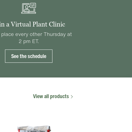
in a Virtual Plant Clinic
 place every other Thursday at
2 pm ET.
See the schedule
View all products