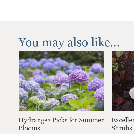
You may also like…
Hydrangea Picks for Summer
Excelle
Blooms
Shrubs