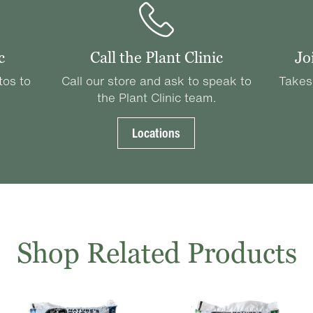
c
Call the Plant Clinic
Jo
tos to
Call our store and ask to speak to
Takes
the Plant Clinic team.
Locations
Shop Related Products