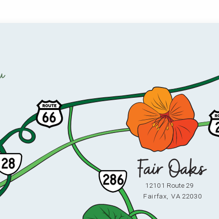
u
12101 Route 29
F
ai
r
fax,
V
A 22030