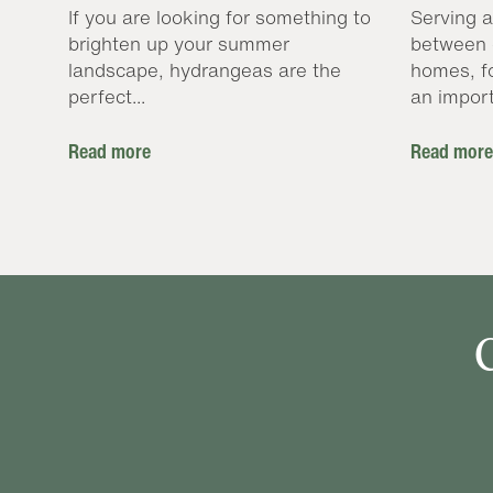
If you are looking for something to
Serving a
brighten up your summer
between 
landscape, hydrangeas are the
homes, f
perfect...
an import
Read more
Read more