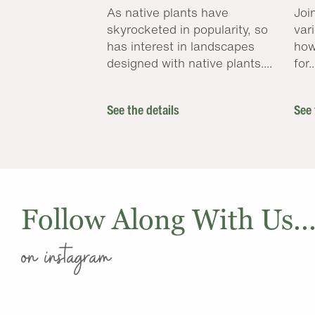
As native plants have
Joi
skyrocketed in popularity, so
var
has interest in landscapes
how
designed with native plants....
for..
See the details
See 
Follow Along With Us..
on instagram