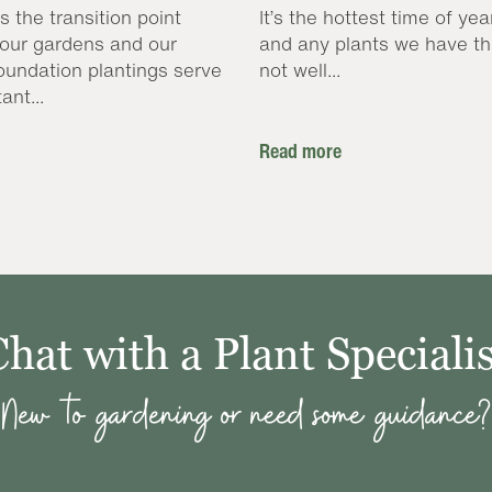
s the transition point
It’s the hottest time of yea
our gardens and our
and any plants we have th
oundation plantings serve
not well...
ant...
Read more
Chat with a Plant Specialis
New to gardening or need some guidance?