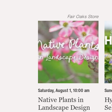
Fair Oaks Store
Saturday, August 1, 10:00 am
Sund
Native Plants in
Hy
Landscape Design
Se