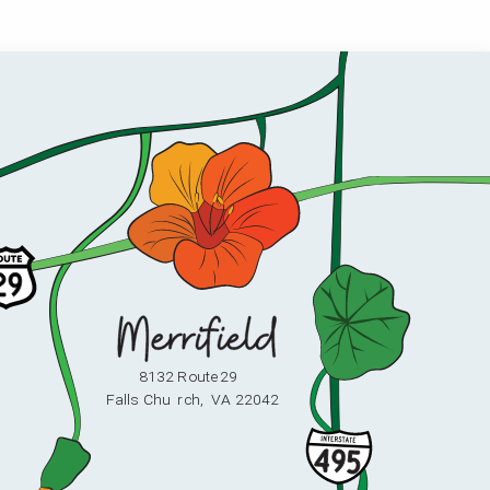
8132 Route 29
F
alls Chu
r
ch,
V
A 22042