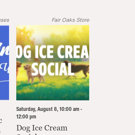
sses
Fair Oaks Store
Saturday, August 8, 10:00 am -
12:00 pm
c
Dog Ice Cream
n