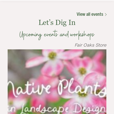
View all events
Let’s Dig In
Upcoming events and workshops
Fair Oaks Store