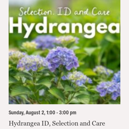
Sunday, August 2, 1:00 - 3:00 pm
Hydrangea ID, Selection and Care