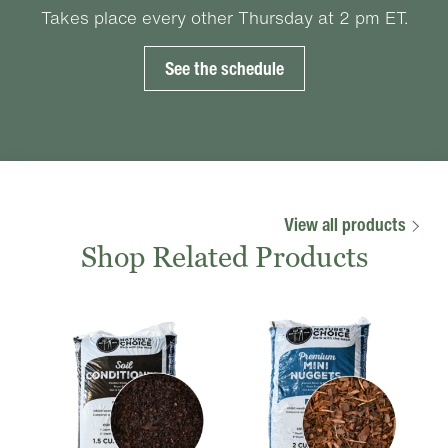
Takes place every other Thursday at 2 pm ET.
See the schedule
View all products
Shop Related Products