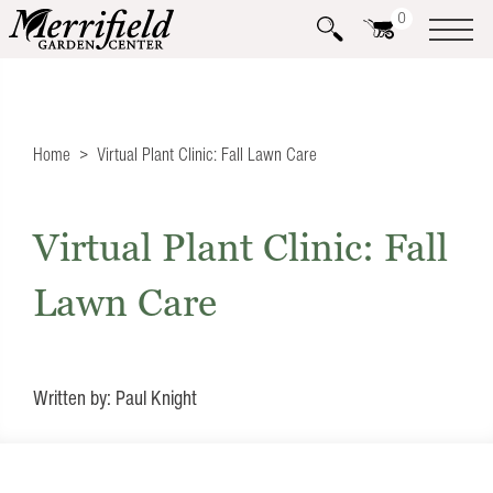
0
Home
Virtual Plant Clinic: Fall Lawn Care
Virtual Plant Clinic: Fall
Lawn Care
Written by: Paul Knight