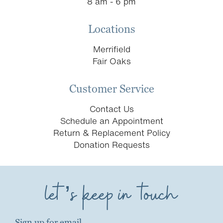
8 am - 6 pm
Locations
Merrifield
Fair Oaks
Customer Service
Contact Us
Schedule an Appointment
Return & Replacement Policy
Donation Requests
let’s keep in touch
Sign up for email