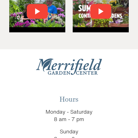
Hours
Monday - Saturday
8 am - 7 pm
Sunday