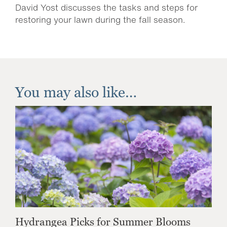
David Yost discusses the tasks and steps for
restoring your lawn during the fall season.
You may also like…
Hydrangea Picks for Summer Blooms