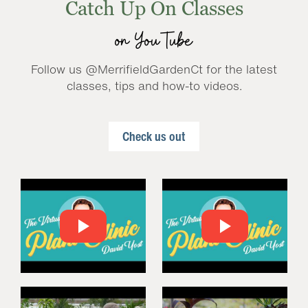
Catch Up On Classes
on YouTube
Follow us @MerrifieldGardenCt for the latest
classes, tips and how-to videos.
Check us out