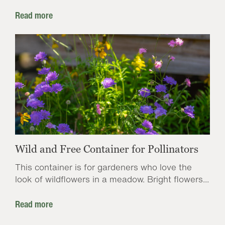
Read more
Wild and Free Container for Pollinators
This container is for gardeners who love the
look of wildflowers in a meadow. Bright flowers...
Read more