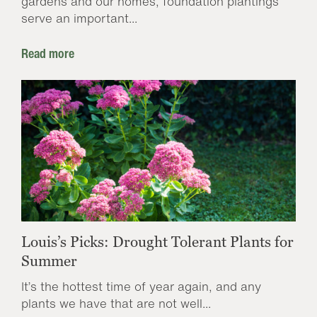
gardens and our homes, foundation plantings
serve an important...
Read more
Louis’s Picks: Drought Tolerant Plants for
Summer
It’s the hottest time of year again, and any
plants we have that are not well...