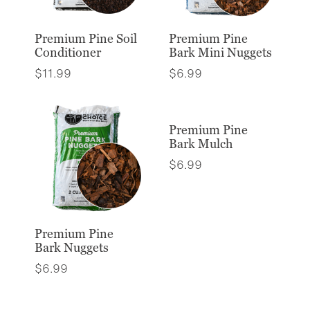
Premium Pine Soil
Premium Pine
Conditioner
Bark Mini Nuggets
$
11.99
$
6.99
Premium Pine
Bark Mulch
$
6.99
Premium Pine
Bark Nuggets
$
6.99