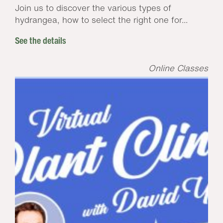
Join us to discover the various types of
hydrangea, how to select the right one for...
See the details
Online Classes