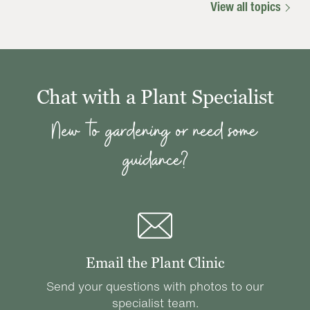
View all topics
Chat with a Plant Specialist
New to gardening or need some
guidance?
Email the Plant Clinic
Send your questions with photos to our
specialist team.