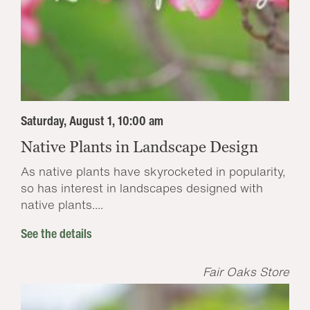
Saturday, August 1, 10:00 am
Native Plants in Landscape Design
As native plants have skyrocketed in popularity,
so has interest in landscapes designed with
native plants....
See the details
Fair Oaks Store