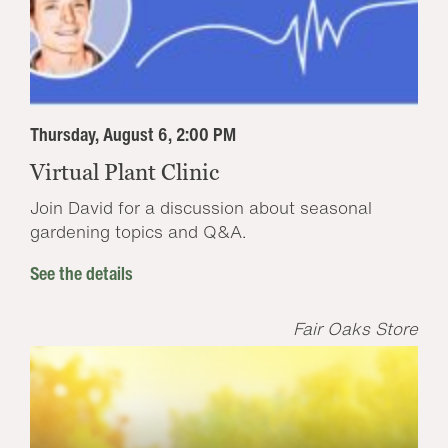
Thursday, August 6, 2:00 PM
Virtual Plant Clinic
Join David for a discussion about seasonal
gardening topics and Q&A.
See the details
Fair Oaks Store