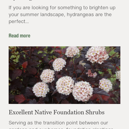
If you are looking for something to brighten up
your summer landscape, hydrangeas are the
perfect...
Read more
Excellent Native Foundation Shrubs
Serving as the transition point between our