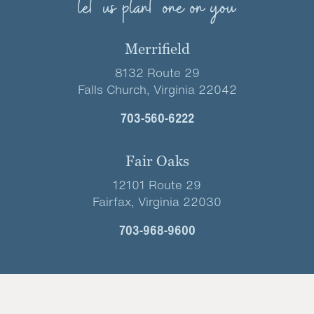
let us plant one on you
Merrifield
8132 Route 29
Falls Church, Virginia 22042
703-560-6222
Fair Oaks
12101 Route 29
Fairfax, Virginia 22030
703-968-9600