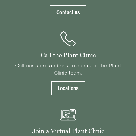
Contact us
Call the Plant Clinic
Call our store and ask to speak to the Plant
Clinic team.
Locations
Join a Virtual Plant Clinic