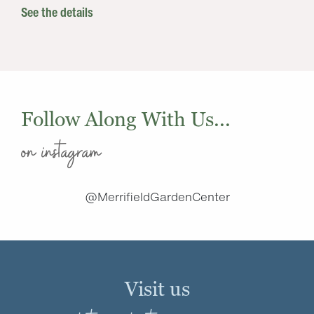
See the details
Follow Along With Us...
on instagram
@MerrifieldGardenCenter
Visit us