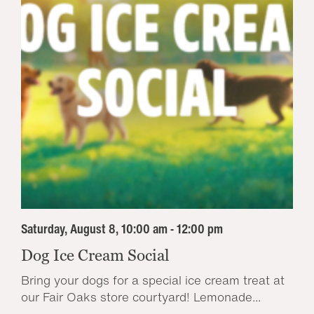
Saturday, August 8, 10:00 am - 12:00 pm
Dog Ice Cream Social
Bring your dogs for a special ice cream treat at
our Fair Oaks store courtyard! Lemonade...