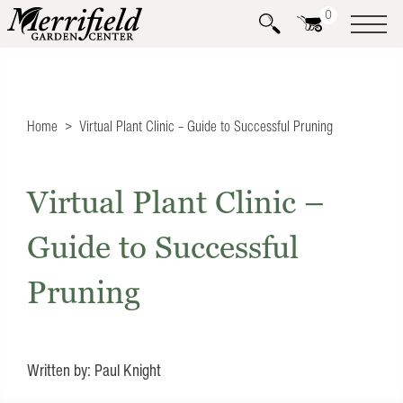
0
Home
Virtual Plant Clinic – Guide to Successful Pruning
Virtual Plant Clinic –
Guide to Successful
Pruning
Written by: Paul Knight