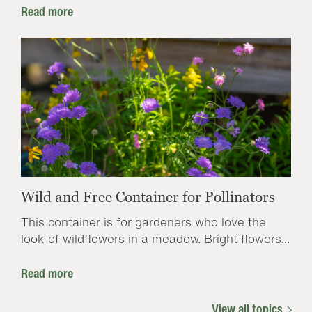
Read more
Wild and Free Container for Pollinators
This container is for gardeners who love the
look of wildflowers in a meadow. Bright flowers...
Read more
View all topics