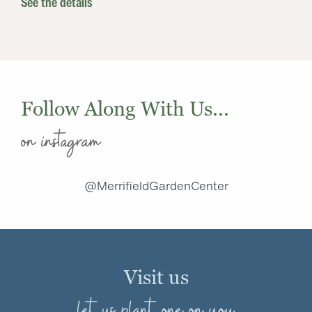
See the details
Follow Along With Us...
on instagram
@MerrifieldGardenCenter
Visit us
let us plant one on you