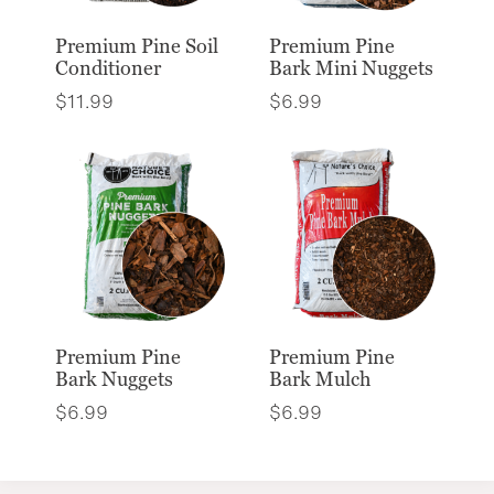
Premium Pine Soil
Premium Pine
Conditioner
Bark Mini Nuggets
$
11.99
$
6.99
Premium Pine
Premium Pine
Bark Nuggets
Bark Mulch
$
6.99
$
6.99