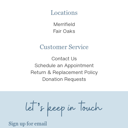
Locations
Merrifield
Fair Oaks
Customer Service
Contact Us
Schedule an Appointment
Return & Replacement Policy
Donation Requests
let’s keep in touch
Sign up for email