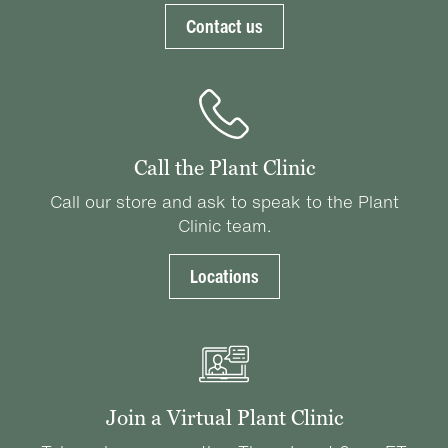
Contact us
Call the Plant Clinic
Call our store and ask to speak to the Plant
Clinic team.
Locations
Join a Virtual Plant Clinic