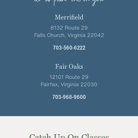
Merrifield
8132 Route 29
Falls Church, Virginia 22042
703-560-6222
Fair Oaks
12101 Route 29
Fairfax, Virginia 22030
703-968-9600
Catch Up On Classes