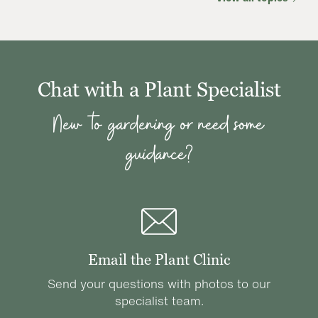
Chat with a Plant Specialist
New to gardening or need some
guidance?
Email the Plant Clinic
Send your questions with photos to our
specialist team.