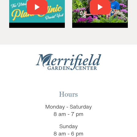
Hours
Monday - Saturday
8 am - 7 pm
Sunday
8 am - 6 pm