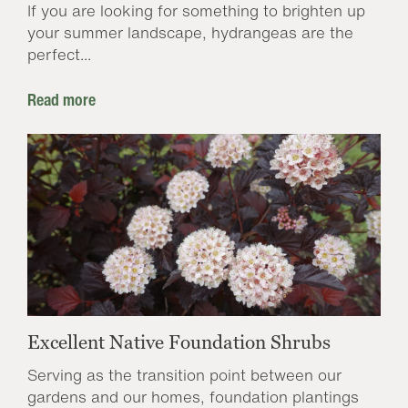
If you are looking for something to brighten up
your summer landscape, hydrangeas are the
perfect...
Read more
Excellent Native Foundation Shrubs
Serving as the transition point between our
gardens and our homes, foundation plantings