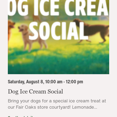
Saturday, August 8, 10:00 am - 12:00 pm
Dog Ice Cream Social
Bring your dogs for a special ice cream treat at
our Fair Oaks store courtyard! Lemonade...