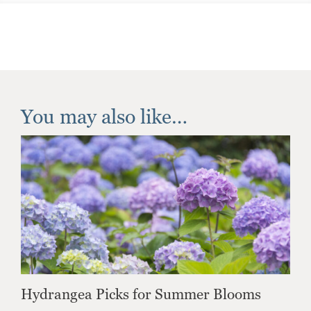
You may also like…
Hydrangea Picks for Summer Blooms