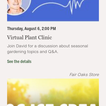
Thursday, August 6, 2:00 PM
Virtual Plant Clinic
Join David for a discussion about seasonal
gardening topics and Q&A.
See the details
Fair Oaks Store