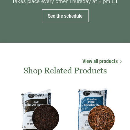
Takes place every other Thursday at 2 pm ET.
See the schedule
View all products
Shop Related Products