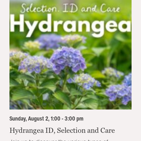
Sunday, August 2, 1:00 - 3:00 pm
Hydrangea ID, Selection and Care