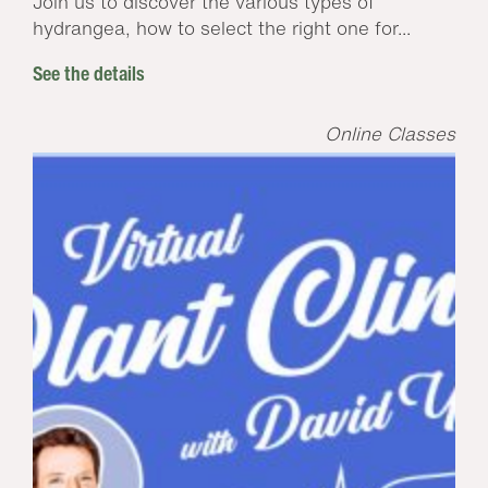
Join us to discover the various types of
hydrangea, how to select the right one for...
See the details
Online Classes