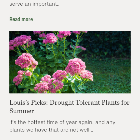
serve an important...
Read more
Louis’s Picks: Drought Tolerant Plants for
Summer
It’s the hottest time of year again, and any
plants we have that are not well...