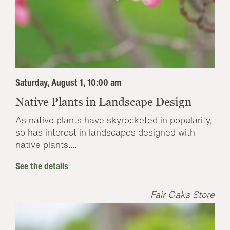
Saturday, August 1, 10:00 am
Native Plants in Landscape Design
As native plants have skyrocketed in popularity,
so has interest in landscapes designed with
native plants....
See the details
Fair Oaks Store