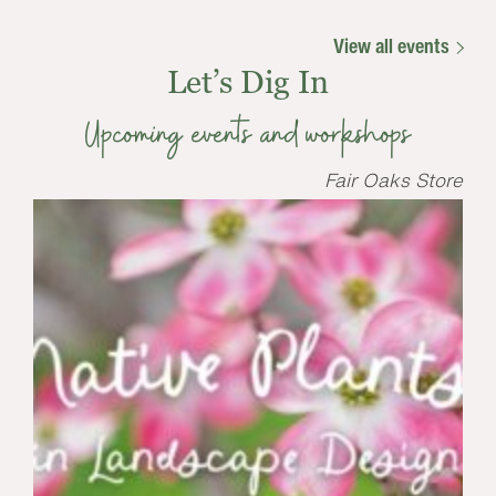
View all events
Let’s Dig In
Upcoming events and workshops
Fair Oaks Store