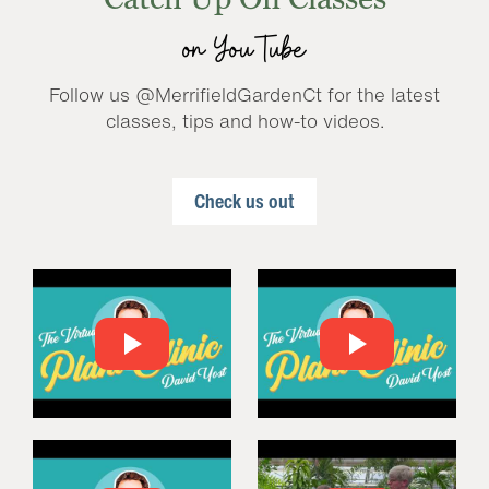
on YouTube
Follow us @MerrifieldGardenCt for the latest
classes, tips and how-to videos.
Check us out