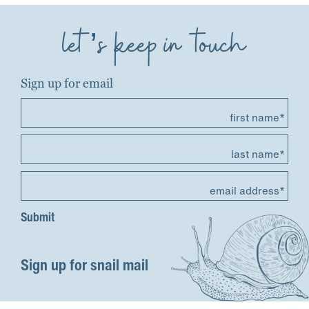
let’s keep in touch
Sign up for email
first name*
last name*
email address*
Sign up for snail mail