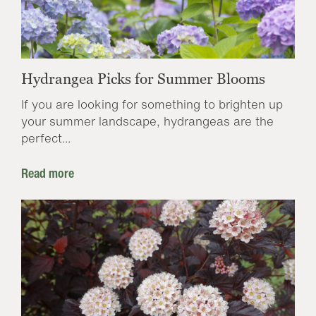
Hydrangea Picks for Summer Blooms
If you are looking for something to brighten up
your summer landscape, hydrangeas are the
perfect...
Read more