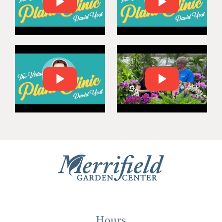
Hours