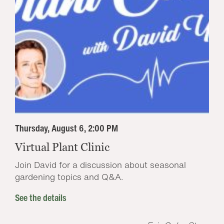
Thursday, August 6, 2:00 PM
Virtual Plant Clinic
Join David for a discussion about seasonal
gardening topics and Q&A.
See the details