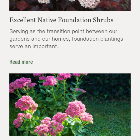
Excellent Native Foundation Shrubs
Serving as the transition point between our
gardens and our homes, foundation plantings
serve an important...
Read more