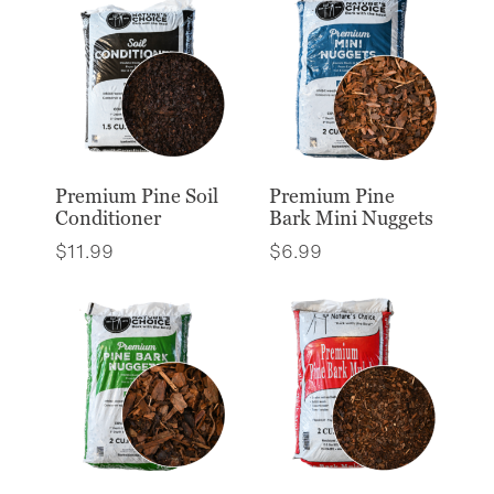
Premium Pine Soil
Premium Pine
Conditioner
Bark Mini Nuggets
$
11.99
$
6.99