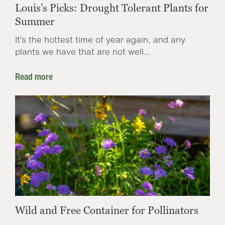
Louis’s Picks: Drought Tolerant Plants for
Summer
It’s the hottest time of year again, and any
plants we have that are not well...
Read more
Wild and Free Container for Pollinators