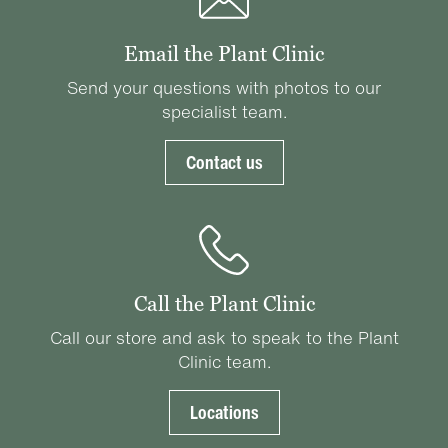
Email the Plant Clinic
Send your questions with photos to our
specialist team.
Contact us
Call the Plant Clinic
Call our store and ask to speak to the Plant
Clinic team.
Locations