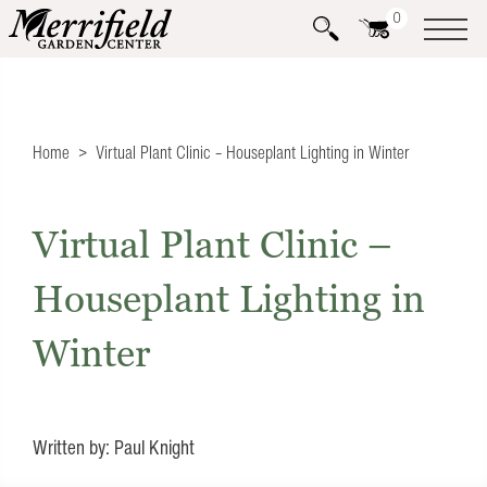
0
Home
Virtual Plant Clinic – Houseplant Lighting in Winter
Virtual Plant Clinic –
Houseplant Lighting in
Winter
Written by: Paul Knight