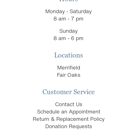
Monday - Saturday
8 am - 7 pm
Sunday
8 am - 6 pm
Locations
Merrifield
Fair Oaks
Customer Service
Contact Us
Schedule an Appointment
Return & Replacement Policy
Donation Requests