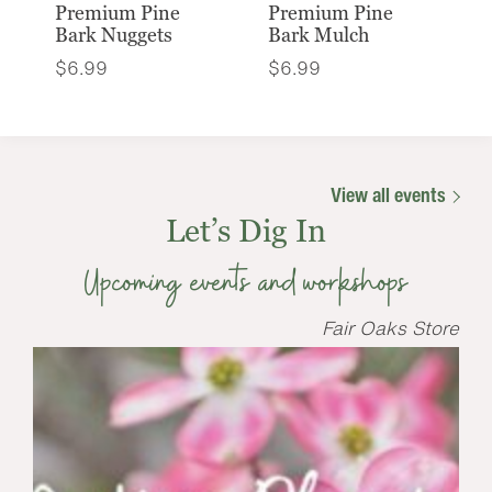
Premium Pine
Premium Pine
Bark Nuggets
Bark Mulch
$
6.99
$
6.99
View all events
Let’s Dig In
Upcoming events and workshops
Fair Oaks Store