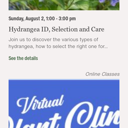
Sunday, August 2, 1:00 - 3:00 pm
Hydrangea ID, Selection and Care
Join us to discover the various types of
hydrangea, how to select the right one for...
See the details
Online Classes