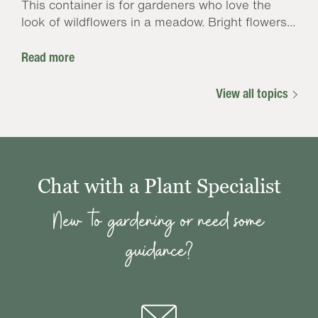
This container is for gardeners who love the
look of wildflowers in a meadow. Bright flowers...
Read more
View all topics
Chat with a Plant Specialist
New to gardening or need some
guidance?