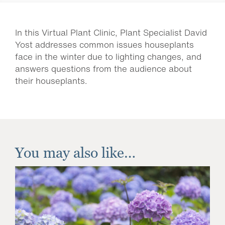
In this Virtual Plant Clinic, Plant Specialist David
Yost addresses common issues houseplants
face in the winter due to lighting changes, and
answers questions from the audience about
their houseplants.
You may also like…