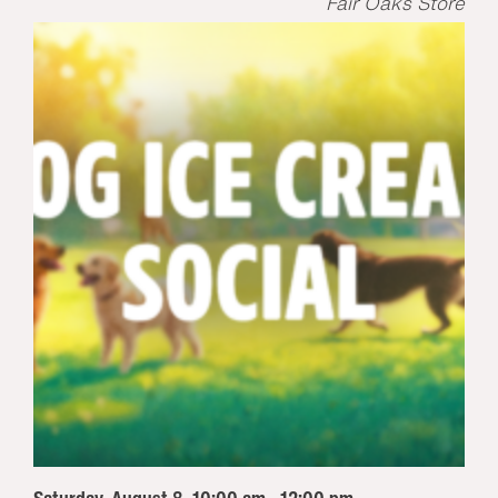
Fair Oaks Store