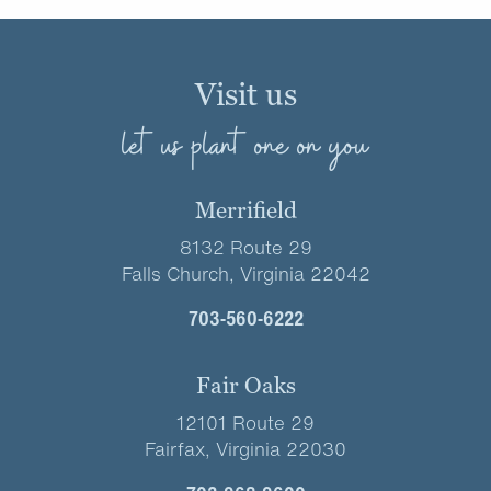
Visit us
let us plant one on you
Merrifield
8132 Route 29
Falls Church, Virginia 22042
703-560-6222
Fair Oaks
12101 Route 29
Fairfax, Virginia 22030