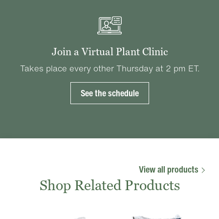
Join a Virtual Plant Clinic
Takes place every other Thursday at 2 pm ET.
See the schedule
View all products
Shop Related Products