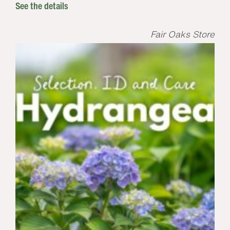
See the details
Fair Oaks Store