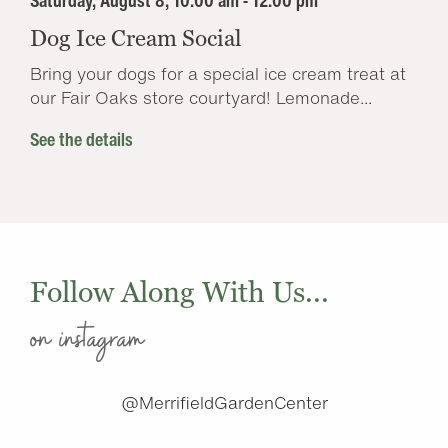
Saturday, August 8, 10:00 am - 12:00 pm
Dog Ice Cream Social
Bring your dogs for a special ice cream treat at
our Fair Oaks store courtyard! Lemonade...
See the details
Follow Along With Us...
on instagram
@MerrifieldGardenCenter