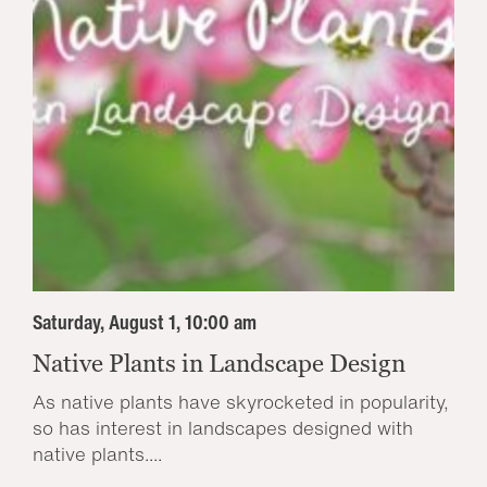
Saturday, August 1, 10:00 am
Native Plants in Landscape Design
As native plants have skyrocketed in popularity,
so has interest in landscapes designed with
native plants....