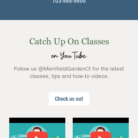
703-968-9600
Catch Up On Classes
on YouTube
Follow us @MerrifieldGardenCt for the latest
classes, tips and how-to videos.
Check us out