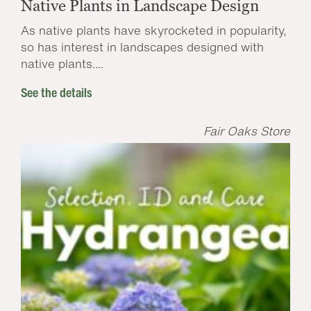
Native Plants in Landscape Design
As native plants have skyrocketed in popularity,
so has interest in landscapes designed with
native plants....
See the details
Fair Oaks Store