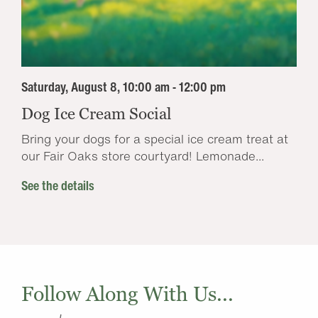
Saturday, August 8, 10:00 am - 12:00 pm
Dog Ice Cream Social
Bring your dogs for a special ice cream treat at
our Fair Oaks store courtyard! Lemonade...
See the details
Follow Along With Us...