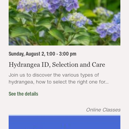
Sunday, August 2, 1:00 - 3:00 pm
Hydrangea ID, Selection and Care
Join us to discover the various types of
hydrangea, how to select the right one for...
See the details
Online Classes