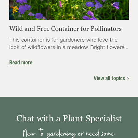
Wild and Free Container for Pollinators
This container is for gardeners who love the
look of wildflowers in a meadow. Bright flowers...
Read more
View all topics
Chat with a Plant Specialist
New to gardening or need some