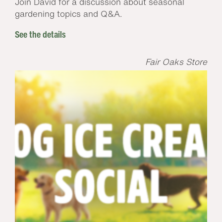
Join David for a discussion about seasonal
gardening topics and Q&A.
See the details
Fair Oaks Store