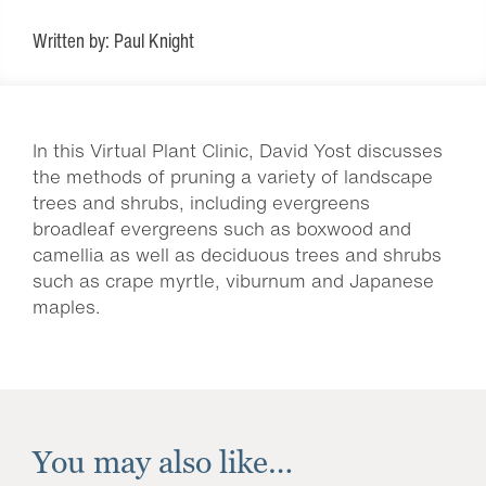
Written by: Paul Knight
In this Virtual Plant Clinic, David Yost discusses
the methods of pruning a variety of landscape
trees and shrubs, including evergreens
broadleaf evergreens such as boxwood and
camellia as well as deciduous trees and shrubs
such as crape myrtle, viburnum and Japanese
maples.
You may also like…