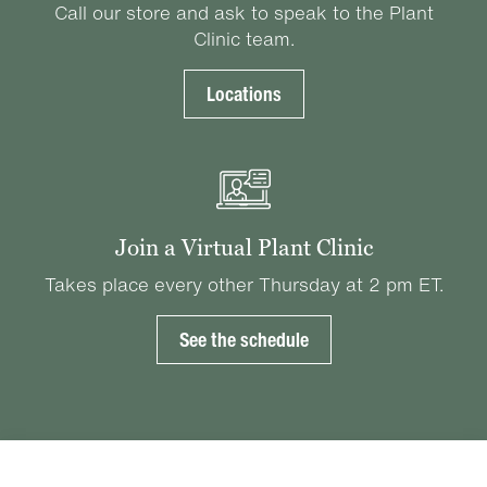
Call our store and ask to speak to the Plant
Clinic team.
Locations
Join a Virtual Plant Clinic
Takes place every other Thursday at 2 pm ET.
See the schedule