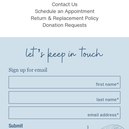
Contact Us
Schedule an Appointment
Return & Replacement Policy
Donation Requests
let’s keep in touch
Sign up for email
first name*
last name*
email address*