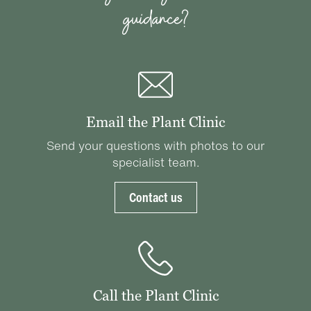
guidance?
Email the Plant Clinic
Send your questions with photos to our
specialist team.
Contact us
Call the Plant Clinic