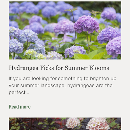
Hydrangea Picks for Summer Blooms
If you are looking for something to brighten up
your summer landscape, hydrangeas are the
perfect...
Read more