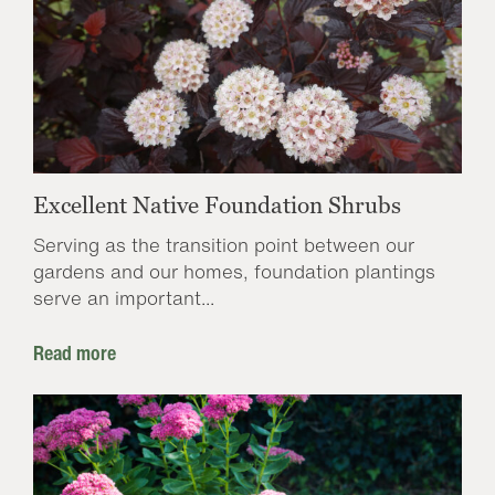
Excellent Native Foundation Shrubs
Serving as the transition point between our
gardens and our homes, foundation plantings
serve an important...
Read more