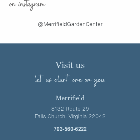
on instagram
@MerrifieldGardenCenter
Visit us
let us plant one on you
Merrifield
8132 Route 29
Falls Church, Virginia 22042
703-560-6222