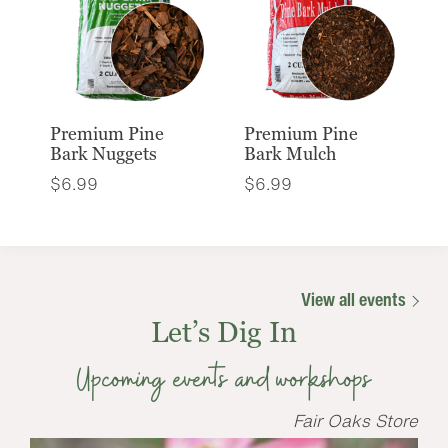
Premium Pine
Premium Pine
Bark Nuggets
Bark Mulch
$
6.99
$
6.99
View all events
Let’s Dig In
Upcoming events and workshops
Fair Oaks Store