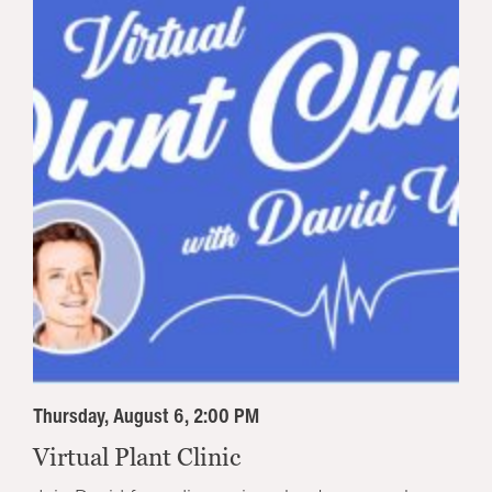
Thursday, August 6, 2:00 PM
Virtual Plant Clinic