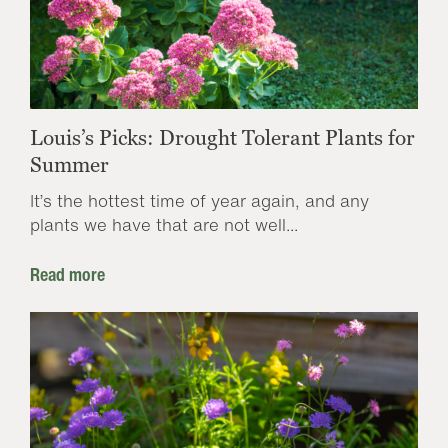
Louis’s Picks: Drought Tolerant Plants for
Summer
It’s the hottest time of year again, and any
plants we have that are not well...
Read more