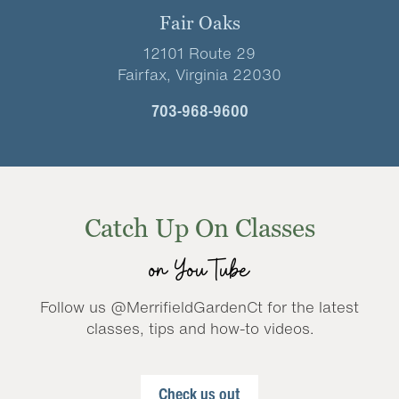
Fair Oaks
12101 Route 29
Fairfax, Virginia 22030
703-968-9600
Catch Up On Classes
on YouTube
Follow us @MerrifieldGardenCt for the latest
classes, tips and how-to videos.
Check us out