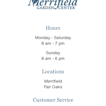
Hours
Monday - Saturday
8 am - 7 pm
Sunday
8 am - 6 pm
Locations
Merrifield
Fair Oaks
Customer Service