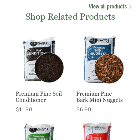
View all products
Shop Related Products
Premium Pine Soil
Premium Pine
Conditioner
Bark Mini Nuggets
$
11.99
$
6.99