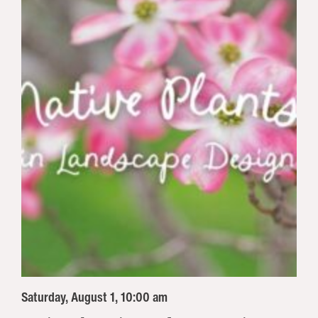
Saturday, August 1, 10:00 am