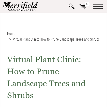
0
Home
Virtual Plant Clinic: How to Prune Landscape Trees and Shrubs
Virtual Plant Clinic:
How to Prune
Landscape Trees and
Shrubs