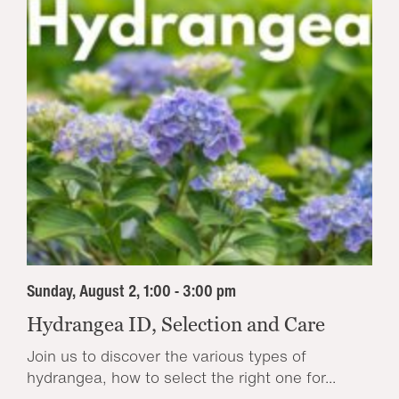
Sunday, August 2, 1:00 - 3:00 pm
Hydrangea ID, Selection and Care
Join us to discover the various types of
hydrangea, how to select the right one for...