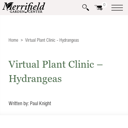
0
Home
Virtual Plant Clinic – Hydrangeas
Virtual Plant Clinic –
Hydrangeas
Written by: Paul Knight