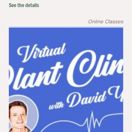
See the details
Online Classes