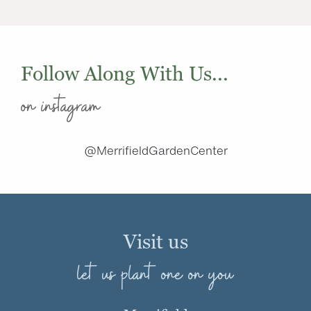
Follow Along With Us...
on instagram
@MerrifieldGardenCenter
Visit us
let us plant one on you