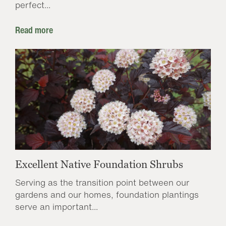
perfect...
Read more
Excellent Native Foundation Shrubs
Serving as the transition point between our
gardens and our homes, foundation plantings
serve an important...