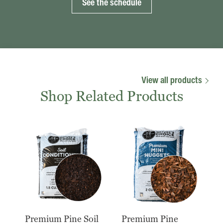
See the schedule
View all products
Shop Related Products
Premium Pine Soil
Premium Pine