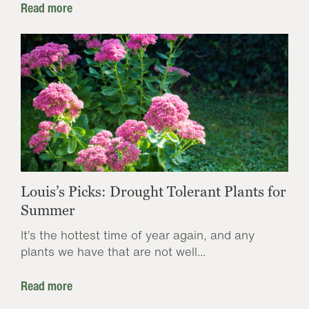
Read more
Louis’s Picks: Drought Tolerant Plants for
Summer
It’s the hottest time of year again, and any
plants we have that are not well...
Read more