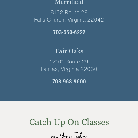
Merrifield
8132 Route 29
Falls Church, Virginia 22042
703-560-6222
Fair Oaks
12101 Route 29
Fairfax, Virginia 22030
703-968-9600
Catch Up On Classes
on YouTube