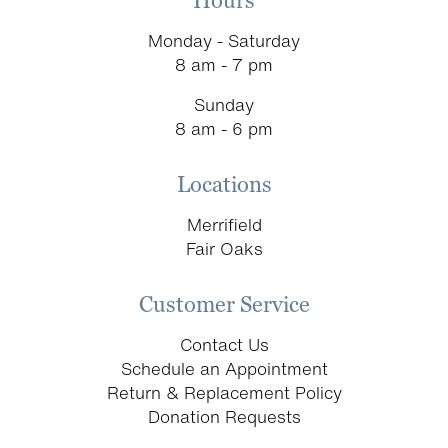
Hours
Monday - Saturday
8 am - 7 pm
Sunday
8 am - 6 pm
Locations
Merrifield
Fair Oaks
Customer Service
Contact Us
Schedule an Appointment
Return & Replacement Policy
Donation Requests