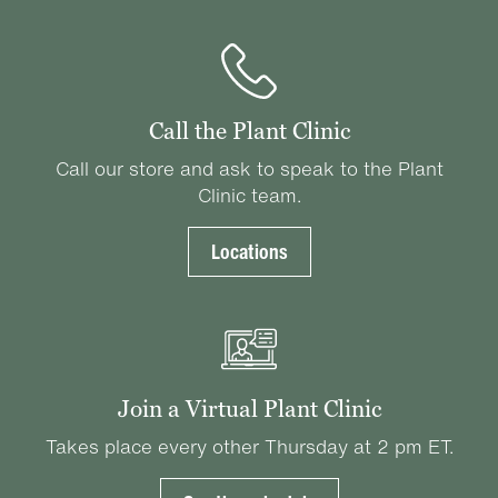
Call the Plant Clinic
Call our store and ask to speak to the Plant
Clinic team.
Locations
Join a Virtual Plant Clinic
Takes place every other Thursday at 2 pm ET.