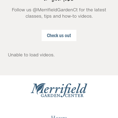
Follow us @MerrifieldGardenCt for the latest
classes, tips and how-to videos.
Check us out
Unable to load videos.