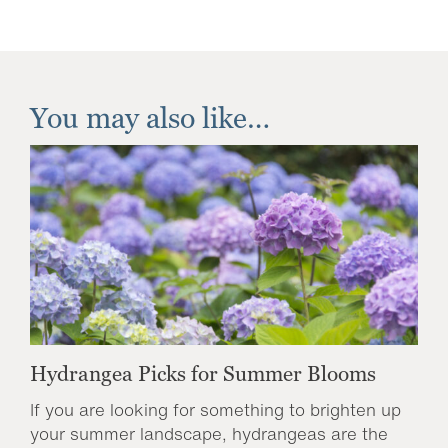
You may also like…
Hydrangea Picks for Summer Blooms
If you are looking for something to brighten up
your summer landscape, hydrangeas are the