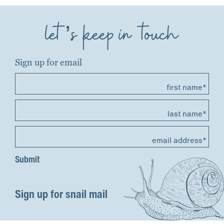
let’s keep in touch
Sign up for email
first name*
last name*
email address*
Sign up for snail mail