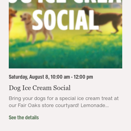
Saturday, August 8, 10:00 am - 12:00 pm
Dog Ice Cream Social
Bring your dogs for a special ice cream treat at
our Fair Oaks store courtyard! Lemonade...
See the details