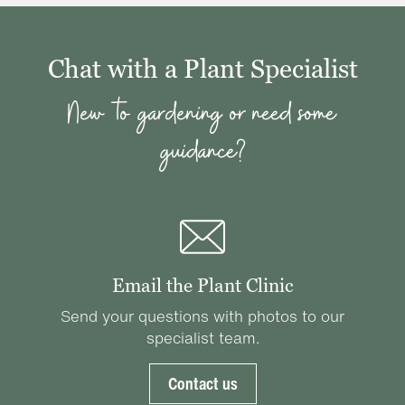
Chat with a Plant Specialist
New to gardening or need some
guidance?
Email the Plant Clinic
Send your questions with photos to our
specialist team.
Contact us