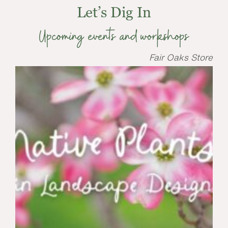
Let’s Dig In
Upcoming events and workshops
Fair Oaks Store