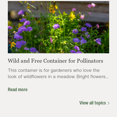
Wild and Free Container for Pollinators
This container is for gardeners who love the
look of wildflowers in a meadow. Bright flowers...
Read more
View all topics