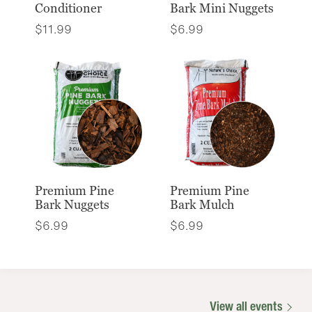
Conditioner
Bark Mini Nuggets
$
11.99
$
6.99
Premium Pine
Premium Pine
Bark Nuggets
Bark Mulch
$
6.99
$
6.99
View all events