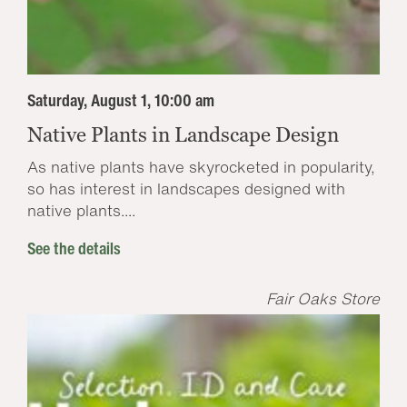
Saturday, August 1, 10:00 am
Native Plants in Landscape Design
As native plants have skyrocketed in popularity,
so has interest in landscapes designed with
native plants....
See the details
Fair Oaks Store