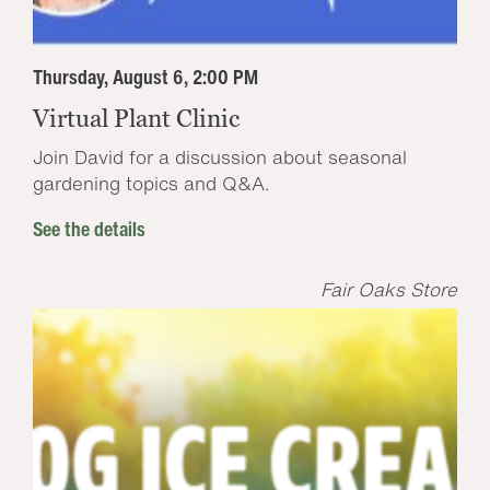
Thursday, August 6, 2:00 PM
Virtual Plant Clinic
Join David for a discussion about seasonal
gardening topics and Q&A.
See the details
Fair Oaks Store