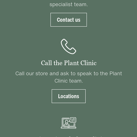
specialist team.
Contact us
Call the Plant Clinic
Call our store and ask to speak to the Plant
Clinic team.
Locations