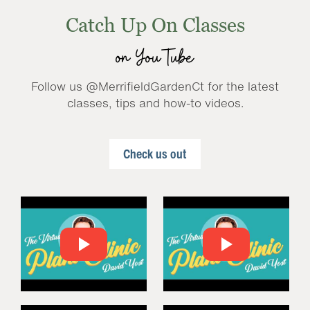
Catch Up On Classes
on YouTube
Follow us @MerrifieldGardenCt for the latest
classes, tips and how-to videos.
Check us out