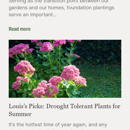
Serving as the transition point between our
gardens and our homes, foundation plantings
serve an important...
Read more
Louis’s Picks: Drought Tolerant Plants for
Summer
It’s the hottest time of year again, and any