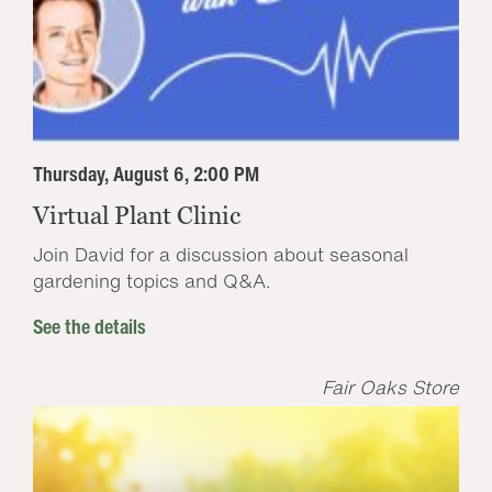
Thursday, August 6, 2:00 PM
Virtual Plant Clinic
Join David for a discussion about seasonal
gardening topics and Q&A.
See the details
Fair Oaks Store