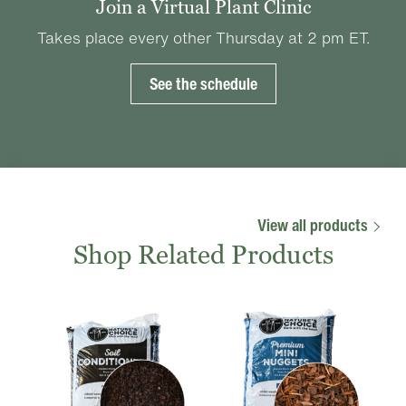
Join a Virtual Plant Clinic
Takes place every other Thursday at 2 pm ET.
See the schedule
View all products
Shop Related Products