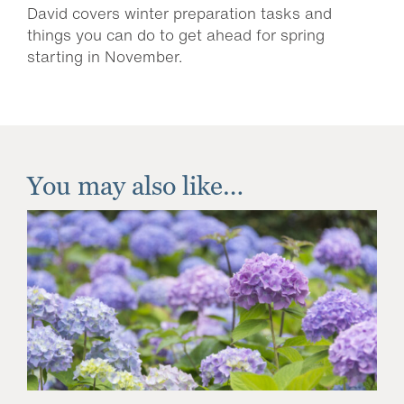
David covers winter preparation tasks and
things you can do to get ahead for spring
starting in November.
You may also like…