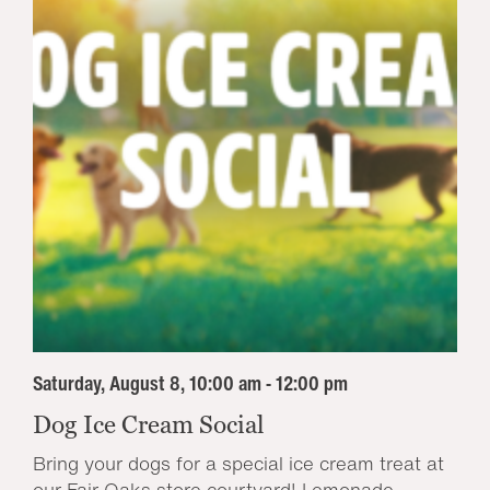
Saturday, August 8, 10:00 am - 12:00 pm
Dog Ice Cream Social
Bring your dogs for a special ice cream treat at
our Fair Oaks store courtyard! Lemonade...