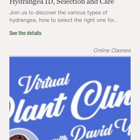
Hydrangea ID, Selection and Care
Join us to discover the various types of
hydrangea, how to select the right one for...
See the details
Online Classes