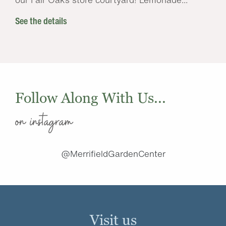
See the details
Follow Along With Us...
on instagram
@MerrifieldGardenCenter
Visit us