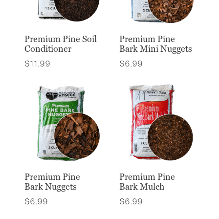
Premium Pine Soil
Premium Pine
Conditioner
Bark Mini Nuggets
$
11.99
$
6.99
Premium Pine
Premium Pine
Bark Nuggets
Bark Mulch
$
6.99
$
6.99