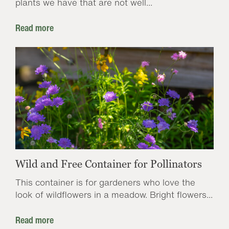
plants we have that are not well...
Read more
Wild and Free Container for Pollinators
This container is for gardeners who love the
look of wildflowers in a meadow. Bright flowers...
Read more