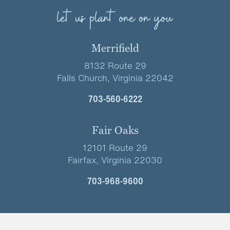
let us plant one on you
Merrifield
8132 Route 29
Falls Church, Virginia 22042
703-560-6222
Fair Oaks
12101 Route 29
Fairfax, Virginia 22030
703-968-9600