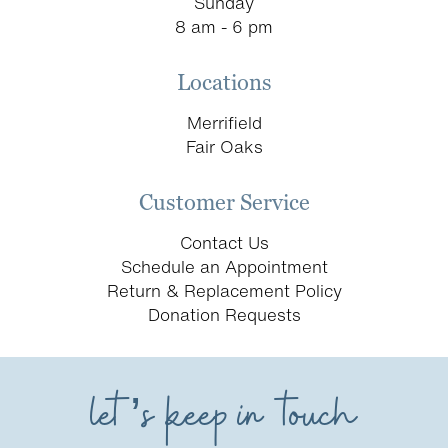
Sunday
8 am - 6 pm
Locations
Merrifield
Fair Oaks
Customer Service
Contact Us
Schedule an Appointment
Return & Replacement Policy
Donation Requests
let’s keep in touch