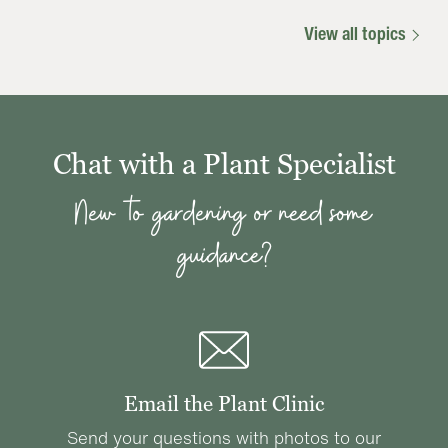
View all topics
Chat with a Plant Specialist
New to gardening or need some
guidance?
Email the Plant Clinic
Send your questions with photos to our