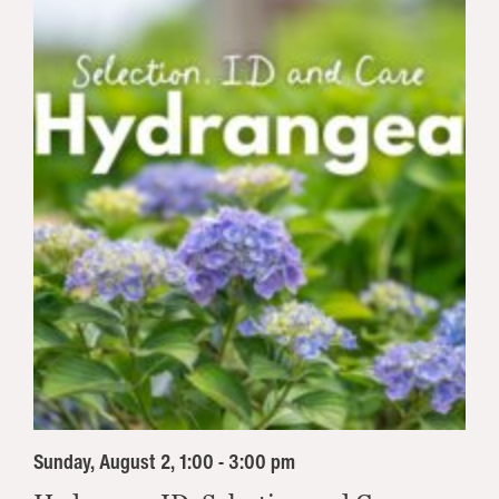
Sunday, August 2, 1:00 - 3:00 pm