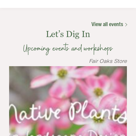
View all events
Let’s Dig In
Upcoming events and workshops
Fair Oaks Store