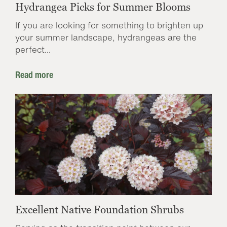
Hydrangea Picks for Summer Blooms
If you are looking for something to brighten up
your summer landscape, hydrangeas are the
perfect...
Read more
Excellent Native Foundation Shrubs