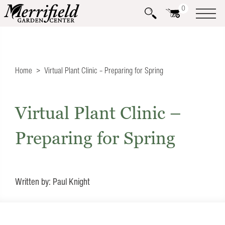
0
Home
Virtual Plant Clinic – Preparing for Spring
Virtual Plant Clinic –
Preparing for Spring
Written by: Paul Knight