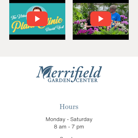
Hours
Monday - Saturday
8 am - 7 pm