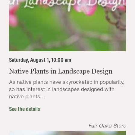
Saturday, August 1, 10:00 am
Native Plants in Landscape Design
As native plants have skyrocketed in popularity,
so has interest in landscapes designed with
native plants....
See the details
Fair Oaks Store