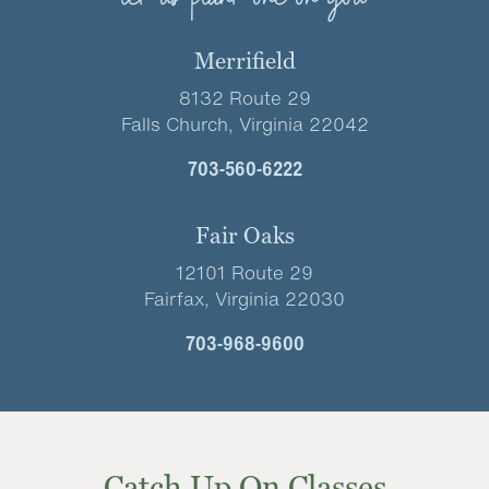
Merrifield
8132 Route 29
Falls Church, Virginia 22042
703-560-6222
Fair Oaks
12101 Route 29
Fairfax, Virginia 22030
703-968-9600
Catch Up On Classes