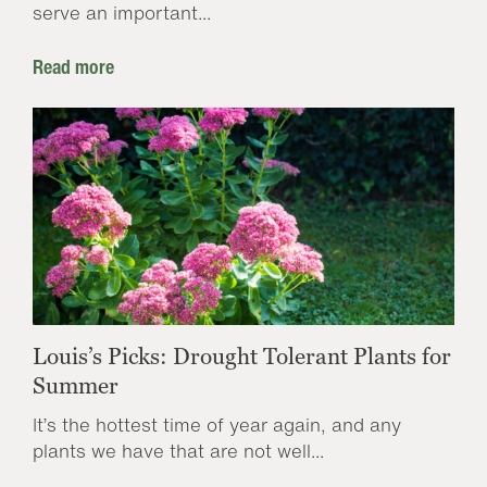
serve an important...
Read more
Louis’s Picks: Drought Tolerant Plants for
Summer
It’s the hottest time of year again, and any
plants we have that are not well...