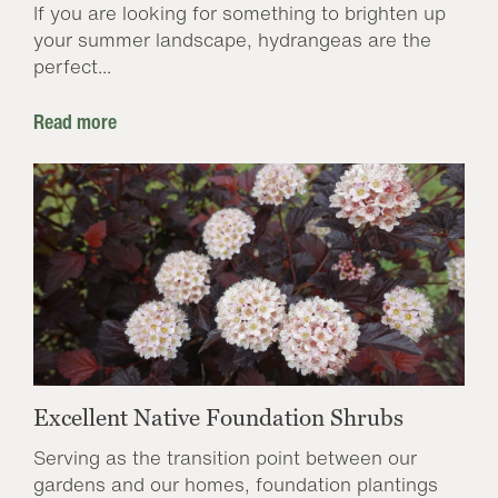
If you are looking for something to brighten up
your summer landscape, hydrangeas are the
perfect...
Read more
Excellent Native Foundation Shrubs
Serving as the transition point between our
gardens and our homes, foundation plantings