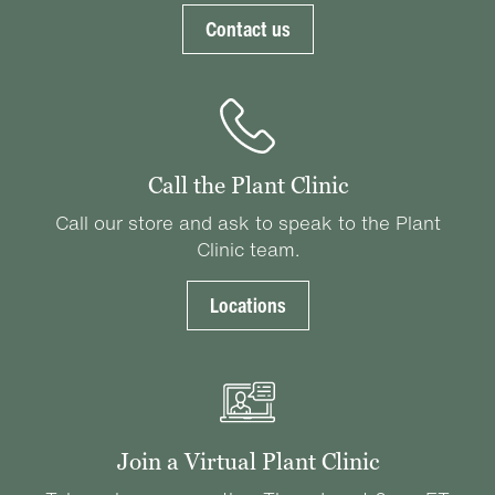
Contact us
Call the Plant Clinic
Call our store and ask to speak to the Plant
Clinic team.
Locations
Join a Virtual Plant Clinic