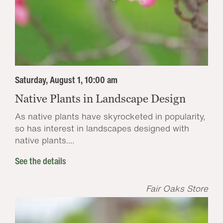
Saturday, August 1, 10:00 am
Native Plants in Landscape Design
As native plants have skyrocketed in popularity,
so has interest in landscapes designed with
native plants....
See the details
Fair Oaks Store