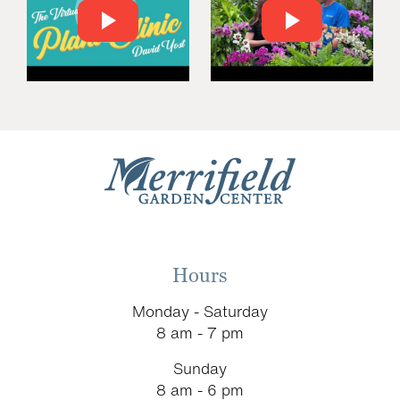
Hours
Monday - Saturday
8 am - 7 pm
Sunday
8 am - 6 pm