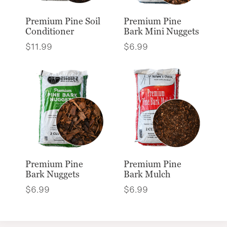
Premium Pine Soil
Premium Pine
Conditioner
Bark Mini Nuggets
$
11.99
$
6.99
Premium Pine
Premium Pine
Bark Nuggets
Bark Mulch
$
6.99
$
6.99