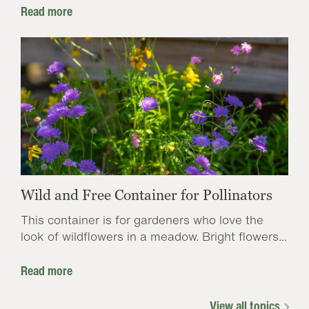
Read more
Wild and Free Container for Pollinators
This container is for gardeners who love the
look of wildflowers in a meadow. Bright flowers...
Read more
View all topics