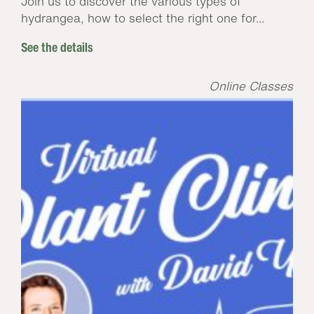
Join us to discover the various types of
hydrangea, how to select the right one for...
See the details
Online Classes