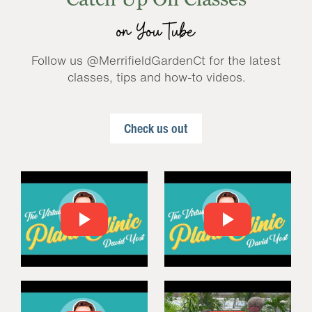
on YouTube
Follow us @MerrifieldGardenCt for the latest
classes, tips and how-to videos.
Check us out