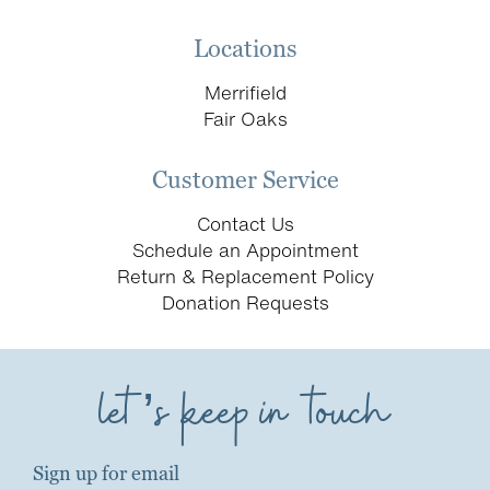
Locations
Merrifield
Fair Oaks
Customer Service
Contact Us
Schedule an Appointment
Return & Replacement Policy
Donation Requests
let’s keep in touch
Sign up for email