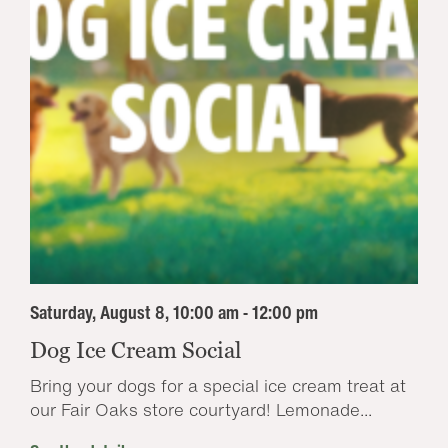
Saturday, August 8, 10:00 am - 12:00 pm
Dog Ice Cream Social
Bring your dogs for a special ice cream treat at
our Fair Oaks store courtyard! Lemonade...