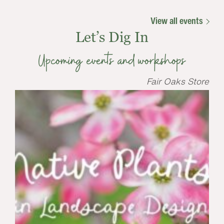
View all events
Let’s Dig In
Upcoming events and workshops
Fair Oaks Store