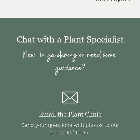
Chat with a Plant Specialist
New to gardening or need some
guidance?
Email the Plant Clinic
Send your questions with photos to our
specialist team.