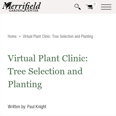
0
Home
Virtual Plant Clinic: Tree Selection and Planting
Virtual Plant Clinic:
Tree Selection and
Planting
Written by: Paul Knight