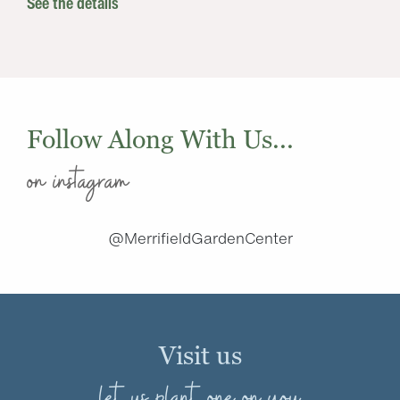
See the details
Follow Along With Us...
on instagram
@MerrifieldGardenCenter
Visit us
let us plant one on you