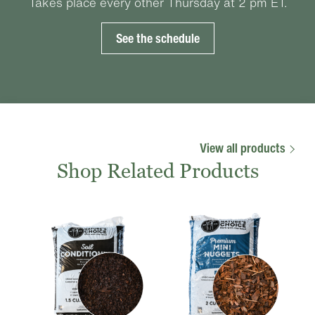
Takes place every other Thursday at 2 pm ET.
See the schedule
View all products
Shop Related Products