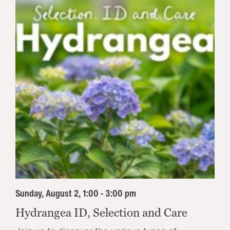
Sunday, August 2, 1:00 - 3:00 pm
Hydrangea ID, Selection and Care