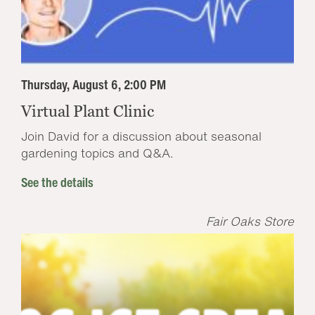
Thursday, August 6, 2:00 PM
Virtual Plant Clinic
Join David for a discussion about seasonal
gardening topics and Q&A.
See the details
Fair Oaks Store