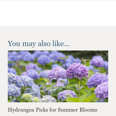
You may also like…
Hydrangea Picks for Summer Blooms